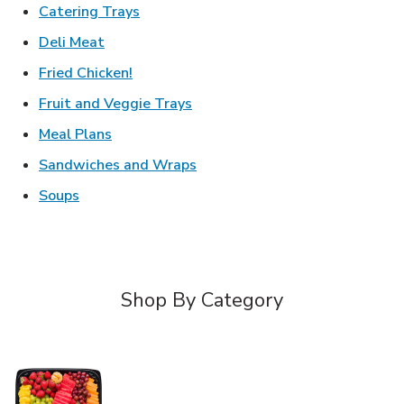
Link Opens in New Tab
Catering Trays
Link Opens in New Tab
Deli Meat
Link Opens in New Tab
Fried Chicken!
Link Opens in New Tab
Fruit and Veggie Trays
Link Opens in New Tab
Meal Plans
Link Opens in New Tab
Sandwiches and Wraps
Link Opens in New Tab
Soups
Shop By Category