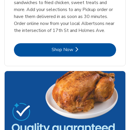
sandwiches to fried chicken, sweet treats and
more. Add your selections to any Pickup order or
have them delivered in as soon as 30 minutes.
Order online now from your local Albertsons near
the intersection of 17th St and Holmes Ave.
Link Opens in New Tab
Shop Now