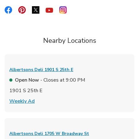
Link Opens in New Tab
Link Opens in New Tab
Link Opens in New Tab
Link Opens in New Tab
Link Opens in New Tab
Nearby Locations
Albertsons Deli
1901 S 25th E
Open Now
- Closes at
9:00 PM
1901 S 25th E
Link Opens in New Tab
Weekly Ad
Albertsons Deli
1705 W Broadway St