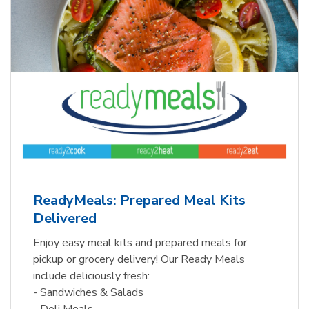
ReadyMeals: Prepared Meal Kits
Delivered
Enjoy easy meal kits and prepared meals for
pickup or grocery delivery! Our Ready Meals
include deliciously fresh:
- Sandwiches & Salads
- Deli Meals