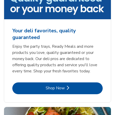
Your deli favorites, quality
guaranteed
Enjoy the party trays, Ready Meals and more
products you love, quality guaranteed or your
money back. Our deli pros are dedicated to
offering quality products and service you'll love
every time. Shop your fresh favorites today.
Link Opens in New Tab
Shop Now