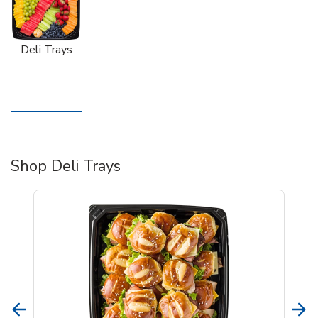
Deli Trays
Shop Deli Trays