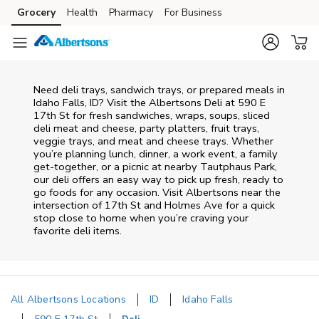
Skip to content
Grocery
Health
Pharmacy
For Business
Skip to main content
Skip to cookie settings
Skip to chat
Need deli trays, sandwich trays, or prepared meals in
Idaho Falls, ID? Visit the Albertsons Deli at 590 E
17th St for fresh sandwiches, wraps, soups, sliced
deli meat and cheese, party platters, fruit trays,
veggie trays, and meat and cheese trays. Whether
you’re planning lunch, dinner, a work event, a family
get-together, or a picnic at nearby
Tautphaus Park
,
our deli offers an easy way to pick up fresh, ready to
go foods for any occasion. Visit Albertsons near the
intersection of
17th St and Holmes Ave
for a quick
stop close to home when you’re craving your
favorite deli items.
All Albertsons Locations
ID
Idaho Falls