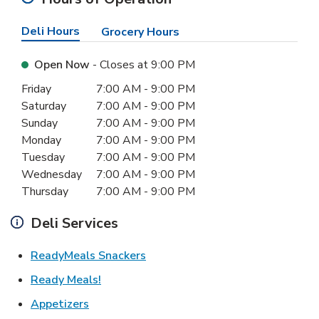
Deli Hours
Grocery Hours
Open Now
- Closes at
9:00 PM
Day of the Week
Hours
Friday
7:00 AM
-
9:00 PM
Saturday
7:00 AM
-
9:00 PM
Sunday
7:00 AM
-
9:00 PM
Monday
7:00 AM
-
9:00 PM
Tuesday
7:00 AM
-
9:00 PM
Wednesday
7:00 AM
-
9:00 PM
Thursday
7:00 AM
-
9:00 PM
Deli Services
Link Opens in New Tab
ReadyMeals Snackers
Link Opens in New Tab
Ready Meals!
Link Opens in New Tab
Appetizers