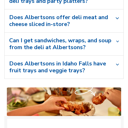
deli trays and party platters?
Does Albertsons offer deli meat and
cheese sliced in-store?
Can I get sandwiches, wraps, and soup
from the deli at Albertsons?
Does Albertsons in Idaho Falls have
fruit trays and veggie trays?