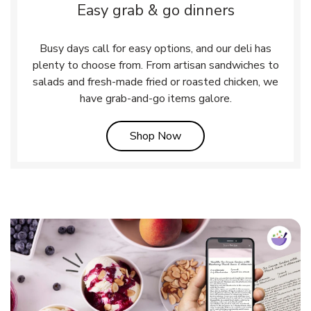
Easy grab & go dinners
Busy days call for easy options, and our deli has
plenty to choose from. From artisan sandwiches to
salads and fresh-made fried or roasted chicken, we
have grab-and-go items galore.
Link Opens in New Tab
Shop Now