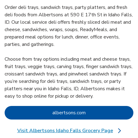
Order deli trays, sandwich trays, party platters, and fresh
deli foods from Albertsons at 590 E 17th St in Idaho Falls,
ID. Our local service deli offers freshly sliced deli meat and
cheese, sandwiches, wraps, soups, ReadyMeals, and
prepared meal options for lunch, dinner, office events,
parties, and gatherings.
Choose from tray options including meat and cheese trays,
fruit trays, veggie trays, carving trays, finger sandwich trays,
croissant sandwich trays, and pinwheel sandwich trays. If
you’re searching for deli trays, sandwich trays, or party
platters near you in Idaho Falls, ID, Albertsons makes it
easy to shop online for pickup or delivery.
Link Opens in New Tab
albertsons.com
Visit Albertsons Idaho Falls Grocery Page
Link Opens in New Tab