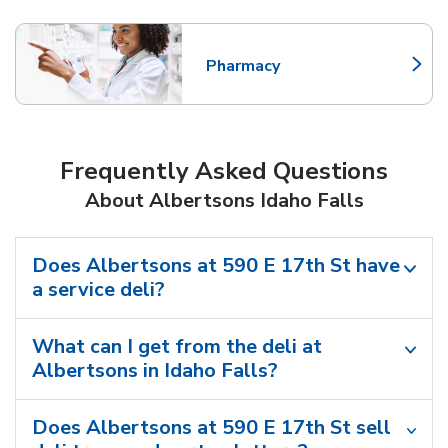
Pharmacy
Link Opens in New Tab
Frequently Asked Questions
About Albertsons Idaho Falls
Does Albertsons at 590 E 17th St have
a service deli?
What can I get from the deli at
Albertsons in Idaho Falls?
Does Albertsons at 590 E 17th St sell