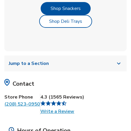
Link Opens in New Tab
Shop Snackers
Link Opens in New Tab
Shop Deli Trays
Jump to a Section
Contact
Store Phone
4.3
(
1565
Reviews
)
(208) 523-0950
Link Opens in New Tab
Write a Review
Hours of Operation