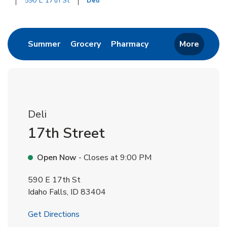
590 E 17th St
Deli
Return to Nav
Link Opens in New Tab
Link Opens in New Tab
Link Opens in New 
Summer
Grocery
Pharmacy
More
Deli
17th Street
Open Now
- Closes at
9:00 PM
590 E 17th St
Idaho Falls
,
ID
83404
Link Opens in New Tab
Get Directions