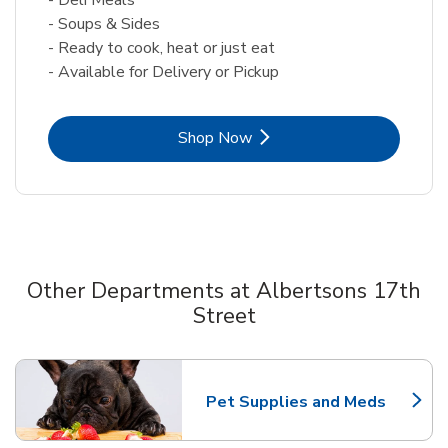
- Soups & Sides
- Ready to cook, heat or just eat
- Available for Delivery or Pickup
Link Opens in New Tab
Shop Now
Other Departments at Albertsons 17th
Street
Scroll horizontally to switch between departments
Pet Supplies and Meds
Link Opens in New Tab