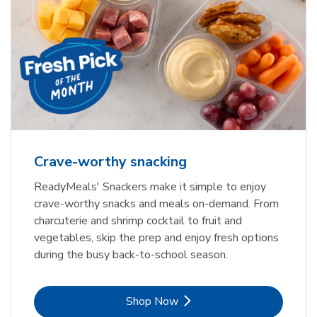
Crave-worthy snacking
ReadyMeals' Snackers make it simple to enjoy
crave-worthy snacks and meals on-demand. From
charcuterie and shrimp cocktail to fruit and
vegetables, skip the prep and enjoy fresh options
during the busy back-to-school season.
Link Opens in New Tab
Shop Now