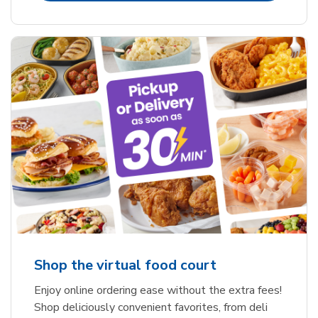
Shop the virtual food court
Enjoy online ordering ease without the extra fees!
Shop deliciously convenient favorites, from deli