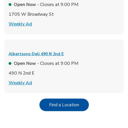
Open Now
- Closes at
9:00 PM
1705 W Broadway St
Link Opens in New Tab
Weekly Ad
Albertsons Deli
490 N 2nd E
Open Now
- Closes at
9:00 PM
490 N 2nd E
Link Opens in New Tab
Weekly Ad
Link Opens in New Tab
Find a Location