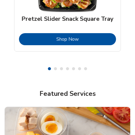
Pretzel Slider Snack Square Tray
b
Link Opens in New Tab
Shop Now
Featured Services