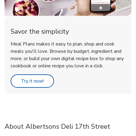
Savor the simplicity
Meal Plans makes it easy to plan, shop and cook
meals you'll love. Browse by budget, ingredient and
more, or build your own digital recipe box to shop any
cookbook or online recipe you love in a click.
Link Opens in New Tab
Try it now!
About Albertsons Deli 17th Street