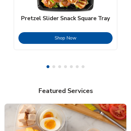
Pretzel Slider Snack Square Tray
b
Link Opens in New Tab
Shop Now
Featured Services