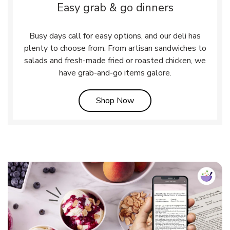
Easy grab & go dinners
Busy days call for easy options, and our deli has
plenty to choose from. From artisan sandwiches to
salads and fresh-made fried or roasted chicken, we
have grab-and-go items galore.
Link Opens in New Tab
Shop Now