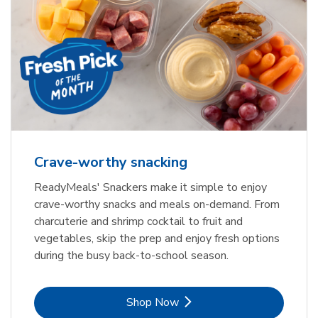
Crave-worthy snacking
ReadyMeals' Snackers make it simple to enjoy
crave-worthy snacks and meals on-demand. From
charcuterie and shrimp cocktail to fruit and
vegetables, skip the prep and enjoy fresh options
during the busy back-to-school season.
Link Opens in New Tab
Shop Now