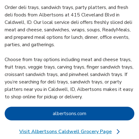
Order deli trays, sandwich trays, party platters, and fresh
deli foods from Albertsons at 415 Cleveland Blvd in
Caldwell, ID. Our local service deli offers freshly sliced deli
meat and cheese, sandwiches, wraps, soups, ReadyMeals,
and prepared meal options for lunch, dinner, office events,
parties, and gatherings.
Choose from tray options including meat and cheese trays,
fruit trays, veggie trays, carving trays, finger sandwich trays,
croissant sandwich trays, and pinwheel sandwich trays. If
you’re searching for deli trays, sandwich trays, or party
platters near you in Caldwell, ID, Albertsons makes it easy
to shop online for pickup or delivery.
Link Opens in New Tab
albertsons.com
Visit Albertsons Caldwell Grocery Page
Link Opens in New Tab