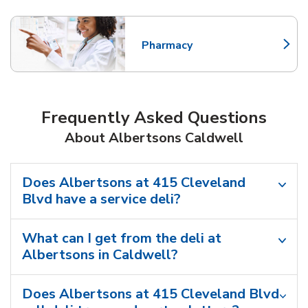
Pharmacy
Link Opens in New Tab
Frequently Asked Questions
About Albertsons Caldwell
Does Albertsons at 415 Cleveland
Blvd have a service deli?
What can I get from the deli at
Albertsons in Caldwell?
Does Albertsons at 415 Cleveland Blvd