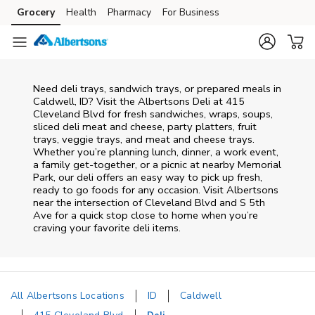
Skip to content
Grocery
Health
Pharmacy
For Business
Skip to main content
Skip to cookie settings
Skip to chat
Need deli trays, sandwich trays, or prepared meals in
Caldwell, ID? Visit the Albertsons Deli at 415
Cleveland Blvd for fresh sandwiches, wraps, soups,
sliced deli meat and cheese, party platters, fruit
trays, veggie trays, and meat and cheese trays.
Whether you’re planning lunch, dinner, a work event,
a family get-together, or a picnic at nearby
Memorial
Park
, our deli offers an easy way to pick up fresh,
ready to go foods for any occasion. Visit Albertsons
near the intersection of
Cleveland Blvd and S 5th
Ave
for a quick stop close to home when you’re
craving your favorite deli items.
All Albertsons Locations
ID
Caldwell