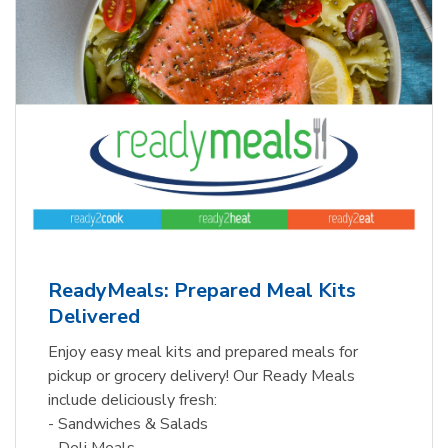
ReadyMeals: Prepared Meal Kits
Delivered
Enjoy easy meal kits and prepared meals for
pickup or grocery delivery! Our Ready Meals
include deliciously fresh:
- Sandwiches & Salads
- Deli Meals