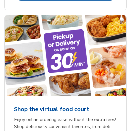
Shop the virtual food court
Enjoy online ordering ease without the extra fees!
Shop deliciously convenient favorites, from deli