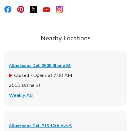
Link Opens in New Tab
Link Opens in New Tab
Link Opens in New Tab
Link Opens in New Tab
Link Opens in New Tab
Nearby Locations
Albertsons Deli
2500 Blaine St
Closed
- Opens at
7:00 AM
2500 Blaine St
Link Opens in New Tab
Weekly Ad
Albertsons Deli
715 12th Ave S