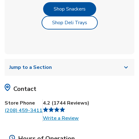
Link Opens in New Tab
Shop Snackers
Link Opens in New Tab
Shop Deli Trays
Jump to a Section
Contact
Store Phone
4.2
(
1744
Reviews
)
(208) 459-3411
Link Opens in New Tab
Write a Review
Hours of Operation