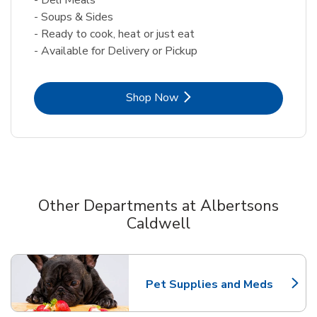
- Soups & Sides
- Ready to cook, heat or just eat
- Available for Delivery or Pickup
Link Opens in New Tab
Shop Now
Other Departments at Albertsons
Caldwell
Scroll horizontally to switch between departments
Pet Supplies and Meds
Link Opens in New Tab