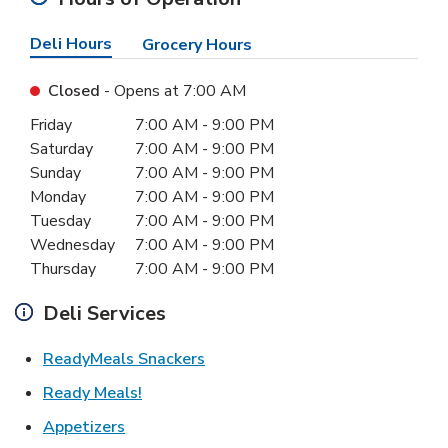
Deli Hours
Grocery Hours
Closed
- Opens at
7:00 AM
Day of the Week
Hours
Friday
7:00 AM
-
9:00 PM
Saturday
7:00 AM
-
9:00 PM
Sunday
7:00 AM
-
9:00 PM
Monday
7:00 AM
-
9:00 PM
Tuesday
7:00 AM
-
9:00 PM
Wednesday
7:00 AM
-
9:00 PM
Thursday
7:00 AM
-
9:00 PM
Deli Services
Link Opens in New Tab
ReadyMeals Snackers
Link Opens in New Tab
Ready Meals!
Link Opens in New Tab
Appetizers