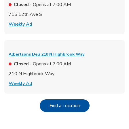
Closed
- Opens at
7:00 AM
715 12th Ave S
Link Opens in New Tab
Weekly Ad
Albertsons Deli
210 N Highbrook Way
Closed
- Opens at
7:00 AM
210 N Highbrook Way
Link Opens in New Tab
Weekly Ad
Link Opens in New Tab
Find a Location