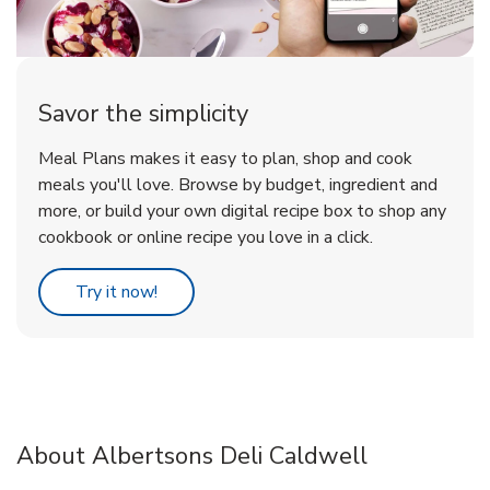
Savor the simplicity
Meal Plans makes it easy to plan, shop and cook
meals you'll love. Browse by budget, ingredient and
more, or build your own digital recipe box to shop any
cookbook or online recipe you love in a click.
Link Opens in New Tab
Try it now!
About Albertsons Deli Caldwell