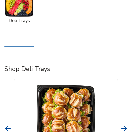
Deli Trays
Shop Deli Trays