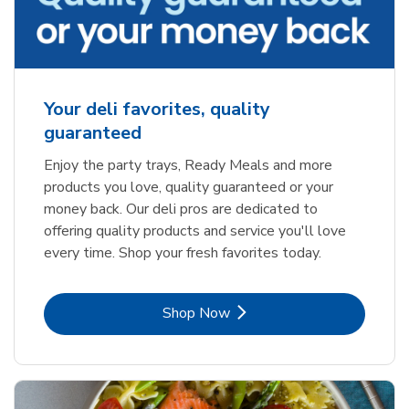
Your deli favorites, quality
guaranteed
Enjoy the party trays, Ready Meals and more
products you love, quality guaranteed or your
money back. Our deli pros are dedicated to
offering quality products and service you'll love
every time. Shop your fresh favorites today.
Link Opens in New Tab
Shop Now