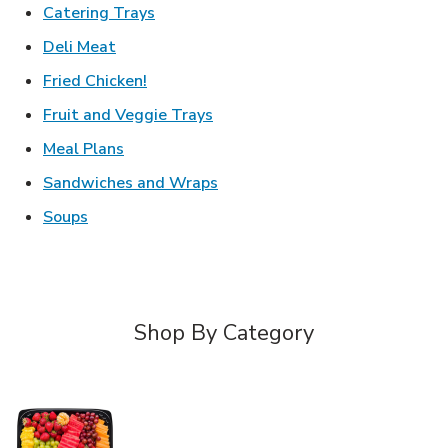
Link Opens in New Tab
Catering Trays
Link Opens in New Tab
Deli Meat
Link Opens in New Tab
Fried Chicken!
Link Opens in New Tab
Fruit and Veggie Trays
Link Opens in New Tab
Meal Plans
Link Opens in New Tab
Sandwiches and Wraps
Link Opens in New Tab
Soups
Shop By Category