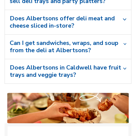
sell deli trays and party platters?
Does Albertsons offer deli meat and
cheese sliced in-store?
Can I get sandwiches, wraps, and soup
from the deli at Albertsons?
Does Albertsons in Caldwell have fruit
trays and veggie trays?