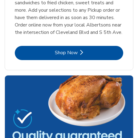
sandwiches to fried chicken, sweet treats and
more. Add your selections to any Pickup order or
have them delivered in as soon as 30 minutes.
Order online now from your local Albertsons near
the intersection of Cleveland Blvd and S 5th Ave.
Link Opens in New Tab
Shop Now