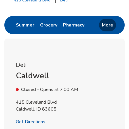
415 Cleveland Blvd
Deli
Return to Nav
Link Opens in New Tab
Link Opens in New Tab
Link Opens in New 
Summer
Grocery
Pharmacy
More
Deli
Caldwell
Closed
- Opens at
7:00 AM
415 Cleveland Blvd
Caldwell
,
ID
83605
Link Opens in New Tab
Get Directions