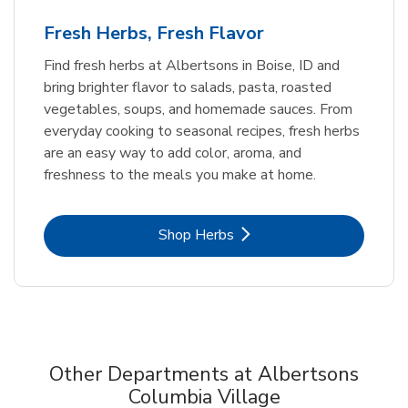
Fresh Herbs, Fresh Flavor
Find fresh herbs at Albertsons in Boise, ID and
bring brighter flavor to salads, pasta, roasted
vegetables, soups, and homemade sauces. From
everyday cooking to seasonal recipes, fresh herbs
are an easy way to add color, aroma, and
freshness to the meals you make at home.
Link Opens in New Tab
Shop Herbs
Other Departments at Albertsons
Columbia Village