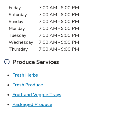
Day of the Week
Hours
Friday
7:00 AM
-
9:00 PM
Saturday
7:00 AM
-
9:00 PM
Sunday
7:00 AM
-
9:00 PM
Monday
7:00 AM
-
9:00 PM
Tuesday
7:00 AM
-
9:00 PM
Wednesday
7:00 AM
-
9:00 PM
Thursday
7:00 AM
-
9:00 PM
Produce Services
Link Opens in New Tab
Fresh Herbs
Link Opens in New Tab
Fresh Produce
Link Opens in New Tab
Fruit and Veggie Trays
Link Opens in New Tab
Packaged Produce