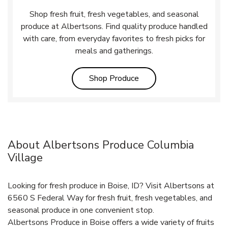
Shop fresh fruit, fresh vegetables, and seasonal
produce at Albertsons. Find quality produce handled
with care, from everyday favorites to fresh picks for
meals and gatherings.
Link Opens in New Tab
Shop Produce
About Albertsons Produce Columbia
Village
Looking for fresh produce in Boise, ID? Visit Albertsons at
6560 S Federal Way for fresh fruit, fresh vegetables, and
seasonal produce in one convenient stop.
Albertsons Produce in Boise offers a wide variety of fruits