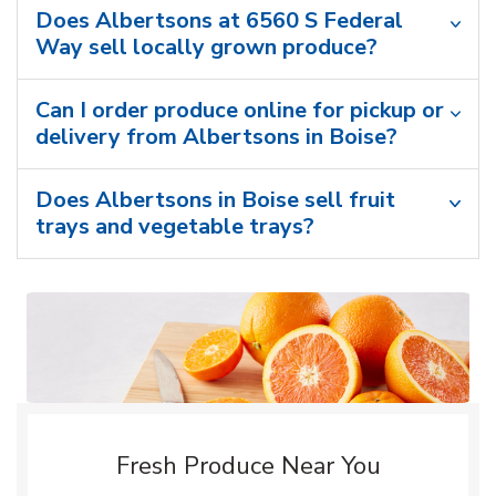
Does Albertsons at 6560 S Federal
Way sell locally grown produce?
Can I order produce online for pickup or
delivery from Albertsons in Boise?
Does Albertsons in Boise sell fruit
trays and vegetable trays?
Fresh Produce Near You