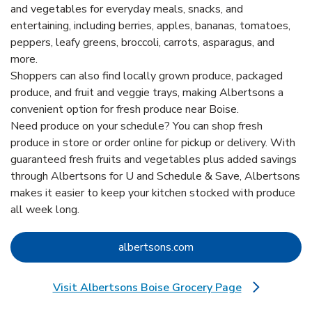
and vegetables for everyday meals, snacks, and
entertaining, including berries, apples, bananas, tomatoes,
peppers, leafy greens, broccoli, carrots, asparagus, and
more.
Shoppers can also find locally grown produce, packaged
produce, and fruit and veggie trays, making Albertsons a
convenient option for fresh produce near Boise.
Need produce on your schedule? You can shop fresh
produce in store or order online for pickup or delivery. With
guaranteed fresh fruits and vegetables plus added savings
through Albertsons for U and Schedule & Save, Albertsons
makes it easier to keep your kitchen stocked with produce
all week long.
Link Opens in New Tab
albertsons.com
Visit Albertsons Boise Grocery Page
Link Opens in New Tab