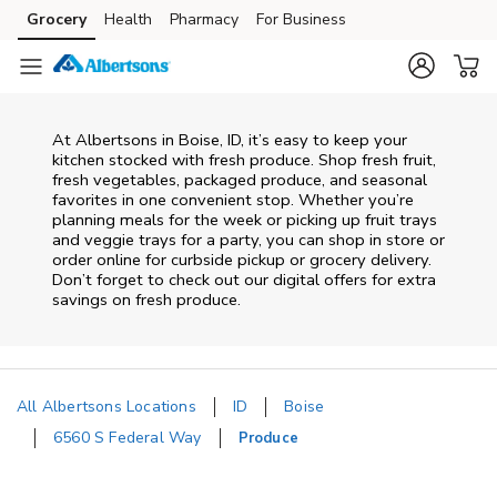
Skip to content
Grocery
Health
Pharmacy
For Business
Skip to main content
Skip to cookie settings
Skip to chat
At Albertsons in Boise, ID, it’s easy to keep your
kitchen stocked with fresh produce. Shop fresh fruit,
fresh vegetables, packaged produce, and seasonal
favorites in one convenient stop. Whether you’re
planning meals for the week or picking up fruit trays
and veggie trays for a party, you can shop in store or
order online for curbside pickup or grocery delivery.
Don’t forget to check out our digital offers for extra
savings on fresh produce.
All Albertsons Locations
ID
Boise
6560 S Federal Way
Produce
Return to Nav