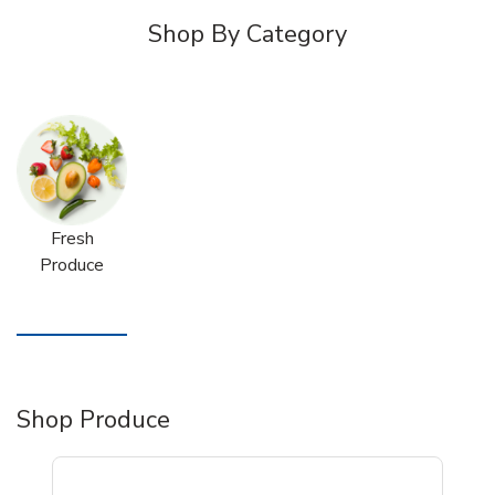
Shop By Category
Fresh
Produce
Shop Produce