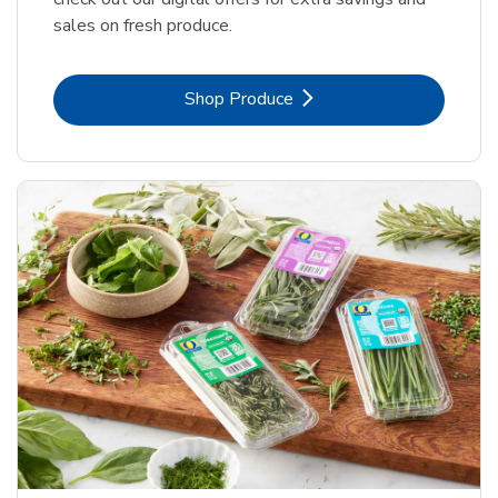
sales on fresh produce.
Link Opens in New Tab
Shop Produce