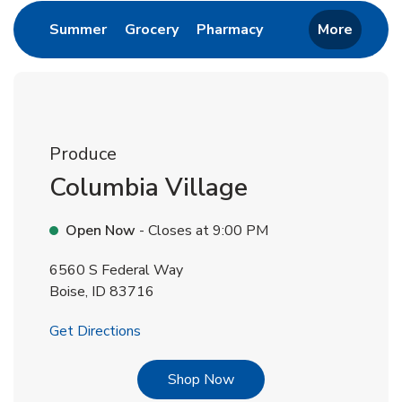
Link Opens in New Tab
Link Opens in New Tab
Link Opens in New 
Summer
Grocery
Pharmacy
More
Produce
Columbia Village
Open Now
- Closes at
9:00 PM
6560 S Federal Way
Boise
,
ID
83716
Link Opens in New Tab
Get Directions
Link Opens in New Tab
Shop Now