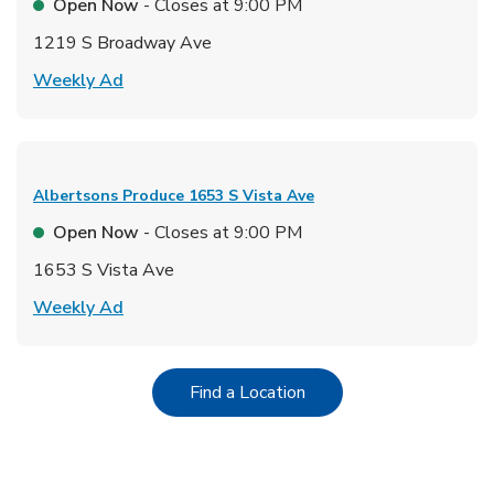
Open Now
- Closes at
9:00 PM
1219 S Broadway Ave
Link Opens in New Tab
Weekly Ad
Albertsons Produce
1653 S Vista Ave
Open Now
- Closes at
9:00 PM
1653 S Vista Ave
Link Opens in New Tab
Weekly Ad
Link Opens in New Tab
Find a Location