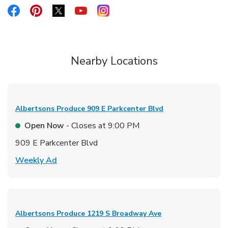
Link Opens in New Tab
Link Opens in New Tab
Link Opens in New Tab
Link Opens in New Tab
Link Opens in New Tab
Nearby Locations
Albertsons Produce
909 E Parkcenter Blvd
Open Now
- Closes at
9:00 PM
909 E Parkcenter Blvd
Link Opens in New Tab
Weekly Ad
Albertsons Produce
1219 S Broadway Ave