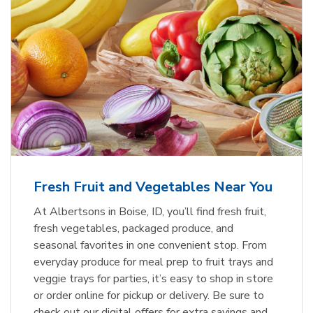
Fresh Fruit and Vegetables Near You
At Albertsons in Boise, ID, you’ll find fresh fruit,
fresh vegetables, packaged produce, and
seasonal favorites in one convenient stop. From
everyday produce for meal prep to fruit trays and
veggie trays for parties, it’s easy to shop in store
or order online for pickup or delivery. Be sure to
check out our digital offers for extra savings and