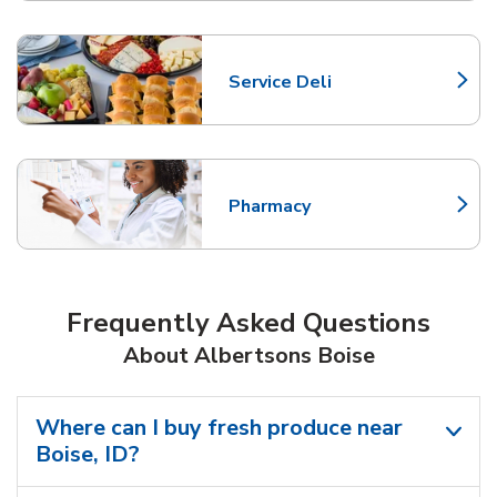
Service Deli
Link Opens in New Tab
Pharmacy
Link Opens in New Tab
Frequently Asked Questions
About Albertsons Boise
Where can I buy fresh produce near
Boise, ID?