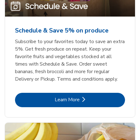
Schedule & Save 5% on produce
Subscribe to your favorites today to save an extra
5%. Get fresh produce on repeat. Keep your
favorite fruits and vegetables stocked at all
times with Schedule & Save. Order sweet
bananas, fresh broccoli and more for regular
Delivery or Pickup. Terms and conditions apply.
Link Opens in New Tab
Learn More