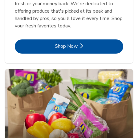
fresh or your money back. We're dedicated to
offering produce that's picked at its peak and
handled by pros, so you'll love it every time. Shop
your fresh favorites today.
Link Opens in New Tab
Shop Now