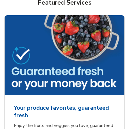
Featured Services
Your produce favorites, guaranteed
fresh
Enjoy the fruits and veggies you love, guaranteed