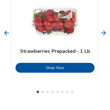
Strawberries Prepacked - 1 Lb
b
Link Opens in New Tab
Shop Now