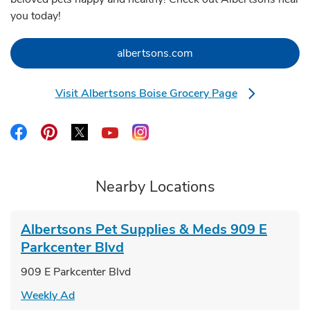
you today!
Link Opens in New Tab
albertsons.com
Visit Albertsons Boise Grocery Page
Link Opens in New Tab
Link Opens in New Tab
Link Opens in New Tab
Link Opens in New Tab
Link Opens in New Tab
Link Opens in New Tab
Nearby Locations
Albertsons Pet Supplies & Meds
909 E
Parkcenter Blvd
909 E Parkcenter Blvd
Link Opens in New Tab
Weekly Ad