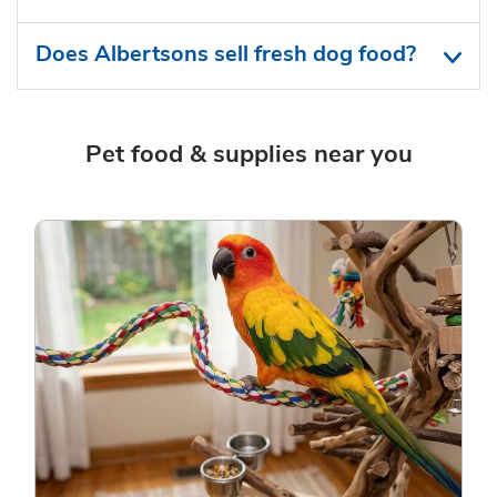
Does Albertsons sell fresh dog food?
Pet food & supplies near you