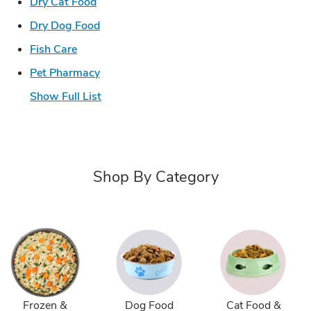
Link Opens in New Tab
Dry Cat Food
Link Opens in New Tab
Dry Dog Food
Link Opens in New Tab
Fish Care
Link Opens in New Tab
Pet Pharmacy
Show Full List
Shop By Category
Frozen &
Dog Food
Cat Food &