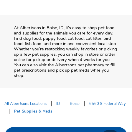
At
Albertsons
in
Boise
,
ID
, it’s easy to shop pet food
and supplies for the animals you care for every day.
Find dog food, puppy food, cat food, cat litter, bird
food, fish food, and more in one convenient local stop.
Whether you’re restocking weekly favorites or picking
up a few pet supplies, you can shop in store or order
online for pickup or delivery when it works for you.
You can also visit the
Albertsons
pet pharmacy to fill
pet prescriptions and pick up pet meds while you
shop.
All Albertsons Locations
ID
Boise
6560 S Federal Way
Pet Supplies & Meds
Return to Nav