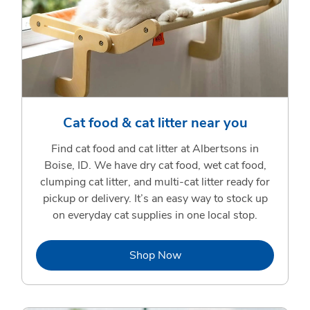
Cat food & cat litter near you
Find cat food and cat litter at Albertsons in
Boise, ID. We have dry cat food, wet cat food,
clumping cat litter, and multi-cat litter ready for
pickup or delivery. It’s an easy way to stock up
on everyday cat supplies in one local stop.
Link Opens in New Tab
Shop Now