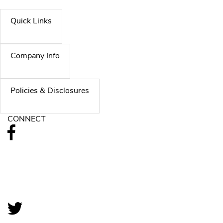
Quick Links
Company Info
Policies & Disclosures
CONNECT