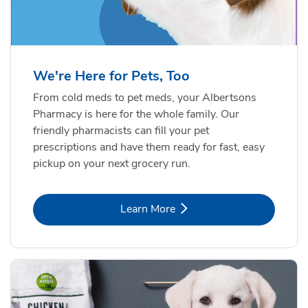
Formula Adult Dry Dog
Choice
b
Link Opens in New Tab
Shop Now
b
Link Opens in New Tab
Shop Now
We're Here for Pets, Too
From cold meds to pet meds, your Albertsons
Pharmacy is here for the whole family. Our
friendly pharmacists can fill your pet
prescriptions and have them ready for fast, easy
pickup on your next grocery run.
Link Opens in New Tab
Learn More