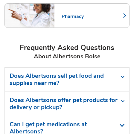
Pharmacy
Link Opens in New Tab
Frequently Asked Questions
About Albertsons Boise
Does Albertsons sell pet food and
supplies near me?
Does Albertsons offer pet products for
delivery or pickup?
Can I get pet medications at
Albertsons?