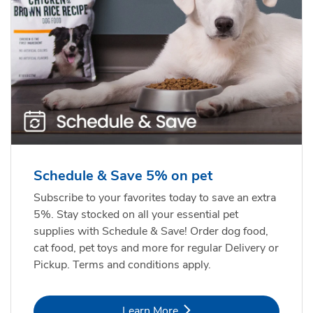
Schedule & Save 5% on pet
Subscribe to your favorites today to save an extra
5%. Stay stocked on all your essential pet
supplies with Schedule & Save! Order dog food,
cat food, pet toys and more for regular Delivery or
Pickup. Terms and conditions apply.
Link Opens in New Tab
Learn More