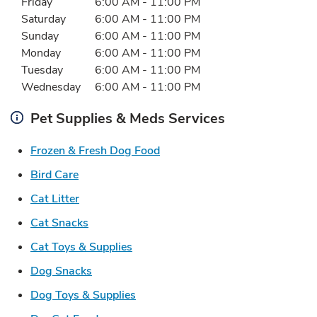
Friday
6:00 AM
-
11:00 PM
Saturday
6:00 AM
-
11:00 PM
Sunday
6:00 AM
-
11:00 PM
Monday
6:00 AM
-
11:00 PM
Tuesday
6:00 AM
-
11:00 PM
Wednesday
6:00 AM
-
11:00 PM
Pet Supplies & Meds Services
Link Opens in New Tab
Frozen & Fresh Dog Food
Link Opens in New Tab
Bird Care
Link Opens in New Tab
Cat Litter
Link Opens in New Tab
Cat Snacks
Link Opens in New Tab
Cat Toys & Supplies
Link Opens in New Tab
Dog Snacks
Link Opens in New Tab
Dog Toys & Supplies