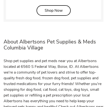
Link Opens in New Tab
Shop Now
About Albertsons Pet Supplies & Meds
Columbia Village
Shop pet supplies and pet meds near you at Albertsons
located at 6560 S Federal Way, Boise, ID. At Albertsons
we're a community of pet lovers and strive to offer top-
quality fresh dog food, frozen dog food, pet supplies and
trusted medications for your furry friends! Whether you're
shopping for dog food, cat food, cat toys, dog toys, small
pet supplies or refilling a pet prescription your local
Albertsons has everything you need to help keep your
beloved pets happy and healthy! Check out Albertsons near