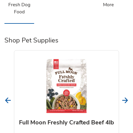
Fresh Dog
More
Food
Shop Pet Supplies
Full Moon Freshly Crafted Beef 4lb