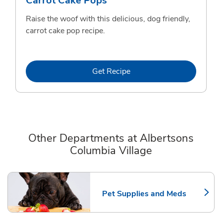
Carrot Cake Pops
Raise the woof with this delicious, dog friendly,
carrot cake pop recipe.
Link Opens in New Tab
Get Recipe
Other Departments at Albertsons
Columbia Village
Scroll horizontally to switch between departments
Pet Supplies and Meds
Link Opens in New Tab