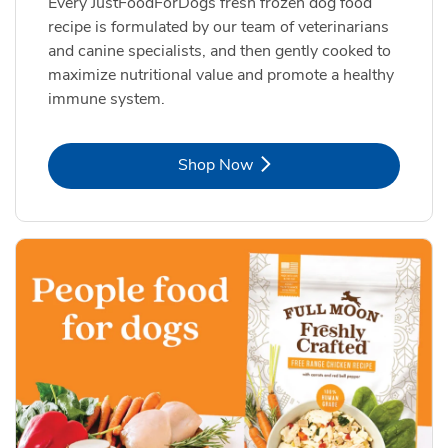
Every JustFoodForDogs fresh frozen dog food
recipe is formulated by our team of veterinarians
and canine specialists, and then gently cooked to
maximize nutritional value and promote a healthy
immune system.
Link Opens in New Tab
Shop Now