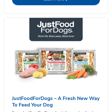
JustFoodForDogs – A Fresh New Way
To Feed Your Dog