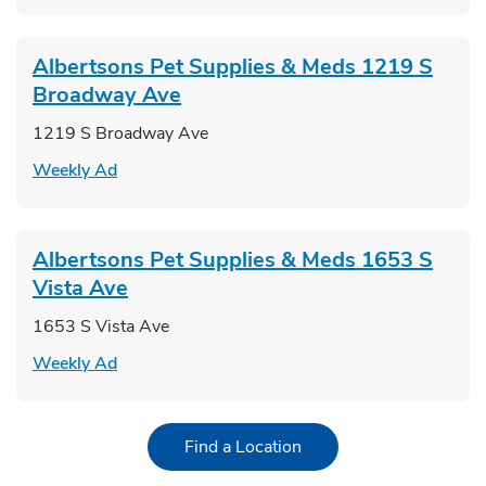
Albertsons Pet Supplies & Meds
1219 S
Broadway Ave
1219 S Broadway Ave
Link Opens in New Tab
Weekly Ad
Albertsons Pet Supplies & Meds
1653 S
Vista Ave
1653 S Vista Ave
Link Opens in New Tab
Weekly Ad
Link Opens in New Tab
Find a Location