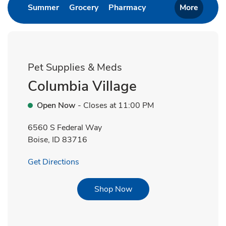
Link Opens in New Tab
Link Opens in New Tab
Link Opens in New T
Summer
Grocery
Pharmacy
More
Pet Supplies & Meds
Columbia Village
Open Now
- Closes at
11:00 PM
6560 S Federal Way
Boise
,
ID
83716
Link Opens in New Tab
Get Directions
Link Opens in New Tab
Shop Now