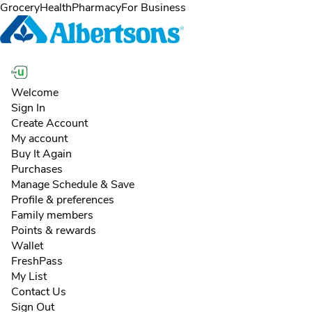
Skip to content
Skip to main content
Skip to cookie settings
Skip to chat
Grocery
Health
Pharmacy
For Business
Welcome
Sign In
Create Account
My account
Buy It Again
Purchases
Manage Schedule & Save
Profile & preferences
Family members
Points & rewards
Wallet
FreshPass
My List
Contact Us
Sign Out