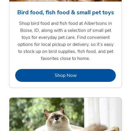
Bird food, fish food & small pet toys
Shop bird food and fish food at Albertsons in
Boise, ID, along with a selection of small pet
toys for everyday pet care. Find convenient
options for local pickup or delivery, so it’s easy
to stock up on bird supplies, fish food, and pet
favorites close to home.
Link Opens in New Tab
Shop Now