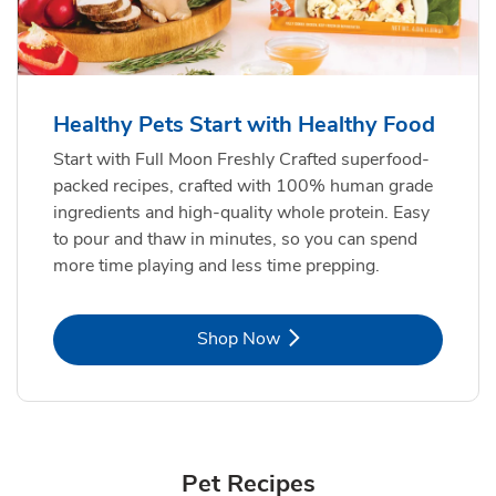
Healthy Pets Start with Healthy Food
Start with Full Moon Freshly Crafted superfood-
packed recipes, crafted with 100% human grade
ingredients and high-quality whole protein. Easy
to pour and thaw in minutes, so you can spend
more time playing and less time prepping.
Link Opens in New Tab
Shop Now
Pet Recipes