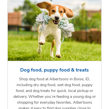
Dog food, puppy food & treats
Shop dog food at Albertsons in Boise, ID,
including dry dog food, wet dog food, puppy
food, and dog treats for quick, local pickup or
delivery. Whether you’re feeding a young dog or
shopping for everyday favorites, Albertsons
makes it easy to find dog supplies close to