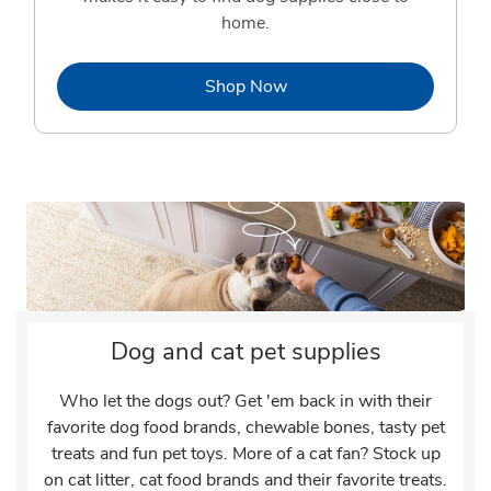
home.
Link Opens in New Tab
Shop Now
Dog and cat pet supplies
Who let the dogs out? Get 'em back in with their
favorite dog food brands, chewable bones, tasty pet
treats and fun pet toys. More of a cat fan? Stock up
on cat litter, cat food brands and their favorite treats.