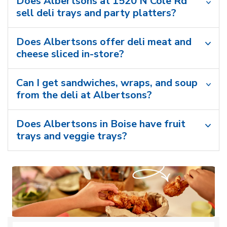
Does Albertsons at 1520 N Cole Rd
sell deli trays and party platters?
Does Albertsons offer deli meat and
cheese sliced in-store?
Can I get sandwiches, wraps, and soup
from the deli at Albertsons?
Does Albertsons in Boise have fruit
trays and veggie trays?