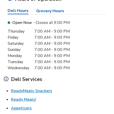
Deli Hours
Grocery Hours
Open Now
- Closes at
9:00 PM
Day of the Week
Hours
Thursday
7:00 AM
-
9:00 PM
Friday
7:00 AM
-
9:00 PM
Saturday
7:00 AM
-
9:00 PM
Sunday
7:00 AM
-
9:00 PM
Monday
7:00 AM
-
9:00 PM
Tuesday
7:00 AM
-
9:00 PM
Wednesday
7:00 AM
-
9:00 PM
Deli Services
Link Opens in New Tab
ReadyMeals Snackers
Link Opens in New Tab
Ready Meals!
Link Opens in New Tab
Appetizers