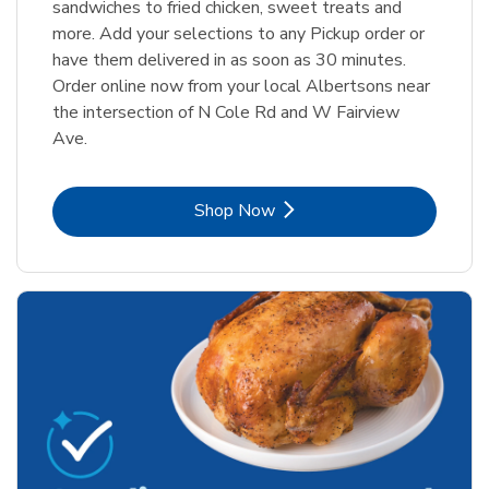
sandwiches to fried chicken, sweet treats and
more. Add your selections to any Pickup order or
have them delivered in as soon as 30 minutes.
Order online now from your local Albertsons near
the intersection of N Cole Rd and W Fairview
Ave.
Link Opens in New Tab
Shop Now