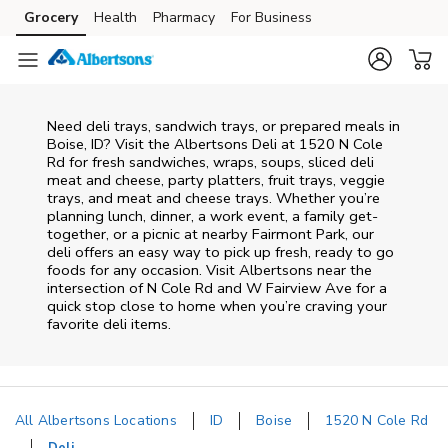
Skip to content
Grocery
Health
Pharmacy
For Business
Skip to main content
Skip to cookie settings
Skip to chat
Need deli trays, sandwich trays, or prepared meals in
Boise, ID? Visit the Albertsons Deli at 1520 N Cole
Rd for fresh sandwiches, wraps, soups, sliced deli
meat and cheese, party platters, fruit trays, veggie
trays, and meat and cheese trays. Whether you’re
planning lunch, dinner, a work event, a family get-
together, or a picnic at nearby
Fairmont Park
, our
deli offers an easy way to pick up fresh, ready to go
foods for any occasion. Visit Albertsons near the
intersection of
N Cole Rd and W Fairview Ave
for a
quick stop close to home when you’re craving your
favorite deli items.
All Albertsons Locations
ID
Boise
1520 N Cole Rd