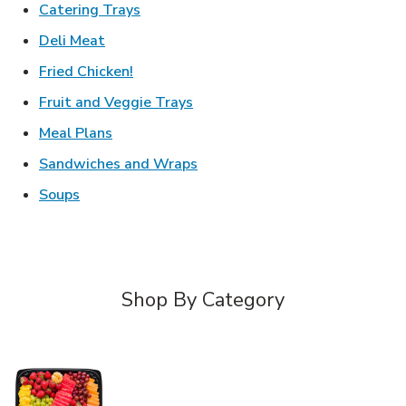
Link Opens in New Tab
Catering Trays
Link Opens in New Tab
Deli Meat
Link Opens in New Tab
Fried Chicken!
Link Opens in New Tab
Fruit and Veggie Trays
Link Opens in New Tab
Meal Plans
Link Opens in New Tab
Sandwiches and Wraps
Link Opens in New Tab
Soups
Shop By Category