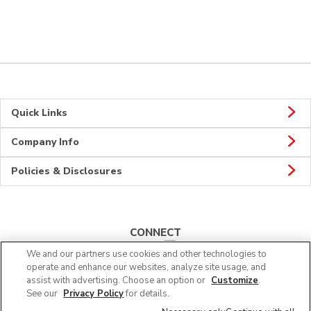
Quick Links
Company Info
Policies & Disclosures
CONNECT
We and our partners use cookies and other technologies to
operate and enhance our websites, analyze site usage, and
assist with advertising. Choose an option or
Customize
.
See our
Privacy Policy
for details.
© 2026 Albertsons Companies, Inc. All rights reserved.