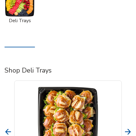
Deli Trays
Shop Deli Trays