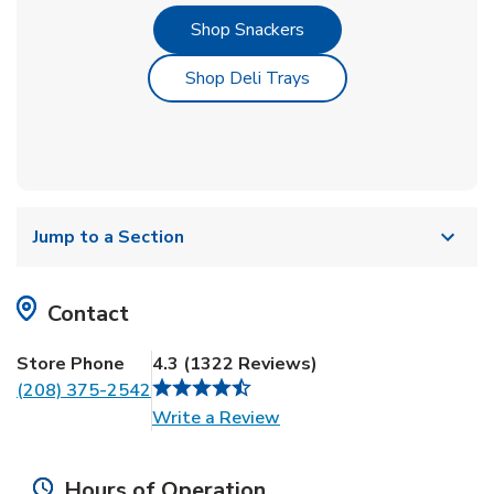
Link Opens in New Tab
Shop Snackers
Link Opens in New Tab
Shop Deli Trays
Jump to a Section
Contact
Store Phone
4.3
(
1322
Reviews
)
(208) 375-2542
Link Opens in New Tab
Write a Review
Hours of Operation