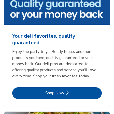
Your deli favorites, quality
guaranteed
Enjoy the party trays, Ready Meals and more
products you love, quality guaranteed or your
money back. Our deli pros are dedicated to
offering quality products and service you'll love
every time. Shop your fresh favorites today.
Link Opens in New Tab
Shop Now