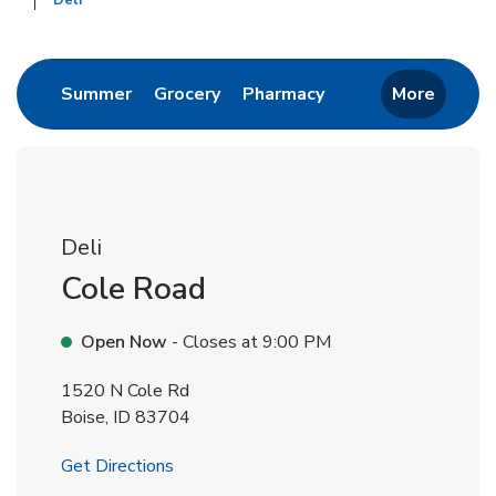
Deli
Return to Nav
Link Opens in New Tab
Link Opens in New Tab
Link Opens in New 
Summer
Grocery
Pharmacy
More
Deli
Cole Road
Open Now
- Closes at
9:00 PM
1520 N Cole Rd
Boise
,
ID
83704
Link Opens in New Tab
Get Directions