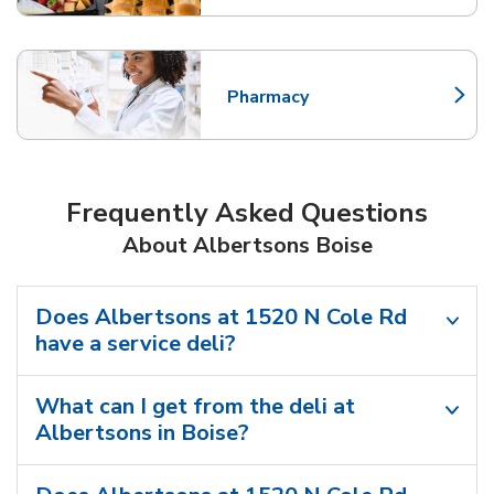
Pharmacy
Link Opens in New Tab
Frequently Asked Questions
About Albertsons Boise
Does Albertsons at 1520 N Cole Rd
have a service deli?
What can I get from the deli at
Albertsons in Boise?