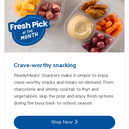
Crave-worthy snacking
ReadyMeals' Snackers make it simple to enjoy
crave-worthy snacks and meals on-demand. From
charcuterie and shrimp cocktail to fruit and
vegetables, skip the prep and enjoy fresh options
during the busy back-to-school season.
Link Opens in New Tab
Shop Now