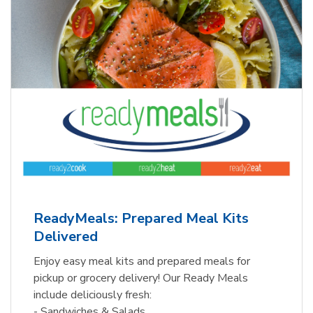
ReadyMeals: Prepared Meal Kits
Delivered
Enjoy easy meal kits and prepared meals for
pickup or grocery delivery! Our Ready Meals
include deliciously fresh:
- Sandwiches & Salads