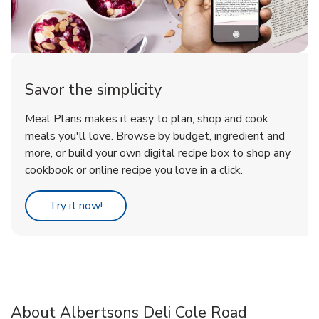
Savor the simplicity
Meal Plans makes it easy to plan, shop and cook
meals you'll love. Browse by budget, ingredient and
more, or build your own digital recipe box to shop any
cookbook or online recipe you love in a click.
Link Opens in New Tab
Try it now!
About Albertsons Deli Cole Road