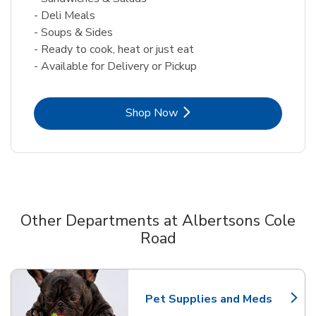
- Deli Meals
- Soups & Sides
- Ready to cook, heat or just eat
- Available for Delivery or Pickup
Link Opens in New Tab
Shop Now
Other Departments at Albertsons Cole
Road
Scroll horizontally to switch between departments
Pet Supplies and Meds
Link Opens in New Tab