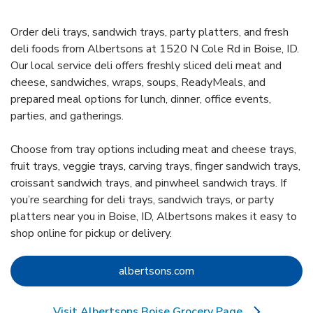
Order deli trays, sandwich trays, party platters, and fresh
deli foods from Albertsons at 1520 N Cole Rd in Boise, ID.
Our local service deli offers freshly sliced deli meat and
cheese, sandwiches, wraps, soups, ReadyMeals, and
prepared meal options for lunch, dinner, office events,
parties, and gatherings.
Choose from tray options including meat and cheese trays,
fruit trays, veggie trays, carving trays, finger sandwich trays,
croissant sandwich trays, and pinwheel sandwich trays. If
you’re searching for deli trays, sandwich trays, or party
platters near you in Boise, ID, Albertsons makes it easy to
shop online for pickup or delivery.
Link Opens in New Tab
albertsons.com
Visit Albertsons Boise Grocery Page