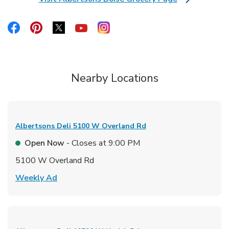
Link Opens in New Tab
Link Opens in New Tab
Link Opens in New Tab
Link Opens in New Tab
Link Opens in New Tab
Link Opens in New Tab
Nearby Locations
Albertsons Deli
5100 W Overland Rd
Open Now
- Closes at
9:00 PM
5100 W Overland Rd
Link Opens in New Tab
Weekly Ad