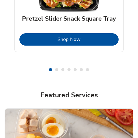
Pretzel Slider Snack Square Tray
b
Link Opens in New Tab
Shop Now
Featured Services