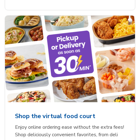
Shop the virtual food court
Enjoy online ordering ease without the extra fees!
Shop deliciously convenient favorites, from deli