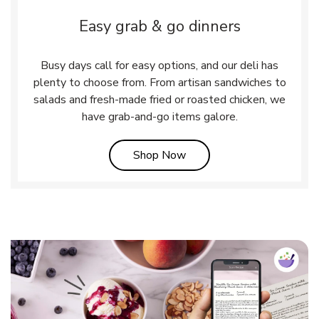
Easy grab & go dinners
Busy days call for easy options, and our deli has
plenty to choose from. From artisan sandwiches to
salads and fresh-made fried or roasted chicken, we
have grab-and-go items galore.
Link Opens in New Tab
Shop Now