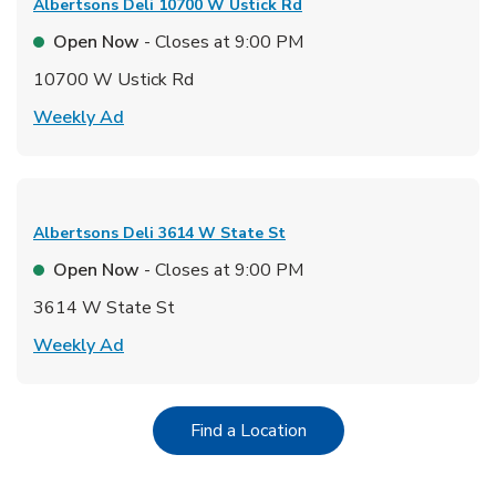
Albertsons Deli
10700 W Ustick Rd
Open Now
- Closes at
9:00 PM
10700 W Ustick Rd
Link Opens in New Tab
Weekly Ad
Albertsons Deli
3614 W State St
Open Now
- Closes at
9:00 PM
3614 W State St
Link Opens in New Tab
Weekly Ad
Link Opens in New Tab
Find a Location