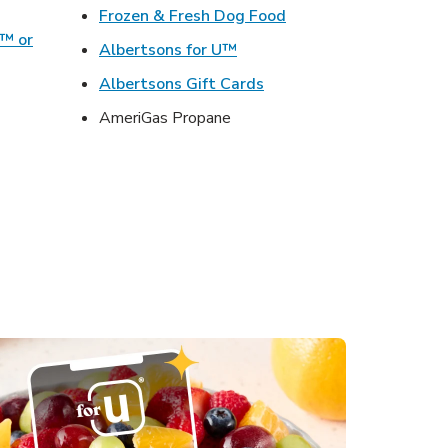
ens in New Tab
Link Opens in New Ta
Frozen & Fresh Dog Food
o™ or
Link Opens in New Tab
Albertsons for U™
ens in New Tab
Link Opens in New Tab
Albertsons Gift Cards
Opens in New Tab
AmeriGas Propane
s in New Tab