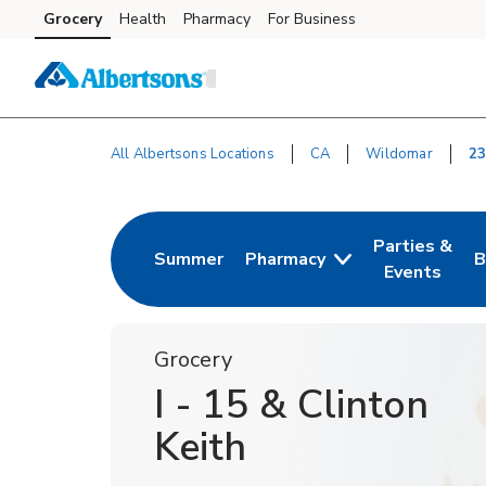
Skip to content
Grocery
Health
Pharmacy
For Business
Skip to search
Skip to main content
Skip to cookie settings
Skip to chat
All Albertsons Locations
CA
Wildomar
23
Return to Nav
Parties &
Summer
Pharmacy
B
Link Opens in New Tab
Link Opens i
L
Events
Grocery
I - 15 & Clinton
Keith