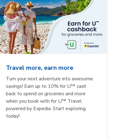
Travel more, earn more
Turn your next adventure into awesome
savings! Earn up to 10% for U™ cash
back to spend on groceries and more
when you book with for U™ Travel
powered by Expedia. Start exploring
today!