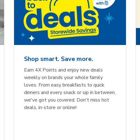
Shop smart. Save more.
Earn 4X Points and enjoy new deals
weekly on brands your whole family
loves. From easy breakfasts to quick
dinners and every snack or sip in between,
we've got you covered. Don't miss hot
deals, in-store or online!