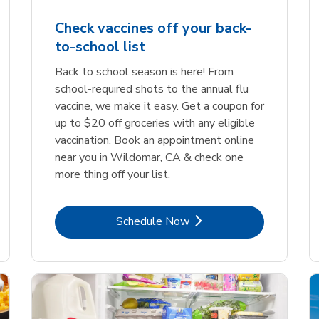
Check vaccines off your back-
to-school list
Back to school season is here! From
school-required shots to the annual flu
vaccine, we make it easy. Get a coupon for
up to $20 off groceries with any eligible
vaccination. Book an appointment online
near you in Wildomar, CA & check one
more thing off your list.
Link Opens in New Tab
Schedule Now