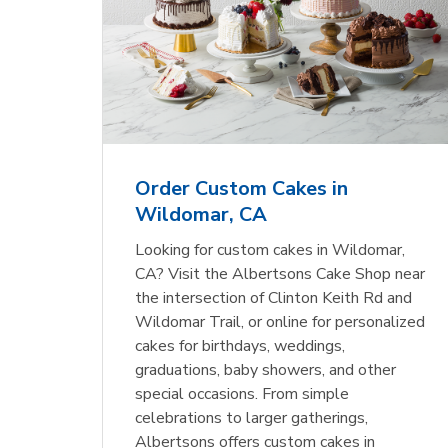
Order Custom Cakes in
Wildomar, CA
Looking for custom cakes in Wildomar,
CA? Visit the Albertsons Cake Shop near
the intersection of Clinton Keith Rd and
Wildomar Trail, or online for personalized
cakes for birthdays, weddings,
graduations, baby showers, and other
special occasions. From simple
celebrations to larger gatherings,
Albertsons offers custom cakes in