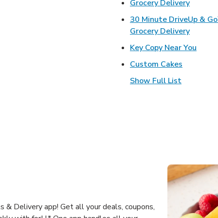
Link Op
Grocery Delivery
30 Minute DriveUp & G
Link Op
Grocery Delivery
Link 
Key Copy Near You
Link Open
Custom Cakes
Show Full List
 & Delivery app! Get all your deals, coupons,