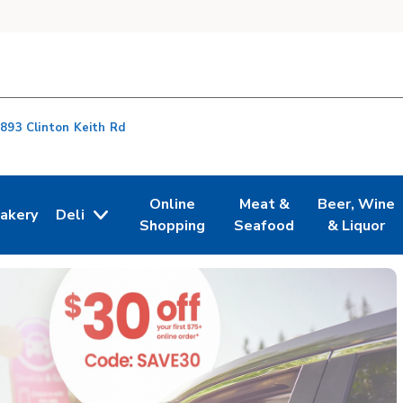
893 Clinton Keith Rd
Online
Meat &
Beer, Wine
akery
Deli
n New Tab
ink Opens in New Tab
Link Opens in New Tab
Link Opens in New Tab
Link Opens i
Shopping
Seafood
& Liquor