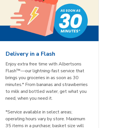
Delivery in a Flash
Enjoy extra free time with Albertsons
Flash™—our lightning-fast service that
brings you groceries in as soon as 30
minutes.* From bananas and strawberries
to milk and bottled water, get what you
need, when you need it.
*Service available in select areas;
operating hours vary by store. Maximum
35 items in a purchase; basket size will