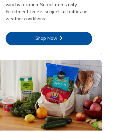
vary by location. Select items only.
Fulfillment time is subject to traffic and
weather conditions.
Link Opens in New Tab
Shop Now