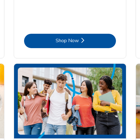
Link Opens in New Tab
Shop Now