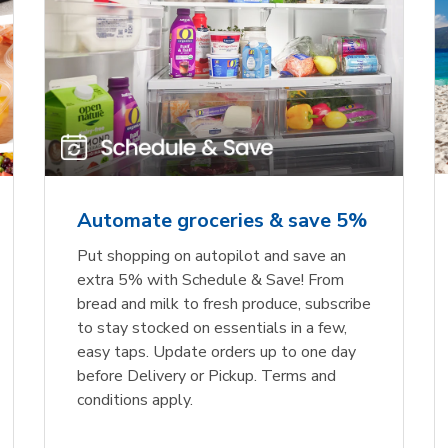
Automate groceries & save 5%
Put shopping on autopilot and save an
extra 5% with Schedule & Save! From
bread and milk to fresh produce, subscribe
to stay stocked on essentials in a few,
easy taps. Update orders up to one day
before Delivery or Pickup. Terms and
conditions apply.