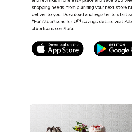
and rewards in one easy place and save $25 wee
shopping needs, from planning your next store r
deliver to you. Download and register to start s
*For Albertsons for U™ savings details visit A
albertsons.com/foru.
Link Opens in New Tab