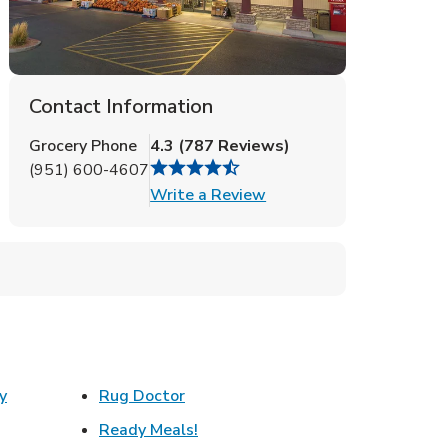
Contact Information
Grocery Phone
4.3
(
787
Reviews
)
(951) 600-4607
Link Opens in New Tab
Write a Review
Link Opens in New Tab
y
Rug Doctor
w Tab
Link Opens in New Tab
Ready Meals!