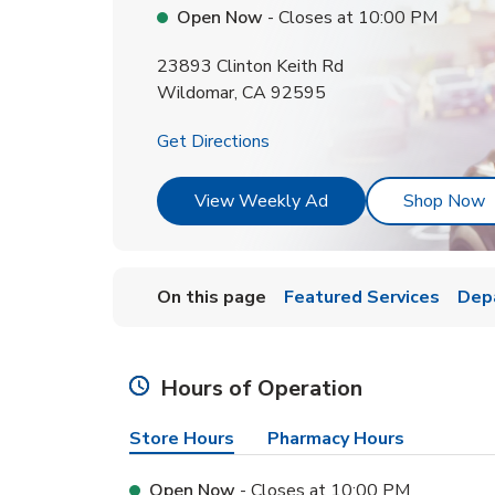
Open Now
- Closes at
10:00 PM
23893 Clinton Keith Rd
Wildomar
,
CA
92595
Link Opens in New Tab
Get Directions
Link Opens in New T
L
View Weekly Ad
Shop Now
On this page
Featured Services
Dep
Hours of Operation
Store Hours
Pharmacy Hours
Open Now
- Closes at
10:00 PM