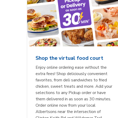
Shop the virtual food court
Enjoy online ordering ease without the
extra fees! Shop deliciously convenient
favorites, from deli sandwiches to fried
chicken, sweet treats and more. Add your
selections to any Pickup order or have
them delivered in as soon as 30 minutes.
Order online now from your local
Albertsons near the intersection of
Clinton Keith Rd and Wildomar Trail.