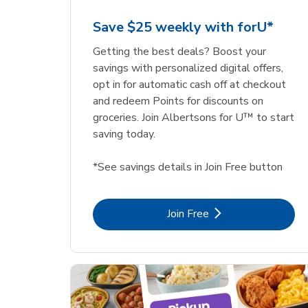
Save $25 weekly with forU*
Getting the best deals? Boost your
savings with personalized digital offers,
opt in for automatic cash off at checkout
and redeem Points for discounts on
groceries. Join Albertsons for U™ to start
saving today.
*See savings details in Join Free button
Link Opens in New Tab
Join Free