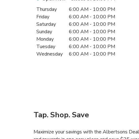
Day of the Week
Hours
Thursday
6:00 AM
-
10:00 PM
Friday
6:00 AM
-
10:00 PM
Saturday
6:00 AM
-
10:00 PM
Sunday
6:00 AM
-
10:00 PM
Monday
6:00 AM
-
10:00 PM
Tuesday
6:00 AM
-
10:00 PM
Wednesday
6:00 AM
-
10:00 PM
Tap. Shop. Save
Maximize your savings with the Albertsons Deals