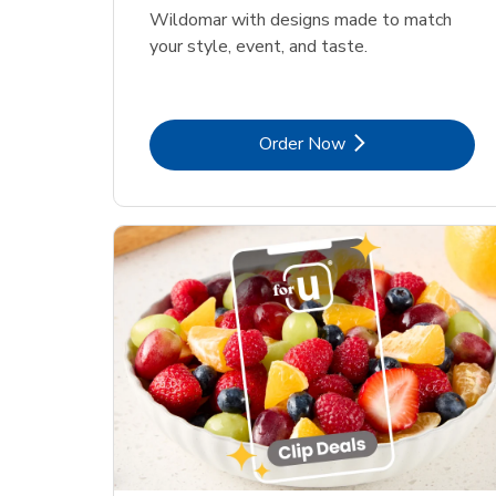
Wildomar with designs made to match
your style, event, and taste.
Link Opens in New Tab
Order Now