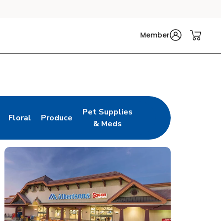
Member
Pet Supplies
Floral
Produce
n New Tab
Link Opens in New Tab
Link Opens in New Tab
Link Opens in New Tab
& Meds