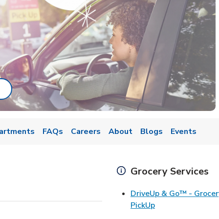
ab
ink Opens in New Tab
artments
FAQs
Careers
About
Blogs
Events
Grocery Services
DriveUp & Go™ - Grocer
Link Opens in Ne
PickUp