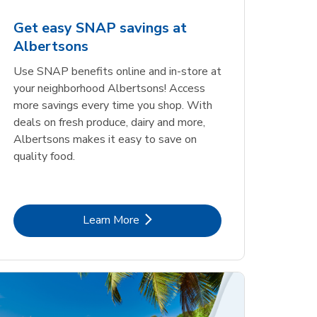
Get easy SNAP savings at
Albertsons
Use SNAP benefits online and in-store at
your neighborhood Albertsons! Access
more savings every time you shop. With
deals on fresh produce, dairy and more,
Albertsons makes it easy to save on
quality food.
Link Opens in New Tab
Learn More