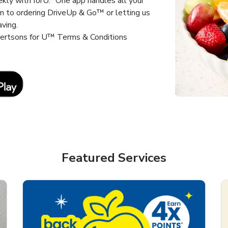
kly with forU.* One app handles all your
un to ordering DriveUp & Go™ or letting us
aving.
lbertsons for U™ Terms & Conditions
Link Opens in New Tab
Featured Services