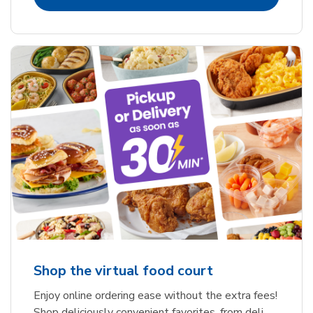
Shop the virtual food court
Enjoy online ordering ease without the extra fees!
Shop deliciously convenient favorites, from deli