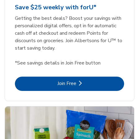
Save $25 weekly with forU*
Getting the best deals? Boost your savings with
personalized digital offers, opt in for automatic
cash off at checkout and redeem Points for
discounts on groceries. Join Albertsons for U™ to
start saving today.
*See savings details in Join Free button
Link Opens in New Tab
Join Free