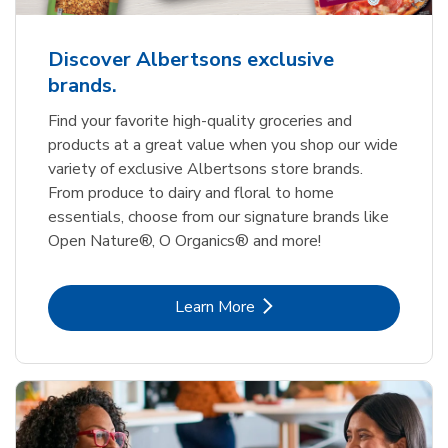
Discover Albertsons exclusive
brands.
Find your favorite high-quality groceries and
products at a great value when you shop our wide
variety of exclusive Albertsons store brands.
From produce to dairy and floral to home
essentials, choose from our signature brands like
Open Nature®, O Organics® and more!
Link Opens in New Tab
Learn More