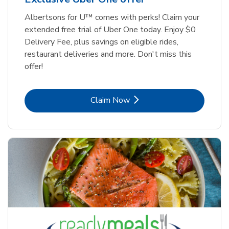
Albertsons for U™ comes with perks! Claim your
extended free trial of Uber One today. Enjoy $0
Delivery Fee, plus savings on eligible rides,
restaurant deliveries and more. Don't miss this
offer!
Link Opens in New Tab
Claim Now