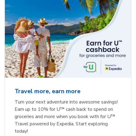
Travel more, earn more
Turn your next adventure into awesome savings!
Earn up to 10% for U™ cash back to spend on
groceries and more when you book with for U™
Travel powered by Expedia. Start exploring
today!