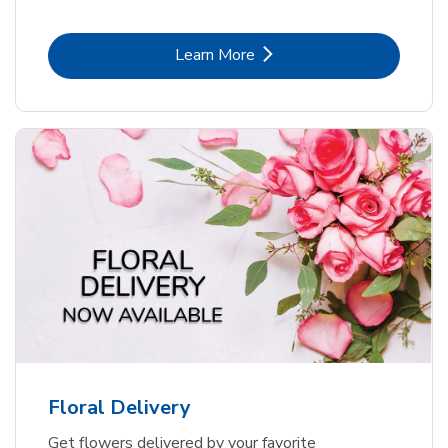
Link Opens in New Tab
Learn More
Floral Delivery
Get flowers delivered by your favorite