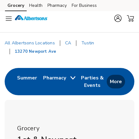
Skip to content
Grocery
Health
Pharmacy
For Business
Skip to main content
Skip to cookie settings
Skip to chat
All Albertsons Locations
CA
Tustin
13270 Newport Ave
Return to Nav
Link Opens in New Tab
Summer
Pharmacy
Parties &
More
Events
Link Opens in New
Grocery