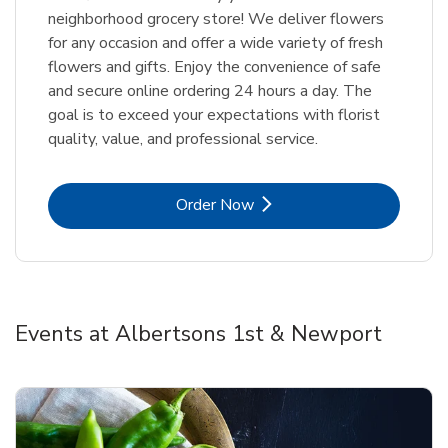
neighborhood grocery store! We deliver flowers
for any occasion and offer a wide variety of fresh
flowers and gifts. Enjoy the convenience of safe
and secure online ordering 24 hours a day. The
goal is to exceed your expectations with florist
quality, value, and professional service.
Link Opens in New Tab
Order Now
Events at Albertsons 1st & Newport