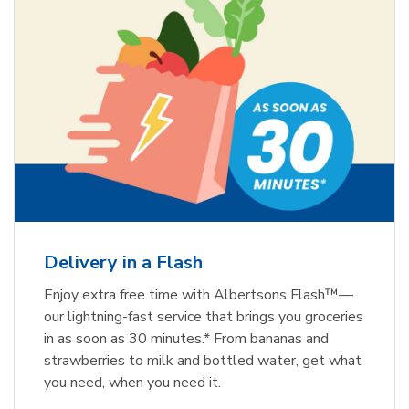
Delivery in a Flash
Enjoy extra free time with Albertsons Flash™—
our lightning-fast service that brings you groceries
in as soon as 30 minutes.* From bananas and
strawberries to milk and bottled water, get what
you need, when you need it.