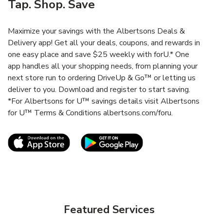
Tap. Shop. Save
Maximize your savings with the Albertsons Deals &
Delivery app! Get all your deals, coupons, and rewards in
one easy place and save $25 weekly with forU.* One
app handles all your shopping needs, from planning your
next store run to ordering DriveUp & Go™ or letting us
deliver to you. Download and register to start saving.
*For Albertsons for U™ savings details visit Albertsons
for U™ Terms & Conditions albertsons.com/foru.
Link Opens in New Tab
Link Opens in New T
Featured Services