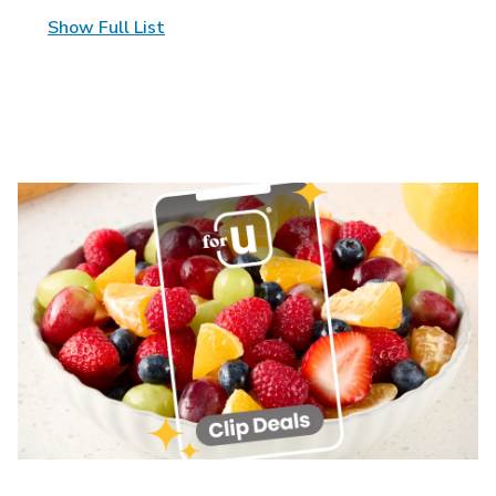
Show Full List