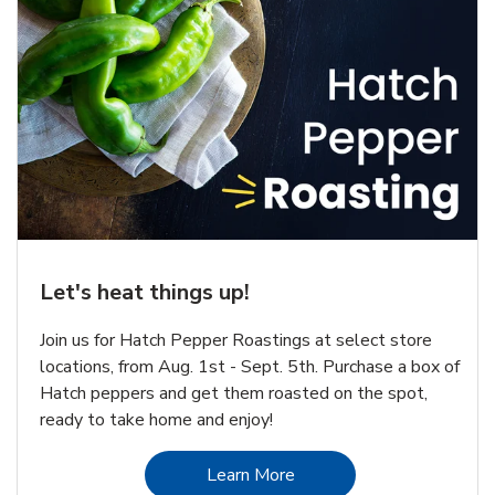
Let's heat things up!
Join us for Hatch Pepper Roastings at select store
locations, from Aug. 1st - Sept. 5th. Purchase a box of
Hatch peppers and get them roasted on the spot,
ready to take home and enjoy!
Link Opens in New Tab
Learn More