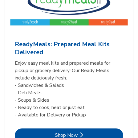
ReadyMeals: Prepared Meal Kits
Delivered
Enjoy easy meal kits and prepared meals for
pickup or grocery delivery! Our Ready Meals
include deliciously fresh:
- Sandwiches & Salads
- Deli Meals
- Soups & Sides
- Ready to cook, heat or just eat
- Available for Delivery or Pickup
Link Opens in New Tab
Shop Now