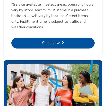
*Service available in select areas; operating hours
vary by store. Maximum 35 items in a purchase;
basket size will vary by location. Select items
only. Fulfillment time is subject to traffic and
weather conditions.
Link Opens in New Tab
Shop Now