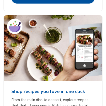
Shop recipes you love in one click
From the main dish to dessert, explore recipes
that that fit your needs. Build your own digital