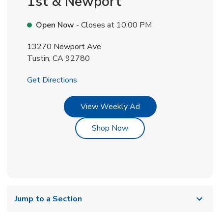
1st & Newport
Open Now
- Closes at
10:00 PM
13270 Newport Ave
Tustin
,
CA
92780
Link Opens in New Tab
Get Directions
Link Opens in New Tab
View Weekly Ad
Link Opens in New Tab
Shop Now
Jump to a Section