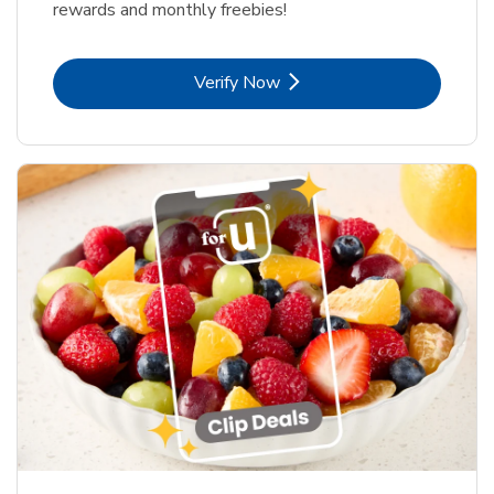
rewards and monthly freebies!
Link Opens in New Tab
Verify Now