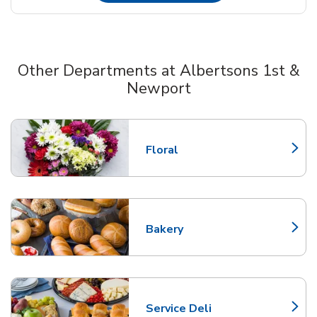
Other Departments at Albertsons 1st &
Newport
Scroll horizontally to switch between departments
Floral
Link Opens in New Tab
Bakery
Link Opens in New Tab
Service Deli
Link Opens in New Tab