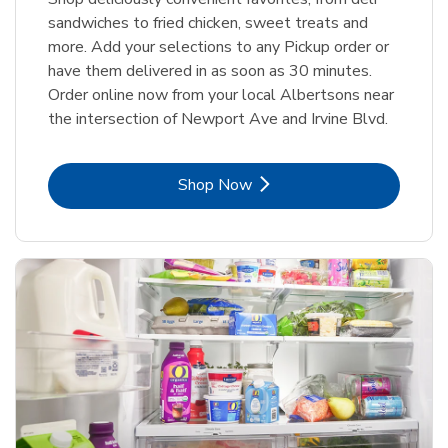
sandwiches to fried chicken, sweet treats and
more. Add your selections to any Pickup order or
have them delivered in as soon as 30 minutes.
Order online now from your local Albertsons near
the intersection of Newport Ave and Irvine Blvd.
Link Opens in New Tab
Shop Now