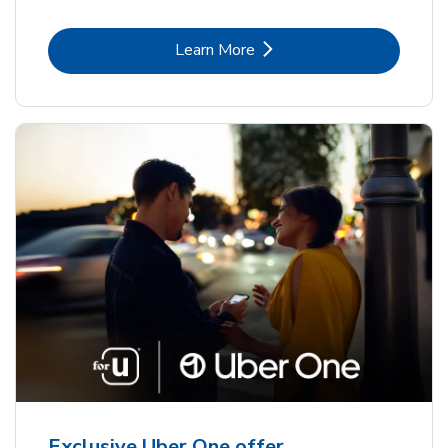
Link Opens in New Tab
Learn More
Exclusive Uber One offer