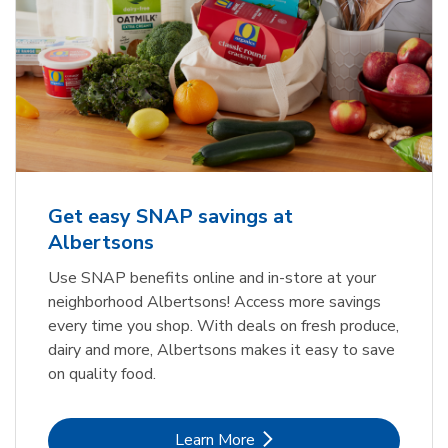
Get easy SNAP savings at
Albertsons
Use SNAP benefits online and in-store at your
neighborhood Albertsons! Access more savings
every time you shop. With deals on fresh produce,
dairy and more, Albertsons makes it easy to save
on quality food.
Link Opens in New Tab
Learn More