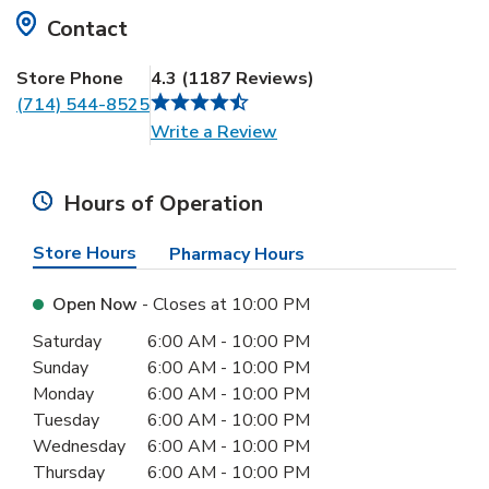
Contact
Store Phone
4.3
(
1187
Reviews
)
(714) 544-8525
Link Opens in New Tab
Write a Review
Hours of Operation
Store Hours
Pharmacy Hours
Open Now
- Closes at
10:00 PM
Day of the Week
Hours
Saturday
6:00 AM
-
10:00 PM
Sunday
6:00 AM
-
10:00 PM
Monday
6:00 AM
-
10:00 PM
Tuesday
6:00 AM
-
10:00 PM
Wednesday
6:00 AM
-
10:00 PM
Thursday
6:00 AM
-
10:00 PM