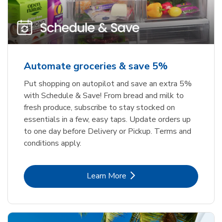
Automate groceries & save 5%
Put shopping on autopilot and save an extra 5%
with Schedule & Save! From bread and milk to
fresh produce, subscribe to stay stocked on
essentials in a few, easy taps. Update orders up
to one day before Delivery or Pickup. Terms and
conditions apply.
Link Opens in New Tab
Learn More