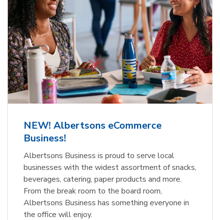
NEW! Albertsons eCommerce
Business!
Albertsons Business is proud to serve local
businesses with the widest assortment of snacks,
beverages, catering, paper products and more.
From the break room to the board room,
Albertsons Business has something everyone in
the office will enjoy.