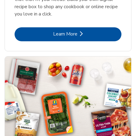
recipe box to shop any cookbook or online recipe
you love in a click.
Link Opens in New Tab
Learn More