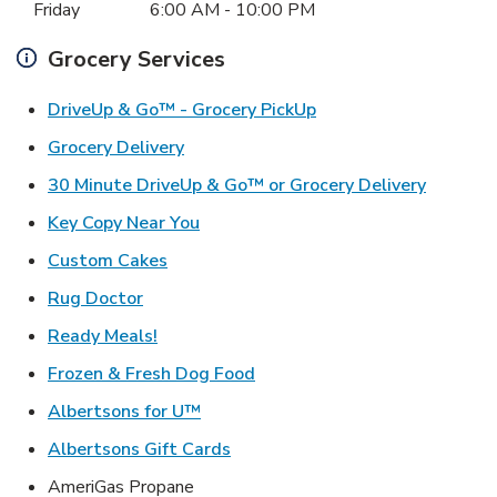
Friday
6:00 AM
-
10:00 PM
Grocery Services
Link Opens in New Ta
DriveUp & Go™ - Grocery PickUp
Link Opens in New Tab
Grocery Delivery
Link Ope
30 Minute DriveUp & Go™ or Grocery Delivery
Link Opens in New Tab
Key Copy Near You
Link Opens in New Tab
Custom Cakes
Link Opens in New Tab
Rug Doctor
Link Opens in New Tab
Ready Meals!
Link Opens in New Tab
Frozen & Fresh Dog Food
Link Opens in New Tab
Albertsons for U™
Link Opens in New Tab
Albertsons Gift Cards
AmeriGas Propane