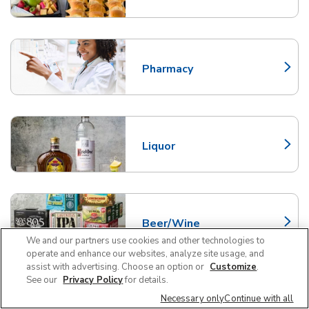
Pharmacy
Link Opens in New Tab
Liquor
Link Opens in New Tab
Beer/Wine
Link Opens in New Tab
We and our partners use cookies and other technologies to
operate and enhance our websites, analyze site usage, and
assist with advertising. Choose an option or
Customize
.
See our
Privacy Policy
for details.
Necessary only
Continue with all
Pet Supplies and Meds
Link Opens in New Tab