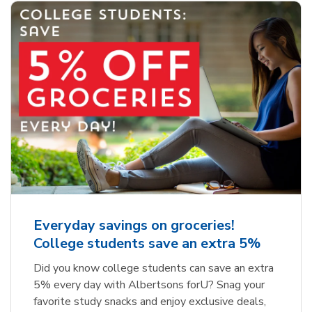
Everyday savings on groceries!
College students save an extra 5%
Did you know college students can save an extra
5% every day with Albertsons forU? Snag your
favorite study snacks and enjoy exclusive deals,