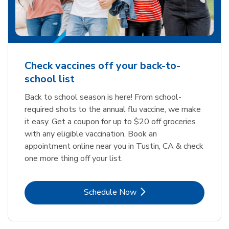
Check vaccines off your back-to-
school list
Back to school season is here! From school-
required shots to the annual flu vaccine, we make
it easy. Get a coupon for up to $20 off groceries
with any eligible vaccination. Book an
appointment online near you in Tustin, CA & check
one more thing off your list.
Link Opens in New Tab
Schedule Now