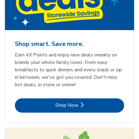
Shop smart. Save more.
Earn 4X Points and enjoy new deals weekly on
brands your whole family loves. From easy
breakfasts to quick dinners and every snack or sip
in between, we've got you covered. Don't miss
hot deals, in-store or online!
Link Opens in New Tab
Shop Now