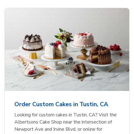
Order Custom Cakes in Tustin, CA
Looking for custom cakes in Tustin, CA? Visit the
Albertsons Cake Shop near the intersection of
Newport Ave and Irvine Blvd, or online for