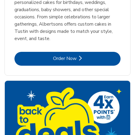
personalized cakes for birthdays, weddings,
graduations, baby showers, and other special
occasions. From simple celebrations to larger
gatherings, Albertsons offers custom cakes in
Tustin with designs made to match your style,
event, and taste.
Link Opens in New Tab
Order Now