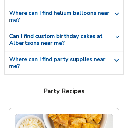
Where can I find helium balloons​ near
me?
Can I find custom birthday cakes at
Albertsons near me​?
Where can I find party supplies near
me?
Party Recipes