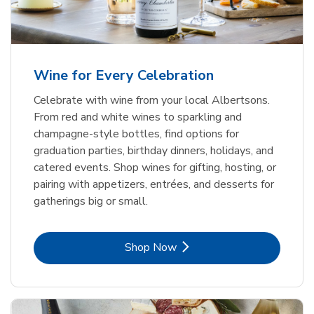
Wine for Every Celebration
Celebrate with wine from your local Albertsons.
From red and white wines to sparkling and
champagne-style bottles, find options for
graduation parties, birthday dinners, holidays, and
catered events. Shop wines for gifting, hosting, or
pairing with appetizers, entrées, and desserts for
gatherings big or small.
Link Opens in New Tab
Shop Now