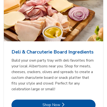
Deli & Charcuterie Board Ingredients
Build your own party tray with deli favorites from
your local Albertsons near you. Shop for meats,
cheeses, crackers, olives and spreads to create a
custom charcuterie board or snack platter that
fits your style and crowd. Perfect for any
celebration large or small!
Link Opens in New Tab
Shop Now