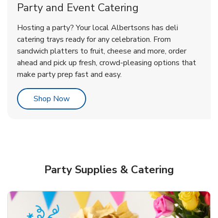
Party and Event Catering
Overjoyed Victorian Chocolate
Happy Birthday Balloon
Tulips
Hosting a party? Your local Albertsons has deli
Cherry Cake
catering trays ready for any celebration. From
sandwich platters to fruit, cheese and more, order
b
b
b
Link Opens in New Tab
Link Opens in New Tab
Link Opens in New Tab
Order Now
Shop Now
Shop Now
ahead and pick up fresh, crowd-pleasing options that
make party prep fast and easy.
Link Opens in New Tab
Shop Now
Party Supplies & Catering