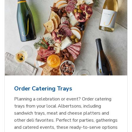
Order Catering Trays
Planning a celebration or event? Order catering
trays from your local Albertsons, including
sandwich trays, meat and cheese platters and
other deli favorites. Perfect for parties, gatherings
and catered events, these ready-to-serve options