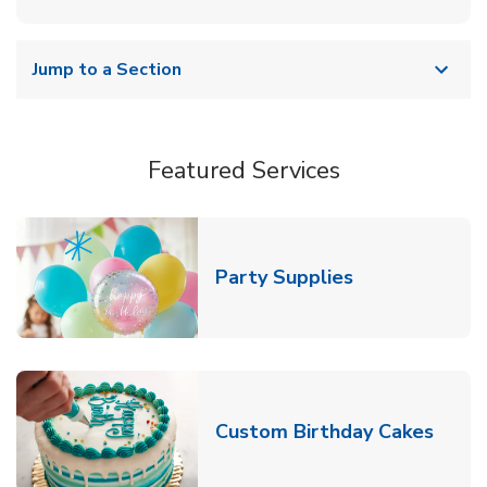
Jump to a Section
Featured Services
Link Opens in
Party Supplies
Link 
Custom Birthday Cakes