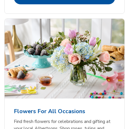
Flowers For All Occasions
Find fresh flowers for celebrations and gifting at
your local Albertsons. Shop roses, tulips and