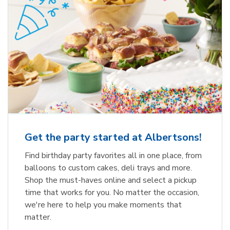
Get the party started at Albertsons!
Find birthday party favorites all in one place, from
balloons to custom cakes, deli trays and more.
Shop the must-haves online and select a pickup
time that works for you. No matter the occasion,
we're here to help you make moments that
matter.