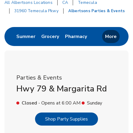
All Albertsons Locations
CA
Temecula
31960 Temecula Pkwy
Albertsons Parties & Events
Return to Nav
Link Opens in New Tab
Link Opens in New Tab
Link Opens in New 
Summer
Grocery
Pharmacy
More
Parties & Events
Hwy 79 & Margarita Rd
Closed
- Opens at
6:00 AM
Sunday
Link Opens in New T
Shop Party Supplies