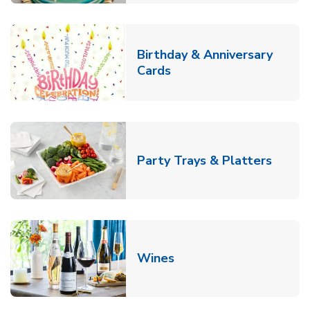
Birthday & Anniversary
Link Opens in New Tab
Cards
Link O
Party Trays & Platters
Link Opens in New Tab
Wines