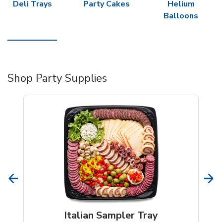
Deli Trays
Party Cakes
Helium
Balloons
Shop Party Supplies
Italian Sampler Tray