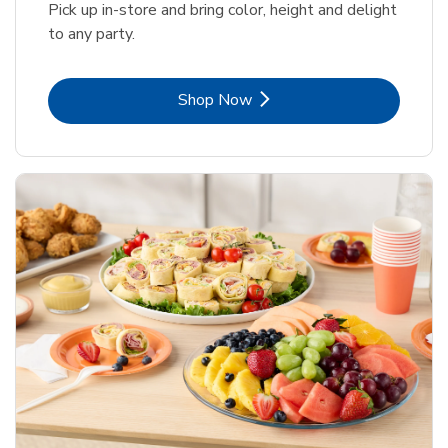
Pick up in-store and bring color, height and delight
to any party.
Link Opens in New Tab
Shop Now