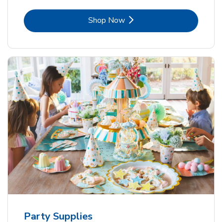
Link Opens in New Tab
Shop Now
Party Supplies