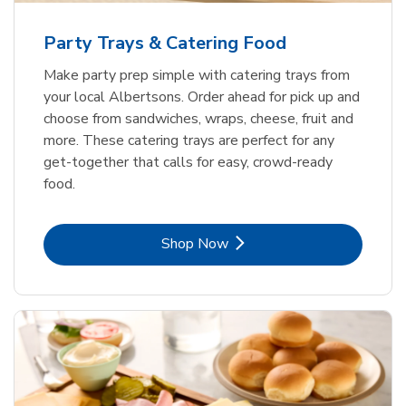
Party Trays & Catering Food
Make party prep simple with catering trays from
your local Albertsons. Order ahead for pick up and
choose from sandwiches, wraps, cheese, fruit and
more. These catering trays are perfect for any
get-together that calls for easy, crowd-ready
food.
Link Opens in New Tab
Shop Now