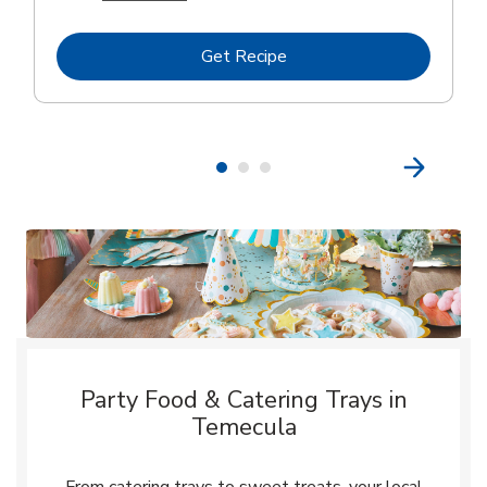
Link Opens in New Tab
Get Recipe
Party Food & Catering Trays in
Temecula