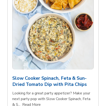
Slow Cooker Spinach, Feta & Sun-
Dried Tomato Dip with Pita Chips
Looking for a great party appetizer? Make your
next party pop with Slow Cooker Spinach, Feta
Click to expand this description and con
& S...
Read More