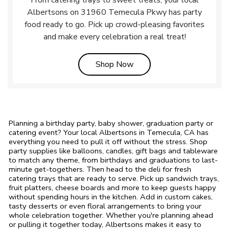
From catering trays to sweet treats, your local
Albertsons on 31960 Temecula Pkwy has party
food ready to go. Pick up crowd-pleasing favorites
and make every celebration a real treat!
Link Opens in New Tab
Shop Now
Planning a birthday party, baby shower, graduation party or
catering event? Your local Albertsons in Temecula, CA has
everything you need to pull it off without the stress. Shop
party supplies like balloons, candles, gift bags and tableware
to match any theme, from birthdays and graduations to last-
minute get-togethers. Then head to the deli for fresh
catering trays that are ready to serve. Pick up sandwich trays,
fruit platters, cheese boards and more to keep guests happy
without spending hours in the kitchen. Add in custom cakes,
tasty desserts or even floral arrangements to bring your
whole celebration together. Whether you're planning ahead
or pulling it together today, Albertsons makes it easy to