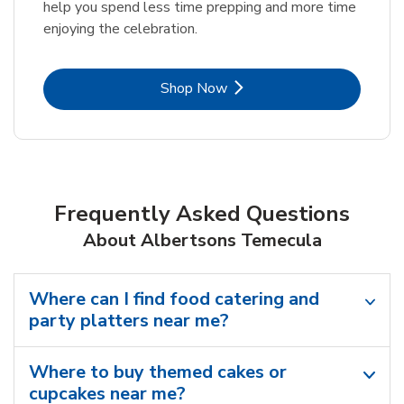
help you spend less time prepping and more time
enjoying the celebration.
Link Opens in New Tab
Shop Now
Frequently Asked Questions
About Albertsons Temecula
Where can I find food catering and
party platters near me?
Where to buy themed cakes or
cupcakes near me?