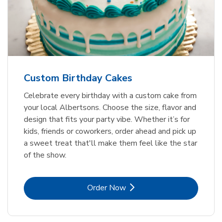
Custom Birthday Cakes
Celebrate every birthday with a custom cake from
your local Albertsons. Choose the size, flavor and
design that fits your party vibe. Whether it’s for
kids, friends or coworkers, order ahead and pick up
a sweet treat that'll make them feel like the star
of the show.
Link Opens in New Tab
Order Now