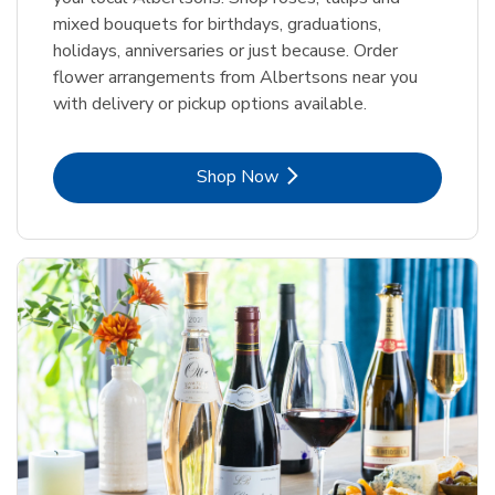
mixed bouquets for birthdays, graduations,
holidays, anniversaries or just because. Order
flower arrangements from Albertsons near you
with delivery or pickup options available.
Link Opens in New Tab
Shop Now