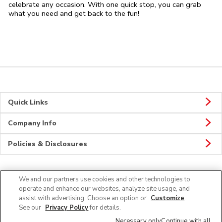
celebrate any occasion. With one quick stop, you can grab
what you need and get back to the fun!
Quick Links
Company Info
Policies & Disclosures
We and our partners use cookies and other technologies to
CONNECT
operate and enhance our websites, analyze site usage, and
assist with advertising. Choose an option or
Customize
.
See our
Privacy Policy
for details.
Necessary only
Continue with all