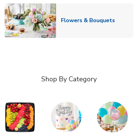
Link Ope
Flowers & Bouquets
Shop By Category