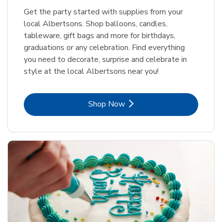
Get the party started with supplies from your
local Albertsons. Shop balloons, candles,
tableware, gift bags and more for birthdays,
graduations or any celebration. Find everything
you need to decorate, surprise and celebrate in
style at the local Albertsons near you!
Link Opens in New Tab
Shop Now