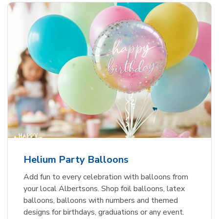
Helium Party Balloons
Add fun to every celebration with balloons from
your local Albertsons. Shop foil balloons, latex
balloons, balloons with numbers and themed
designs for birthdays, graduations or any event.