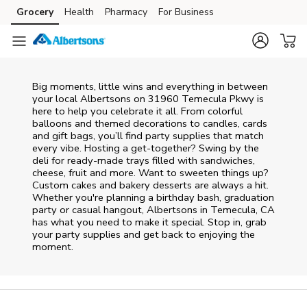
Skip to content
Grocery
Health
Pharmacy
For Business
Skip to main content
Skip to cookie settings
Skip to chat
Big moments, little wins and everything in between
your local Albertsons on
31960 Temecula Pkwy
is
here to help you celebrate it all. From colorful
balloons and themed decorations to candles, cards
and gift bags, you’ll find party supplies that match
every vibe. Hosting a get-together? Swing by the
deli for ready-made trays filled with sandwiches,
cheese, fruit and more. Want to sweeten things up?
Custom cakes and bakery desserts are always a hit.
Whether you're planning a birthday bash, graduation
party or casual hangout, Albertsons in Temecula, CA
has what you need to make it special. Stop in, grab
your party supplies and get back to enjoying the
moment.