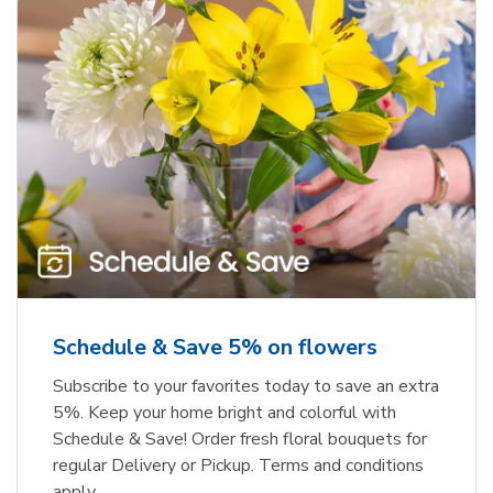
Schedule & Save 5% on flowers
Subscribe to your favorites today to save an extra
5%. Keep your home bright and colorful with
Schedule & Save! Order fresh floral bouquets for
regular Delivery or Pickup. Terms and conditions
apply.