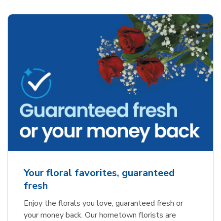
Your floral favorites, guaranteed
fresh
Enjoy the florals you love, guaranteed fresh or
your money back. Our hometown florists are