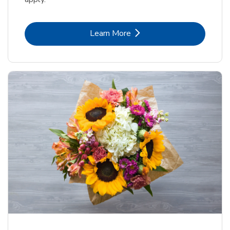
Link Opens in New Tab
Learn More