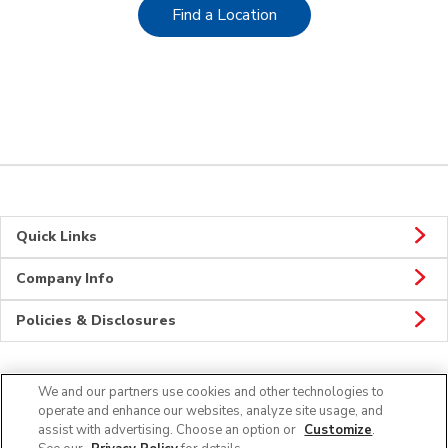
Link Opens in New Tab
Find a Location
Quick Links
Company Info
Policies & Disclosures
We and our partners use cookies and other technologies to
CONNECT
operate and enhance our websites, analyze site usage, and
assist with advertising. Choose an option or
Customize
.