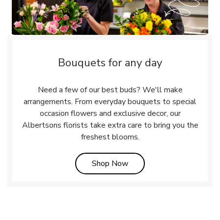
Bouquets for any day
Need a few of our best buds? We'll make
arrangements. From everyday bouquets to special
occasion flowers and exclusive decor, our
Albertsons florists take extra care to bring you the
freshest blooms.
Link Opens in New Tab
Shop Now