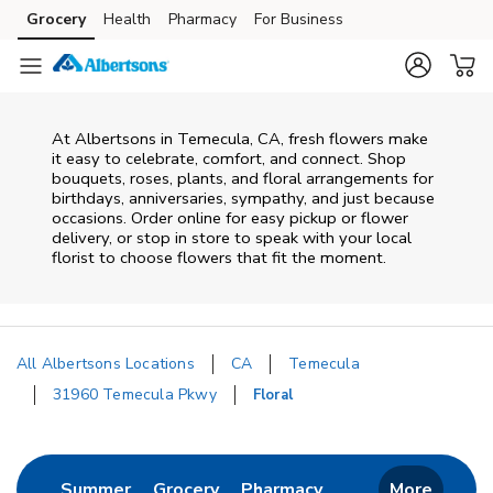
Skip to content
Grocery
Health
Pharmacy
For Business
Skip to main content
Skip to cookie settings
Skip to chat
At
Albertsons
in
Temecula
,
CA
, fresh flowers make
it easy to celebrate, comfort, and connect. Shop
bouquets, roses, plants, and floral arrangements for
birthdays, anniversaries, sympathy, and just because
occasions. Order online for easy pickup or flower
delivery, or stop in store to speak with your local
florist to choose flowers that fit the moment.
All Albertsons Locations
CA
Temecula
31960 Temecula Pkwy
Floral
Return to Nav
Link Opens in New Tab
Link Opens in New Tab
Link Opens in New 
Summer
Grocery
Pharmacy
More