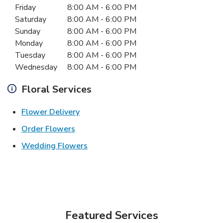
Friday
8:00 AM
-
6:00 PM
Saturday
8:00 AM
-
6:00 PM
Sunday
8:00 AM
-
6:00 PM
Monday
8:00 AM
-
6:00 PM
Tuesday
8:00 AM
-
6:00 PM
Wednesday
8:00 AM
-
6:00 PM
Floral Services
Link Opens in New Tab
Flower Delivery
Link Opens in New Tab
Order Flowers
Link Opens in New Tab
Wedding Flowers
Featured Services