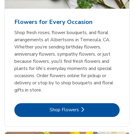
Flowers for Every Occasion
Shop fresh roses, flower bouquets, and floral
arrangements at Albertsons in Temecula, CA.
Whether you’re sending birthday flowers,
anniversary flowers, sympathy flowers, or just
because flowers, you’ll find fresh flowers and
plants for life’s everyday moments and special
occasions. Order flowers online for pickup or
delivery or stop by to shop bouquets and floral
gifts in store.
Link Opens in New Tab
Shop Flowers