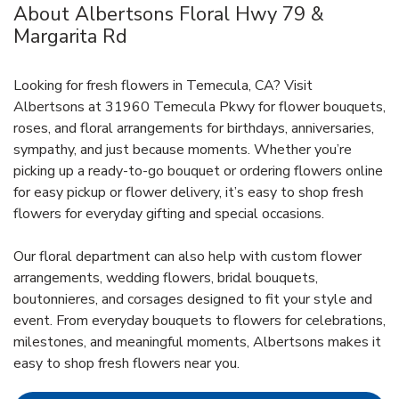
About Albertsons Floral Hwy 79 &
Margarita Rd
Looking for fresh flowers in Temecula, CA? Visit
Albertsons at 31960 Temecula Pkwy for flower bouquets,
roses, and floral arrangements for birthdays, anniversaries,
sympathy, and just because moments. Whether you’re
picking up a ready-to-go bouquet or ordering flowers online
for easy pickup or flower delivery, it’s easy to shop fresh
flowers for everyday gifting and special occasions.
Our floral department can also help with custom flower
arrangements, wedding flowers, bridal bouquets,
boutonnieres, and corsages designed to fit your style and
event. From everyday bouquets to flowers for celebrations,
milestones, and meaningful moments, Albertsons makes it
easy to shop fresh flowers near you.