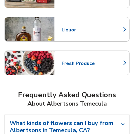
Liquor
Link Opens in New Tab
Fresh Produce
Link Opens in New Tab
Frequently Asked Questions
About Albertsons Temecula
What kinds of flowers can I buy from
Albertsons in Temecula, CA?