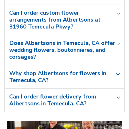
Can I order custom flower
arrangements from Albertsons at
31960 Temecula Pkwy?
Does Albertsons in Temecula, CA offer
wedding flowers, boutonnieres, and
corsages?
Why shop Albertsons for flowers in
Temecula, CA?
Can I order flower delivery from
Albertsons in Temecula, CA?