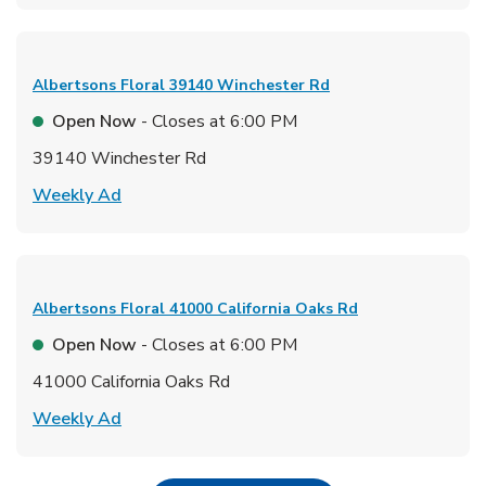
Albertsons Floral
39140 Winchester Rd
Open Now
- Closes at
6:00 PM
39140 Winchester Rd
Link Opens in New Tab
Weekly Ad
Albertsons Floral
41000 California Oaks Rd
Open Now
- Closes at
6:00 PM
41000 California Oaks Rd
Link Opens in New Tab
Weekly Ad