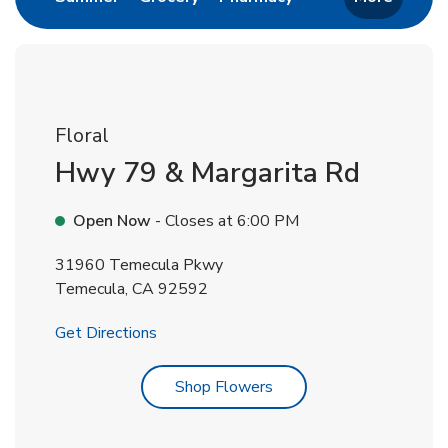
Floral
Hwy 79 & Margarita Rd
Open Now
- Closes at
6:00 PM
31960 Temecula Pkwy
Temecula
,
CA
92592
Link Opens in New Tab
Get Directions
Link Opens in New Tab
Shop Flowers