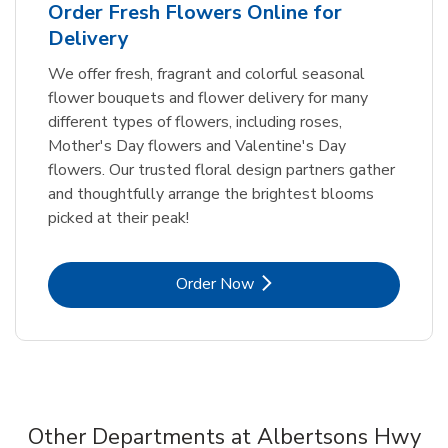
Order Fresh Flowers Online for
Delivery
We offer fresh, fragrant and colorful seasonal
flower bouquets and flower delivery for many
different types of flowers, including roses,
Mother's Day flowers and Valentine's Day
flowers. Our trusted floral design partners gather
and thoughtfully arrange the brightest blooms
picked at their peak!
Link Opens in New Tab
Order Now
Other Departments at Albertsons Hwy