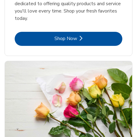
dedicated to offering quality products and service
you'll love every time. Shop your fresh favorites
today.
Link Opens in New Tab
Shop Now