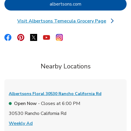
Link Opens in New Tab
albertsons.com
Visit Albertsons Temecula Grocery Page
Link Opens in New Tab
Link Opens in New Tab
Link Opens in New Tab
Link Opens in New Tab
Link Opens in New Tab
Link Opens in New Tab
Nearby Locations
Albertsons Floral
30530 Rancho California Rd
Open Now
- Closes at
6:00 PM
30530 Rancho California Rd
Link Opens in New Tab
Weekly Ad