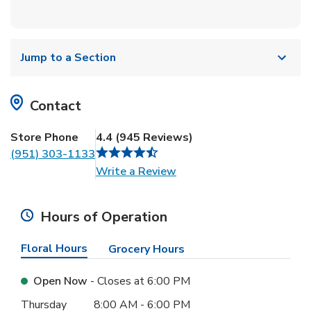
Jump to a Section
Contact
Store Phone
4.4
(
945
Reviews
)
(951) 303-1133
Link Opens in New Tab
Write a Review
Hours of Operation
Floral Hours
Grocery Hours
Open Now
- Closes at
6:00 PM
Day of the Week
Hours
Thursday
8:00 AM
-
6:00 PM