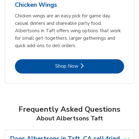
Chicken Wings
Chicken wings are an easy pick for game day,
casual dinners and shareable party food.
Albertsons in Taft offers wing options that work
for small get-togethers, larger gatherings and
quick add-ons to deli orders.
Link Opens in New Tab
Shop Now
Frequently Asked Questions
About Albertsons Taft
Does Albertsons in Taft, CA sell fried