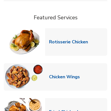
Featured Services
Link Opens
Rotisserie Chicken
Link Opens in
Chicken Wings