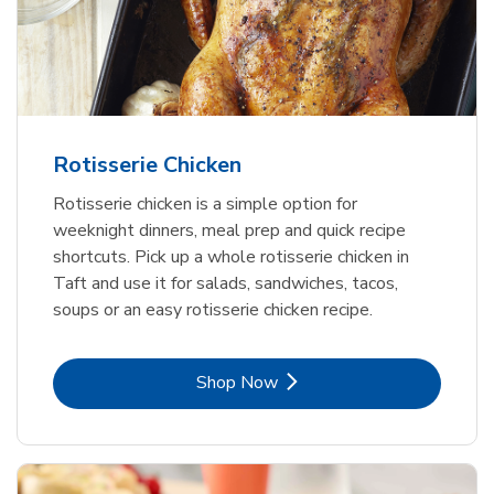
Rotisserie Chicken
Rotisserie chicken is a simple option for
weeknight dinners, meal prep and quick recipe
shortcuts. Pick up a whole rotisserie chicken in
Taft and use it for salads, sandwiches, tacos,
soups or an easy rotisserie chicken recipe.
Link Opens in New Tab
Shop Now