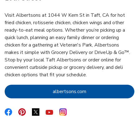
Visit Albertsons at 1044 W Kern St in Taft, CA for hot
fried chicken, rotisserie chicken, chicken wings and other
ready-to-eat meal options. Whether you’re picking up a
quick lunch, planning an easy family dinner or ordering
chicken for a gathering at Veteran's Park, Albertsons
makes it simple with Grocery Delivery or DriveUp & Go™.
Stop by your local Taft Albertsons or order online for
convenient curbside pickup or grocery delivery, and deli
chicken options that fit your schedule.
Link Opens in New Tab
albertsons.com
Link Opens in New Tab
Link Opens in New Tab
Link Opens in New Tab
Link Opens in New Tab
Link Opens in New Tab