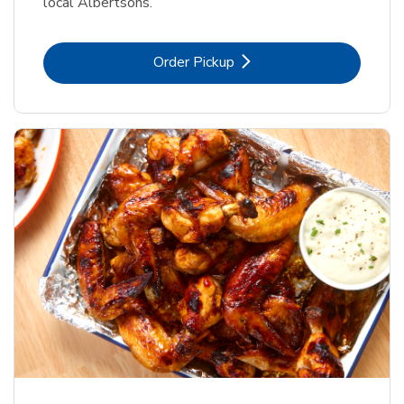
local Albertsons.
Link Opens in New Tab
Order Pickup