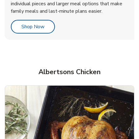
individual pieces and larger meal options that make
family meals and last-minute plans easier.
Link Opens in New Tab
Shop Now
Albertsons Chicken