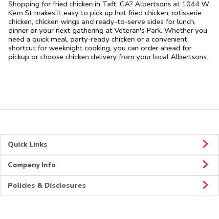
Shopping for fried chicken in Taft, CA? Albertsons at 1044 W
Kern St makes it easy to pick up hot fried chicken, rotisserie
chicken, chicken wings and ready-to-serve sides for lunch,
dinner or your next gathering at Veteran's Park. Whether you
need a quick meal, party-ready chicken or a convenient
shortcut for weeknight cooking, you can order ahead for
pickup or choose chicken delivery from your local Albertsons.
Quick Links
Company Info
Policies & Disclosures