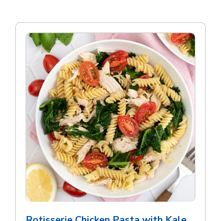
Rotisserie Chicken Pasta with Kale,