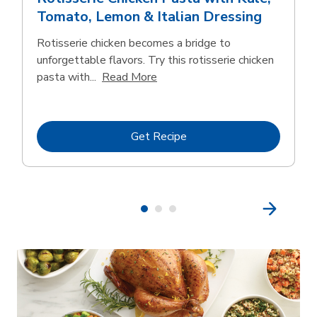
Tomato, Lemon & Italian Dressing
Rotisserie chicken becomes a bridge to
unforgettable flavors. Try this rotisserie chicken
Click to expand this description
pasta with...
Read More
Link Opens in New Tab
Get Recipe