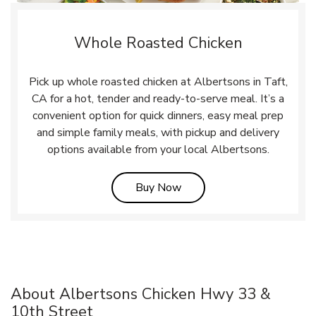
Whole Roasted Chicken
Pick up whole roasted chicken at Albertsons in Taft,
CA for a hot, tender and ready-to-serve meal. It’s a
convenient option for quick dinners, easy meal prep
and simple family meals, with pickup and delivery
options available from your local Albertsons.
Link Opens in New Tab
Buy Now
About Albertsons Chicken Hwy 33 &
10th Street