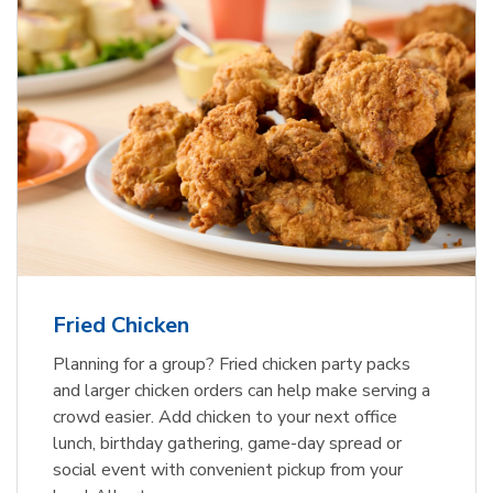
Fried Chicken
Planning for a group? Fried chicken party packs
and larger chicken orders can help make serving a
crowd easier. Add chicken to your next office
lunch, birthday gathering, game-day spread or
social event with convenient pickup from your