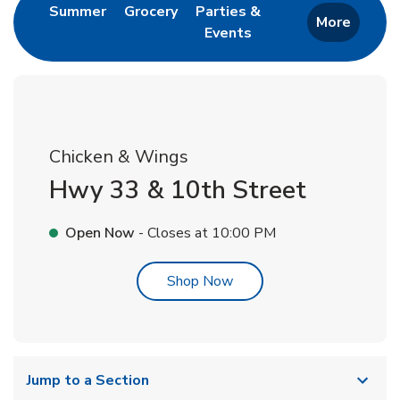
Link Opens in New Tab
Link Opens in New Tab
Summer
Grocery
Parties &
More
Events
Link Opens in New Tab
Chicken & Wings
Hwy 33 & 10th Street
Open Now
- Closes at
10:00 PM
Link Opens in New Tab
Shop Now
Jump to a Section