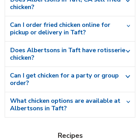
chicken?
Can I order fried chicken online for
pickup or delivery in Taft?
Does Albertsons in Taft have rotisserie
chicken?
Can I get chicken for a party or group
order?
What chicken options are available at
Albertsons in Taft?
Recipes