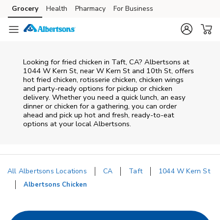
Skip to content
Grocery
Health
Pharmacy
For Business
Skip to main content
Skip to cookie settings
Skip to chat
Looking for fried chicken in Taft, CA? Albertsons at
1044 W Kern St, near W Kern St and 10th St, offers
hot fried chicken, rotisserie chicken, chicken wings
and party-ready options for pickup or chicken
delivery. Whether you need a quick lunch, an easy
dinner or chicken for a gathering, you can order
ahead and pick up hot and fresh, ready-to-eat
options at your local Albertsons.
All Albertsons Locations
CA
Taft
1044 W Kern St
Albertsons Chicken
Return to Nav