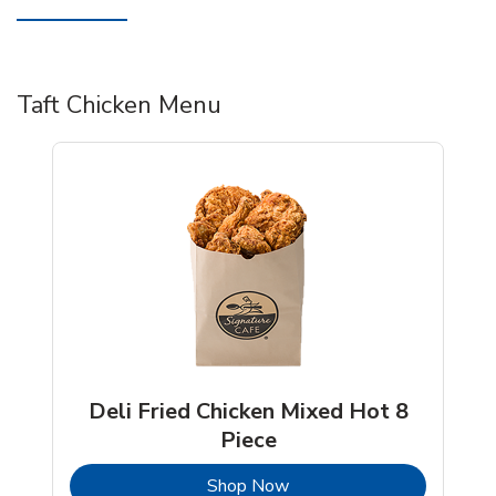
Taft Chicken Menu
Deli Fried Chicken Mixed Hot 8
Piece
b
Link Opens in New Tab
Shop Now