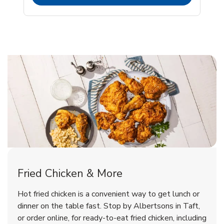
Taft Chicken Menu
Taft Chicken Menu
Fried Chicken & More
Signature Cafe Traditional Whole
Deli Chicken Wings Breaded Hot
Hot fried chicken is a convenient way to get lunch or
& Spicy Wing Zings Hot
Rotisserie Chicken
dinner on the table fast. Stop by Albertsons in Taft,
or order online, for ready-to-eat fried chicken, including
b
b
Link Opens in New Tab
Link Opens in New Tab
Shop Now
Shop Now