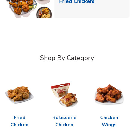
Link Opens in 
Fried Chicken!
Shop By Category
Fried
Rotisserie
Chicken
Chicken
Chicken
Wings