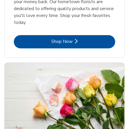
your money back. Our hometown florists are
dedicated to offering quality products and service
you'll love every time. Shop your fresh favorites
today.
Link Opens in New Tab
Shop Now