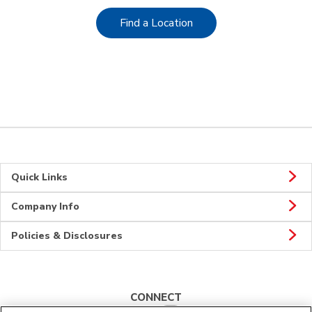
Link Opens in New Tab
Find a Location
Quick Links
Company Info
Policies & Disclosures
CONNECT