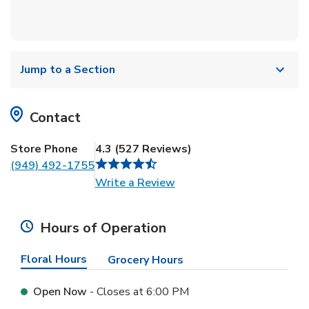
Jump to a Section
Contact
Store Phone
4.3
(
527
Reviews
)
(949) 492-1755
Link Opens in New Tab
Write a Review
Hours of Operation
Floral Hours
Grocery Hours
Open Now
- Closes at
6:00 PM