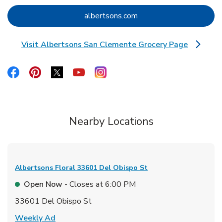
Link Opens in New Tab
albertsons.com
Visit Albertsons San Clemente Grocery Page
Link Opens in New Tab
Link Opens in New Tab
Link Opens in New Tab
Link Opens in New Tab
Link Opens in New Tab
Link Opens in New Tab
Nearby Locations
Albertsons Floral
33601 Del Obispo St
Open Now
- Closes at
6:00 PM
33601 Del Obispo St
Link Opens in New Tab
Weekly Ad