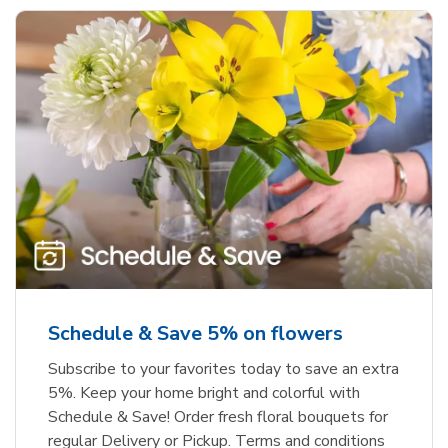
Schedule & Save 5% on flowers
Subscribe to your favorites today to save an extra
5%. Keep your home bright and colorful with
Schedule & Save! Order fresh floral bouquets for
regular Delivery or Pickup. Terms and conditions