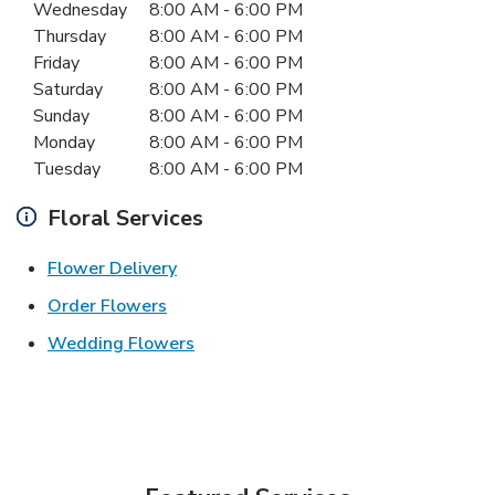
Day of the Week
Hours
Wednesday
8:00 AM
-
6:00 PM
Thursday
8:00 AM
-
6:00 PM
Friday
8:00 AM
-
6:00 PM
Saturday
8:00 AM
-
6:00 PM
Sunday
8:00 AM
-
6:00 PM
Monday
8:00 AM
-
6:00 PM
Tuesday
8:00 AM
-
6:00 PM
Floral Services
Link Opens in New Tab
Flower Delivery
Link Opens in New Tab
Order Flowers
Link Opens in New Tab
Wedding Flowers