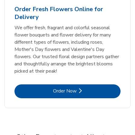
Order Fresh Flowers Online for
Delivery
We offer fresh, fragrant and colorful seasonal
flower bouquets and flower delivery for many
different types of flowers, including roses,
Mother's Day flowers and Valentine's Day
flowers. Our trusted floral design partners gather
and thoughtfully arrange the brightest blooms
picked at their peak!
Link Opens in New Tab
Order Now