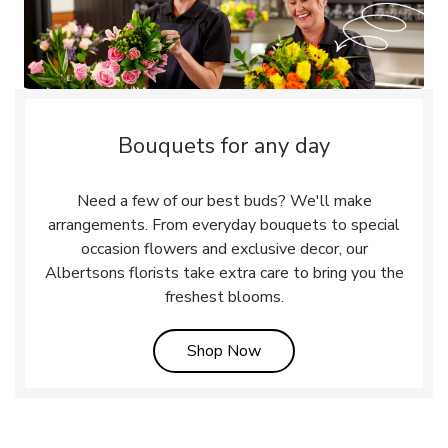
Bouquets for any day
Need a few of our best buds? We'll make
arrangements. From everyday bouquets to special
occasion flowers and exclusive decor, our
Albertsons florists take extra care to bring you the
freshest blooms.
Link Opens in New Tab
Shop Now