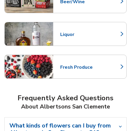
Beer/Wine
Link Opens in New Tab
Liquor
Link Opens in New Tab
Fresh Produce
Link Opens in New Tab
Frequently Asked Questions
About Albertsons San Clemente
What kinds of flowers can I buy from