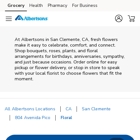
Skip to content
Grocery
Health
Pharmacy
For Business
Skip to main content
Skip to cookie settings
Skip to chat
At
Albertsons
in
San Clemente
,
CA
, fresh flowers
make it easy to celebrate, comfort, and connect.
Shop bouquets, roses, plants, and floral
arrangements for birthdays, anniversaries, sympathy,
and just because occasions. Order online for easy
pickup or flower delivery, or stop in store to speak
with your local florist to choose flowers that fit the
moment.
All Albertsons Locations
CA
San Clemente
804 Avenida Pico
Floral
Return to Nav