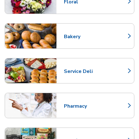
Floral
Link Opens in New Tab
Bakery
Link Opens in New Tab
Service Deli
Link Opens in New Tab
Pharmacy
Link Opens in New Tab