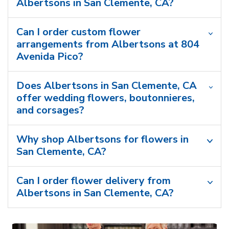
Albertsons in San Clemente, CA?
Can I order custom flower
arrangements from Albertsons at 804
Avenida Pico?
Does Albertsons in San Clemente, CA
offer wedding flowers, boutonnieres,
and corsages?
Why shop Albertsons for flowers in
San Clemente, CA?
Can I order flower delivery from
Albertsons in San Clemente, CA?