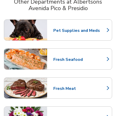
Other Departments at Albertsons
Avenida Pico & Presidio
Scroll horizontally to switch between departments
Pet Supplies and Meds
Link Opens in New Tab
Fresh Seafood
Link Opens in New Tab
Fresh Meat
Link Opens in New Tab