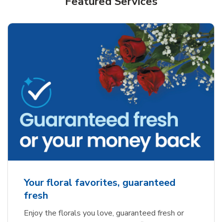
Featured Services
Your floral favorites, guaranteed
fresh
Enjoy the florals you love, guaranteed fresh or