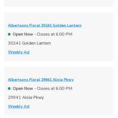
Albertsons Floral
30241 Golden Lantern
Open Now
- Closes at
6:00 PM
30241 Golden Lantern
Link Opens in New Tab
Weekly Ad
Albertsons Floral
29941 Alicia Pkwy
Open Now
- Closes at
6:00 PM
29941 Alicia Pkwy
Link Opens in New Tab
Weekly Ad