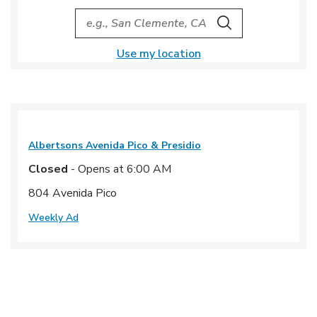
City, State/Provice, Zip or City & Country
Search
Use my location
Albertsons
Avenida Pico & Presidio
Closed
- Opens at
6:00 AM
804 Avenida Pico
Weekly Ad