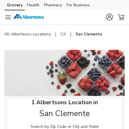
Skip to content
Grocery
Health
Pharmacy
For Business
Skip to main content
Skip to cookie settings
Skip to chat
All Albertsons Locations
CA
San Clemente
Return to Nav
1 Albertsons Location in
San Clemente
Search by Zip Code or City and State