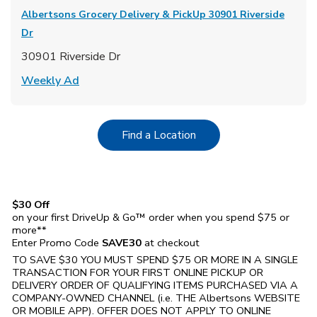
Albertsons Grocery Delivery & PickUp
30901 Riverside
Dr
30901 Riverside Dr
Link Opens in New Tab
Weekly Ad
Link Opens in New Tab
Find a Location
$30 Off
on your first DriveUp & Go™ order when you spend $75 or
more**
Enter Promo Code
SAVE30
at checkout
TO SAVE $30 YOU MUST SPEND $75 OR MORE IN A SINGLE
TRANSACTION FOR YOUR FIRST ONLINE PICKUP OR
DELIVERY ORDER OF QUALIFYING ITEMS PURCHASED VIA A
COMPANY-OWNED CHANNEL (i.e. THE
Albertsons
WEBSITE
OR MOBILE APP). OFFER DOES NOT APPLY TO ONLINE