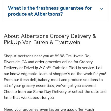
What is the freshness guarantee for
produce at Albertsons?
About Albertsons Grocery Delivery &
PickUp Van Buren & Trautwein
Shop Albertsons near you at 8938 Trautwein Rd,
Riverside, CA and order groceries online for Grocery
Delivery or DriveUp & Go™ Curbside PickUp service. Let
our knowledgeable team of shopper’s do the work for you!
From our fresh deli, bakery, meat and produce sections to
all of your grocery essentials, we've got you covered!
Choose from our Same Day Delivery or select the date and
time that works best for you.
Need your groceries even faster we also offer Flash