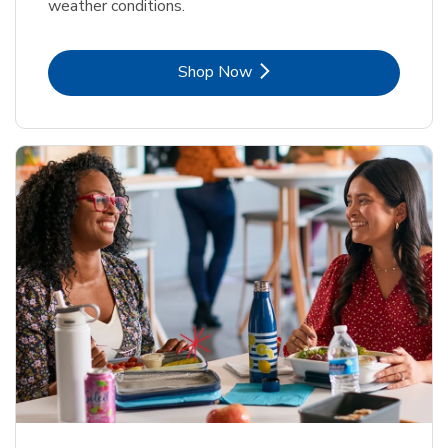
weather conditions.
Link Opens in New Tab
Shop Now