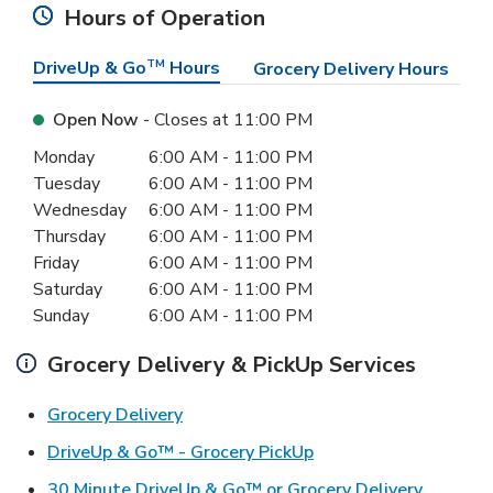
Hours of Operation
DriveUp & Go
TM
Hours
Grocery Delivery Hours
Open Now
- Closes at
11:00 PM
Day of the Week
Hours
Monday
6:00 AM
-
11:00 PM
Tuesday
6:00 AM
-
11:00 PM
Wednesday
6:00 AM
-
11:00 PM
Thursday
6:00 AM
-
11:00 PM
Friday
6:00 AM
-
11:00 PM
Saturday
6:00 AM
-
11:00 PM
Sunday
6:00 AM
-
11:00 PM
Grocery Delivery & PickUp Services
Link Opens in New Tab
Grocery Delivery
Link Opens in New Ta
DriveUp & Go™ - Grocery PickUp
Link Ope
30 Minute DriveUp & Go™ or Grocery Delivery