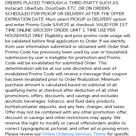
ORDERS PLACED THROUGH A THIRD-PARTY SUCH AS
Instacart, UberEats, DoorDash, ETC. OR ON ORDERS
SCHEDULED FOR PICKUP OR DELIVERY AFTER THE OFFER
EXPIRATION DATE. Must select PICKUP or DELIVERY option
and enter Promo Code SAVE30 at checkout. VALID FOR 1ST
TIME ONLINE GROCERY ORDER. LIMIT 1 TIME USE PER
HOUSEHOLD ONLY. Eligibility and prior promo code usage will
be validated before final application to Order. If we identify
from user information submitted or obtained with Order that
Promo Code has previously been used by user or household,
submission by user is ineligible for promotion and Promo
Code will be invalidated for submitted Order. This
determination will be at our sole discretion and user of
invalidated Promo Code will receive a message that coupon
has been invalidated prior to Order finalization. Minimum
purchase amount is calculated based on subtotal of all
qualifying items at checkout after deduction of all other
promotions, offers, discounts, and savings and excludes
alcoholic beverages, tobacco, and fluid dairy products,
bottle/container deposits, and any fees, charges, and taxes.
Offer may not be combined with any other promotion, offer,
discount or savings and other restrictions may apply. We
reserve the right to modify or cancel offers/orders and/or to
correct typographical, pictorial, and other ad or pricing errors.
Link Opens in
Please review our
Online Ordering Services Terms
for specific