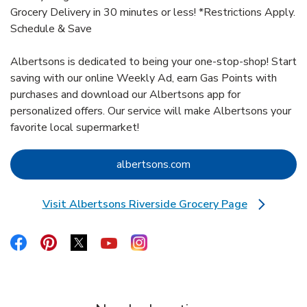
Grocery Delivery in 30 minutes or less! *Restrictions Apply.
Schedule & Save
Albertsons is dedicated to being your one-stop-shop! Start
saving with our online Weekly Ad, earn Gas Points with
purchases and download our Albertsons app for
personalized offers. Our service will make Albertsons your
favorite local supermarket!
Link Opens in New Tab
albertsons.com
Visit Albertsons Riverside Grocery Page
Link Opens in New Tab
Link Opens in New Tab
Link Opens in New Tab
Link Opens in New Tab
Link Opens in New Tab
Link Opens in New Tab