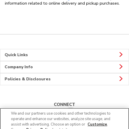
information related to online delivery and pickup purchases.
Quick Links
Company Info
Policies & Disclosures
CONNECT
We and our partners use cookies and other technologies to
operate and enhance our websites, analyze site usage, and
assist with advertising. Choose an option or
Customize
.