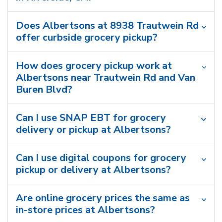
Does Albertsons at 8938 Trautwein Rd
offer curbside grocery pickup?
How does grocery pickup work at
Albertsons near Trautwein Rd and Van
Buren Blvd?
Can I use SNAP EBT for grocery
delivery or pickup at Albertsons?
Can I use digital coupons for grocery
pickup or delivery at Albertsons?
Are online grocery prices the same as
in-store prices at Albertsons?