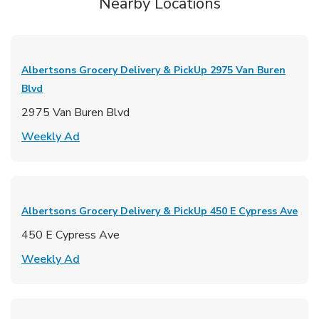
Nearby Locations
Albertsons Grocery Delivery & PickUp
2975 Van Buren
Blvd
2975 Van Buren Blvd
Link Opens in New Tab
Weekly Ad
Albertsons Grocery Delivery & PickUp
450 E Cypress Ave
450 E Cypress Ave
Link Opens in New Tab
Weekly Ad