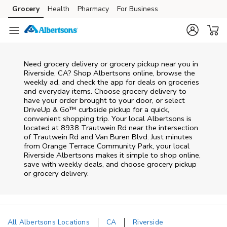
Skip to content
Grocery
Health
Pharmacy
For Business
Skip to main content
Skip to cookie settings
Skip to chat
Need grocery delivery or grocery pickup near you in
Riverside, CA? Shop Albertsons online, browse the
weekly ad, and check the app for deals on groceries
and everyday items. Choose grocery delivery to
have your order brought to your door, or select
DriveUp & Go™ curbside pickup for a quick,
convenient shopping trip. Your local Albertsons is
located at 8938 Trautwein Rd near the intersection
of Trautwein Rd and Van Buren Blvd. Just minutes
from
Orange Terrace Community Park
, your local
Riverside
Albertsons
makes it simple to shop online,
save with weekly deals, and choose grocery pickup
or grocery delivery.
All Albertsons Locations
CA
Riverside