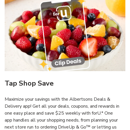
Tap Shop Save
Maximize your savings with the Albertsons Deals &
Delivery app! Get all your deals, coupons, and rewards in
one easy place and save $25 weekly with forU.* One
app handles all your shopping needs, from planning your
next store run to ordering DriveUp & Go™ or letting us