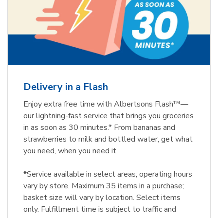
Delivery in a Flash
Enjoy extra free time with Albertsons Flash™—
our lightning-fast service that brings you groceries
in as soon as 30 minutes.* From bananas and
strawberries to milk and bottled water, get what
you need, when you need it.
*Service available in select areas; operating hours
vary by store. Maximum 35 items in a purchase;
basket size will vary by location. Select items
only. Fulfillment time is subject to traffic and