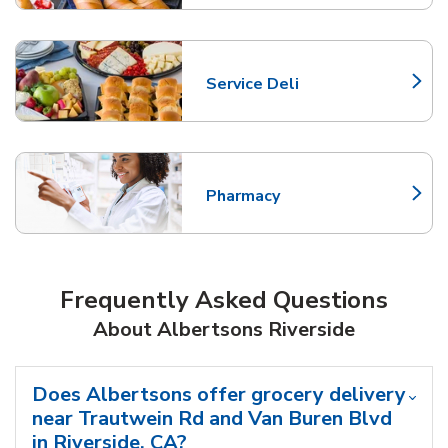
Service Deli
Link Opens in New Tab
Pharmacy
Link Opens in New Tab
Frequently Asked Questions
About Albertsons Riverside
Does Albertsons offer grocery delivery
near Trautwein Rd and Van Buren Blvd
in Riverside, CA?