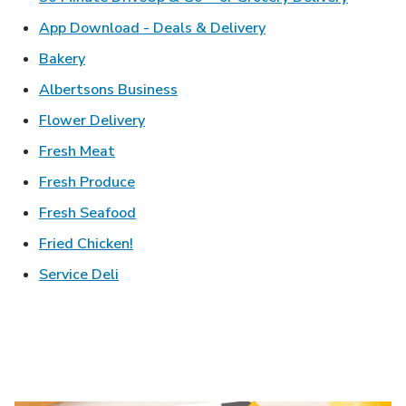
Link Opens in New T
App Download - Deals & Delivery
Link Opens in New Tab
Bakery
Link Opens in New Tab
Albertsons Business
Link Opens in New Tab
Flower Delivery
Link Opens in New Tab
Fresh Meat
Link Opens in New Tab
Fresh Produce
Link Opens in New Tab
Fresh Seafood
Link Opens in New Tab
Fried Chicken!
Link Opens in New Tab
Service Deli