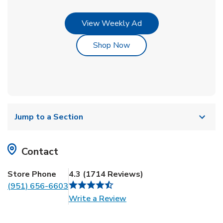
Link Opens in New Tab
View Weekly Ad
Link Opens in New Tab
Shop Now
Jump to a Section
Contact
Store Phone
4.3
(
1714
Reviews
)
(951) 656-6603
Link Opens in New Tab
Write a Review