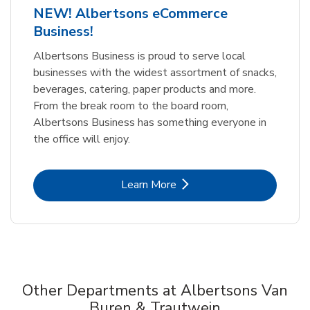
NEW! Albertsons eCommerce
Business!
Albertsons Business is proud to serve local
businesses with the widest assortment of snacks,
beverages, catering, paper products and more.
From the break room to the board room,
Albertsons Business has something everyone in
the office will enjoy.
Link Opens in New Tab
Learn More
Other Departments at Albertsons Van
Buren & Trautwein