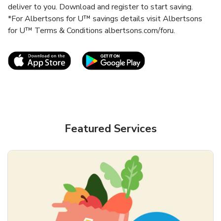
deliver to you. Download and register to start saving.
*For Albertsons for U™ savings details visit Albertsons
for U™ Terms & Conditions albertsons.com/foru.
Link Opens in New Tab
Link Opens in New T
Featured Services