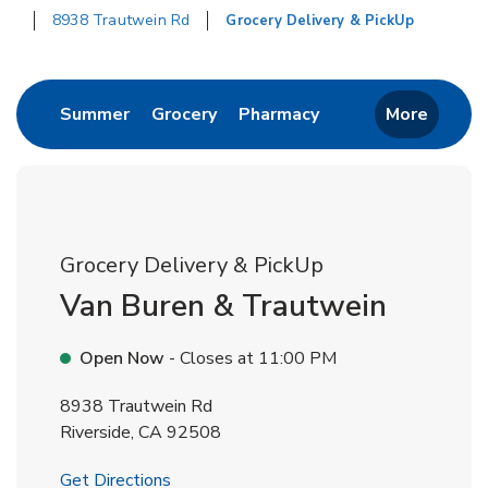
8938 Trautwein Rd
Grocery Delivery & PickUp
Return to Nav
Link Opens in New Tab
Link Opens in New Tab
Link Opens in New 
Summer
Grocery
Pharmacy
More
Grocery Delivery & PickUp
Van Buren & Trautwein
Open Now
- Closes at
11:00 PM
8938 Trautwein Rd
Riverside
,
CA
92508
Link Opens in New Tab
Get Directions