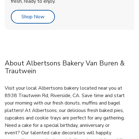
fresh, ready to enjoy.
Link Opens in New Tab
Shop Now
About Albertsons Bakery Van Buren &
Trautwein
Visit your local Albertsons bakery located near you at
8938 Trautwein Rd, Riverside, CA. Save time and start
your morning with our fresh donuts, muffins and bagel
platters! At Albertsons, our delicious fresh baked pies,
cupcakes and cookie trays are perfect for any gathering.
Need a cake for a special birthday, anniversary or
event? Our talented cake decorators will happily