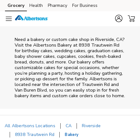
Skip to content
Grocery
Health
Pharmacy
For Business
Skip to main content
Skip to cookie settings
Skip to chat
Need a bakery or custom cake shop in Riverside, CA?
Visit the Albertsons Bakery at
8938 Trautwein Rd
for birthday cakes, wedding cakes, graduation cakes,
baby shower cakes, cupcakes, cookies, fresh-baked
bread, donuts, and more. Our bakery offers
customizable cakes for special occasions, whether
you’re planning a party, hosting a holiday gathering,
or picking up dessert for the family. Albertsons is
located near the intersection of
Trautwein Rd and
Van Buren Blvd
, so you can easily stop in for fresh
bakery items and custom cake orders close to home.
All Albertsons Locations
CA
Riverside
8938 Trautwein Rd
Bakery