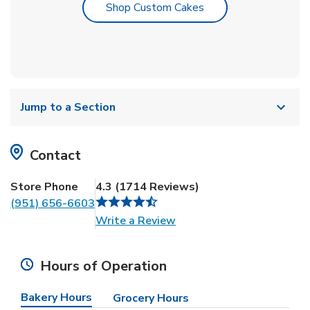
Link Opens in New T
Shop Custom Cakes
Jump to a Section
Contact
Store Phone
4.3
(
1714
Reviews
)
(951) 656-6603
Link Opens in New Tab
Write a Review
Hours of Operation
Bakery Hours
Grocery Hours