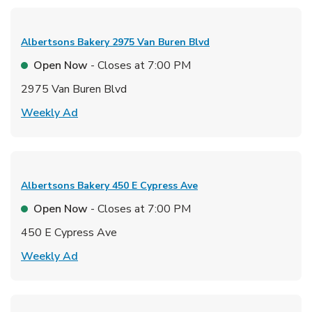
Albertsons Bakery
2975 Van Buren Blvd
Open Now
- Closes at
7:00 PM
2975 Van Buren Blvd
Link Opens in New Tab
Weekly Ad
Albertsons Bakery
450 E Cypress Ave
Open Now
- Closes at
7:00 PM
450 E Cypress Ave
Link Opens in New Tab
Weekly Ad