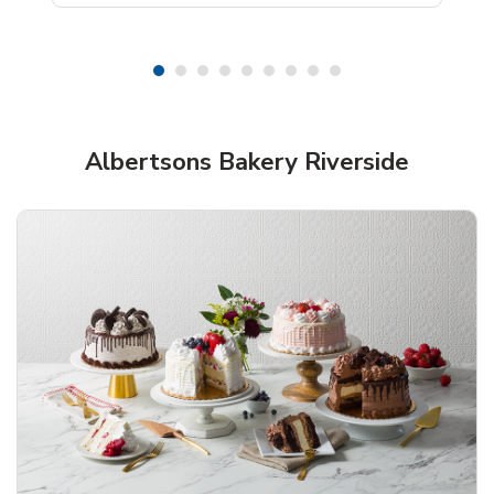
Shop Albertsons Bakery!
Albertsons Bakery Riverside
Overjoyed Textured Flower Cake