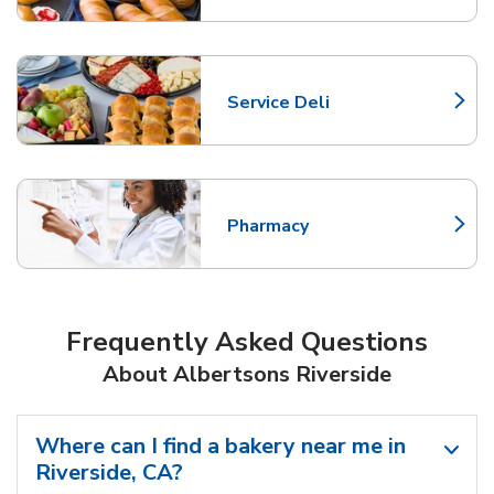
Service Deli
Link Opens in New Tab
Pharmacy
Link Opens in New Tab
Frequently Asked Questions
About Albertsons Riverside
Where can I find a bakery near me in
Riverside, CA?