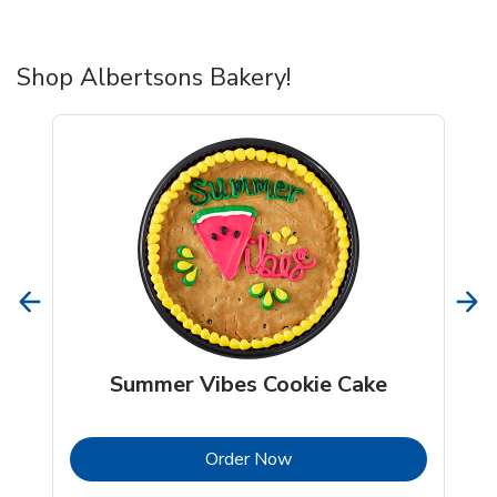
Shop Albertsons Bakery!
Summer Vibes Cookie Cake
b
Link Opens in New Tab
Order Now