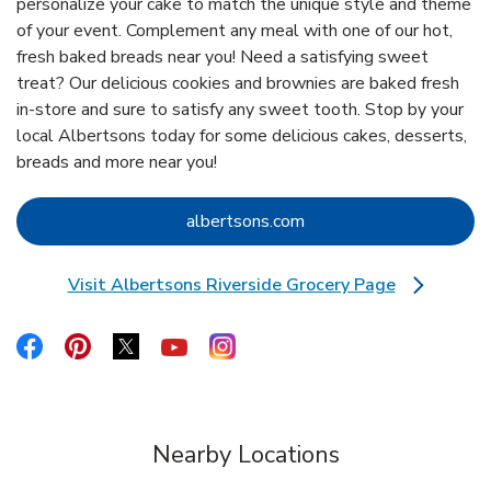
personalize your cake to match the unique style and theme
of your event. Complement any meal with one of our hot,
fresh baked breads near you! Need a satisfying sweet
treat? Our delicious cookies and brownies are baked fresh
in-store and sure to satisfy any sweet tooth. Stop by your
local Albertsons today for some delicious cakes, desserts,
breads and more near you!
Link Opens in New Tab
albertsons.com
Visit Albertsons Riverside Grocery Page
Link Opens in New Tab
Link Opens in New Tab
Link Opens in New Tab
Link Opens in New Tab
Link Opens in New Tab
Link Opens in New Tab
Nearby Locations