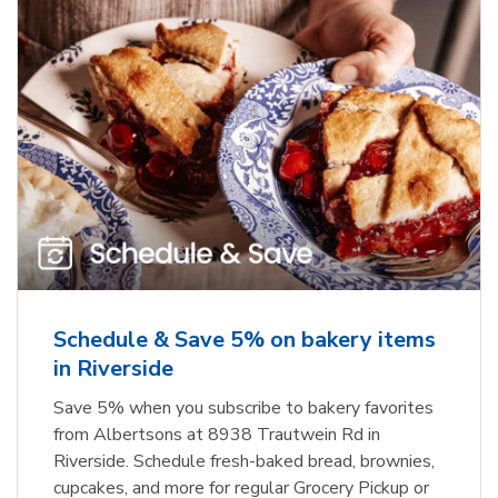
Schedule & Save 5% on bakery items
in Riverside
Save 5% when you subscribe to bakery favorites
from Albertsons at 8938 Trautwein Rd in
Riverside. Schedule fresh-baked bread, brownies,
cupcakes, and more for regular Grocery Pickup or