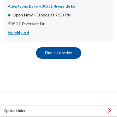
Albertsons Bakery
30901 Riverside Dr
Open Now
- Closes at
7:00 PM
30901 Riverside Dr
Link Opens in New Tab
Weekly Ad
Link Opens in New Tab
Find a Location
Quick Links