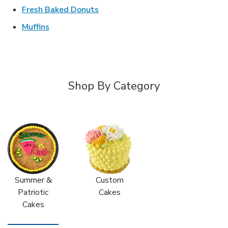
Link Opens in New Tab
Fresh Baked Donuts
Link Opens in New Tab
Muffins
Shop By Category
Summer &
Custom
Patriotic
Cakes
Cakes