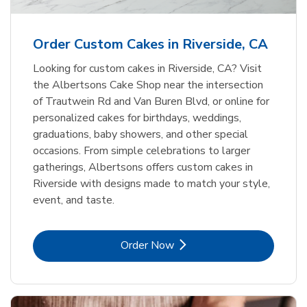
b
Link Opens in New Tab
Order Now
Order Custom Cakes in Riverside, CA
Looking for custom cakes in Riverside, CA? Visit
the Albertsons Cake Shop near the intersection
of Trautwein Rd and Van Buren Blvd, or online for
personalized cakes for birthdays, weddings,
graduations, baby showers, and other special
occasions. From simple celebrations to larger
gatherings, Albertsons offers custom cakes in
Riverside with designs made to match your style,
event, and taste.
Link Opens in New Tab
Order Now