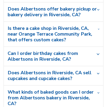
Does Albertsons offer bakery pickup or
bakery delivery in Riverside, CA?
Is there a cake shop in Riverside, CA,
near Orange Terrace Community Park,
that offers custom cakes?
Can I order birthday cakes from
Albertsons in Riverside, CA?
Does Albertsons in Riverside, CA sell
cupcakes and cupcake cakes?
What kinds of baked goods can I order
from Albertsons bakery in Riverside,
CA?