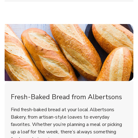
Fresh-Baked Bread from Albertsons
Find fresh-baked bread at your local Albertsons
Bakery, from artisan-style loaves to everyday
favorites. Whether you’re planning a meal or picking
up a loaf for the week, there’s always something