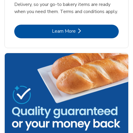
Delivery, so your go-to bakery items are ready
when you need them. Terms and conditions apply.
Link Opens in New Tab
Learn More