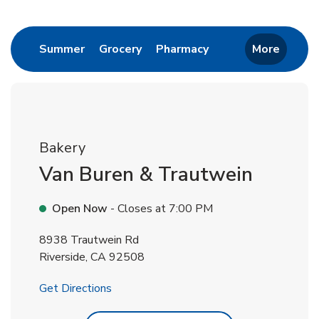
Return to Nav
Link Opens in New Tab
Link Opens in New Tab
Link Opens in New 
Summer
Grocery
Pharmacy
More
Bakery
Van Buren & Trautwein
Open Now
- Closes at
7:00 PM
8938 Trautwein Rd
Riverside
,
CA
92508
Link Opens in New Tab
Get Directions