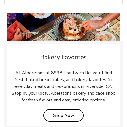
Bakery Favorites
At Albertsons at 8938 Trautwein Rd, you’ll find
fresh-baked bread, cakes, and bakery favorites for
everyday meals and celebrations in Riverside, CA.
Stop by your local Albertsons bakery and cake shop
for fresh flavors and easy ordering options.
Link Opens in New Tab
Shop Now