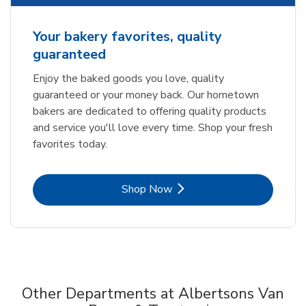
Your bakery favorites, quality
guaranteed
Enjoy the baked goods you love, quality
guaranteed or your money back. Our hometown
bakers are dedicated to offering quality products
and service you'll love every time. Shop your fresh
favorites today.
Link Opens in New Tab
Shop Now
Other Departments at Albertsons Van