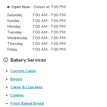
Open Now
- Closes at
7:00 PM
Day of the Week
Hours
Saturday
7:00 AM
-
7:00 PM
Sunday
7:00 AM
-
7:00 PM
Monday
7:00 AM
-
7:00 PM
Tuesday
7:00 AM
-
7:00 PM
Wednesday
7:00 AM
-
7:00 PM
Thursday
7:00 AM
-
7:00 PM
Friday
7:00 AM
-
7:00 PM
Bakery Services
Link Opens in New Tab
Custom Cakes
Link Opens in New Tab
Bagels
Link Opens in New Tab
Cakes & Cupcakes
Link Opens in New Tab
Cookies
Link Opens in New Tab
Fresh Baked Bread