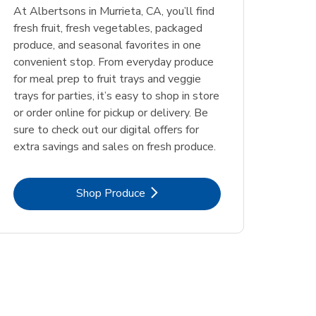
At Albertsons in Murrieta, CA, you’ll find
fresh fruit, fresh vegetables, packaged
produce, and seasonal favorites in one
convenient stop. From everyday produce
for meal prep to fruit trays and veggie
trays for parties, it’s easy to shop in store
or order online for pickup or delivery. Be
sure to check out our digital offers for
extra savings and sales on fresh produce.
Link Opens in New Tab
Shop Produce