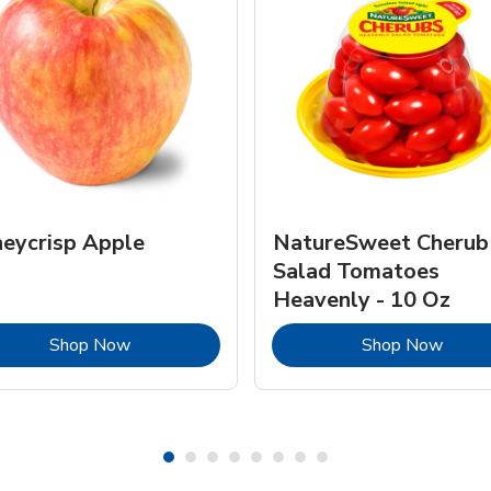
eycrisp Apple
NatureSweet Cherub
Salad Tomatoes
Heavenly - 10 Oz
Link Opens in New Tab
Link 
Shop Now
Shop Now