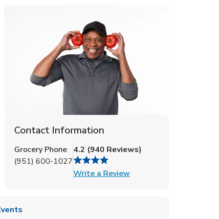
Contact Information
Grocery Phone
4.2
(
940
Reviews
)
(951) 600-1027
Link Opens in New Tab
Write a Review
Events