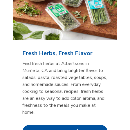
Fresh Herbs, Fresh Flavor
Find fresh herbs at Albertsons in
Murrieta, CA and bring brighter flavor to
salads, pasta, roasted vegetables, soups,
and homemade sauces. From everyday
cooking to seasonal recipes, fresh herbs
are an easy way to add color, aroma, and
freshness to the meals you make at
home.