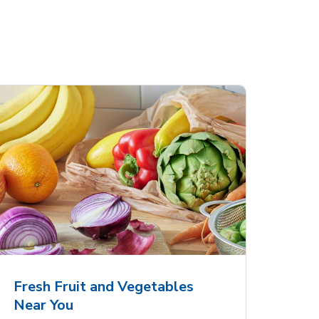
Fresh Fruit and Vegetables
Near You