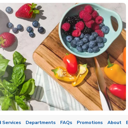
 Services
Departments
FAQs
Promotions
About