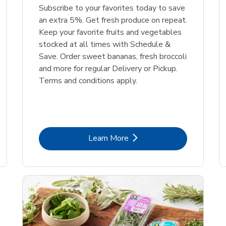
Subscribe to your favorites today to save
an extra 5%. Get fresh produce on repeat.
Keep your favorite fruits and vegetables
stocked at all times with Schedule &
Save. Order sweet bananas, fresh broccoli
and more for regular Delivery or Pickup.
Terms and conditions apply.
Link Opens in New Tab
Learn More