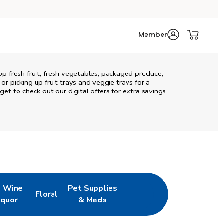
Member
op fresh fruit, fresh vegetables, packaged produce,
r picking up fruit trays and veggie trays for a
get to check out our digital offers for extra savings
, Wine
Pet Supplies
Floral
ew Tab
Opens in New Tab
Link Opens in New Tab
Link Opens in New Tab
iquor
& Meds