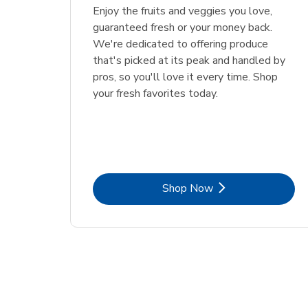
Enjoy the fruits and veggies you love,
guaranteed fresh or your money back.
We're dedicated to offering produce
that's picked at its peak and handled by
pros, so you'll love it every time. Shop
your fresh favorites today.
Link Opens in New Tab
Shop Now