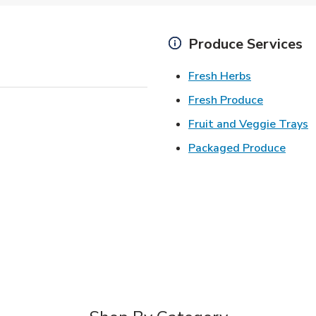
Produce Services
Link Opens 
Fresh Herbs
Link Open
Fresh Produce
L
Fruit and Veggie Trays
Link 
Packaged Produce