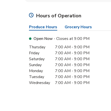
Hours of Operation
Produce Hours
Grocery Hours
Open Now
- Closes at
9:00 PM
Day of the Week
Hours
Thursday
7:00 AM
-
9:00 PM
Friday
7:00 AM
-
9:00 PM
Saturday
7:00 AM
-
9:00 PM
Sunday
7:00 AM
-
9:00 PM
Monday
7:00 AM
-
9:00 PM
Tuesday
7:00 AM
-
9:00 PM
Wednesday
7:00 AM
-
9:00 PM