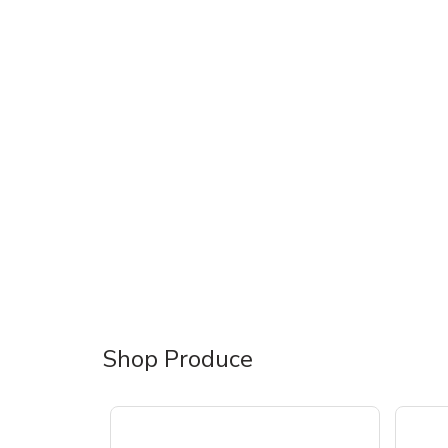
Shop Produce