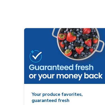
Your produce favorites,
guaranteed fresh