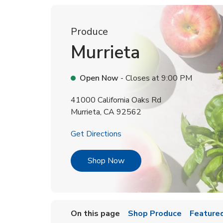
Produce
Murrieta
Open Now
- Closes at
9:00 PM
41000 California Oaks Rd
Murrieta
,
CA
92562
Link Opens in New Tab
Get Directions
Link Opens in New Tab
Shop Now
On this page
Shop Produce
Featured