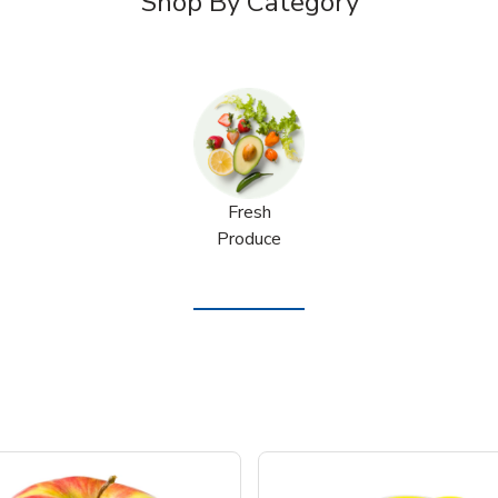
Shop By Category
Fresh
Produce