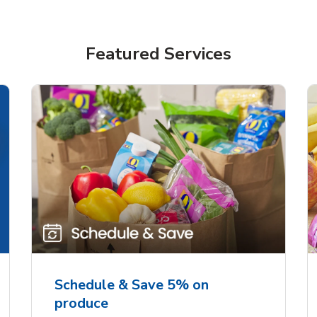
Featured Services
Schedule & Save 5% on
produce