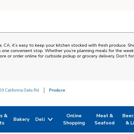
a, CA, it’s easy to keep your kitchen stocked with fresh produce. Sh
n one convenient stop. Whether you’re planning meals for the week o
ore or order online for curbside pickup or grocery delivery. Don’t for
0 California Oaks Rd
Produce
es &
Online
Meat &
Beer
Bakery
Deli
w Tab
Opens in New Tab
Link Opens in New Tab
Link Opens in New Tab
Link Opens in N
Link 
ts
Shopping
Seafood
& L