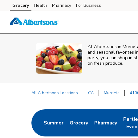
Skip to content
Grocery
Health
Pharmacy
For Business
Skip to main content
Skip to cookie settings
Skip to chat
At Albertsons in Murriet
and seasonal favorites i
party, you can shop in st
on fresh produce.
All Albertsons Locations
CA
Murrieta
4100
Return to Nav
Parti
Summer
Grocery
Pharmacy
Link Opens in New Tab
Link Opens in New Tab
Link Opens in Ne
Link 
Even