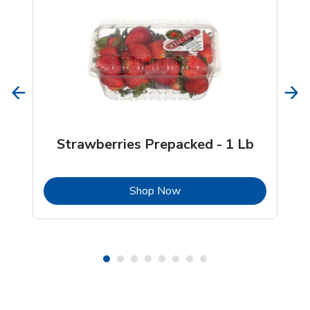
Strawberries Prepacked - 1 Lb
b
Link Opens in New Tab
Shop Now