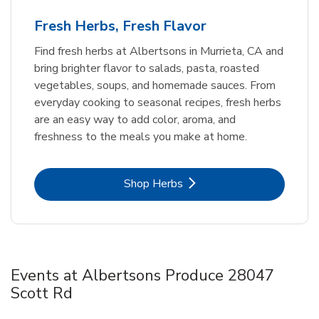
Fresh Herbs, Fresh Flavor
Find fresh herbs at Albertsons in Murrieta, CA and
bring brighter flavor to salads, pasta, roasted
vegetables, soups, and homemade sauces. From
everyday cooking to seasonal recipes, fresh herbs
are an easy way to add color, aroma, and
freshness to the meals you make at home.
Link Opens in New Tab
Shop Herbs
Events at Albertsons Produce 28047
Scott Rd