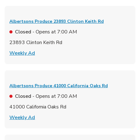
Albertsons Produce
23893 Clinton Keith Rd
Closed
- Opens at
7:00 AM
23893 Clinton Keith Rd
Link Opens in New Tab
Weekly Ad
Albertsons Produce
41000 California Oaks Rd
Closed
- Opens at
7:00 AM
41000 California Oaks Rd
Link Opens in New Tab
Weekly Ad