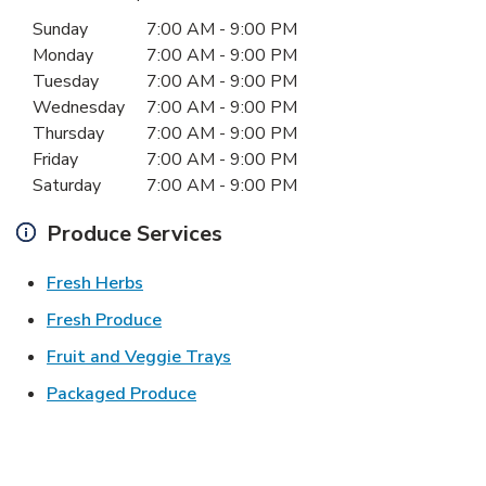
Day of the Week
Hours
Sunday
7:00 AM
-
9:00 PM
Monday
7:00 AM
-
9:00 PM
Tuesday
7:00 AM
-
9:00 PM
Wednesday
7:00 AM
-
9:00 PM
Thursday
7:00 AM
-
9:00 PM
Friday
7:00 AM
-
9:00 PM
Saturday
7:00 AM
-
9:00 PM
Produce Services
Link Opens in New Tab
Fresh Herbs
Link Opens in New Tab
Fresh Produce
Link Opens in New Tab
Fruit and Veggie Trays
Link Opens in New Tab
Packaged Produce