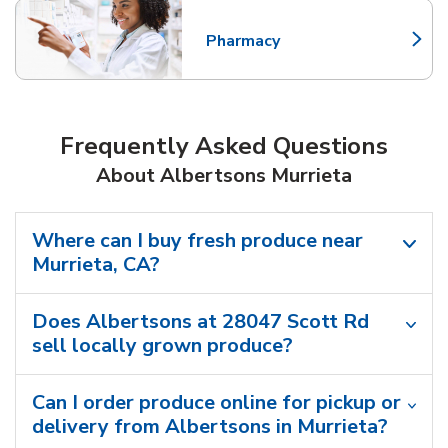
Pharmacy
Link Opens in New Tab
Frequently Asked Questions
About Albertsons Murrieta
Where can I buy fresh produce near
Murrieta, CA?
Does Albertsons at 28047 Scott Rd
sell locally grown produce?
Can I order produce online for pickup or
delivery from Albertsons in Murrieta?