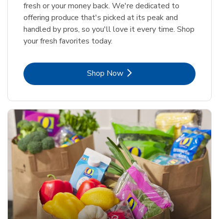
fresh or your money back. We're dedicated to
offering produce that's picked at its peak and
handled by pros, so you'll love it every time. Shop
your fresh favorites today.
Link Opens in New Tab
Shop Now