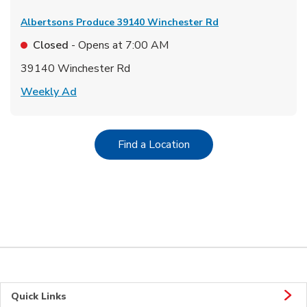
Albertsons Produce
39140 Winchester Rd
Closed
- Opens at
7:00 AM
39140 Winchester Rd
Link Opens in New Tab
Weekly Ad
Link Opens in New Tab
Find a Location
Quick Links