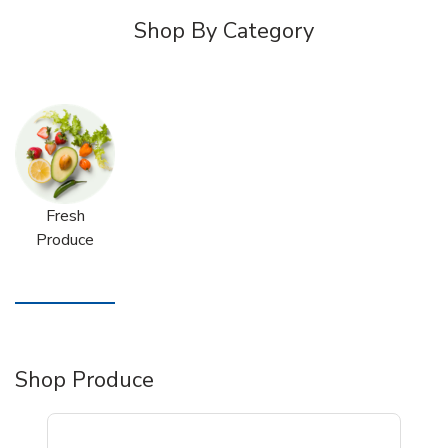
Shop By Category
Fresh
Produce
Shop Produce