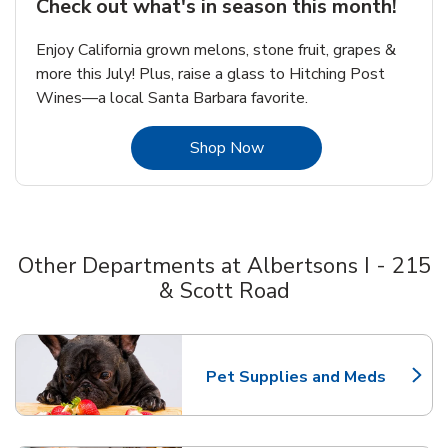
Check out what's in season this month!
Enjoy California grown melons, stone fruit, grapes &
more this July! Plus, raise a glass to Hitching Post
Wines—a local Santa Barbara favorite.
Link Opens in New Tab
Shop Now
Other Departments at Albertsons I - 215
& Scott Road
Scroll horizontally to switch between departments
Pet Supplies and Meds
Link Opens in New Tab