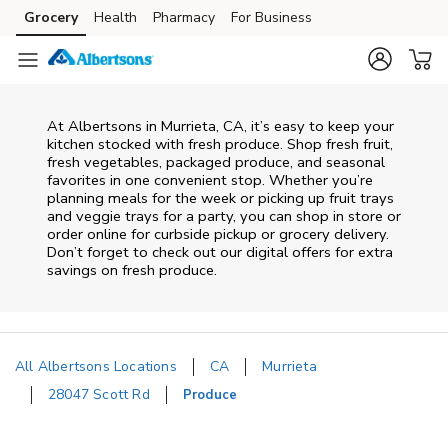
Skip to content
Grocery
Health
Pharmacy
For Business
Skip to main content
Skip to cookie settings
Skip to chat
At Albertsons in Murrieta, CA, it’s easy to keep your
kitchen stocked with fresh produce. Shop fresh fruit,
fresh vegetables, packaged produce, and seasonal
favorites in one convenient stop. Whether you’re
planning meals for the week or picking up fruit trays
and veggie trays for a party, you can shop in store or
order online for curbside pickup or grocery delivery.
Don’t forget to check out our digital offers for extra
savings on fresh produce.
All Albertsons Locations
CA
Murrieta
28047 Scott Rd
Produce
Return to Nav