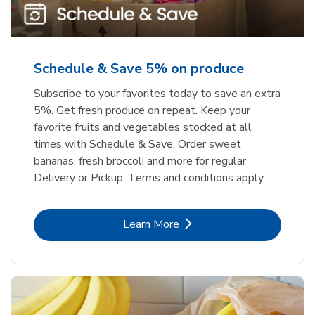
Schedule & Save 5% on produce
Subscribe to your favorites today to save an extra
5%. Get fresh produce on repeat. Keep your
favorite fruits and vegetables stocked at all
times with Schedule & Save. Order sweet
bananas, fresh broccoli and more for regular
Delivery or Pickup. Terms and conditions apply.
Link Opens in New Tab
Learn More