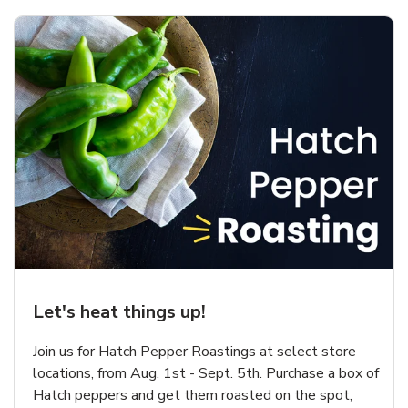
Let's heat things up!
Join us for Hatch Pepper Roastings at select store
locations, from Aug. 1st - Sept. 5th. Purchase a box of
Hatch peppers and get them roasted on the spot,