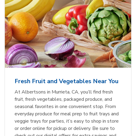
Fresh Fruit and Vegetables Near You
At Albertsons in Murrieta, CA, you’ll find fresh
fruit, fresh vegetables, packaged produce, and
seasonal favorites in one convenient stop. From
everyday produce for meal prep to fruit trays and
veggie trays for parties, it’s easy to shop in store
or order online for pickup or delivery. Be sure to
check out our digital offers for extra savings and