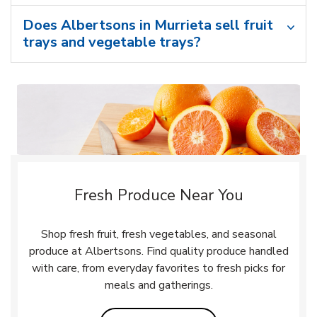
Does Albertsons in Murrieta sell fruit
trays and vegetable trays?
Fresh Produce Near You
Shop fresh fruit, fresh vegetables, and seasonal
produce at Albertsons. Find quality produce handled
with care, from everyday favorites to fresh picks for
meals and gatherings.