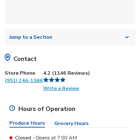
Jump to a Section
Contact
Store Phone
4.2
(
1146
Reviews
)
(951) 246-1586
Link Opens in New Tab
Write a Review
Hours of Operation
Produce Hours
Grocery Hours
Closed
- Opens at
7:00 AM