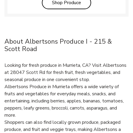
Link Opens in New Tab
Shop Produce
About Albertsons Produce I - 215 &
Scott Road
Looking for fresh produce in Murrieta, CA? Visit Albertsons
at 28047 Scott Rd for fresh fruit, fresh vegetables, and
seasonal produce in one convenient stop.
Albertsons Produce in Murrieta offers a wide variety of
fruits and vegetables for everyday meals, snacks, and
entertaining, including berries, apples, bananas, tomatoes,
peppers, leafy greens, broccoli, carrots, asparagus, and
more.
Shoppers can also find locally grown produce, packaged
produce, and fruit and veggie trays, making Albertsons a