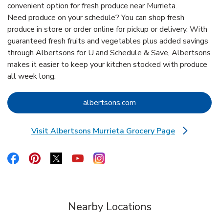
convenient option for fresh produce near Murrieta.
Need produce on your schedule? You can shop fresh
produce in store or order online for pickup or delivery. With
guaranteed fresh fruits and vegetables plus added savings
through Albertsons for U and Schedule & Save, Albertsons
makes it easier to keep your kitchen stocked with produce
all week long.
Link Opens in New Tab
albertsons.com
Visit Albertsons Murrieta Grocery Page
Link Opens in New Tab
Link Opens in New Tab
Link Opens in New Tab
Link Opens in New Tab
Link Opens in New Tab
Link Opens in New Tab
Nearby Locations