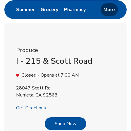
Link Opens in New Tab
Link Opens in New Tab
Link Opens in New 
Summer
Grocery
Pharmacy
More
Produce
I - 215 & Scott Road
Closed
- Opens at
7:00 AM
28047 Scott Rd
Murrieta
,
CA
92563
Link Opens in New Tab
Get Directions
Link Opens in New Tab
Shop Now