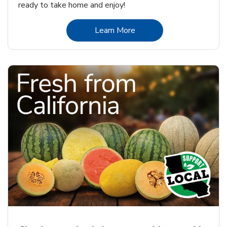
ready to take home and enjoy!
Link Opens in New Tab
Learn More