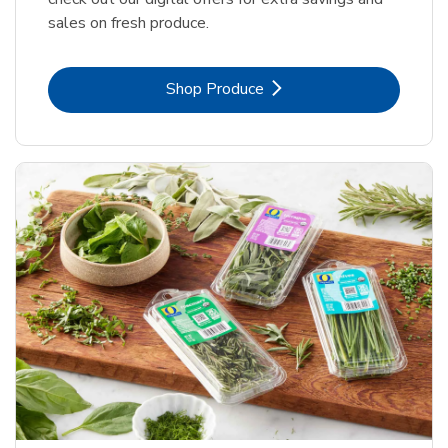
sales on fresh produce.
Link Opens in New Tab
Shop Produce