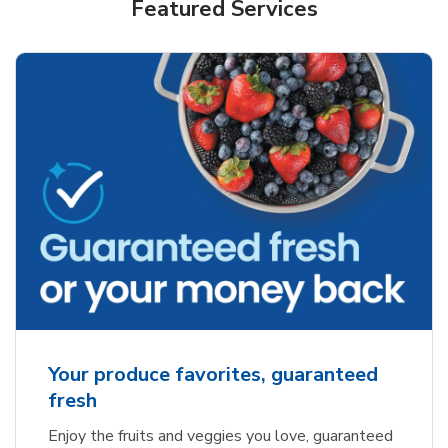
Featured Services
Your produce favorites, guaranteed
fresh
Enjoy the fruits and veggies you love, guaranteed