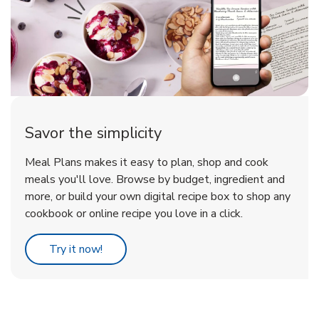
Savor the simplicity
Meal Plans makes it easy to plan, shop and cook
meals you'll love. Browse by budget, ingredient and
more, or build your own digital recipe box to shop any
cookbook or online recipe you love in a click.
Link Opens in New Tab
Try it now!