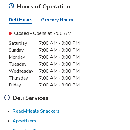
Hours of Operation
Deli Hours
Grocery Hours
Closed
- Opens at
7:00 AM
Day of the Week
Hours
Saturday
7:00 AM
-
9:00 PM
Sunday
7:00 AM
-
9:00 PM
Monday
7:00 AM
-
9:00 PM
Tuesday
7:00 AM
-
9:00 PM
Wednesday
7:00 AM
-
9:00 PM
Thursday
7:00 AM
-
9:00 PM
Friday
7:00 AM
-
9:00 PM
Deli Services
Link Opens in New Tab
ReadyMeals Snackers
Link Opens in New Tab
Appetizers