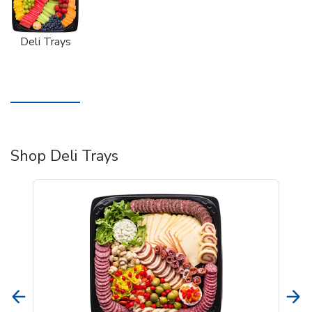
Deli Trays
Shop Deli Trays