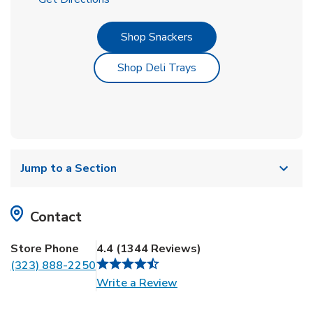
Link Opens in New Tab
Shop Snackers
Link Opens in New Tab
Shop Deli Trays
Jump to a Section
Contact
Store Phone
4.4
(
1344
Reviews
)
(323) 888-2250
Link Opens in New Tab
Write a Review