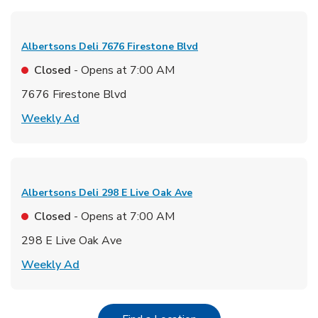
Albertsons Deli
7676 Firestone Blvd
Closed
- Opens at
7:00 AM
7676 Firestone Blvd
Link Opens in New Tab
Weekly Ad
Albertsons Deli
298 E Live Oak Ave
Closed
- Opens at
7:00 AM
298 E Live Oak Ave
Link Opens in New Tab
Weekly Ad