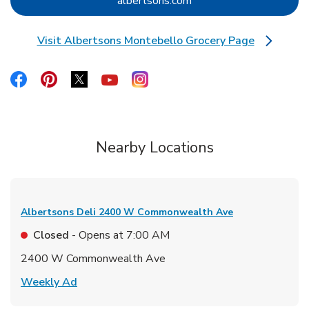
Link Opens in New Tab
albertsons.com
Visit Albertsons Montebello Grocery Page
Link Opens in New Tab
Link Opens in New Tab
Link Opens in New Tab
Link Opens in New Tab
Link Opens in New Tab
Link Opens in New Tab
Nearby Locations
Albertsons Deli
2400 W Commonwealth Ave
Closed
- Opens at
7:00 AM
2400 W Commonwealth Ave
Link Opens in New Tab
Weekly Ad