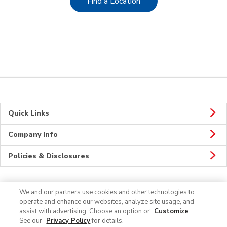
Link Opens in New Tab
Find a Location
Quick Links
Company Info
Policies & Disclosures
We and our partners use cookies and other technologies to
CONNECT
operate and enhance our websites, analyze site usage, and
assist with advertising. Choose an option or
Customize
.
See our
Privacy Policy
for details.