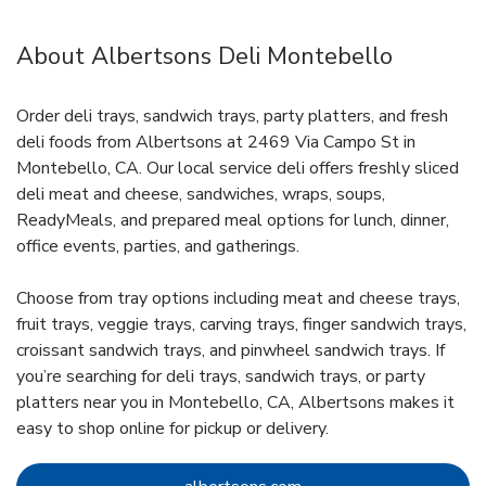
About Albertsons Deli Montebello
Order deli trays, sandwich trays, party platters, and fresh
deli foods from Albertsons at 2469 Via Campo St in
Montebello, CA. Our local service deli offers freshly sliced
deli meat and cheese, sandwiches, wraps, soups,
ReadyMeals, and prepared meal options for lunch, dinner,
office events, parties, and gatherings.
Choose from tray options including meat and cheese trays,
fruit trays, veggie trays, carving trays, finger sandwich trays,
croissant sandwich trays, and pinwheel sandwich trays. If
you’re searching for deli trays, sandwich trays, or party
platters near you in Montebello, CA, Albertsons makes it
easy to shop online for pickup or delivery.