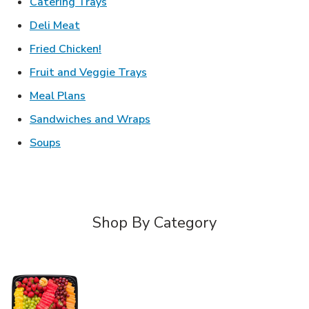
Link Opens in New Tab
Catering Trays
Link Opens in New Tab
Deli Meat
Link Opens in New Tab
Fried Chicken!
Link Opens in New Tab
Fruit and Veggie Trays
Link Opens in New Tab
Meal Plans
Link Opens in New Tab
Sandwiches and Wraps
Link Opens in New Tab
Soups
Shop By Category