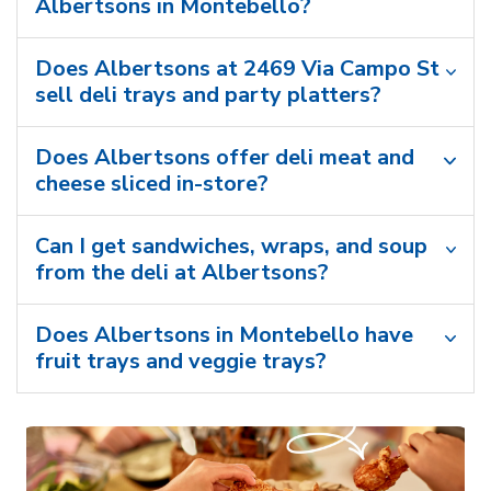
Albertsons in Montebello?
Does Albertsons at 2469 Via Campo St
sell deli trays and party platters?
Does Albertsons offer deli meat and
cheese sliced in-store?
Can I get sandwiches, wraps, and soup
from the deli at Albertsons?
Does Albertsons in Montebello have
fruit trays and veggie trays?