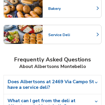
Bakery
Link Opens in New Tab
Service Deli
Link Opens in New Tab
Frequently Asked Questions
About Albertsons Montebello
Does Albertsons at 2469 Via Campo St
have a service deli?
What can I get from the deli at