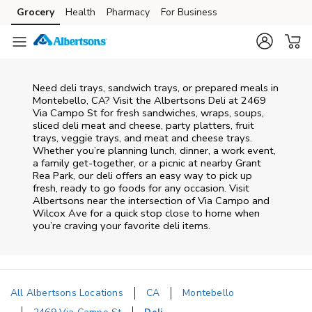
Skip to content
Grocery
Health
Pharmacy
For Business
Skip to main content
Skip to cookie settings
Skip to chat
Need deli trays, sandwich trays, or prepared meals in
Montebello, CA? Visit the Albertsons Deli at 2469
Via Campo St for fresh sandwiches, wraps, soups,
sliced deli meat and cheese, party platters, fruit
trays, veggie trays, and meat and cheese trays.
Whether you’re planning lunch, dinner, a work event,
a family get-together, or a picnic at nearby
Grant
Rea Park
, our deli offers an easy way to pick up
fresh, ready to go foods for any occasion. Visit
Albertsons near the intersection of
Via Campo and
Wilcox Ave
for a quick stop close to home when
you’re craving your favorite deli items.
All Albertsons Locations
CA
Montebello