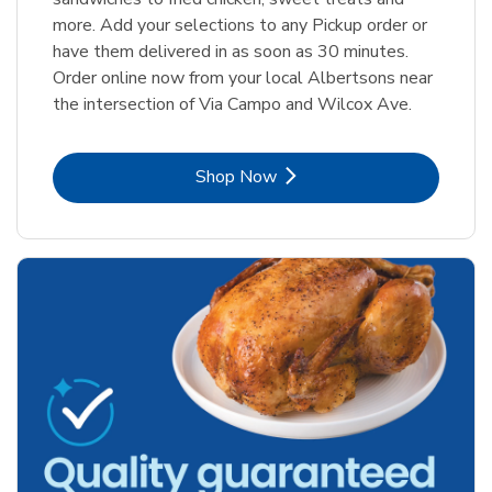
more. Add your selections to any Pickup order or
have them delivered in as soon as 30 minutes.
Order online now from your local Albertsons near
the intersection of Via Campo and Wilcox Ave.
Link Opens in New Tab
Shop Now