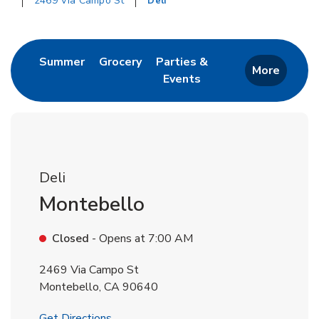
2469 Via Campo St
Deli
Return to Nav
Link Opens in New Tab
Link Opens in New Tab
Summer
Grocery
Parties &
More
Events
Link Opens in New Tab
Deli
Montebello
Closed
- Opens at
7:00 AM
2469 Via Campo St
Montebello
,
CA
90640
Link Opens in New Tab
Get Directions