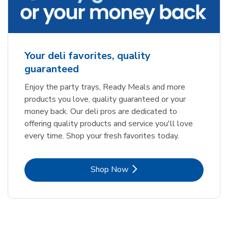
Your deli favorites, quality
guaranteed
Enjoy the party trays, Ready Meals and more
products you love, quality guaranteed or your
money back. Our deli pros are dedicated to
offering quality products and service you'll love
every time. Shop your fresh favorites today.
Link Opens in New Tab
Shop Now