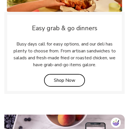
Easy grab & go dinners
Busy days call for easy options, and our deli has
plenty to choose from. From artisan sandwiches to
salads and fresh-made fried or roasted chicken, we
have grab-and-go items galore.
Link Opens in New Tab
Shop Now