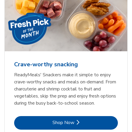
Crave-worthy snacking
ReadyMeals' Snackers make it simple to enjoy
crave-worthy snacks and meals on-demand. From
charcuterie and shrimp cocktail to fruit and
vegetables, skip the prep and enjoy fresh options
during the busy back-to-school season.
Link Opens in New Tab
Shop Now