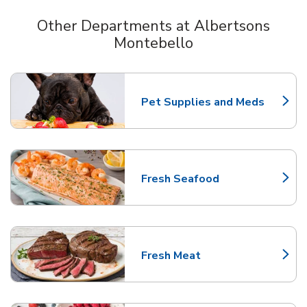
Other Departments at Albertsons
Montebello
Scroll horizontally to switch between departments
Pet Supplies and Meds
Link Opens in New Tab
Fresh Seafood
Link Opens in New Tab
Fresh Meat
Link Opens in New Tab