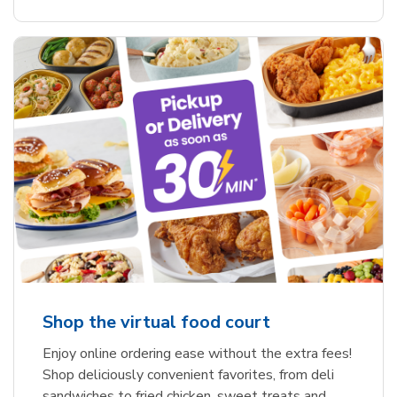
Shop the virtual food court
Enjoy online ordering ease without the extra fees!
Shop deliciously convenient favorites, from deli
sandwiches to fried chicken, sweet treats and