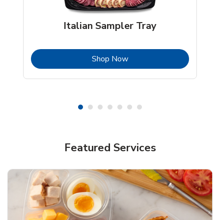
Italian Sampler Tray
b
Link Opens in New Tab
Shop Now
Featured Services