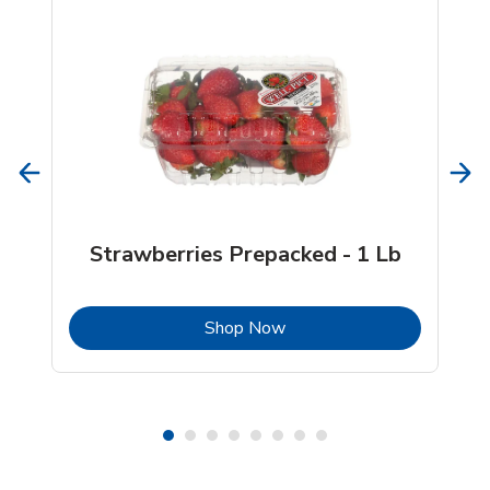
Strawberries Prepacked - 1 Lb
b
Link Opens in New Tab
Shop Now