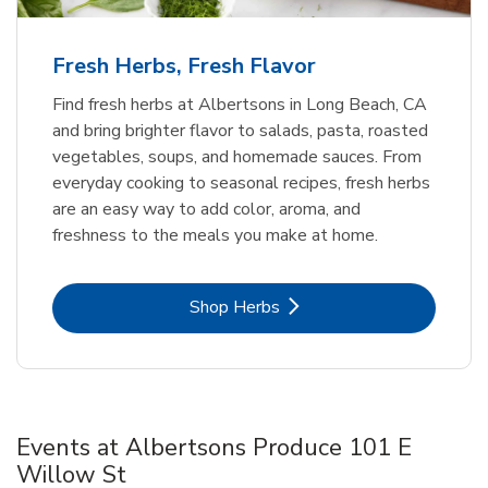
Fresh Herbs, Fresh Flavor
Find fresh herbs at Albertsons in Long Beach, CA
and bring brighter flavor to salads, pasta, roasted
vegetables, soups, and homemade sauces. From
everyday cooking to seasonal recipes, fresh herbs
are an easy way to add color, aroma, and
freshness to the meals you make at home.
Link Opens in New Tab
Shop Herbs
Events at Albertsons Produce 101 E
Willow St