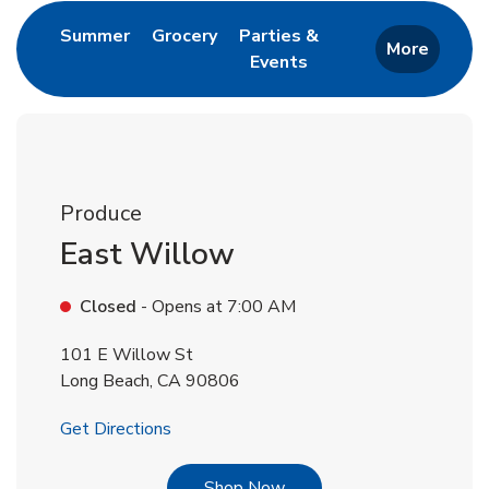
Link Opens in New Tab
Link Opens in New Tab
Summer
Grocery
Parties &
More
Events
Link Opens in New Tab
Produce
East Willow
Closed
- Opens at
7:00 AM
101 E Willow St
Long Beach
,
CA
90806
Link Opens in New Tab
Get Directions
Link Opens in New Tab
Shop Now