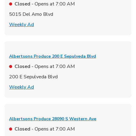
Closed
- Opens at
7:00 AM
5015 Del Amo Blvd
Link Opens in New Tab
Weekly Ad
Albertsons Produce
200 E Sepulveda Blvd
Closed
- Opens at
7:00 AM
200 E Sepulveda Blvd
Link Opens in New Tab
Weekly Ad
Albertsons Produce
28090 S Western Ave
Closed
- Opens at
7:00 AM