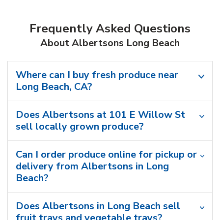
Frequently Asked Questions
About Albertsons Long Beach
Where can I buy fresh produce near
Long Beach, CA?
Does Albertsons at 101 E Willow St
sell locally grown produce?
Can I order produce online for pickup or
delivery from Albertsons in Long
Beach?
Does Albertsons in Long Beach sell
fruit trays and vegetable trays?