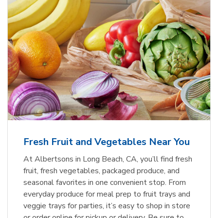
Fresh Fruit and Vegetables Near You
At Albertsons in Long Beach, CA, you’ll find fresh
fruit, fresh vegetables, packaged produce, and
seasonal favorites in one convenient stop. From
everyday produce for meal prep to fruit trays and
veggie trays for parties, it’s easy to shop in store
or order online for pickup or delivery. Be sure to