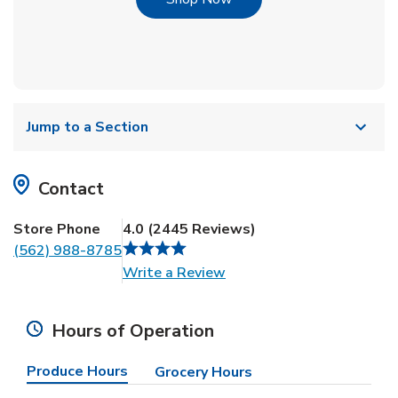
Jump to a Section
Contact
Store Phone
4.0
(
2445
Reviews
)
(562) 988-8785
Link Opens in New Tab
Write a Review
Hours of Operation
Produce Hours
Grocery Hours