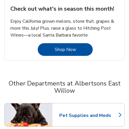
Check out what's in season this month!
Enjoy California grown melons, stone fruit, grapes &
more this July! Plus, raise a glass to Hitching Post
Wines—a local Santa Barbara favorite.
Link Opens in New Tab
Shop Now
Other Departments at Albertsons East
Willow
Scroll horizontally to switch between departments
Pet Supplies and Meds
Link Opens in New Tab