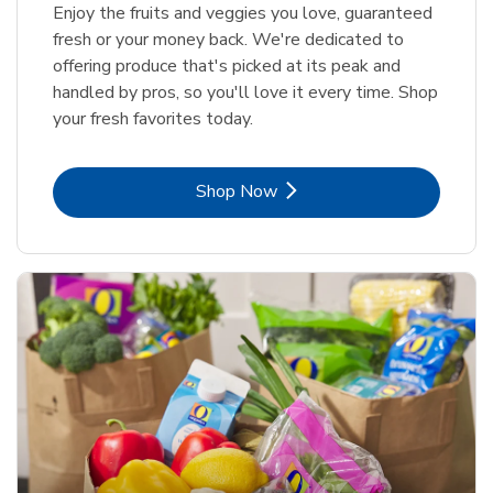
Enjoy the fruits and veggies you love, guaranteed
fresh or your money back. We're dedicated to
offering produce that's picked at its peak and
handled by pros, so you'll love it every time. Shop
your fresh favorites today.
Link Opens in New Tab
Shop Now