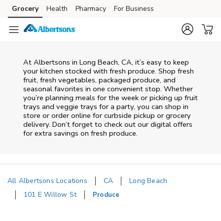
Skip to content
Grocery
Health
Pharmacy
For Business
Skip to main content
Skip to cookie settings
Skip to chat
At Albertsons in Long Beach, CA, it’s easy to keep
your kitchen stocked with fresh produce. Shop fresh
fruit, fresh vegetables, packaged produce, and
seasonal favorites in one convenient stop. Whether
you’re planning meals for the week or picking up fruit
trays and veggie trays for a party, you can shop in
store or order online for curbside pickup or grocery
delivery. Don’t forget to check out our digital offers
for extra savings on fresh produce.
All Albertsons Locations
CA
Long Beach
101 E Willow St
Produce
Return to Nav