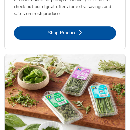
check out our digital offers for extra savings and
sales on fresh produce.
Link Opens in New Tab
Shop Produce