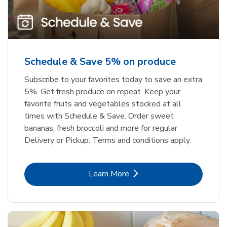
Schedule & Save 5% on produce
Subscribe to your favorites today to save an extra
5%. Get fresh produce on repeat. Keep your
favorite fruits and vegetables stocked at all
times with Schedule & Save. Order sweet
bananas, fresh broccoli and more for regular
Delivery or Pickup. Terms and conditions apply.
Link Opens in New Tab
Learn More