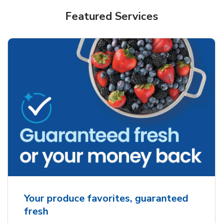
Featured Services
Your produce favorites, guaranteed
fresh