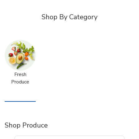
Shop By Category
Fresh
Produce
Shop Produce