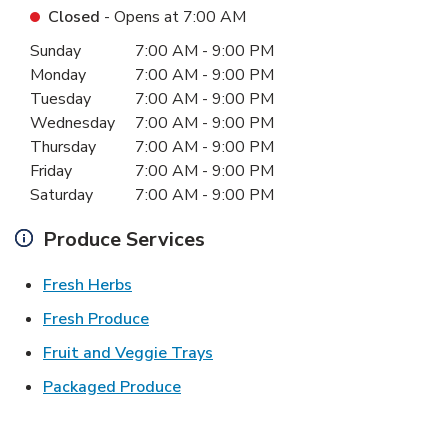
Closed
- Opens at
7:00 AM
Day of the Week
Hours
Sunday
7:00 AM
-
9:00 PM
Monday
7:00 AM
-
9:00 PM
Tuesday
7:00 AM
-
9:00 PM
Wednesday
7:00 AM
-
9:00 PM
Thursday
7:00 AM
-
9:00 PM
Friday
7:00 AM
-
9:00 PM
Saturday
7:00 AM
-
9:00 PM
Produce Services
Link Opens in New Tab
Fresh Herbs
Link Opens in New Tab
Fresh Produce
Link Opens in New Tab
Fruit and Veggie Trays
Link Opens in New Tab
Packaged Produce