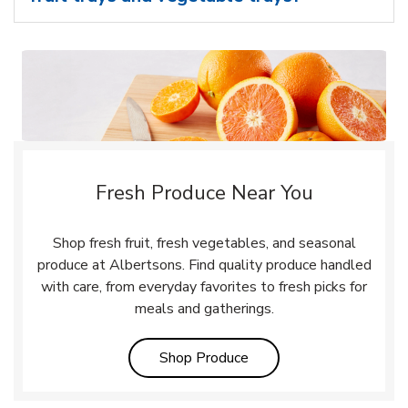
Fresh Produce Near You
Shop fresh fruit, fresh vegetables, and seasonal
produce at Albertsons. Find quality produce handled
with care, from everyday favorites to fresh picks for
meals and gatherings.
Link Opens in New Tab
Shop Produce