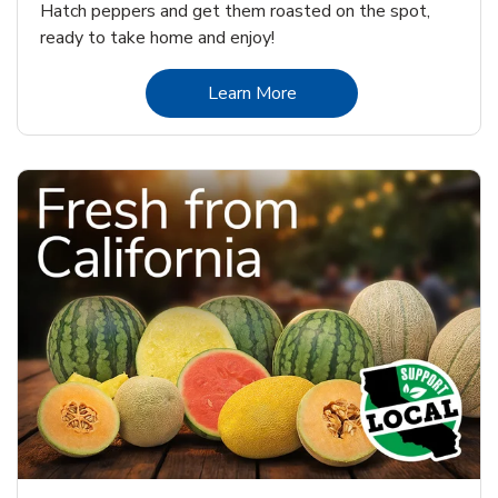
Hatch peppers and get them roasted on the spot,
ready to take home and enjoy!
Link Opens in New Tab
Learn More