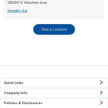
28090 S Western Ave
Link Opens in New Tab
Weekly Ad
Link Opens in New Tab
Find a Location
Quick Links
Company Info
Policies & Disclosures