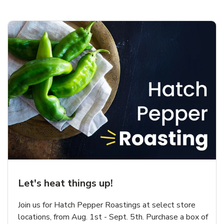
Let's heat things up!
Join us for Hatch Pepper Roastings at select store
locations, from Aug. 1st - Sept. 5th. Purchase a box of