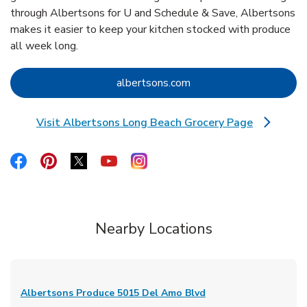
through Albertsons for U and Schedule & Save, Albertsons
makes it easier to keep your kitchen stocked with produce
all week long.
Link Opens in New Tab
albertsons.com
Visit Albertsons Long Beach Grocery Page
Link Opens in New Tab
Link Opens in New Tab
Link Opens in New Tab
Link Opens in New Tab
Link Opens in New Tab
Link Opens in New Tab
Nearby Locations
Albertsons Produce
5015 Del Amo Blvd