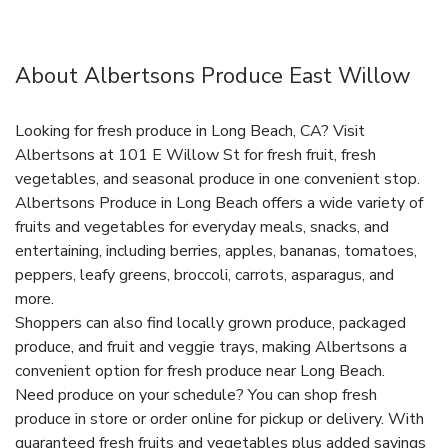
About Albertsons Produce East Willow
Looking for fresh produce in Long Beach, CA? Visit
Albertsons at 101 E Willow St for fresh fruit, fresh
vegetables, and seasonal produce in one convenient stop.
Albertsons Produce in Long Beach offers a wide variety of
fruits and vegetables for everyday meals, snacks, and
entertaining, including berries, apples, bananas, tomatoes,
peppers, leafy greens, broccoli, carrots, asparagus, and
more.
Shoppers can also find locally grown produce, packaged
produce, and fruit and veggie trays, making Albertsons a
convenient option for fresh produce near Long Beach.
Need produce on your schedule? You can shop fresh
produce in store or order online for pickup or delivery. With
guaranteed fresh fruits and vegetables plus added savings