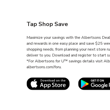
Tap Shop Save
Maximize your savings with the Albertsons Deals
and rewards in one easy place and save $25 wee
shopping needs, from planning your next store r
deliver to you. Download and register to start s
*For Albertsons for U™ savings details visit A
albertsons.com/foru.
Link Opens in New Tab