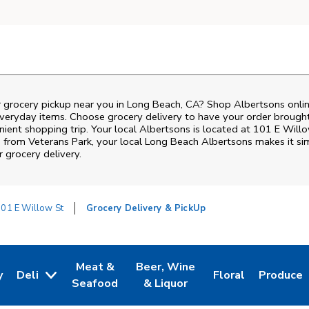
r grocery pickup near you in Long Beach, CA? Shop Albertsons onlin
everyday items. Choose grocery delivery to have your order brough
enient shopping trip. Your local Albertsons is located at 101 E Will
s from
Veterans Park
, your local
Long Beach
Albertsons
makes it sim
 grocery delivery.
01 E Willow St
Grocery Delivery & PickUp
Meat &
Beer, Wine
y
Deli
Floral
Produce
w Tab
Opens in New Tab
Link Opens in New Tab
Link Opens in New Tab
Link Opens in Ne
Link Ope
Seafood
& Liquor