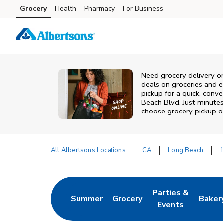
Skip to content
Grocery
Health
Pharmacy
For Business
Skip to main content
Skip to cookie settings
Skip to chat
Need grocery delivery o
deals on groceries and 
pickup for a quick, conv
Beach Blvd. Just minute
choose grocery pickup or
All Albertsons Locations
CA
Long Beach
1
Return to Nav
Parties &
Summer
Grocery
Baker
Link Opens in New Tab
Link Opens in New Tab
Link Opens in Ne
Link 
Events