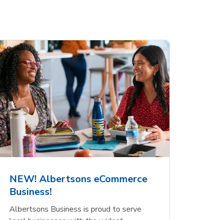
NEW! Albertsons eCommerce
Business!
Albertsons Business is proud to serve