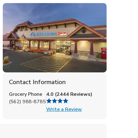
Contact Information
Grocery Phone
4.0
(
2444
Reviews
)
(562) 988-8785
Link Opens in New Tab
Write a Review