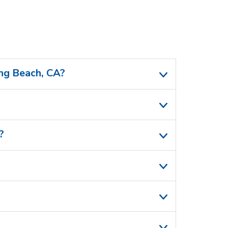
ong Beach, CA?
?