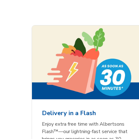
Delivery in a Flash
Enjoy extra free time with Albertsons
Flash™—our lightning-fast service that