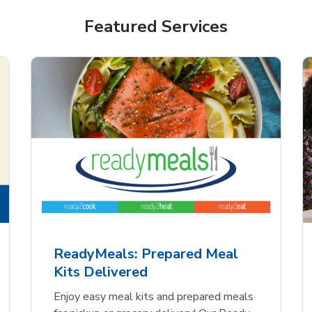
Featured Services
ReadyMeals: Prepared Meal
Kits Delivered
Enjoy easy meal kits and prepared meals