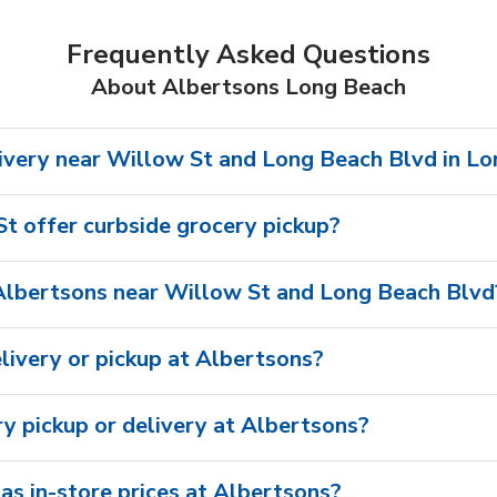
Frequently Asked Questions
About Albertsons Long Beach
ivery near Willow St and Long Beach Blvd in L
t offer curbside grocery pickup?
Albertsons near Willow St and Long Beach Blvd
livery or pickup at Albertsons?
ry pickup or delivery at Albertsons?
as in-store prices at Albertsons?