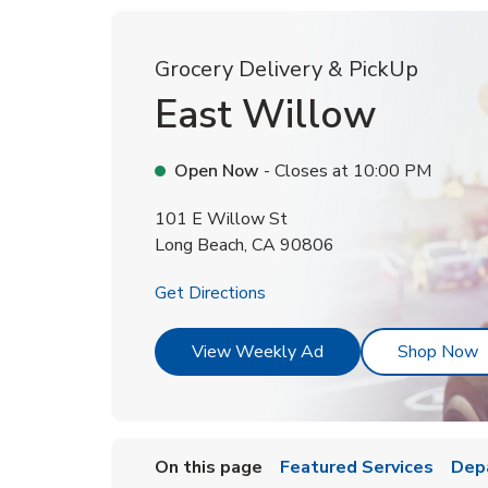
Grocery Delivery & PickUp
East Willow
Open Now
- Closes at
10:00 PM
101 E Willow St
Long Beach
,
CA
90806
Link Opens in New Tab
Get Directions
Link Opens in New T
L
View Weekly Ad
Shop Now
On this page
Featured Services
Dep