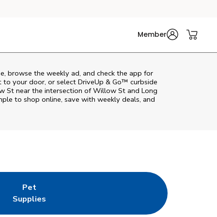
Member
e, browse the weekly ad, and check the app for
t to your door, or select DriveUp & Go™ curbside
ow St near the intersection of Willow St and Long
ple to shop online, save with weekly deals, and
Pet
w Tab
ns in New Tab
Link Opens in New Tab
Supplies