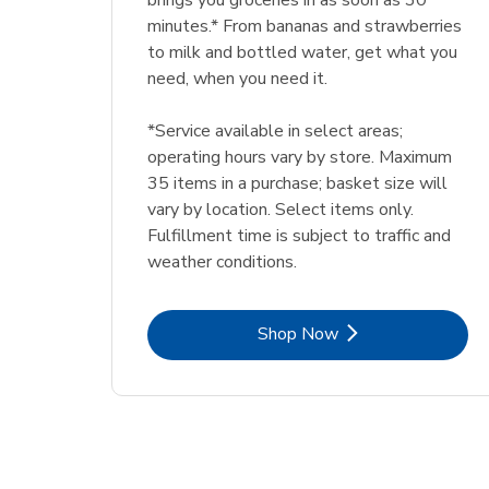
brings you groceries in as soon as 30
minutes.* From bananas and strawberries
to milk and bottled water, get what you
need, when you need it.
*Service available in select areas;
operating hours vary by store. Maximum
35 items in a purchase; basket size will
vary by location. Select items only.
Fulfillment time is subject to traffic and
weather conditions.
Link Opens in New Tab
Shop Now