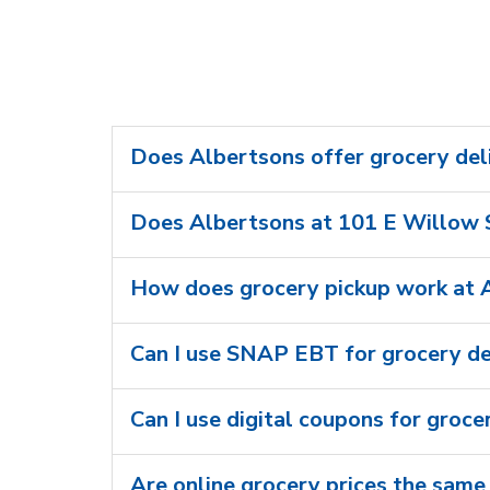
Does Albertsons offer grocery del
Does Albertsons at 101 E Willow S
How does grocery pickup work at 
Can I use SNAP EBT for grocery de
Can I use digital coupons for groce
Are online grocery prices the same 