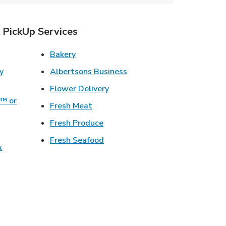
 PickUp Services
ens in New Tab
Link Opens in New Tab
Bakery
Link Opens in New Tab
Albertsons Business
w Tab
Link Opens in New Tab
Flower Delivery
o™ or
Link Opens in New Tab
Fresh Meat
ens in New Tab
Link Opens in New Tab
Fresh Produce
 in New Tab
Link Opens in New Tab
Fresh Seafood
&
ew Tab