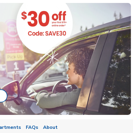
ab
ink Opens in New Tab
artments
FAQs
About