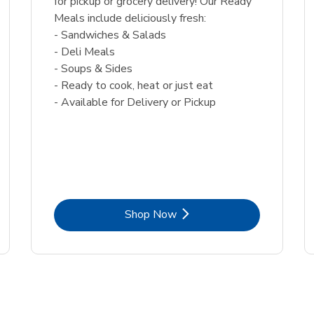
for pickup or grocery delivery! Our Ready
Meals include deliciously fresh:
- Sandwiches & Salads
- Deli Meals
- Soups & Sides
- Ready to cook, heat or just eat
- Available for Delivery or Pickup
Link Opens in New Tab
Shop Now