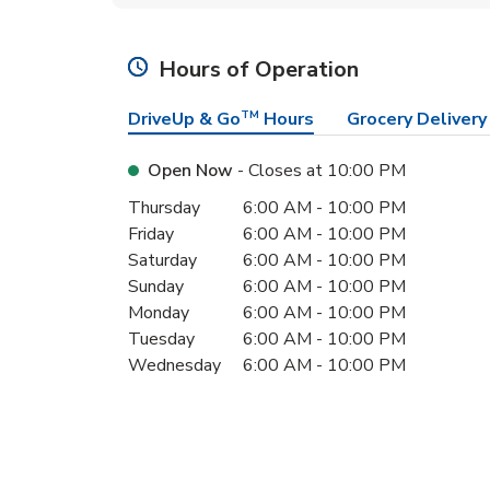
Hours of Operation
DriveUp & Go
TM
Hours
Grocery Delivery
Open Now
- Closes at
10:00 PM
Day of the Week
Hours
Thursday
6:00 AM
-
10:00 PM
Friday
6:00 AM
-
10:00 PM
Saturday
6:00 AM
-
10:00 PM
Sunday
6:00 AM
-
10:00 PM
Monday
6:00 AM
-
10:00 PM
Tuesday
6:00 AM
-
10:00 PM
Wednesday
6:00 AM
-
10:00 PM