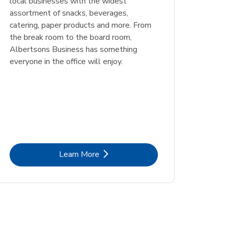
local businesses with the widest
assortment of snacks, beverages,
catering, paper products and more. From
the break room to the board room,
Albertsons Business has something
everyone in the office will enjoy.
Link Opens in New Tab
Learn More