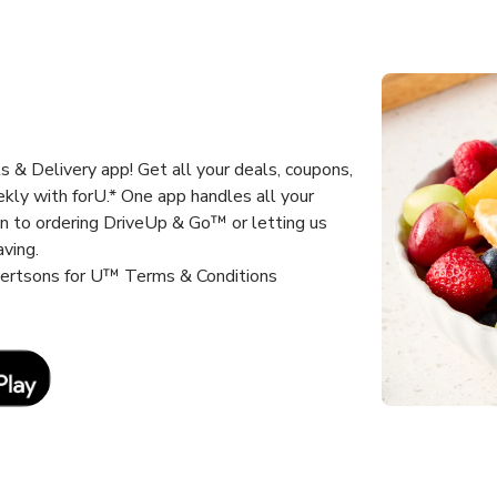
 & Delivery app! Get all your deals, coupons,
kly with forU.* One app handles all your
un to ordering DriveUp & Go™ or letting us
aving.
lbertsons for U™ Terms & Conditions
Link Opens in New Tab