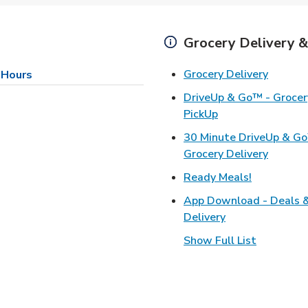
Grocery Delivery &
Link Op
Grocery Delivery
 Hours
DriveUp & Go™ - Grocery
Link Opens in Ne
PickUp
30 Minute DriveUp & G
Link Op
Grocery Delivery
Link Opens
Ready Meals!
App Download - Deals 
Link Opens in N
Delivery
Show Full List