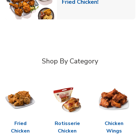
Link Opens in 
Fried Chicken!
Shop By Category
Fried
Rotisserie
Chicken
Chicken
Chicken
Wings