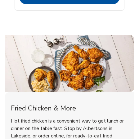
Lakeside Chicken Menu
Lakeside Chicken Menu
Fried Chicken & More
Signature Cafe Traditional Whole
Deli Chicken Wings Breaded Hot
Hot fried chicken is a convenient way to get lunch or
& Spicy Wing Zings Hot
Rotisserie Chicken
dinner on the table fast. Stop by Albertsons in
Lakeside, or order online, for ready-to-eat fried
b
b
Link Opens in New Tab
Link Opens in New Tab
Shop Now
Shop Now