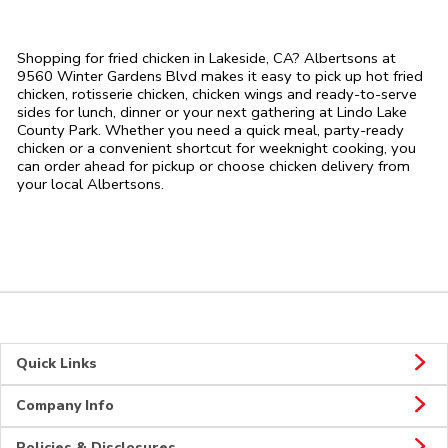
Shopping for fried chicken in Lakeside, CA? Albertsons at
9560 Winter Gardens Blvd makes it easy to pick up hot fried
chicken, rotisserie chicken, chicken wings and ready-to-serve
sides for lunch, dinner or your next gathering at Lindo Lake
County Park. Whether you need a quick meal, party-ready
chicken or a convenient shortcut for weeknight cooking, you
can order ahead for pickup or choose chicken delivery from
your local Albertsons.
Quick Links
Company Info
Policies & Disclosures