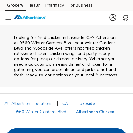
Skip to content
Grocery
Health
Pharmacy
For Business
Skip to main content
Skip to cookie settings
Skip to chat
Looking for fried chicken in Lakeside, CA? Albertsons
at 9560 Winter Gardens Blvd, near Winter Gardens
Blvd and Woodside Ave, offers hot fried chicken,
rotisserie chicken, chicken wings and party-ready
options for pickup or chicken delivery. Whether you
need a quick lunch, an easy dinner or chicken for a
gathering, you can order ahead and pick up hot and
fresh, ready-to-eat options at your local Albertsons.
All Albertsons Locations
CA
Lakeside
9560 Winter Gardens Blvd
Albertsons Chicken
Return to Nav