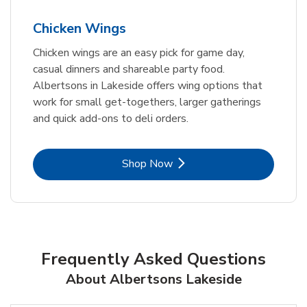
Chicken Wings
Chicken wings are an easy pick for game day,
casual dinners and shareable party food.
Albertsons in Lakeside offers wing options that
work for small get-togethers, larger gatherings
and quick add-ons to deli orders.
Link Opens in New Tab
Shop Now
Frequently Asked Questions
About Albertsons Lakeside