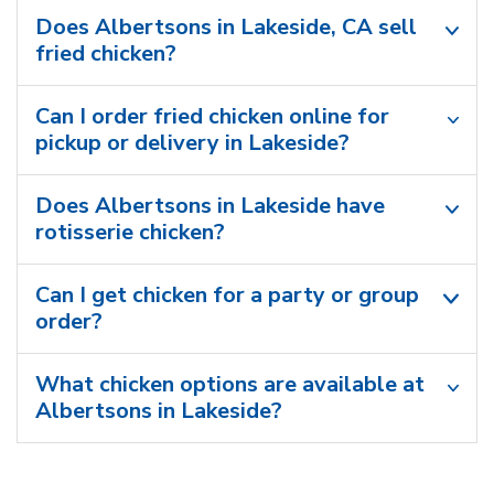
Does Albertsons in Lakeside, CA sell
fried chicken?
Can I order fried chicken online for
pickup or delivery in Lakeside?
Does Albertsons in Lakeside have
rotisserie chicken?
Can I get chicken for a party or group
order?
What chicken options are available at
Albertsons in Lakeside?