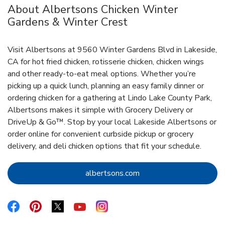
About Albertsons Chicken Winter
Gardens & Winter Crest
Visit Albertsons at 9560 Winter Gardens Blvd in Lakeside,
CA for hot fried chicken, rotisserie chicken, chicken wings
and other ready-to-eat meal options. Whether you’re
picking up a quick lunch, planning an easy family dinner or
ordering chicken for a gathering at Lindo Lake County Park,
Albertsons makes it simple with Grocery Delivery or
DriveUp & Go™. Stop by your local Lakeside Albertsons or
order online for convenient curbside pickup or grocery
delivery, and deli chicken options that fit your schedule.
Link Opens in New Tab
albertsons.com
Link Opens in New Tab
Link Opens in New Tab
Link Opens in New Tab
Link Opens in New Tab
Link Opens in New Tab