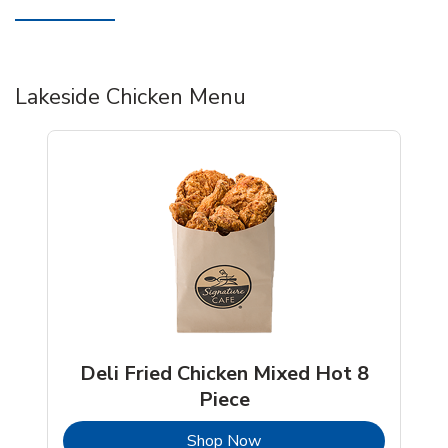
Lakeside Chicken Menu
Deli Fried Chicken Mixed Hot 8
Piece
b
Link Opens in New Tab
Shop Now