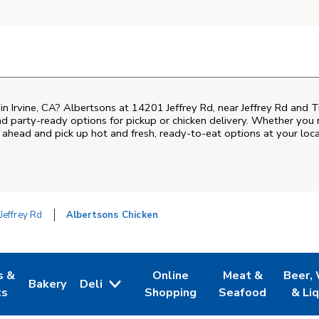
 in Irvine, CA? Albertsons at 14201 Jeffrey Rd, near Jeffrey Rd and Tr
nd party-ready options for pickup or chicken delivery. Whether you n
 ahead and pick up hot and fresh, ready-to-eat options at your loca
Jeffrey Rd
Albertsons Chicken
s &
Online
Meat &
Beer,
Bakery
Deli
 Tab
pens in New Tab
Link Opens in New Tab
Link Opens in New Tab
Link Opens in Ne
Link O
ts
Shopping
Seafood
& Li