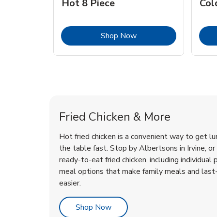
Hot 8 Piece
Col
Link Opens in New Tab
Shop Now
Irvine Chicken Menu
Irvine Chicken Menu
Fried Chicken & More
Hot fried chicken is a convenient way to get lu
the table fast. Stop by Albertsons in Irvine, or 
ready-to-eat fried chicken, including individual 
meal options that make family meals and last
easier.
Link Opens in New Tab
Shop Now