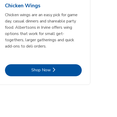
Chicken Wings
Chicken wings are an easy pick for game
day, casual dinners and shareable party
food. Albertsons in Irvine offers wing
options that work for small get-
togethers, larger gatherings and quick
add-ons to deli orders.
Link Opens in New Tab
Shop Now