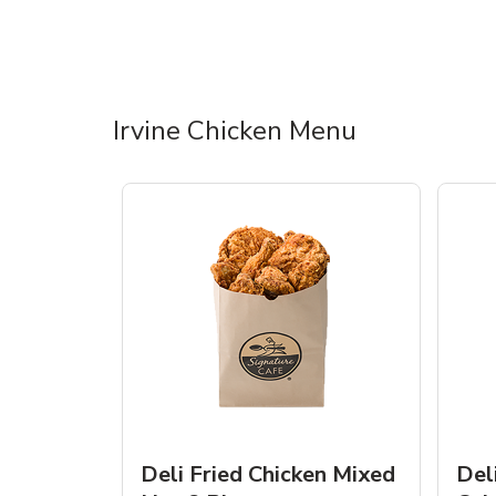
Irvine Chicken Menu
Deli Fried Chicken Mixed
Del