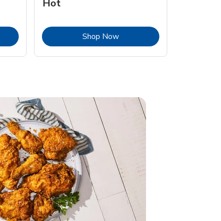
Hot
Opens in New Tab
Link Opens in New Tab
Shop Now