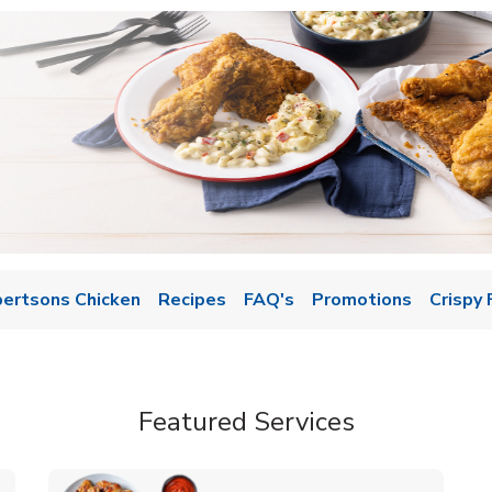
bertsons Chicken
Recipes
FAQ's
Promotions
Crispy 
Featured Services