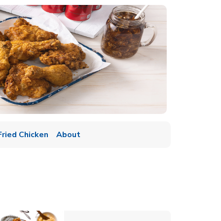
Fried Chicken
About