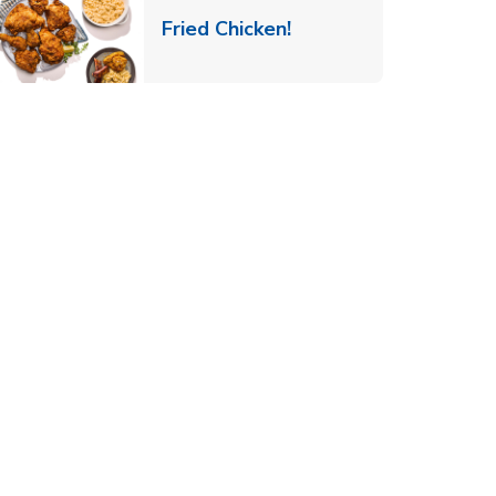
 New Tab
Link Opens in New Ta
Fried Chicken!