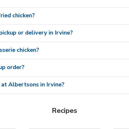
fried chicken?
pickup or delivery in Irvine?
sserie chicken?
oup order?
at Albertsons in Irvine?
Recipes