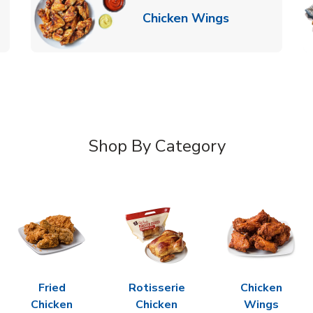
k Opens in New Tab
Link Opens in
Chicken Wings
Shop By Category
Fried
Rotisserie
Chicken
Chicken
Chicken
Wings