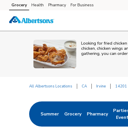
Skip to content
Grocery
Health
Pharmacy
For Business
Skip to main content
Skip to cookie settings
Skip to chat
Looking for fried chicken
chicken, chicken wings a
gathering, you can order
All Albertsons Locations
CA
Irvine
14201 
Return to Nav
Partie
Summer
Grocery
Pharmacy
Link Opens in New Tab
Link Opens in New Tab
Link Opens in New
Link O
Even