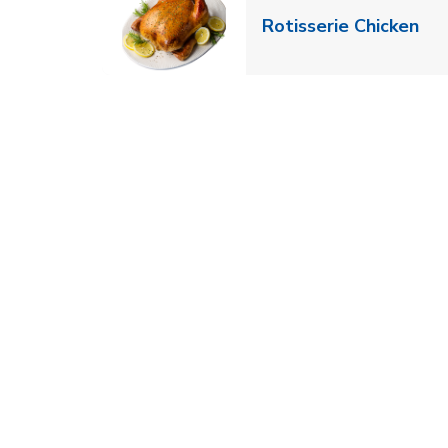
Lin
Rotisserie Chicken