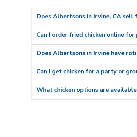
Does Albertsons in Irvine, CA sell 
Can I order fried chicken online for 
Does Albertsons in Irvine have roti
Can I get chicken for a party or gr
What chicken options are available 