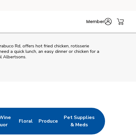
Member
abuco Rd, offers hot fried chicken, rotisserie
eed a quick lunch, an easy dinner or chicken for a
l Albertsons.
 Wine
Pet Supplies
Floral
Produce
w Tab
pens in New Tab
Link Opens in New Tab
Link Opens in New Tab
Link Opens in New Tab
quor
& Meds