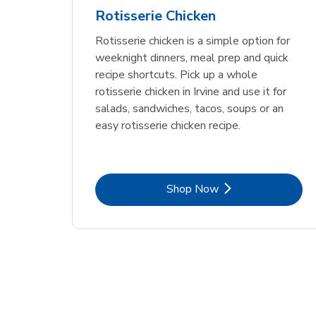
Rotisserie Chicken
Rotisserie chicken is a simple option for
weeknight dinners, meal prep and quick
recipe shortcuts. Pick up a whole
rotisserie chicken in Irvine and use it for
salads, sandwiches, tacos, soups or an
easy rotisserie chicken recipe.
Link Opens in New Tab
Shop Now