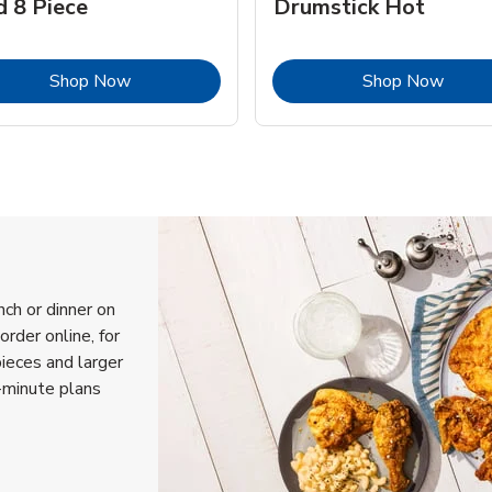
d 8 Piece
Drumstick Hot
Link Opens in New Tab
Link 
Shop Now
Shop Now
nch or dinner on
order online, for
pieces and larger
-minute plans