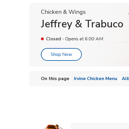
Chicken & Wings
Jeffrey & Trabuco
Closed
- Opens at
6:00 AM
Link Opens in New Tab
Shop Now
On this page
Irvine Chicken Menu
Al