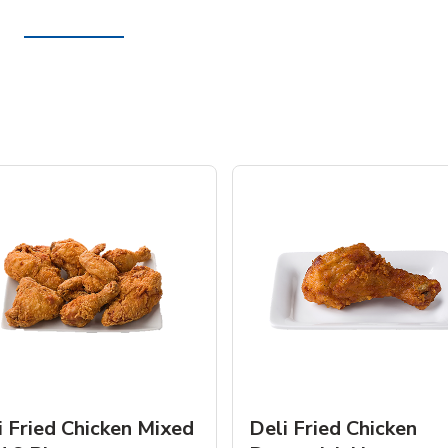
i Fried Chicken Mixed
Deli Fried Chicken