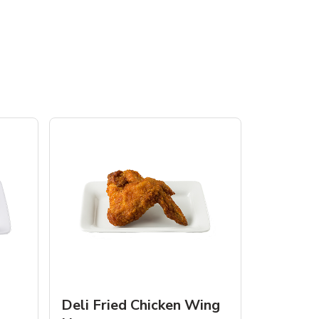
Deli Fried Chicken Wing