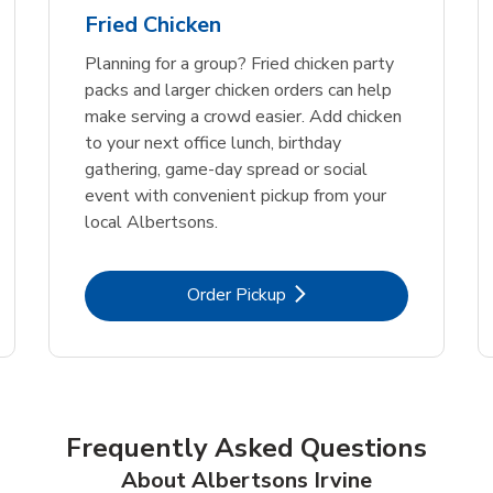
Fried Chicken
Planning for a group? Fried chicken party
packs and larger chicken orders can help
make serving a crowd easier. Add chicken
to your next office lunch, birthday
gathering, game-day spread or social
event with convenient pickup from your
local Albertsons.
Link Opens in New Tab
Order Pickup
Frequently Asked Questions
About Albertsons Irvine