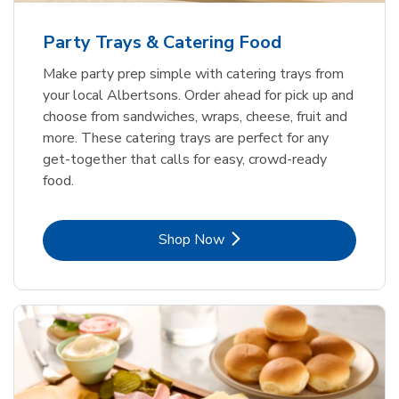
Party Trays & Catering Food
Make party prep simple with catering trays from
your local Albertsons. Order ahead for pick up and
choose from sandwiches, wraps, cheese, fruit and
more. These catering trays are perfect for any
get-together that calls for easy, crowd-ready
food.
Link Opens in New Tab
Shop Now