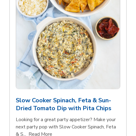
Slow Cooker Spinach, Feta & Sun-
Dried Tomato Dip with Pita Chips
Looking for a great party appetizer? Make your
next party pop with Slow Cooker Spinach, Feta
Click to expand this description and con
& S...
Read More