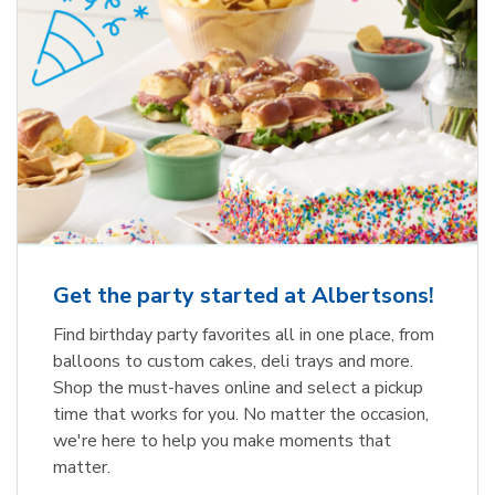
Get the party started at Albertsons!
Find birthday party favorites all in one place, from
balloons to custom cakes, deli trays and more.
Shop the must-haves online and select a pickup
time that works for you. No matter the occasion,
we're here to help you make moments that
matter.