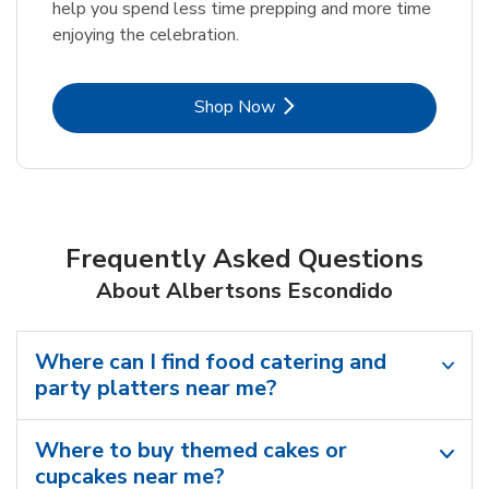
help you spend less time prepping and more time
enjoying the celebration.
Link Opens in New Tab
Shop Now
Frequently Asked Questions
About Albertsons Escondido
Where can I find food catering and
party platters near me?
Where to buy themed cakes or
cupcakes near me?