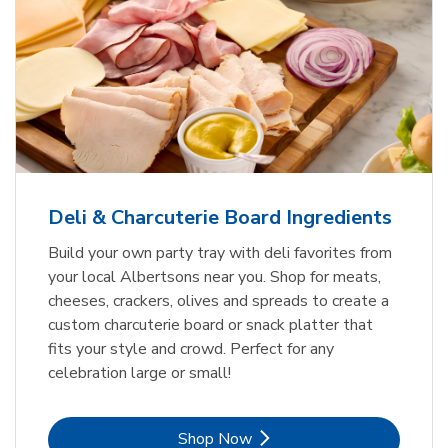
Deli & Charcuterie Board Ingredients
Build your own party tray with deli favorites from
your local Albertsons near you. Shop for meats,
cheeses, crackers, olives and spreads to create a
custom charcuterie board or snack platter that
fits your style and crowd. Perfect for any
celebration large or small!
Link Opens in New Tab
Shop Now