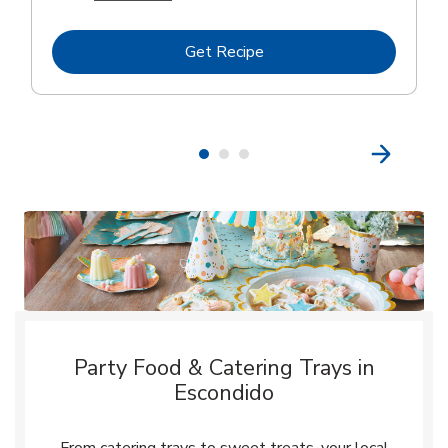
Link Opens in New Tab
Get Recipe
Party Food & Catering Trays in
Escondido