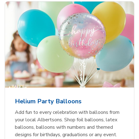
Helium Party Balloons
Add fun to every celebration with balloons from
your local Albertsons. Shop foil balloons, latex
balloons, balloons with numbers and themed
designs for birthdays, graduations or any event.