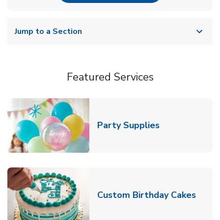
Jump to a Section
Featured Services
Link Opens in
Party Supplies
Link 
Custom Birthday Cakes