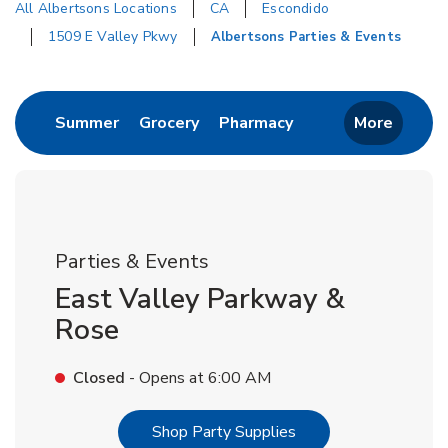
All Albertsons Locations
CA
Escondido
1509 E Valley Pkwy
Albertsons Parties & Events
Return to Nav
Link Opens in New Tab
Link Opens in New Tab
Link Opens in New 
Summer
Grocery
Pharmacy
More
Parties & Events
East Valley Parkway &
Rose
Closed
- Opens at
6:00 AM
Link Opens in New T
Shop Party Supplies