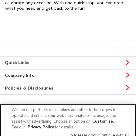
celebrate any occasion. With one quick stop, you can grab
what you need and get back to the fun!
Quick Links
Company Info
Policies & Disclosures
We and our partners use cookies and other technologies to
CONNECT
operate and enhance our websites, analyze site usage, and
assist with advertising. Choose an option or
Customize
.
See our
Privacy Policy
for details.
Necessary only
Continue with all