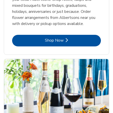
mixed bouquets for birthdays, graduations,
holidays, anniversaries or just because. Order
flower arrangements from Albertsons near you
with delivery or pickup options available.
Link Opens in New Tab
Shop Now