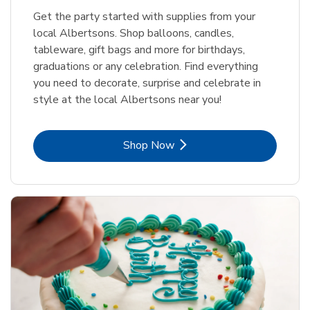
Get the party started with supplies from your
local Albertsons. Shop balloons, candles,
tableware, gift bags and more for birthdays,
graduations or any celebration. Find everything
you need to decorate, surprise and celebrate in
style at the local Albertsons near you!
Link Opens in New Tab
Shop Now