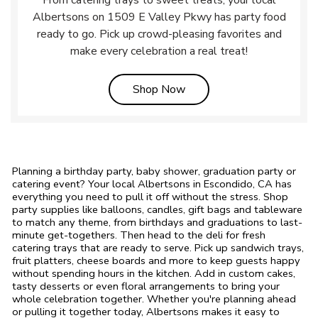
From catering trays to sweet treats, your local
Albertsons on 1509 E Valley Pkwy has party food
ready to go. Pick up crowd-pleasing favorites and
make every celebration a real treat!
Link Opens in New Tab
Shop Now
Planning a birthday party, baby shower, graduation party or
catering event? Your local Albertsons in Escondido, CA has
everything you need to pull it off without the stress. Shop
party supplies like balloons, candles, gift bags and tableware
to match any theme, from birthdays and graduations to last-
minute get-togethers. Then head to the deli for fresh
catering trays that are ready to serve. Pick up sandwich trays,
fruit platters, cheese boards and more to keep guests happy
without spending hours in the kitchen. Add in custom cakes,
tasty desserts or even floral arrangements to bring your
whole celebration together. Whether you're planning ahead
or pulling it together today, Albertsons makes it easy to