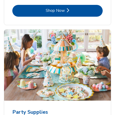
Link Opens in New Tab
Shop Now
Party Supplies