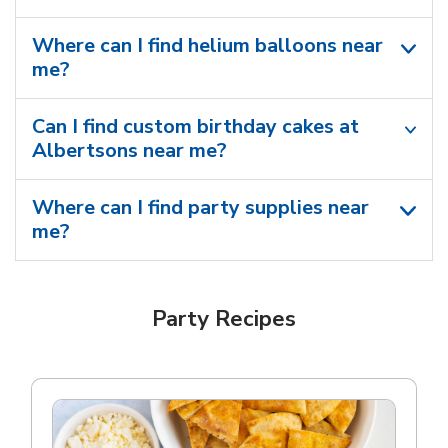
Where can I find helium balloons​ near
me?
Can I find custom birthday cakes at
Albertsons near me​?
Where can I find party supplies near
me?
Party Recipes