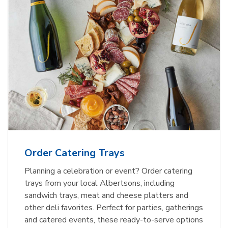
Order Catering Trays
Planning a celebration or event? Order catering
trays from your local Albertsons, including
sandwich trays, meat and cheese platters and
other deli favorites. Perfect for parties, gatherings
and catered events, these ready-to-serve options