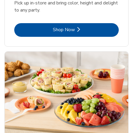
Pick up in-store and bring color, height and delight
to any party.
Link Opens in New Tab
Shop Now