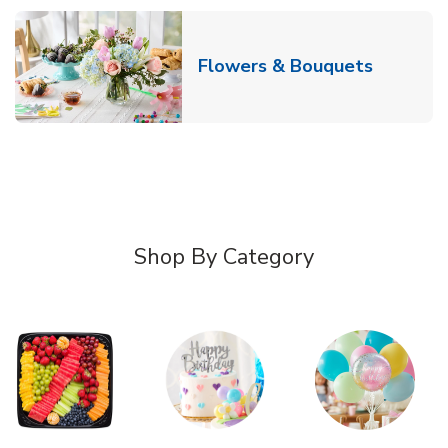
Link Ope
Flowers & Bouquets
Shop By Category