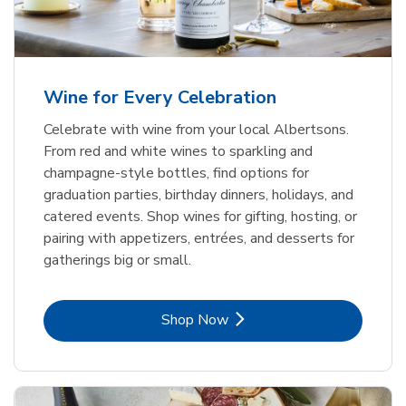
Wine for Every Celebration
Celebrate with wine from your local Albertsons.
From red and white wines to sparkling and
champagne-style bottles, find options for
graduation parties, birthday dinners, holidays, and
catered events. Shop wines for gifting, hosting, or
pairing with appetizers, entrées, and desserts for
gatherings big or small.
Link Opens in New Tab
Shop Now