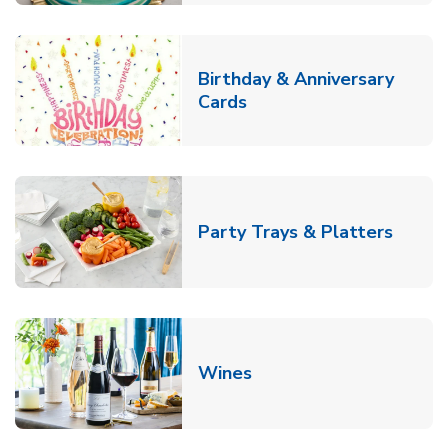
Birthday & Anniversary
Link Opens in New Tab
Cards
Link O
Party Trays & Platters
Link Opens in New Tab
Wines