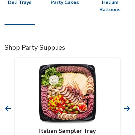
Deli Trays
Party Cakes
Helium
Balloons
Shop Party Supplies
Italian Sampler Tray