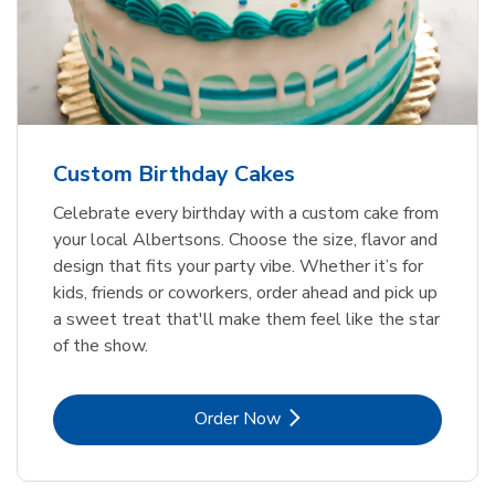
Custom Birthday Cakes
Celebrate every birthday with a custom cake from
your local Albertsons. Choose the size, flavor and
design that fits your party vibe. Whether it’s for
kids, friends or coworkers, order ahead and pick up
a sweet treat that'll make them feel like the star
of the show.
Link Opens in New Tab
Order Now