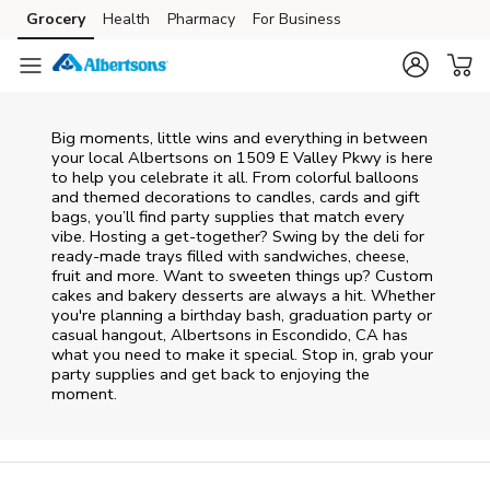
Skip to content
Grocery
Health
Pharmacy
For Business
Skip to main content
Skip to cookie settings
Skip to chat
Big moments, little wins and everything in between
your local Albertsons on
1509 E Valley Pkwy
is here
to help you celebrate it all. From colorful balloons
and themed decorations to candles, cards and gift
bags, you’ll find party supplies that match every
vibe. Hosting a get-together? Swing by the deli for
ready-made trays filled with sandwiches, cheese,
fruit and more. Want to sweeten things up? Custom
cakes and bakery desserts are always a hit. Whether
you're planning a birthday bash, graduation party or
casual hangout, Albertsons in Escondido, CA has
what you need to make it special. Stop in, grab your
party supplies and get back to enjoying the
moment.