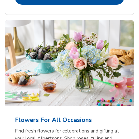
Flowers For All Occasions
Find fresh flowers for celebrations and gifting at
your local Albertsons. Shop roses, tulips and