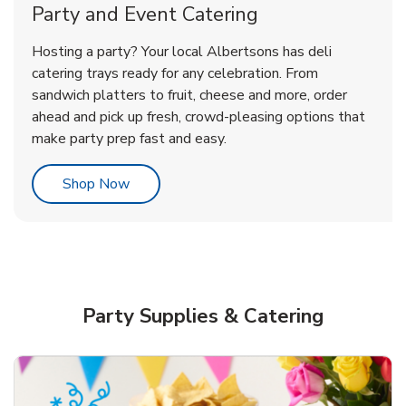
Party and Event Catering
Overjoyed Victorian Chocolate
Happy Birthday Balloon
Tulips
Hosting a party? Your local Albertsons has deli
Cherry Cake
catering trays ready for any celebration. From
sandwich platters to fruit, cheese and more, order
b
b
b
Link Opens in New Tab
Link Opens in New Tab
Link Opens in New Tab
Order Now
Shop Now
Shop Now
ahead and pick up fresh, crowd-pleasing options that
make party prep fast and easy.
Link Opens in New Tab
Shop Now
Party Supplies & Catering