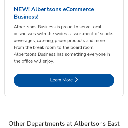
NEW! Albertsons eCommerce
Business!
Albertsons Business is proud to serve local
businesses with the widest assortment of snacks,
beverages, catering, paper products and more.
From the break room to the board room,
Albertsons Business has something everyone in
the office will enjoy.
Link Opens in New Tab
Learn More
Other Departments at Albertsons East