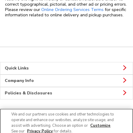
correct typographical, pictorial, and other ad or pricing errors.
Link Opens in
Please review our
Online Ordering Services Terms
for specific
information related to online delivery and pickup purchases.
Quick Links
Company Info
Policies & Disclosures
We and our partners use cookies and other technologies to
CONNECT
operate and enhance our websites, analyze site usage, and
assist with advertising. Choose an option or
Customize
.
See our
Privacy Policy
for details.