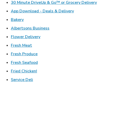
Link Ope
30 Minute DriveUp & Go™ or Grocery Delivery
Link Opens in New T
App Download - Deals & Delivery
Link Opens in New Tab
Bakery
Link Opens in New Tab
Albertsons Business
Link Opens in New Tab
Flower Delivery
Link Opens in New Tab
Fresh Meat
Link Opens in New Tab
Fresh Produce
Link Opens in New Tab
Fresh Seafood
Link Opens in New Tab
Fried Chicken!
Link Opens in New Tab
Service Deli