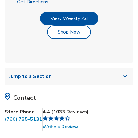
Link Opens in New Tab
Get Directions
Link Opens in New Tab
View Weekly Ad
Link Opens in New Tab
Shop Now
Jump to a Section
Contact
Store Phone
4.4
(
1033
Reviews
)
(760) 735-5131
Link Opens in New Tab
Write a Review