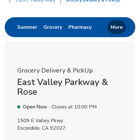
1509 E Valley Pkwy
Grocery Delivery & PickUp
Return to Nav
Link Opens in New Tab
Link Opens in New Tab
Link Opens in New 
Summer
Grocery
Pharmacy
More
Grocery Delivery & PickUp
East Valley Parkway &
Rose
Open Now
- Closes at
10:00 PM
1509 E Valley Pkwy
Escondido
,
CA
92027