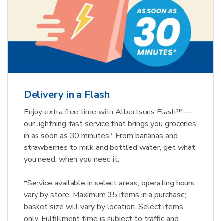
Delivery in a Flash
Enjoy extra free time with Albertsons Flash™—
our lightning-fast service that brings you groceries
in as soon as 30 minutes.* From bananas and
strawberries to milk and bottled water, get what
you need, when you need it.
*Service available in select areas; operating hours
vary by store. Maximum 35 items in a purchase;
basket size will vary by location. Select items
only. Fulfillment time is subject to traffic and