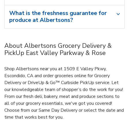
What is the freshness guarantee for
produce at Albertsons?
About Albertsons Grocery Delivery &
PickUp East Valley Parkway & Rose
Shop Albertsons near you at 1509 E Valley Pkwy,
Escondido, CA and order groceries online for Grocery
Delivery or DriveUp & Go™ Curbside PickUp service. Let
our knowledgeable team of shopper’s do the work for you!
From our fresh deli, bakery, meat and produce sections to
all of your grocery essentials, we've got you covered!
Choose from our Same Day Delivery or select the date and
time that works best for you.