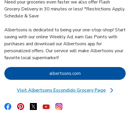
Need your groceries even faster we also offer Flash
Grocery Delivery in 30 minutes or less! *Restrictions Apply.
Schedule & Save
Albertsons is dedicated to being your one-stop-shop! Start
saving with our online Weekly Ad, earn Gas Points with
purchases and download our Albertsons app for
personalized offers. Our service will make Albertsons your
favorite local supermarket!
Link Opens in New Tab
albertsons.com
Visit Albertsons Escondido Grocery Page
Link Opens in New Tab
Link Opens in New Tab
Link Opens in New Tab
Link Opens in New Tab
Link Opens in New Tab
Link Opens in New Tab