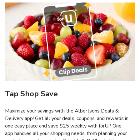
Tap Shop Save
Maximize your savings with the Albertsons Deals &
Delivery app! Get all your deals, coupons, and rewards in
one easy place and save $25 weekly with forU.* One
app handles all your shopping needs, from planning your