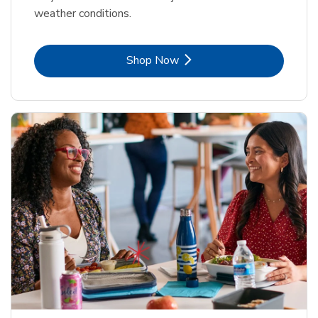
weather conditions.
Link Opens in New Tab
Shop Now