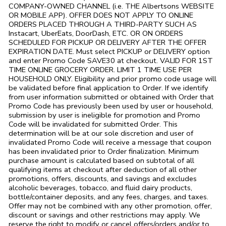
COMPANY-OWNED CHANNEL (i.e. THE
Albertsons
WEBSITE
OR MOBILE APP). OFFER DOES NOT APPLY TO ONLINE
ORDERS PLACED THROUGH A THIRD-PARTY SUCH AS
Instacart, UberEats, DoorDash, ETC. OR ON ORDERS
SCHEDULED FOR PICKUP OR DELIVERY AFTER THE OFFER
EXPIRATION DATE. Must select PICKUP or DELIVERY option
and enter Promo Code SAVE30 at checkout. VALID FOR 1ST
TIME ONLINE GROCERY ORDER. LIMIT 1 TIME USE PER
HOUSEHOLD ONLY. Eligibility and prior promo code usage will
be validated before final application to Order. If we identify
from user information submitted or obtained with Order that
Promo Code has previously been used by user or household,
submission by user is ineligible for promotion and Promo
Code will be invalidated for submitted Order. This
determination will be at our sole discretion and user of
invalidated Promo Code will receive a message that coupon
has been invalidated prior to Order finalization. Minimum
purchase amount is calculated based on subtotal of all
qualifying items at checkout after deduction of all other
promotions, offers, discounts, and savings and excludes
alcoholic beverages, tobacco, and fluid dairy products,
bottle/container deposits, and any fees, charges, and taxes.
Offer may not be combined with any other promotion, offer,
discount or savings and other restrictions may apply. We
reserve the right to modify or cancel offers/orders and/or to