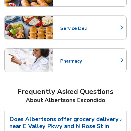
Service Deli
Link Opens in New Tab
Pharmacy
Link Opens in New Tab
Frequently Asked Questions
About Albertsons Escondido
Does Albertsons offer grocery delivery
near E Valley Pkwy and N Rose St in