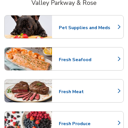
Valley Parkway & Rose
Scroll horizontally to switch between departments
Pet Supplies and Meds
Link Opens in New Tab
Fresh Seafood
Link Opens in New Tab
Fresh Meat
Link Opens in New Tab
Fresh Produce
Link Opens in New Tab