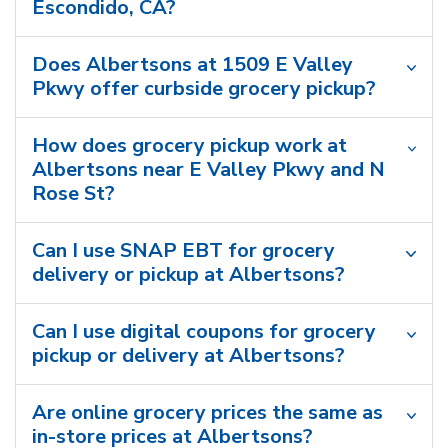
Escondido, CA?
Does Albertsons at 1509 E Valley
Pkwy offer curbside grocery pickup?
How does grocery pickup work at
Albertsons near E Valley Pkwy and N
Rose St?
Can I use SNAP EBT for grocery
delivery or pickup at Albertsons?
Can I use digital coupons for grocery
pickup or delivery at Albertsons?
Are online grocery prices the same as
in-store prices at Albertsons?