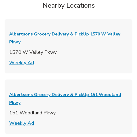
Nearby Locations
Albertsons Grocery Delivery & PickUp
1570 W Valley
Pkwy
1570 W Valley Pkwy
Link Opens in New Tab
Weekly Ad
Albertsons Grocery Delivery & PickUp
151 Woodland
Pkwy
151 Woodland Pkwy
Link Opens in New Tab
Weekly Ad