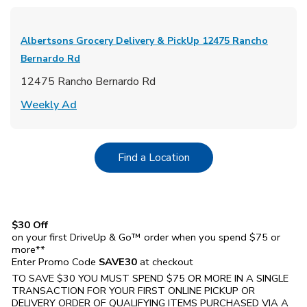
Albertsons Grocery Delivery & PickUp
12475 Rancho
Bernardo Rd
12475 Rancho Bernardo Rd
Link Opens in New Tab
Weekly Ad
Link Opens in New Tab
Find a Location
$30 Off
on your first DriveUp & Go™ order when you spend $75 or
more**
Enter Promo Code
SAVE30
at checkout
TO SAVE $30 YOU MUST SPEND $75 OR MORE IN A SINGLE
TRANSACTION FOR YOUR FIRST ONLINE PICKUP OR
DELIVERY ORDER OF QUALIFYING ITEMS PURCHASED VIA A