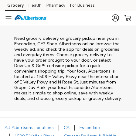
Skip to content
Grocery
Health
Pharmacy
For Business
Skip to main content
Skip to cookie settings
Skip to chat
Need grocery delivery or grocery pickup near you in
Escondido, CA? Shop Albertsons online, browse the
weekly ad, and check the app for deals on groceries
and everyday items. Choose grocery delivery to
have your order brought to your door, or select
DriveUp & Go™ curbside pickup for a quick,
convenient shopping trip. Your local Albertsons is
located at 1509 E Valley Pkwy near the intersection
of E Valley Pkwy and N Rose St. Just minutes from
Grape Day Park
, your local
Escondido
Albertsons
makes it simple to shop online, save with weekly
deals, and choose grocery pickup or grocery delivery.
All Albertsons Locations
CA
Escondido