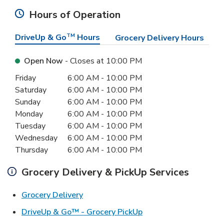
Hours of Operation
DriveUp & Go
TM
Hours
Grocery Delivery Hours
Open Now
- Closes at
10:00 PM
Day of the Week
Hours
Friday
6:00 AM
-
10:00 PM
Saturday
6:00 AM
-
10:00 PM
Sunday
6:00 AM
-
10:00 PM
Monday
6:00 AM
-
10:00 PM
Tuesday
6:00 AM
-
10:00 PM
Wednesday
6:00 AM
-
10:00 PM
Thursday
6:00 AM
-
10:00 PM
Grocery Delivery & PickUp Services
Link Opens in New Tab
Grocery Delivery
Link Opens in New Ta
DriveUp & Go™ - Grocery PickUp