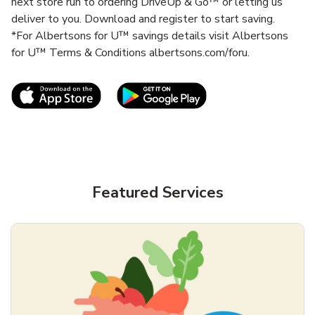
next store run to ordering DriveUp & Go™ or letting us
deliver to you. Download and register to start saving.
*For Albertsons for U™ savings details visit Albertsons
for U™ Terms & Conditions albertsons.com/foru.
Link Opens in New Tab
Link Opens in New T
Featured Services