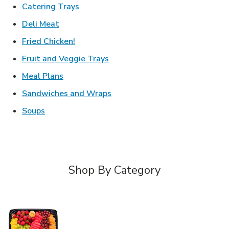
Link Opens in New Tab
Catering Trays
Link Opens in New Tab
Deli Meat
Link Opens in New Tab
Fried Chicken!
Link Opens in New Tab
Fruit and Veggie Trays
Link Opens in New Tab
Meal Plans
Link Opens in New Tab
Sandwiches and Wraps
Link Opens in New Tab
Soups
Shop By Category