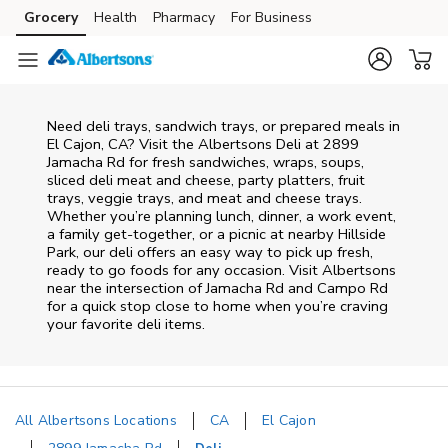
Skip to content
Grocery
Health
Pharmacy
For Business
Skip to main content
Skip to cookie settings
Skip to chat
Need deli trays, sandwich trays, or prepared meals in
El Cajon, CA? Visit the Albertsons Deli at 2899
Jamacha Rd for fresh sandwiches, wraps, soups,
sliced deli meat and cheese, party platters, fruit
trays, veggie trays, and meat and cheese trays.
Whether you’re planning lunch, dinner, a work event,
a family get-together, or a picnic at nearby
Hillside
Park
, our deli offers an easy way to pick up fresh,
ready to go foods for any occasion. Visit Albertsons
near the intersection of
Jamacha Rd and Campo Rd
for a quick stop close to home when you’re craving
your favorite deli items.
All Albertsons Locations
CA
El Cajon