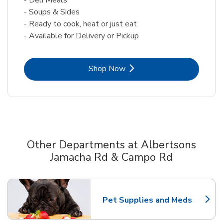
- Soups & Sides
- Ready to cook, heat or just eat
- Available for Delivery or Pickup
Link Opens in New Tab
Shop Now
Other Departments at Albertsons
Jamacha Rd & Campo Rd
Scroll horizontally to switch between departments
Pet Supplies and Meds
Link Opens in New Tab