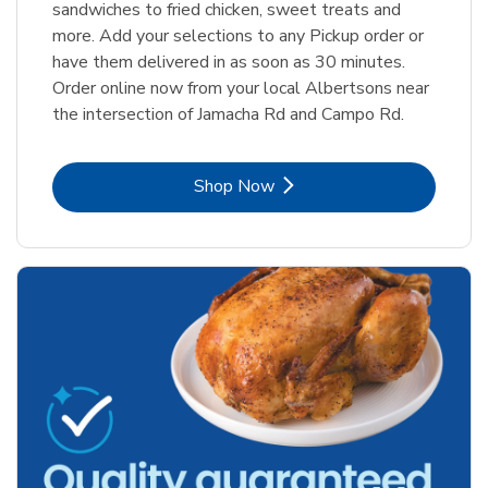
sandwiches to fried chicken, sweet treats and
more. Add your selections to any Pickup order or
have them delivered in as soon as 30 minutes.
Order online now from your local Albertsons near
the intersection of Jamacha Rd and Campo Rd.
Link Opens in New Tab
Shop Now