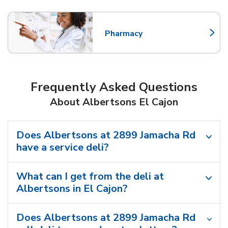
Pharmacy
Link Opens in New Tab
Frequently Asked Questions
About Albertsons El Cajon
Does Albertsons at 2899 Jamacha Rd
have a service deli?
What can I get from the deli at
Albertsons in El Cajon?
Does Albertsons at 2899 Jamacha Rd