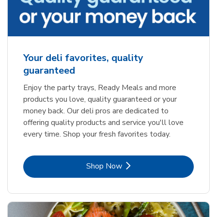
Your deli favorites, quality
guaranteed
Enjoy the party trays, Ready Meals and more
products you love, quality guaranteed or your
money back. Our deli pros are dedicated to
offering quality products and service you'll love
every time. Shop your fresh favorites today.
Link Opens in New Tab
Shop Now