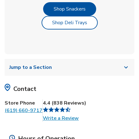
Link Opens in New Tab
Shop Snackers
Link Opens in New Tab
Shop Deli Trays
Jump to a Section
Contact
Store Phone
4.4
(
838
Reviews
)
(619) 660-9717
Link Opens in New Tab
Write a Review
Hours of Operation