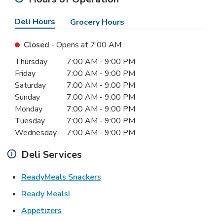
Deli Hours
Grocery Hours
Closed
- Opens at
7:00 AM
Day of the Week
Hours
Thursday
7:00 AM
-
9:00 PM
Friday
7:00 AM
-
9:00 PM
Saturday
7:00 AM
-
9:00 PM
Sunday
7:00 AM
-
9:00 PM
Monday
7:00 AM
-
9:00 PM
Tuesday
7:00 AM
-
9:00 PM
Wednesday
7:00 AM
-
9:00 PM
Deli Services
Link Opens in New Tab
ReadyMeals Snackers
Link Opens in New Tab
Ready Meals!
Link Opens in New Tab
Appetizers