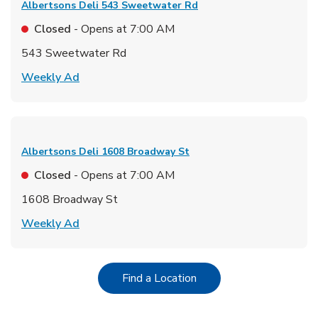
Albertsons Deli
543 Sweetwater Rd
Closed
- Opens at
7:00 AM
543 Sweetwater Rd
Link Opens in New Tab
Weekly Ad
Albertsons Deli
1608 Broadway St
Closed
- Opens at
7:00 AM
1608 Broadway St
Link Opens in New Tab
Weekly Ad
Link Opens in New Tab
Find a Location