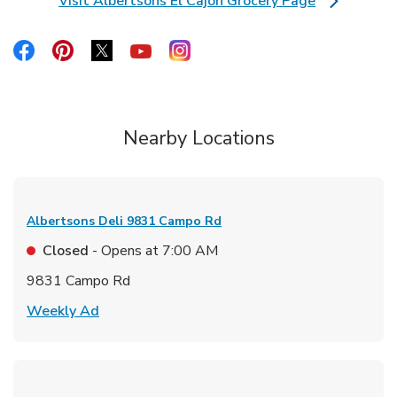
Visit Albertsons El Cajon Grocery Page
Link Opens in New Tab
Link Opens in New Tab
Link Opens in New Tab
Link Opens in New Tab
Link Opens in New Tab
Link Opens in New Tab
Nearby Locations
Albertsons Deli
9831 Campo Rd
Closed
- Opens at
7:00 AM
9831 Campo Rd
Link Opens in New Tab
Weekly Ad