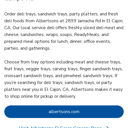
Order deli trays, sandwich trays, party platters, and fresh
deli foods from Albertsons at 2899 Jamacha Rd in El Cajon,
CA. Our local service deli offers freshly sliced deli meat and
cheese, sandwiches, wraps, soups, ReadyMeals, and
prepared meal options for lunch, dinner, office events,
parties, and gatherings.
Choose from tray options including meat and cheese trays,
fruit trays, veggie trays, carving trays, finger sandwich trays,
croissant sandwich trays, and pinwheel sandwich trays. If
you’re searching for deli trays, sandwich trays, or party
platters near you in El Cajon, CA, Albertsons makes it easy
to shop online for pickup or delivery.
Link Opens in New Tab
albertsons.com