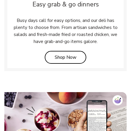
Easy grab & go dinners
Busy days call for easy options, and our deli has
plenty to choose from. From artisan sandwiches to
salads and fresh-made fried or roasted chicken, we
have grab-and-go items galore.
Link Opens in New Tab
Shop Now