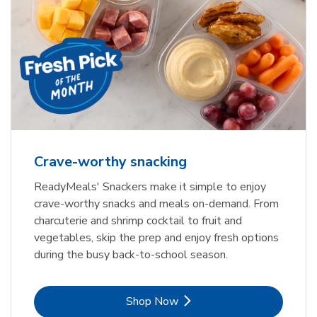
Crave-worthy snacking
ReadyMeals' Snackers make it simple to enjoy
crave-worthy snacks and meals on-demand. From
charcuterie and shrimp cocktail to fruit and
vegetables, skip the prep and enjoy fresh options
during the busy back-to-school season.
Link Opens in New Tab
Shop Now