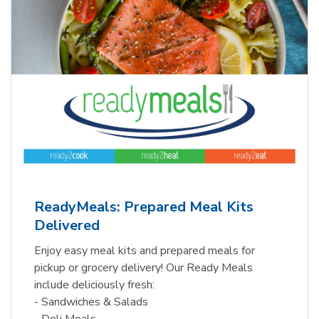
ReadyMeals: Prepared Meal Kits
Delivered
Enjoy easy meal kits and prepared meals for
pickup or grocery delivery! Our Ready Meals
include deliciously fresh:
- Sandwiches & Salads
- Deli Meals