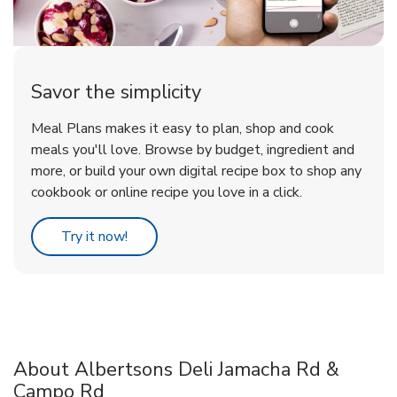
Savor the simplicity
Meal Plans makes it easy to plan, shop and cook
meals you'll love. Browse by budget, ingredient and
more, or build your own digital recipe box to shop any
cookbook or online recipe you love in a click.
Link Opens in New Tab
Try it now!
About Albertsons Deli Jamacha Rd &
Campo Rd