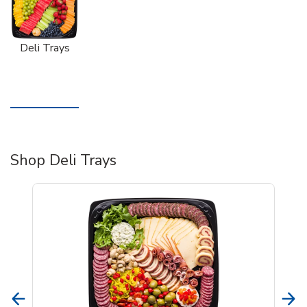
Deli Trays
Shop Deli Trays