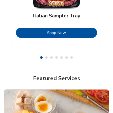
Italian Sampler Tray
b
Link Opens in New Tab
Shop Now
Featured Services