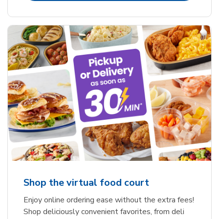
Shop the virtual food court
Enjoy online ordering ease without the extra fees!
Shop deliciously convenient favorites, from deli