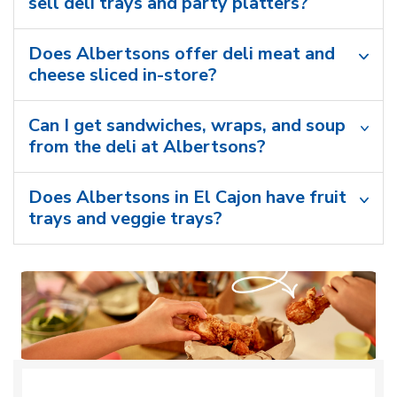
sell deli trays and party platters?
Does Albertsons offer deli meat and
cheese sliced in-store?
Can I get sandwiches, wraps, and soup
from the deli at Albertsons?
Does Albertsons in El Cajon have fruit
trays and veggie trays?