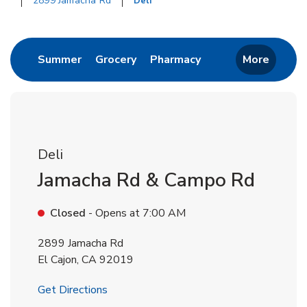
2899 Jamacha Rd
Deli
Return to Nav
Link Opens in New Tab
Link Opens in New Tab
Link Opens in New 
Summer
Grocery
Pharmacy
More
Deli
Jamacha Rd & Campo Rd
Closed
- Opens at
7:00 AM
2899 Jamacha Rd
El Cajon
,
CA
92019
Link Opens in New Tab
Get Directions