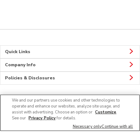
Quick Links
Company Info
Policies & Disclosures
We and our partners use cookies and other technologies to
CONNECT
operate and enhance our websites, analyze site usage, and
assist with advertising. Choose an option or
Customize
.
See our
Privacy Policy
for details.
Necessary only
Continue with all
© 2026 Albertsons Companies, Inc. All rights reserved.