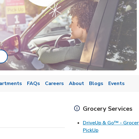
ab
ink Opens in New Tab
artments
FAQs
Careers
About
Blogs
Events
Grocery Services
DriveUp & Go™ - Grocer
Link Opens in Ne
PickUp