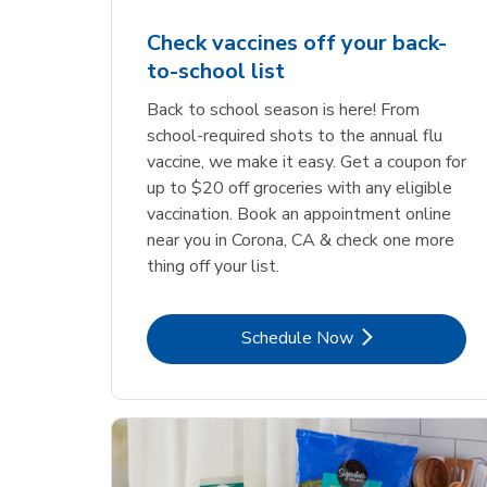
Check vaccines off your back-
to-school list
Back to school season is here! From
school-required shots to the annual flu
vaccine, we make it easy. Get a coupon for
up to $20 off groceries with any eligible
vaccination. Book an appointment online
near you in Corona, CA & check one more
thing off your list.
Link Opens in New Tab
Schedule Now