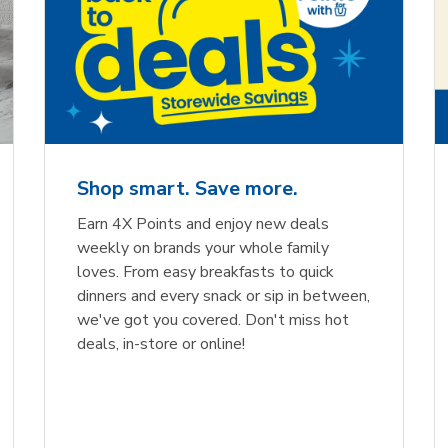
Shop smart. Save more.
Earn 4X Points and enjoy new deals
weekly on brands your whole family
loves. From easy breakfasts to quick
dinners and every snack or sip in between,
we've got you covered. Don't miss hot
deals, in-store or online!