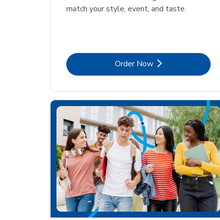
match your style, event, and taste.
Link Opens in New Tab
Order Now