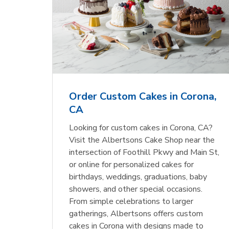
Order Custom Cakes in Corona,
CA
Looking for custom cakes in Corona, CA?
Visit the Albertsons Cake Shop near the
intersection of Foothill Pkwy and Main St,
or online for personalized cakes for
birthdays, weddings, graduations, baby
showers, and other special occasions.
From simple celebrations to larger
gatherings, Albertsons offers custom
cakes in Corona with designs made to