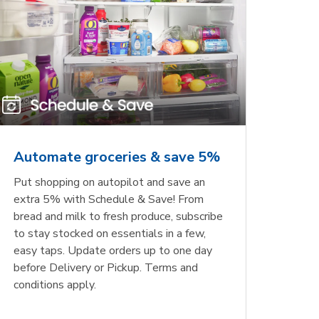
Automate groceries & save 5%
Put shopping on autopilot and save an
extra 5% with Schedule & Save! From
bread and milk to fresh produce, subscribe
to stay stocked on essentials in a few,
easy taps. Update orders up to one day
before Delivery or Pickup. Terms and
conditions apply.