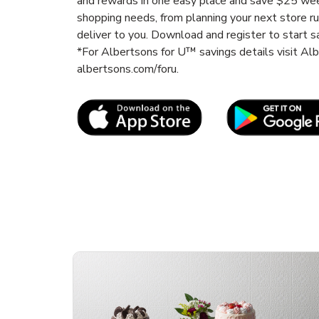
and rewards in one easy place and save $25 wee
shopping needs, from planning your next store r
deliver to you. Download and register to start s
*For Albertsons for U™ savings details visit A
albertsons.com/foru.
Link Opens in New Tab