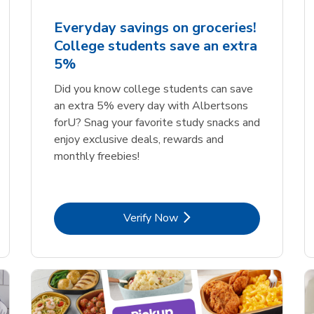
Everyday savings on groceries!
College students save an extra
5%
Did you know college students can save
an extra 5% every day with Albertsons
forU? Snag your favorite study snacks and
enjoy exclusive deals, rewards and
monthly freebies!
Link Opens in New Tab
Verify Now