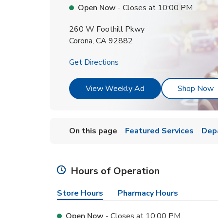
Open Now
- Closes at
10:00 PM
260 W Foothill Pkwy
Corona
,
CA
92882
Link Opens in New Tab
Get Directions
Link Opens in New T
L
View Weekly Ad
Shop Now
On this page
Featured Services
Dep
Hours of Operation
Store Hours
Pharmacy Hours
Open Now
- Closes at
10:00 PM