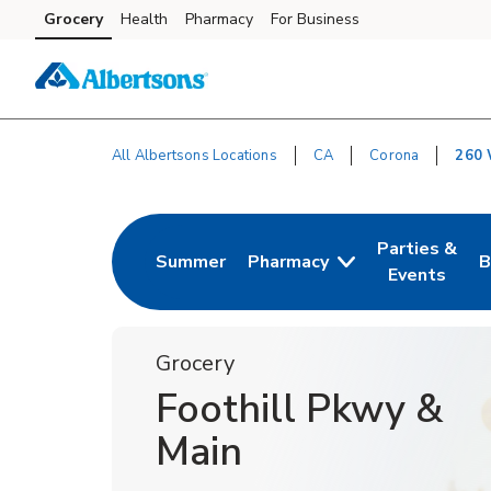
Skip to content
Grocery
Health
Pharmacy
For Business
Skip to main content
Skip to cookie settings
Skip to chat
All Albertsons Locations
CA
Corona
260 
Return to Nav
Parties &
Summer
Pharmacy
B
Link Opens in New Tab
Link Opens i
L
Events
Grocery
Foothill Pkwy &
Main