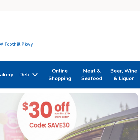
W Foothill Pkwy
Online
Meat &
Beer, Wine
akery
Deli
n New Tab
ink Opens in New Tab
Link Opens in New Tab
Link Opens in New Tab
Link Opens i
Shopping
Seafood
& Liquor