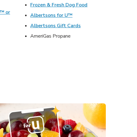
ens in New Tab
Link Opens in New Ta
Frozen & Fresh Dog Food
o™ or
Link Opens in New Tab
Albertsons for U™
ens in New Tab
Link Opens in New Tab
Albertsons Gift Cards
Opens in New Tab
AmeriGas Propane
s in New Tab