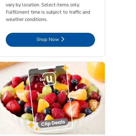
vary by location. Select items only.
Fulfillment time is subject to traffic and
weather conditions.
Link Opens in New Tab
Shop Now