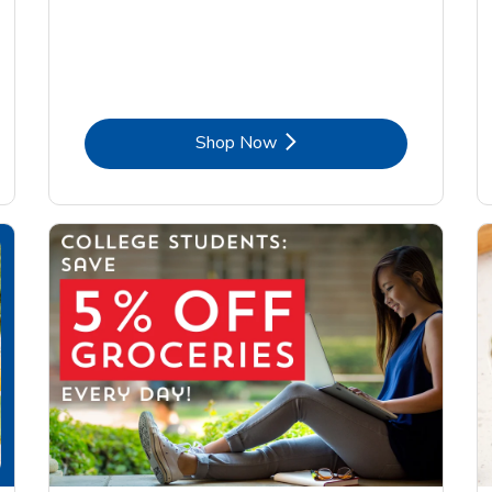
Link Opens in New Tab
Shop Now