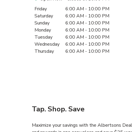
Day of the Week
Hours
Friday
6:00 AM
-
10:00 PM
Saturday
6:00 AM
-
10:00 PM
Sunday
6:00 AM
-
10:00 PM
Monday
6:00 AM
-
10:00 PM
Tuesday
6:00 AM
-
10:00 PM
Wednesday
6:00 AM
-
10:00 PM
Thursday
6:00 AM
-
10:00 PM
Tap. Shop. Save
Maximize your savings with the Albertsons Deals