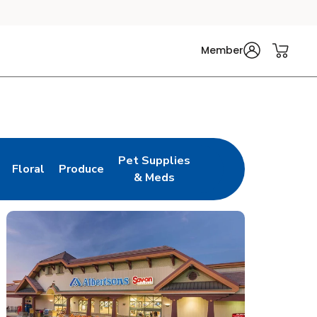
Member
Pet Supplies
Floral
Produce
n New Tab
Link Opens in New Tab
Link Opens in New Tab
Link Opens in New Tab
& Meds