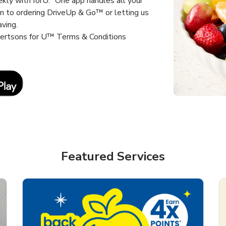
kly with forU.* One app handles all your
un to ordering DriveUp & Go™ or letting us
aving.
lbertsons for U™ Terms & Conditions
Link Opens in New Tab
Featured Services