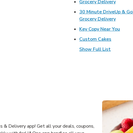
Link Op
Grocery Delivery
30 Minute DriveUp & G
Link Op
Grocery Delivery
Link 
Key Copy Near You
Link Open
Custom Cakes
Show Full List
 & Delivery app! Get all your deals, coupons,