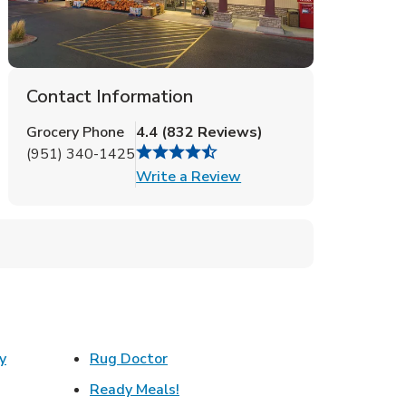
Contact Information
Grocery Phone
4.4
(
832
Reviews
)
(951) 340-1425
Link Opens in New Tab
Write a Review
Link Opens in New Tab
y
Rug Doctor
w Tab
Link Opens in New Tab
Ready Meals!