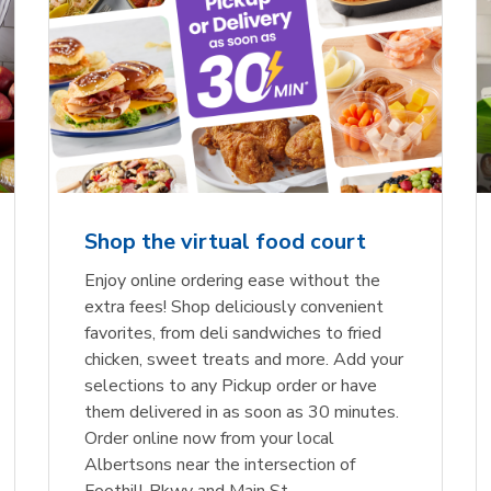
Shop the virtual food court
Enjoy online ordering ease without the
extra fees! Shop deliciously convenient
favorites, from deli sandwiches to fried
chicken, sweet treats and more. Add your
selections to any Pickup order or have
them delivered in as soon as 30 minutes.
Order online now from your local
Albertsons near the intersection of
Foothill Pkwy and Main St.