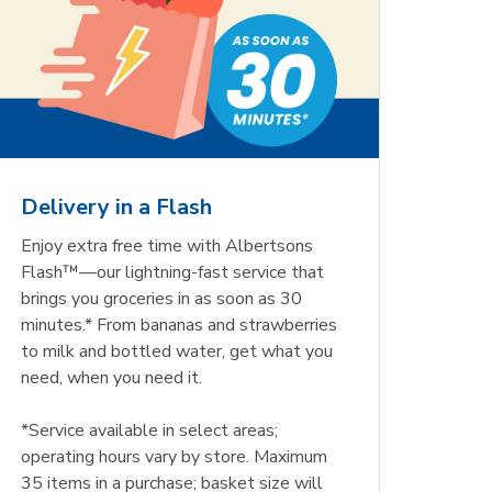
Delivery in a Flash
Enjoy extra free time with Albertsons
Flash™—our lightning-fast service that
brings you groceries in as soon as 30
minutes.* From bananas and strawberries
to milk and bottled water, get what you
need, when you need it.
*Service available in select areas;
operating hours vary by store. Maximum
35 items in a purchase; basket size will