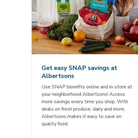
Get easy SNAP savings at
Albertsons
Use SNAP benefits online and in-store at
your neighborhood Albertsons! Access
more savings every time you shop. With
deals on fresh produce, dairy and more,
Albertsons makes it easy to save on
quality food.