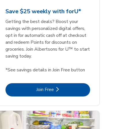
Save $25 weekly with forU*
Getting the best deals? Boost your
savings with personalized digital offers,
opt in for automatic cash off at checkout
and redeem Points for discounts on
groceries. Join Albertsons for U™ to start
saving today.
*See savings details in Join Free button
Link Opens in New Tab
Join Free