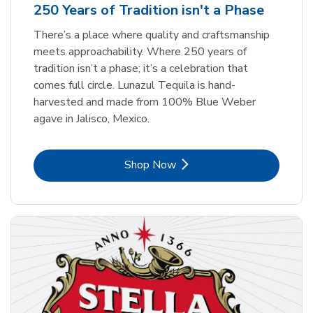
250 Years of Tradition isn't a Phase
There’s a place where quality and craftsmanship
meets approachability. Where 250 years of
tradition isn’t a phase; it’s a celebration that
comes full circle. Lunazul Tequila is hand-
harvested and made from 100% Blue Weber
agave in Jalisco, Mexico.
Link Opens in New Tab
Shop Now