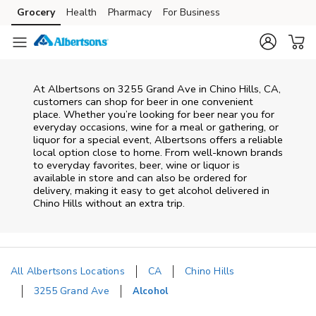
Skip to content
Grocery
Health
Pharmacy
For Business
Skip to main content
Skip to cookie settings
Skip to chat
At
Albertsons
on
3255 Grand Ave
in
Chino Hills
,
CA
,
customers can shop for beer in one convenient
place. Whether you’re looking for beer near you for
everyday occasions, wine for a meal or gathering, or
liquor for a special event,
Albertsons
offers a reliable
local option close to home. From well‑known brands
to everyday favorites, beer, wine or liquor is
available in store and can also be ordered for
delivery, making it easy to get alcohol delivered in
Chino Hills
without an extra trip.
All Albertsons Locations
CA
Chino Hills
3255 Grand Ave
Alcohol
Return to Nav