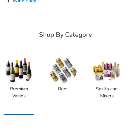
Link Opens in New Tab
Wine Shop
Shop By Category
Premium
Beer
Spirits and
Wines
Mixers