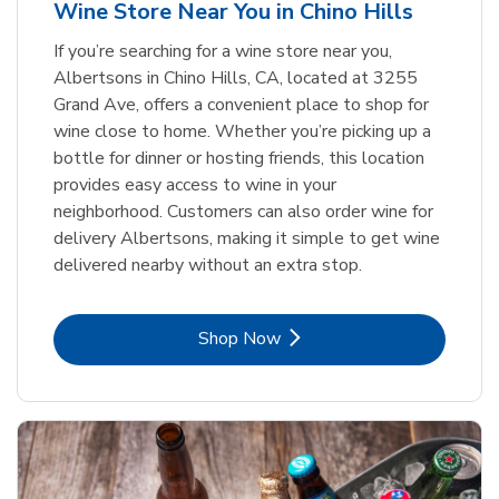
Wine Store Near You in Chino Hills
If you’re searching for a wine store near you,
Albertsons in Chino Hills, CA, located at 3255
Grand Ave, offers a convenient place to shop for
wine close to home. Whether you’re picking up a
bottle for dinner or hosting friends, this location
provides easy access to wine in your
neighborhood. Customers can also order wine for
delivery Albertsons, making it simple to get wine
delivered nearby without an extra stop.
Link Opens in New Tab
Shop Now