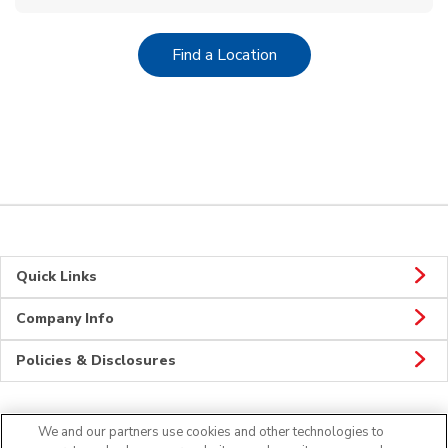
Link Opens in New Tab
Find a Location
Quick Links
Company Info
Policies & Disclosures
We and our partners use cookies and other technologies to