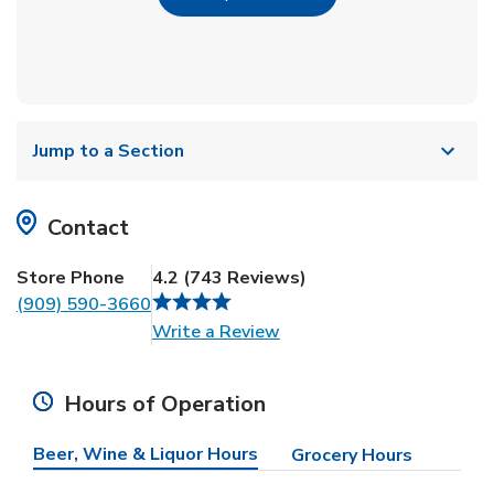
Jump to a Section
Contact
Store Phone
4.2
(
743
Reviews
)
(909) 590-3660
Link Opens in New Tab
Write a Review
Hours of Operation
Beer, Wine & Liquor Hours
Grocery Hours