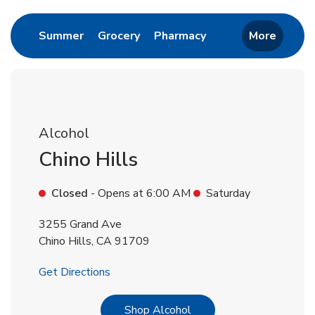
Link Opens in New Tab
Link Opens in New Tab
Link Opens in New 
Summer
Grocery
Pharmacy
More
Alcohol
Chino Hills
Closed
- Opens at
6:00 AM
Saturday
3255 Grand Ave
Chino Hills
,
CA
91709
Link Opens in New Tab
Get Directions
Link Opens in New Tab
Shop Alcohol