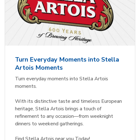
Turn Everyday Moments into Stella
Artois Moments
Turn everyday moments into Stella Artois
moments.
With its distinctive taste and timeless European
heritage, Stella Artois brings a touch of
refinement to any occasion—from weeknight
dinners to weekend gatherings.
Find Stella Artois near you Today!