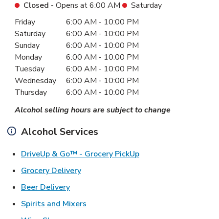
Closed
- Opens at
6:00 AM
Saturday
Day of the Week
Hours
Friday
6:00 AM
-
10:00 PM
Saturday
6:00 AM
-
10:00 PM
Sunday
6:00 AM
-
10:00 PM
Monday
6:00 AM
-
10:00 PM
Tuesday
6:00 AM
-
10:00 PM
Wednesday
6:00 AM
-
10:00 PM
Thursday
6:00 AM
-
10:00 PM
Alcohol selling hours are subject to change
Alcohol Services
Link Opens in New Ta
DriveUp & Go™ - Grocery PickUp
Link Opens in New Tab
Grocery Delivery
Link Opens in New Tab
Beer Delivery
Link Opens in New Tab
Spirits and Mixers