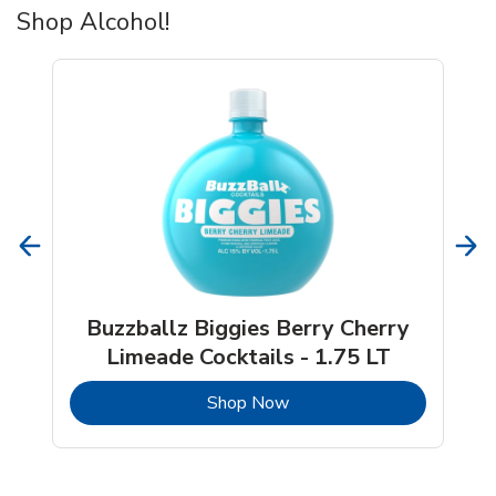
Shop Alcohol!
Buzzballz Biggies Berry Cherry
Limeade Cocktails - 1.75 LT
b
Link Opens in New Tab
Shop Now