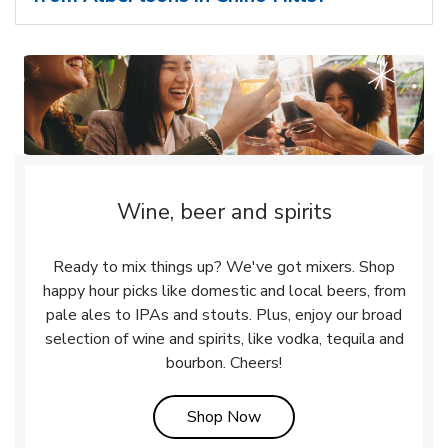
Wine, beer and spirits
Ready to mix things up? We've got mixers. Shop
happy hour picks like domestic and local beers, from
pale ales to IPAs and stouts. Plus, enjoy our broad
selection of wine and spirits, like vodka, tequila and
bourbon. Cheers!
Link Opens in New Tab
Shop Now