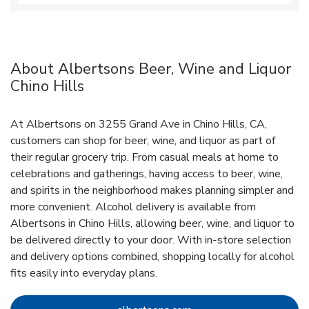
About Albertsons Beer, Wine and Liquor
Chino Hills
At Albertsons on 3255 Grand Ave in Chino Hills, CA,
customers can shop for beer, wine, and liquor as part of
their regular grocery trip. From casual meals at home to
celebrations and gatherings, having access to beer, wine,
and spirits in the neighborhood makes planning simpler and
more convenient. Alcohol delivery is available from
Albertsons in Chino Hills, allowing beer, wine, and liquor to
be delivered directly to your door. With in‑store selection
and delivery options combined, shopping locally for alcohol
fits easily into everyday plans.