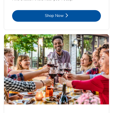
Link Opens in New Tab
Shop Now