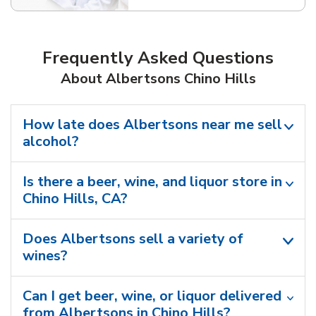
Frequently Asked Questions
About Albertsons Chino Hills
How late does Albertsons near me sell
alcohol?
Is there a beer, wine, and liquor store in
Chino Hills, CA?
Does Albertsons sell a variety of
wines?
Can I get beer, wine, or liquor delivered
from Albertsons in Chino Hills?