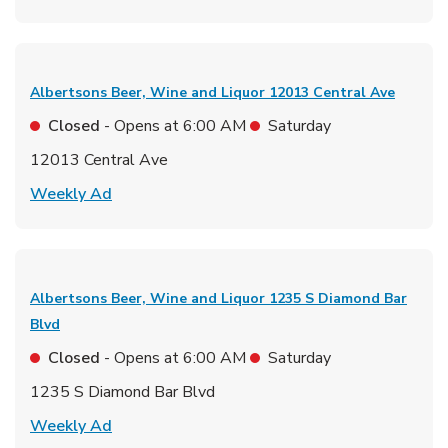
Albertsons Beer, Wine and Liquor
12013 Central Ave
Closed
- Opens at
6:00 AM
Saturday
12013 Central Ave
Link Opens in New Tab
Weekly Ad
Albertsons Beer, Wine and Liquor
1235 S Diamond Bar
Blvd
Closed
- Opens at
6:00 AM
Saturday
1235 S Diamond Bar Blvd
Link Opens in New Tab
Weekly Ad