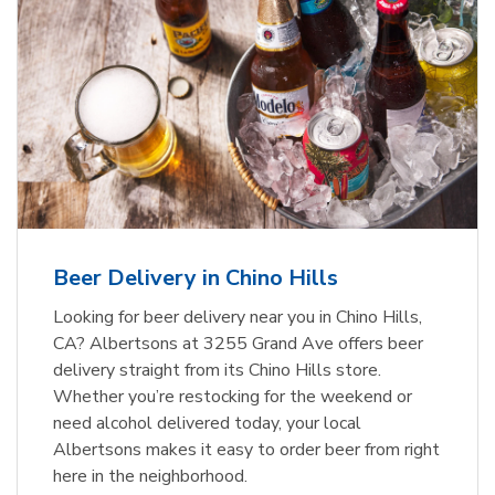
Beer Delivery in Chino Hills
Looking for beer delivery near you in Chino Hills,
CA? Albertsons at 3255 Grand Ave offers beer
delivery straight from its Chino Hills store.
Whether you’re restocking for the weekend or
need alcohol delivered today, your local
Albertsons makes it easy to order beer from right
here in the neighborhood.