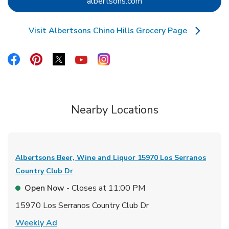
Link Opens in New Tab
albertsons.com
Visit Albertsons Chino Hills Grocery Page
Link Opens in New Tab
Link Opens in New Tab
Link Opens in New Tab
Link Opens in New Tab
Link Opens in New Tab
Link Opens in New Tab
Nearby Locations
Albertsons Beer, Wine and Liquor
15970 Los Serranos
Country Club Dr
Open Now
- Closes at
11:00 PM
15970 Los Serranos Country Club Dr
Link Opens in New Tab
Weekly Ad