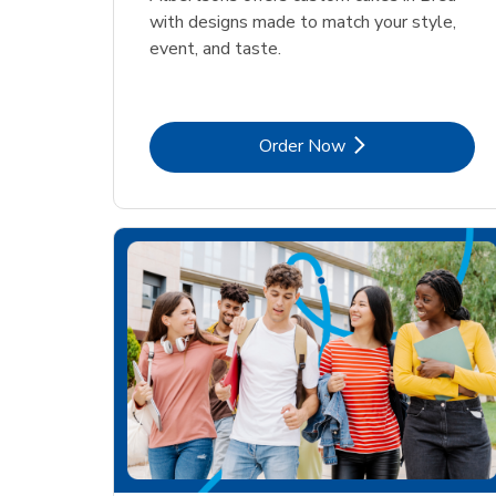
with designs made to match your style,
event, and taste.
Link Opens in New Tab
Order Now