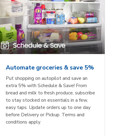
Automate groceries & save 5%
Put shopping on autopilot and save an
extra 5% with Schedule & Save! From
bread and milk to fresh produce, subscribe
to stay stocked on essentials in a few,
easy taps. Update orders up to one day
before Delivery or Pickup. Terms and
conditions apply.