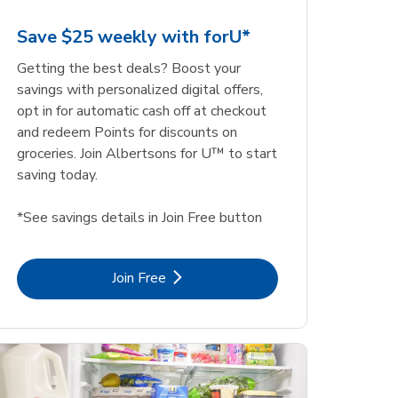
Save $25 weekly with forU*
Getting the best deals? Boost your
savings with personalized digital offers,
opt in for automatic cash off at checkout
and redeem Points for discounts on
groceries. Join Albertsons for U™ to start
saving today.
*See savings details in Join Free button
Link Opens in New Tab
Join Free