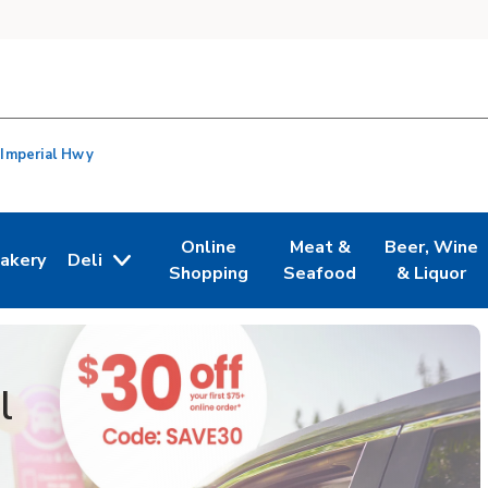
 Imperial Hwy
Online
Meat &
Beer, Wine
akery
Deli
n New Tab
ink Opens in New Tab
Link Opens in New Tab
Link Opens in New Tab
Link Opens i
Shopping
Seafood
& Liquor
l