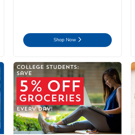
Link Opens in New Tab
Shop Now