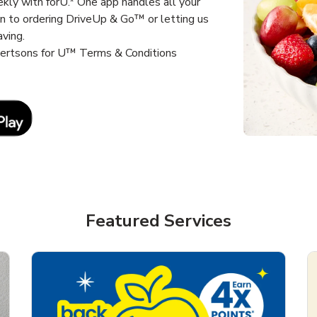
kly with forU.* One app handles all your
un to ordering DriveUp & Go™ or letting us
aving.
lbertsons for U™ Terms & Conditions
Link Opens in New Tab
Featured Services