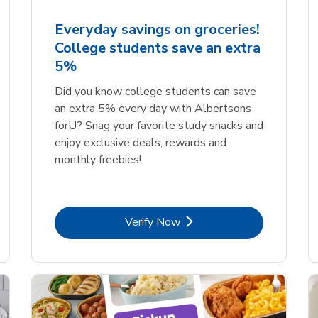
Everyday savings on groceries!
College students save an extra
5%
Did you know college students can save
an extra 5% every day with Albertsons
forU? Snag your favorite study snacks and
enjoy exclusive deals, rewards and
monthly freebies!
Link Opens in New Tab
Verify Now