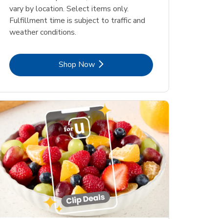
vary by location. Select items only.
Fulfillment time is subject to traffic and
weather conditions.
Link Opens in New Tab
Shop Now