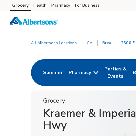
Skip to content
Grocery
Health
Pharmacy
For Business
Skip to main content
Skip to cookie settings
Skip to chat
All Albertsons Locations
CA
Brea
2500 E
Return to Nav
Parties &
Summer
Pharmacy
B
Link Opens in New Tab
Link Opens i
L
Events
Grocery
Kraemer & Imperia
Hwy