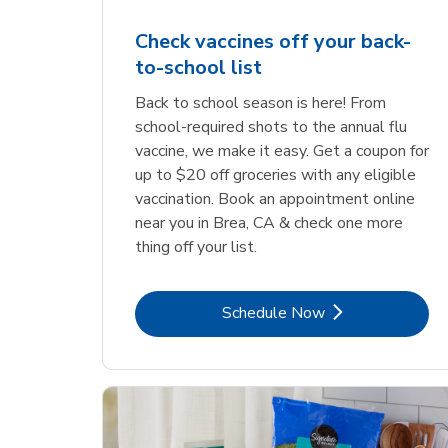
Check vaccines off your back-
to-school list
Back to school season is here! From
school-required shots to the annual flu
vaccine, we make it easy. Get a coupon for
up to $20 off groceries with any eligible
vaccination. Book an appointment online
near you in Brea, CA & check one more
thing off your list.
Link Opens in New Tab
Schedule Now