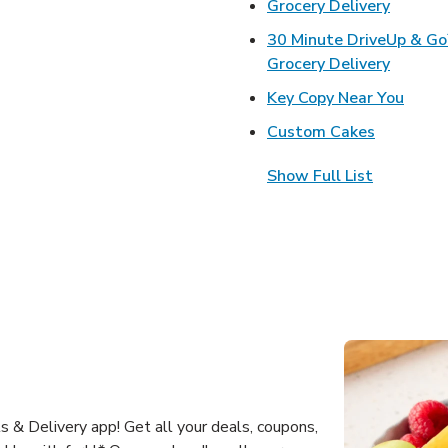
Link Op
Grocery Delivery
30 Minute DriveUp & G
Link Op
Grocery Delivery
Link 
Key Copy Near You
Link Open
Custom Cakes
Show Full List
 & Delivery app! Get all your deals, coupons,