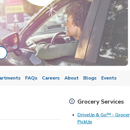
ab
ink Opens in New Tab
artments
FAQs
Careers
About
Blogs
Events
Grocery Services
DriveUp & Go™ - Grocer
Link Opens in Ne
PickUp