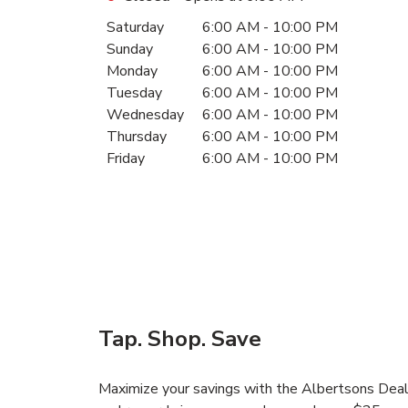
Day of the Week
Hours
Saturday
6:00 AM
-
10:00 PM
Sunday
6:00 AM
-
10:00 PM
Monday
6:00 AM
-
10:00 PM
Tuesday
6:00 AM
-
10:00 PM
Wednesday
6:00 AM
-
10:00 PM
Thursday
6:00 AM
-
10:00 PM
Friday
6:00 AM
-
10:00 PM
Tap. Shop. Save
Maximize your savings with the Albertsons Deals