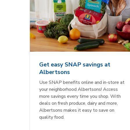
Get easy SNAP savings at
Albertsons
Use SNAP benefits online and in-store at
your neighborhood Albertsons! Access
more savings every time you shop. With
deals on fresh produce, dairy and more,
Albertsons makes it easy to save on
quality food.