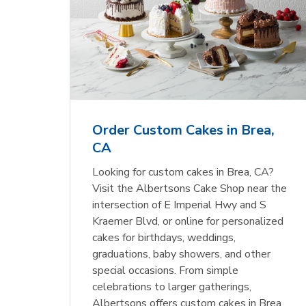
Order Custom Cakes in Brea,
CA
Looking for custom cakes in Brea, CA?
Visit the Albertsons Cake Shop near the
intersection of E Imperial Hwy and S
Kraemer Blvd, or online for personalized
cakes for birthdays, weddings,
graduations, baby showers, and other
special occasions. From simple
celebrations to larger gatherings,
Albertsons offers custom cakes in Brea