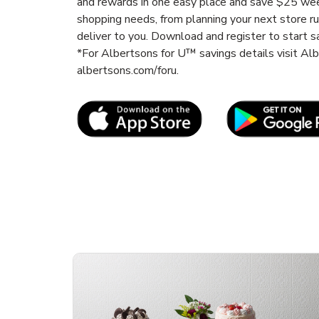
and rewards in one easy place and save $25 wee
shopping needs, from planning your next store r
deliver to you. Download and register to start s
*For Albertsons for U™ savings details visit A
albertsons.com/foru.
Link Opens in New Tab