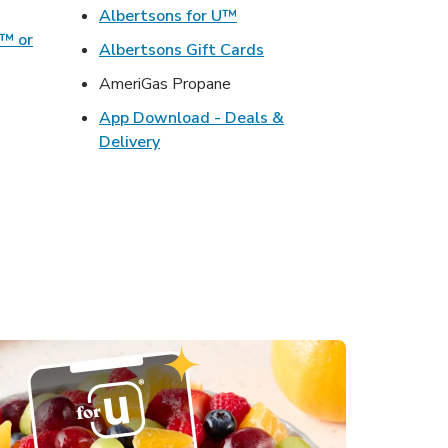
ens in New Tab
Link Opens in New Tab
Albertsons for U™
o™ or
Link Opens in New Tab
Albertsons Gift Cards
ens in New Tab
AmeriGas Propane
Opens in New Tab
App Download - Deals &
s in New Tab
Link Opens in New Tab
Delivery