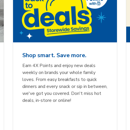
Shop smart. Save more.
Earn 4X Points and enjoy new deals
weekly on brands your whole family
loves. From easy breakfasts to quick
dinners and every snack or sip in between,
we've got you covered. Don't miss hot
deals, in-store or online!