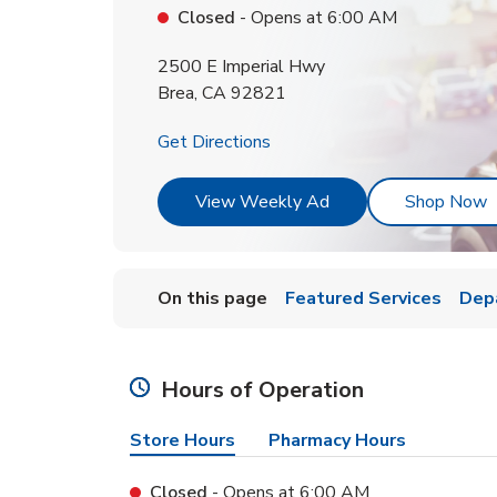
Closed
- Opens at
6:00 AM
2500 E Imperial Hwy
Brea
,
CA
92821
Link Opens in New Tab
Get Directions
Link Opens in New T
L
View Weekly Ad
Shop Now
On this page
Featured Services
Dep
Hours of Operation
Store Hours
Pharmacy Hours
Closed
- Opens at
6:00 AM