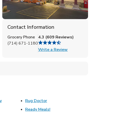
Contact Information
Grocery Phone
4.3
(
609
Reviews
)
(714) 671-1180
Link Opens in New Tab
Write a Review
Link Opens in New Tab
y
Rug Doctor
w Tab
Link Opens in New Tab
Ready Meals!