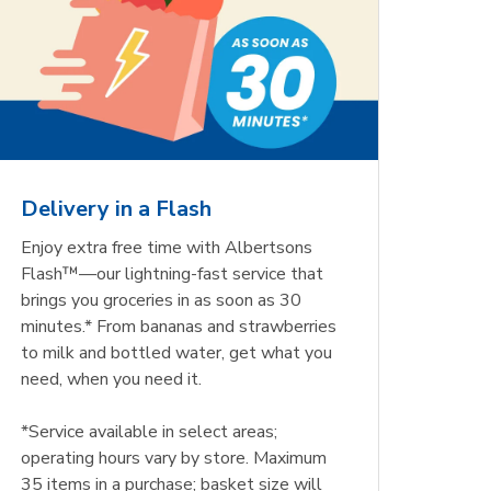
Delivery in a Flash
Enjoy extra free time with Albertsons
Flash™—our lightning-fast service that
brings you groceries in as soon as 30
minutes.* From bananas and strawberries
to milk and bottled water, get what you
need, when you need it.
*Service available in select areas;
operating hours vary by store. Maximum
35 items in a purchase; basket size will