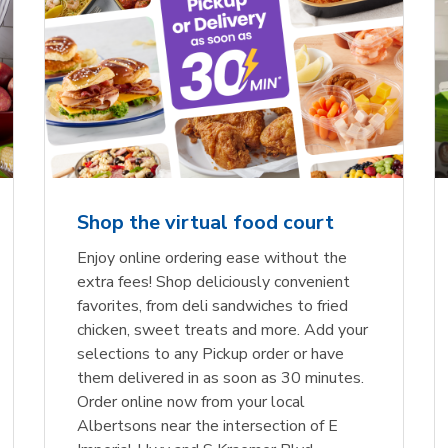
Shop the virtual food court
Enjoy online ordering ease without the
extra fees! Shop deliciously convenient
favorites, from deli sandwiches to fried
chicken, sweet treats and more. Add your
selections to any Pickup order or have
them delivered in as soon as 30 minutes.
Order online now from your local
Albertsons near the intersection of E