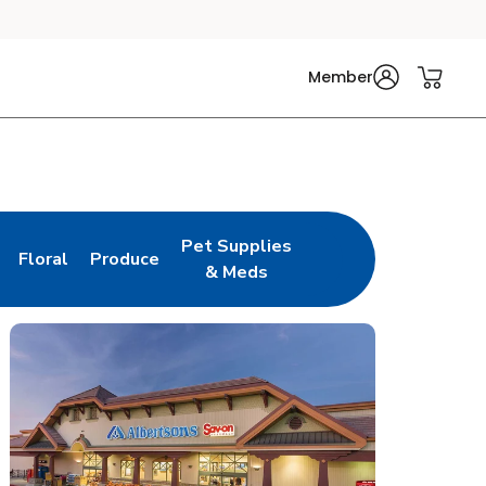
Member
Pet Supplies
Floral
Produce
n New Tab
Link Opens in New Tab
Link Opens in New Tab
Link Opens in New Tab
& Meds