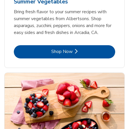
Summer Vegetables
Bring fresh flavor to your summer recipes with
summer vegetables from Albertsons. Shop
asparagus, zucchini, peppers, onions and more for
easy sides and fresh dishes in Arcadia, CA.
Link Opens in New Tab
Shop Now