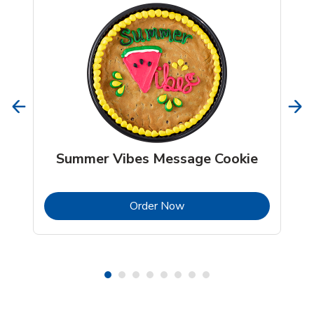
Summer Vibes Message Cookie
b
Link Opens in New Tab
Order Now