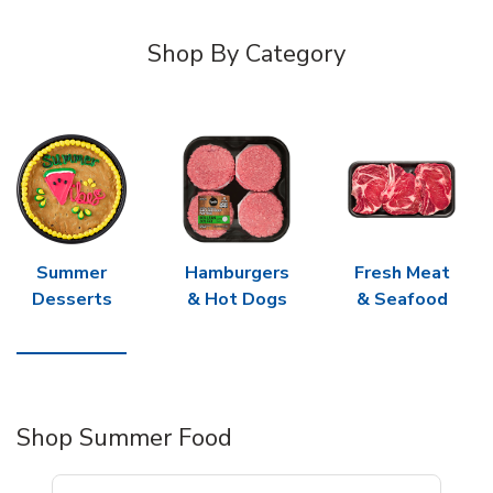
Shop By Category
Summer
Hamburgers
Fresh Meat
Desserts
& Hot Dogs
& Seafood
Shop Summer Food