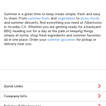
Summer is a great time to keep meals simple, fresh and easy
to share. From
summer fruits
and
vegetables
to
picnic foods
and summer desserts, find everything you need at Albertsons
in Arcadia, CA. Whether you are getting ready for a backyard
BBQ, heading out for a day at the park or keeping things
simple at home, shop fresh ingredients and summer favorites
all in one place. Order your
summer groceries
for pickup or
delivery near you.
Quick Links
Company Info