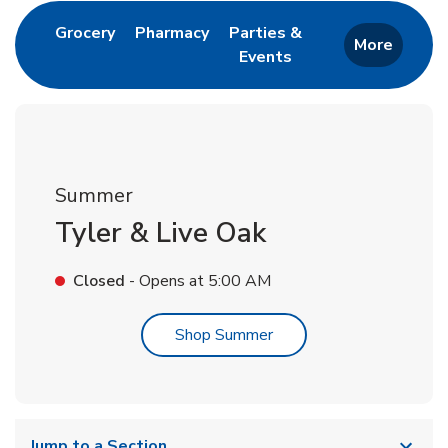
Link Opens in New Tab
Link Opens in New Tab
Grocery
Pharmacy
Parties &
More
Events
Link Opens in New Tab
Summer
Tyler & Live Oak
Closed
- Opens at
5:00 AM
Link Opens in New Tab
Shop Summer
Jump to a Section