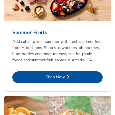
Summer Fruits
Add color to your summer with fresh summer fruit
from Albertsons. Shop strawberries, blueberries,
blackberries and more for easy snacks, picnic
foods and summer fruit salads in Arcadia, CA.
Link Opens in New Tab
Shop Now