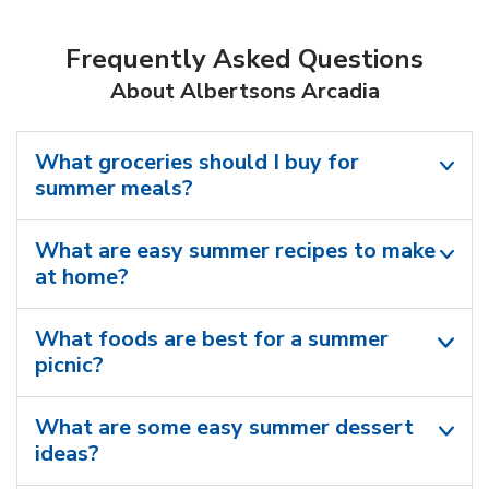
Frequently Asked Questions
About Albertsons Arcadia
What groceries should I buy for
summer meals?
What are easy summer recipes to make
at home?
What foods are best for a summer
picnic?
What are some easy summer dessert
ideas?