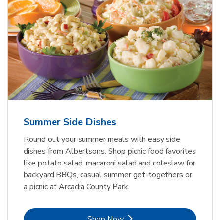
Summer Side Dishes
Round out your summer meals with easy side
dishes from Albertsons. Shop picnic food favorites
like potato salad, macaroni salad and coleslaw for
backyard BBQs, casual summer get-togethers or
a picnic at Arcadia County Park.
Link Opens in New Tab
Shop Now