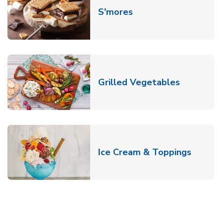
Link Opens in New T
S'mores
Link Open
Grilled Vegetables
Link O
Ice Cream & Toppings