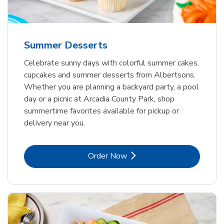
Summer Desserts
Celebrate sunny days with colorful summer cakes,
cupcakes and summer desserts from Albertsons.
Whether you are planning a backyard party, a pool
day or a picnic at Arcadia County Park, shop
summertime favorites available for pickup or
delivery near you.
Link Opens in New Tab
Order Now