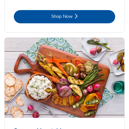
Link Opens in New Tab
Shop Now