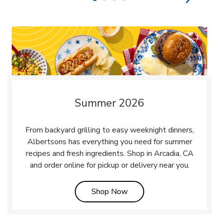
Summer 2026
From backyard grilling to easy weeknight dinners,
Albertsons has everything you need for summer
recipes and fresh ingredients. Shop in Arcadia, CA
and order online for pickup or delivery near you.
Link Opens in New Tab
Shop Now