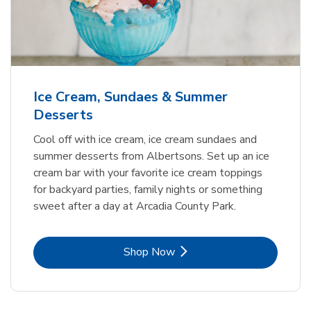
Ice Cream, Sundaes & Summer
Desserts
Cool off with ice cream, ice cream sundaes and
summer desserts from Albertsons. Set up an ice
cream bar with your favorite ice cream toppings
for backyard parties, family nights or something
sweet after a day at Arcadia County Park.
Link Opens in New Tab
Shop Now