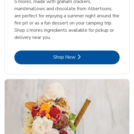
S’mores, made with graham crackers,
marshmallows and chocolate from Albertsons,
are perfect for enjoying a summer night around the
fire pit or as a fun dessert on your camping trip.
Shop s’mores ingredients available for pickup or
delivery near you.
Link Opens in New Tab
Shop Now