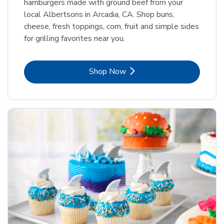
hamburgers made with ground beef from your
local Albertsons in Arcadia, CA. Shop buns,
cheese, fresh toppings, corn, fruit and simple sides
for grilling favorites near you.
Link Opens in New Tab
Shop Now