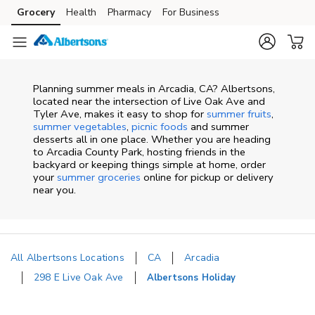
Skip to content
Grocery
Health
Pharmacy
For Business
Skip to main content
Skip to cookie settings
Skip to chat
Planning summer meals in Arcadia, CA? Albertsons,
located near the intersection of Live Oak Ave and
Tyler Ave, makes it easy to shop for
summer fruits
,
summer vegetables
,
picnic foods
and summer
desserts all in one place. Whether you are heading
to Arcadia County Park, hosting friends in the
backyard or keeping things simple at home, order
your
summer groceries
online for pickup or delivery
near you.
All Albertsons Locations
CA
Arcadia
298 E Live Oak Ave
Albertsons Holiday
Return to Nav