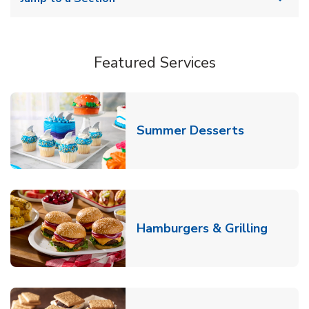
Featured Services
Link Opens
Summer Desserts
Link O
Hamburgers & Grilling