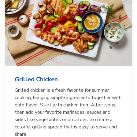
Grilled Chicken
Grilled chicken is a fresh favorite for summer
cooking, bringing simple ingredients together with
bold flavor. Start with chicken from Albertsons,
then add your favorite marinades, sauces and
sides like vegetables or potatoes to create a
colorful grilling spread that is easy to serve and
share.