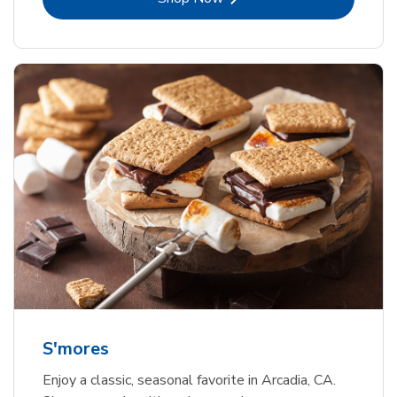
S'mores
Enjoy a classic, seasonal favorite in Arcadia, CA.