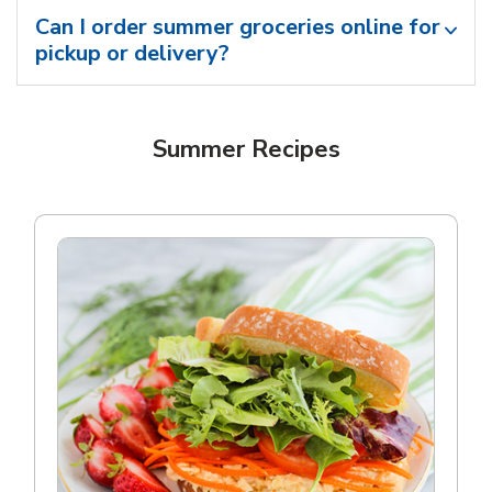
Can I order summer groceries online for
pickup or delivery?
Summer Recipes