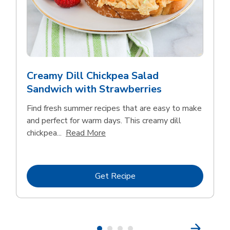
Creamy Dill Chickpea Salad
Sandwich with Strawberries
Find fresh summer recipes that are easy to make
and perfect for warm days. This creamy dill
Click to expand this description an
chickpea...
Read More
Link Opens in New Tab
Get Recipe