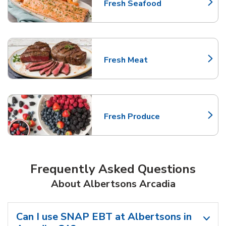
Fresh Seafood
Link Opens in New Tab
Fresh Meat
Link Opens in New Tab
Fresh Produce
Link Opens in New Tab
Frequently Asked Questions
About Albertsons Arcadia
Can I use SNAP EBT at Albertsons in