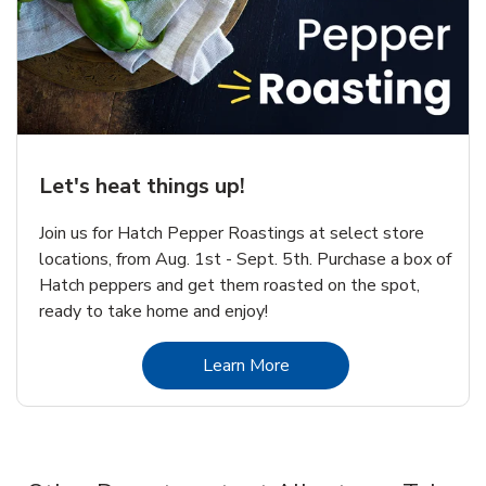
Let's heat things up!
Join us for Hatch Pepper Roastings at select store
locations, from Aug. 1st - Sept. 5th. Purchase a box of
Hatch peppers and get them roasted on the spot,
ready to take home and enjoy!
Link Opens in New Tab
Learn More