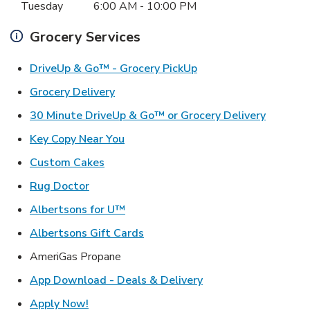
Tuesday
6:00 AM
-
10:00 PM
Grocery Services
Link Opens in New Ta
DriveUp & Go™ - Grocery PickUp
Link Opens in New Tab
Grocery Delivery
Link Ope
30 Minute DriveUp & Go™ or Grocery Delivery
Link Opens in New Tab
Key Copy Near You
Link Opens in New Tab
Custom Cakes
Link Opens in New Tab
Rug Doctor
Link Opens in New Tab
Albertsons for U™
Link Opens in New Tab
Albertsons Gift Cards
AmeriGas Propane
Link Opens in New T
App Download - Deals & Delivery
Link Opens in New Tab
Apply Now!