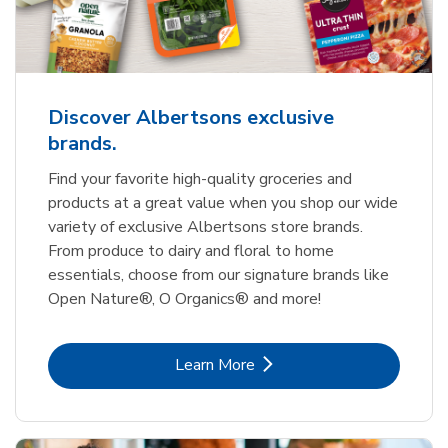
Discover Albertsons exclusive
brands.
Find your favorite high-quality groceries and
products at a great value when you shop our wide
variety of exclusive Albertsons store brands.
From produce to dairy and floral to home
essentials, choose from our signature brands like
Open Nature®, O Organics® and more!
Link Opens in New Tab
Learn More