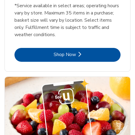
*Service available in select areas; operating hours
vary by store. Maximum 35 items in a purchase;
basket size will vary by location. Select items
only. Fulfillment time is subject to traffic and
weather conditions.
Link Opens in New Tab
Shop Now