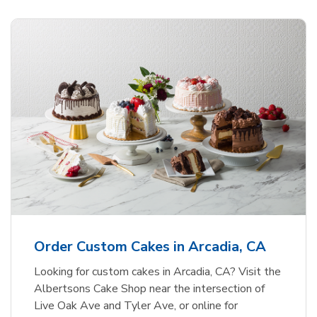
Order Custom Cakes in Arcadia, CA
Looking for custom cakes in Arcadia, CA? Visit the
Albertsons Cake Shop near the intersection of
Live Oak Ave and Tyler Ave, or online for