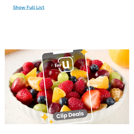
Show Full List