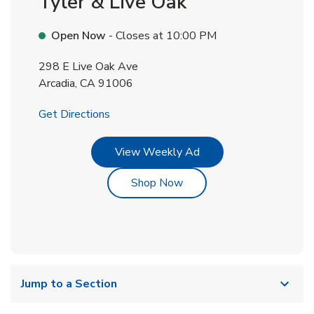
Tyler & Live Oak
Open Now
- Closes at
10:00 PM
298 E Live Oak Ave
Arcadia
,
CA
91006
Link Opens in New Tab
Get Directions
Link Opens in New Tab
View Weekly Ad
Link Opens in New Tab
Shop Now
Jump to a Section