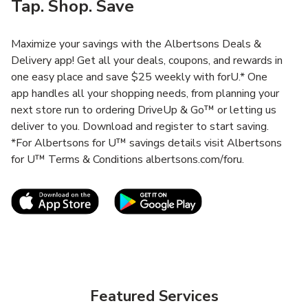
Tap. Shop. Save
Maximize your savings with the Albertsons Deals &
Delivery app! Get all your deals, coupons, and rewards in
one easy place and save $25 weekly with forU.* One
app handles all your shopping needs, from planning your
next store run to ordering DriveUp & Go™ or letting us
deliver to you. Download and register to start saving.
*For Albertsons for U™ savings details visit Albertsons
for U™ Terms & Conditions albertsons.com/foru.
Link Opens in New Tab
Link Opens in New T
Featured Services