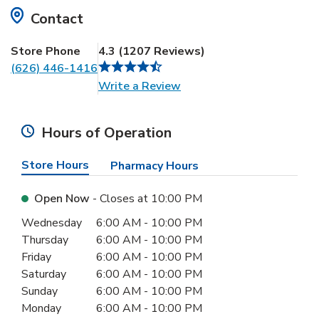
Contact
Store Phone
4.3
(
1207
Reviews
)
(626) 446-1416
Link Opens in New Tab
Write a Review
Hours of Operation
Store Hours
Pharmacy Hours
Open Now
- Closes at
10:00 PM
Day of the Week
Hours
Wednesday
6:00 AM
-
10:00 PM
Thursday
6:00 AM
-
10:00 PM
Friday
6:00 AM
-
10:00 PM
Saturday
6:00 AM
-
10:00 PM
Sunday
6:00 AM
-
10:00 PM
Monday
6:00 AM
-
10:00 PM