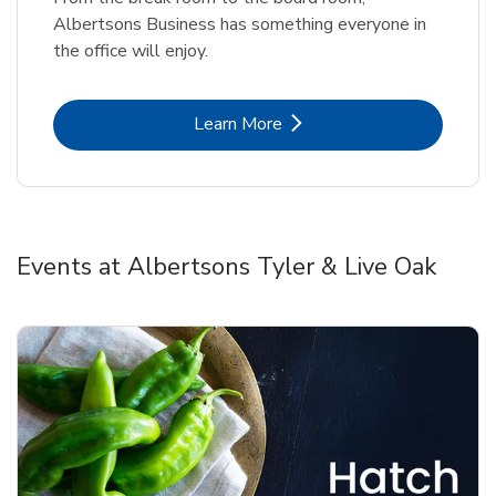
Albertsons Business has something everyone in
the office will enjoy.
Link Opens in New Tab
Learn More
Events at Albertsons Tyler & Live Oak