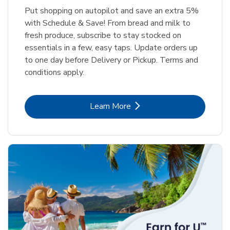
Put shopping on autopilot and save an extra 5%
with Schedule & Save! From bread and milk to
fresh produce, subscribe to stay stocked on
essentials in a few, easy taps. Update orders up
to one day before Delivery or Pickup. Terms and
conditions apply.
Link Opens in New Tab
Learn More