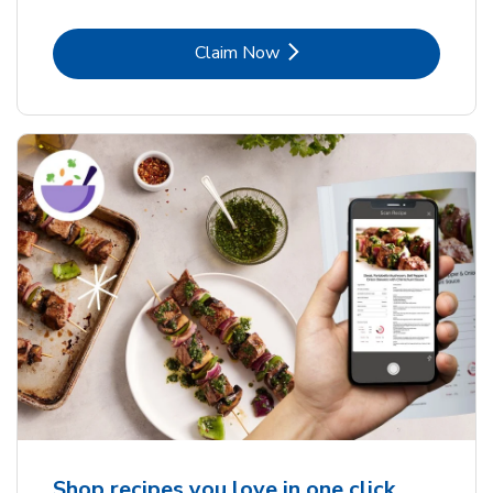
Link Opens in New Tab
Claim Now
Shop recipes you love in one click