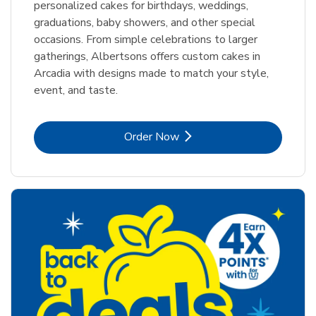
personalized cakes for birthdays, weddings,
graduations, baby showers, and other special
occasions. From simple celebrations to larger
gatherings, Albertsons offers custom cakes in
Arcadia with designs made to match your style,
event, and taste.
Link Opens in New Tab
Order Now