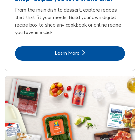
From the main dish to dessert, explore recipes
that that fit your needs. Build your own digital
recipe box to shop any cookbook or online recipe
you love in a click.
Link Opens in New Tab
Learn More