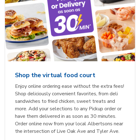
Shop the virtual food court
Enjoy online ordering ease without the extra fees!
Shop deliciously convenient favorites, from deli
sandwiches to fried chicken, sweet treats and
more. Add your selections to any Pickup order or
have them delivered in as soon as 30 minutes.
Order online now from your local Albertsons near
the intersection of Live Oak Ave and Tyler Ave.