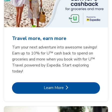
Travel more, earn more
Turn your next adventure into awesome savings!
Earn up to 10% for U™ cash back to spend on
groceries and more when you book with for U™
Travel powered by Expedia. Start exploring
today!
Link Opens in New Tab
Learn More