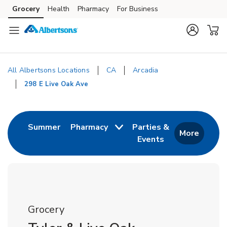
Skip to content
Grocery
Health
Pharmacy
For Business
Skip to main content
Skip to cookie settings
Skip to chat
All Albertsons Locations
CA
Arcadia
298 E Live Oak Ave
Return to Nav
Link Opens in New Tab
Summer
Pharmacy
Parties &
More
Events
Link Opens in New
Grocery