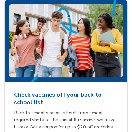
Check vaccines off your back-to-
school list
Back to school season is here! From school-
required shots to the annual flu vaccine, we make
it easy. Get a coupon for up to $20 off groceries