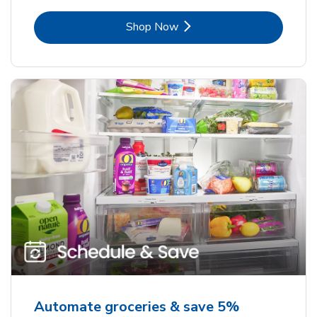
Link Opens in New Tab
Shop Now
Automate groceries & save 5%