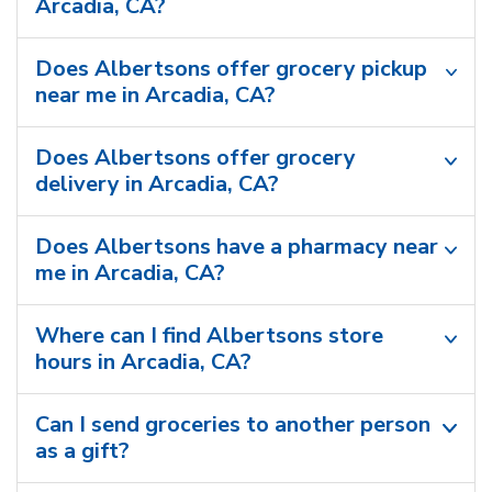
Arcadia, CA?
Does Albertsons offer grocery pickup
near me in Arcadia, CA?
Does Albertsons offer grocery
delivery in Arcadia, CA?
Does Albertsons have a pharmacy near
me in Arcadia, CA?
Where can I find Albertsons store
hours in Arcadia, CA?
Can I send groceries to another person
as a gift?