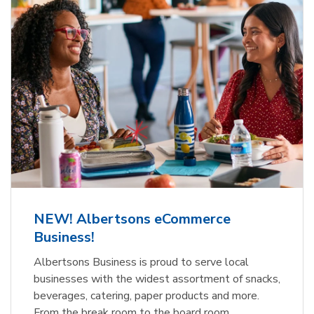
NEW! Albertsons eCommerce
Business!
Albertsons Business is proud to serve local
businesses with the widest assortment of snacks,
beverages, catering, paper products and more.
From the break room to the board room,