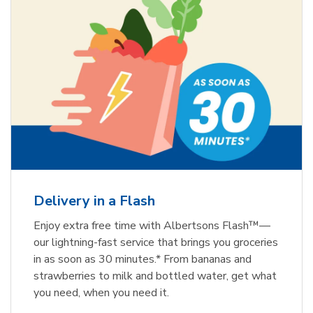
Delivery in a Flash
Enjoy extra free time with Albertsons Flash™—
our lightning-fast service that brings you groceries
in as soon as 30 minutes.* From bananas and
strawberries to milk and bottled water, get what
you need, when you need it.