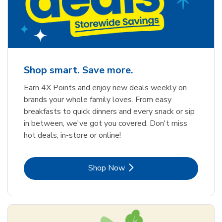
Shop smart. Save more.
Earn 4X Points and enjoy new deals weekly on
brands your whole family loves. From easy
breakfasts to quick dinners and every snack or sip
in between, we've got you covered. Don't miss
hot deals, in-store or online!
Link Opens in New Tab
Shop Now