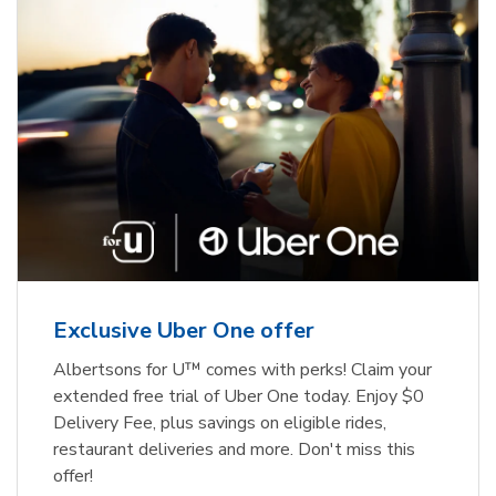
Exclusive Uber One offer
Albertsons for U™ comes with perks! Claim your
extended free trial of Uber One today. Enjoy $0
Delivery Fee, plus savings on eligible rides,
restaurant deliveries and more. Don't miss this
offer!