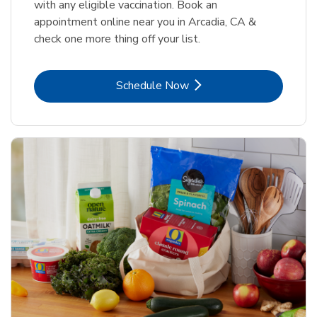
with any eligible vaccination. Book an
appointment online near you in Arcadia, CA &
check one more thing off your list.
Link Opens in New Tab
Schedule Now