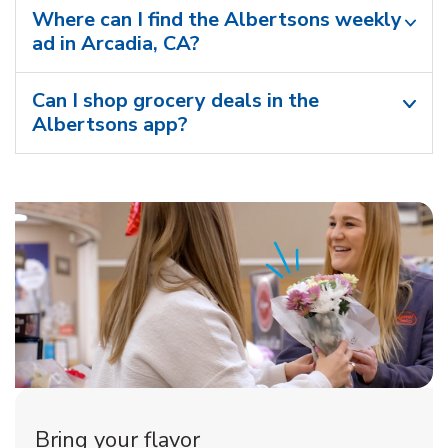
Where can I find the Albertsons weekly
ad in Arcadia, CA?
Can I shop grocery deals in the
Albertsons app?
Bring your flavor