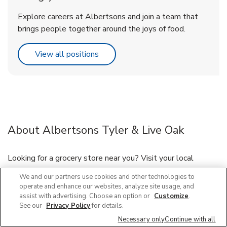
Explore careers at Albertsons and join a team that
brings people together around the joys of food.
Link Opens in New Tab
View all positions
About Albertsons Tyler & Live Oak
Looking for a grocery store near you? Visit your local
Albertsons located at 298 E Live Oak Ave, Arcadia, CA,
We and our partners use cookies and other technologies to
near the intersection of Live Oak Ave and Tyler Ave. Our
operate and enhance our websites, analyze site usage, and
friendly staff is here to serve you and your grocery needs, or
assist with advertising. Choose an option or
Customize
.
have your groceries delivered through our Grocery Delivery
See our
Privacy Policy
for details.
and DriveUp & Go™ program. If you need immunizations or
Necessary only
Continue with all