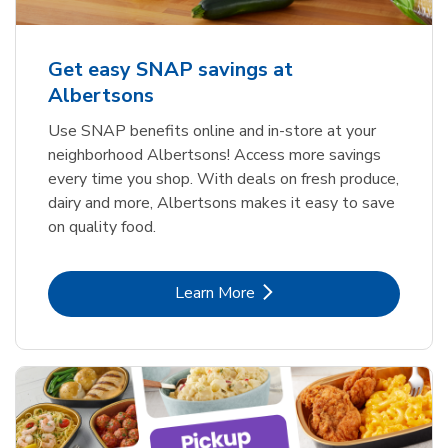
Get easy SNAP savings at
Albertsons
Use SNAP benefits online and in-store at your
neighborhood Albertsons! Access more savings
every time you shop. With deals on fresh produce,
dairy and more, Albertsons makes it easy to save
on quality food.
Link Opens in New Tab
Learn More