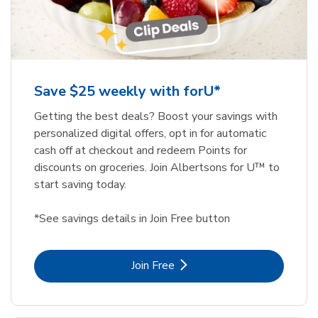
Save $25 weekly with forU*
Getting the best deals? Boost your savings with
personalized digital offers, opt in for automatic
cash off at checkout and redeem Points for
discounts on groceries. Join Albertsons for U™ to
start saving today.
*See savings details in Join Free button
Link Opens in New Tab
Join Free