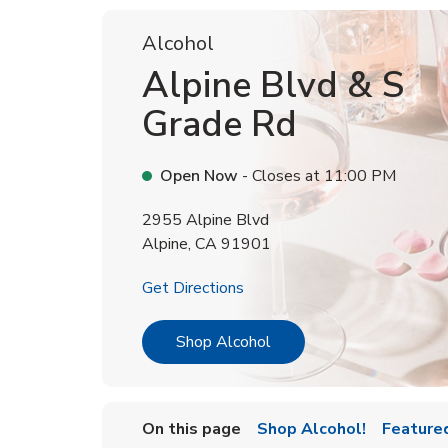
Alcohol
Alpine Blvd & S
Grade Rd
Open Now
- Closes at
11:00 PM
2955 Alpine Blvd
Alpine
,
CA
91901
Link Opens in New Tab
Get Directions
Link Opens in New Tab
Shop Alcohol
On this page
Shop Alcohol!
Feature