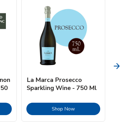
gnon
La Marca Prosecco
Browne 
750
Sparkling Wine - 750 Ml
750 Ml 
Opens in New Tab
Link Opens in New Tab
Shop Now