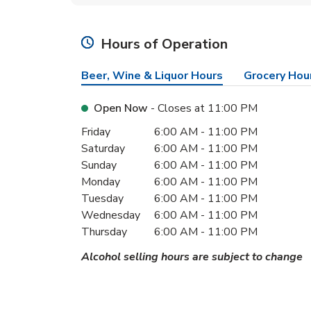
Hours of Operation
Beer, Wine & Liquor Hours
Grocery Hou
Open Now
- Closes at
11:00 PM
Day of the Week
Hours
Friday
6:00 AM
-
11:00 PM
Saturday
6:00 AM
-
11:00 PM
Sunday
6:00 AM
-
11:00 PM
Monday
6:00 AM
-
11:00 PM
Tuesday
6:00 AM
-
11:00 PM
Wednesday
6:00 AM
-
11:00 PM
Thursday
6:00 AM
-
11:00 PM
Alcohol selling hours are subject to change