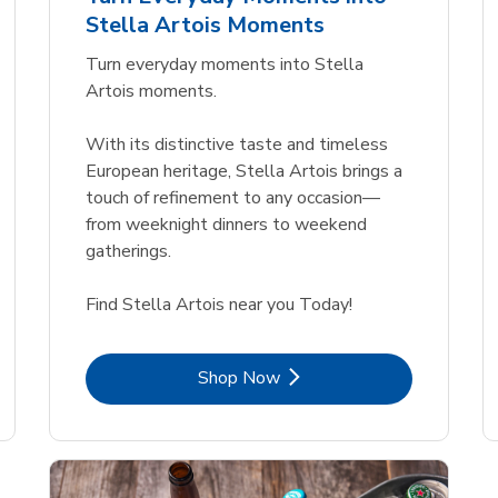
Link Opens in New Tab
Link Opens in New Tab
Link 
Link 
Shop Now
Shop Now
Shop Now
Shop Now
Stella Artois Moments
Link Opens in New Tab
Link 
Shop Now
Shop Now
Turn everyday moments into Stella
Artois moments.
With its distinctive taste and timeless
European heritage, Stella Artois brings a
touch of refinement to any occasion—
from weeknight dinners to weekend
gatherings.
Find Stella Artois near you Today!
Link Opens in New Tab
Shop Now