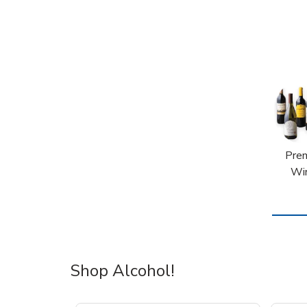
Pre
Wi
Shop Alcohol!