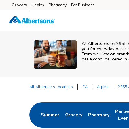
Skip to content
Grocery
Health
Pharmacy
For Business
Skip to main content
Skip to cookie settings
Skip to chat
At
Albertsons
on
2955 
you for everyday occasion
From well‑known brands t
get alcohol delivered in
All Albertsons Locations
CA
Alpine
2955 
Return to Nav
Parti
Summer
Grocery
Pharmacy
Link Opens in New Tab
Link Opens in New Tab
Link Opens in Ne
Link 
Even