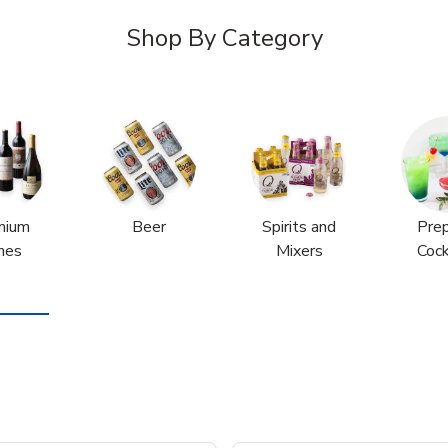
Shop By Category
mium
Beer
Spirits and
Pre
nes
Mixers
Cock