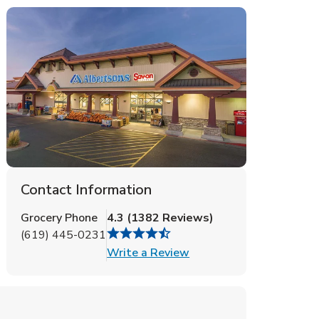
Contact Information
Grocery Phone
4.3
(
1382
Reviews
)
(619) 445-0231
Link Opens in New Tab
Write a Review