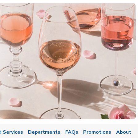
d Services
Departments
FAQs
Promotions
About