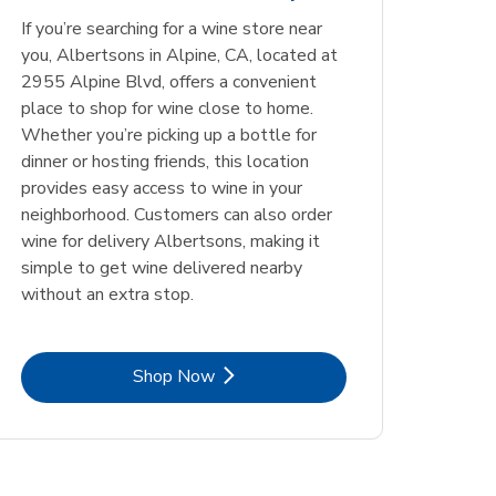
Opens in New Tab
Opens in New Tab
Link Opens in New Tab
Link Opens in New Tab
Shop Now
Shop Now
If you’re searching for a wine store near
Opens in New Tab
Link Opens in New Tab
Shop Now
you, Albertsons in Alpine, CA, located at
2955 Alpine Blvd, offers a convenient
place to shop for wine close to home.
Whether you’re picking up a bottle for
dinner or hosting friends, this location
provides easy access to wine in your
neighborhood. Customers can also order
wine for delivery Albertsons, making it
simple to get wine delivered nearby
without an extra stop.
Link Opens in New Tab
Shop Now