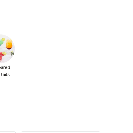
pared
tails