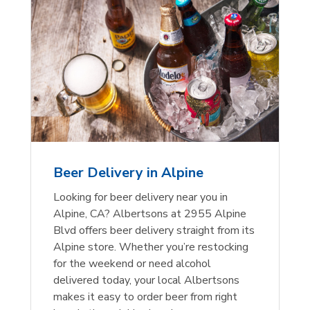
Beer Delivery in Alpine
Looking for beer delivery near you in
Alpine, CA? Albertsons at 2955 Alpine
Blvd offers beer delivery straight from its
Alpine store. Whether you’re restocking
for the weekend or need alcohol
delivered today, your local Albertsons
makes it easy to order beer from right