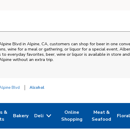
Alpine Blvd
in
Alpine
,
CA
, customers can shop for beer in one conve
s, wine for a meal or gathering, or liquor for a special event,
Albe
o everyday favorites, beer, wine or liquor is available in store and
Alpine
without an extra trip.
Alpine Blvd
Alcohol
es &
Online
Meat &
Bakery
Deli
Flora
w Tab
Opens in New Tab
Link Opens in New Tab
Link Opens in New Tab
Link Opens in N
Link 
ts
Shopping
Seafood