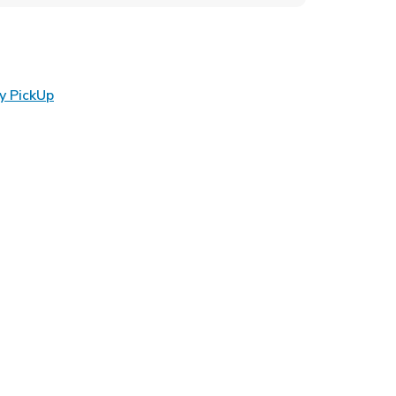
Link Opens in New Tab
y PickUp
ens in New Tab
 in New Tab
Opens in New Tab
n New Tab