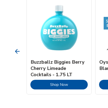
vignon
Buzzballz Biggies Berry
Oys
e - 750
Cherry Limeade
Bla
Cocktails - 1.75 LT
Link Opens in New Tab
Link Opens in New Tab
Shop Now