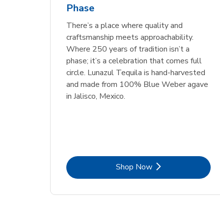
Phase
Link Opens in New Tab
Link Opens in New Tab
Link Opens in New Tab
Link Opens in New Tab
Shop Now
Shop Now
Link Opens in New Tab
Link Opens in New Tab
Shop Now
There’s a place where quality and
craftsmanship meets approachability.
Where 250 years of tradition isn’t a
phase; it’s a celebration that comes full
circle. Lunazul Tequila is hand-harvested
and made from 100% Blue Weber agave
in Jalisco, Mexico.
Link Opens in New Tab
Shop Now