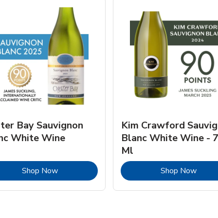
ter Bay Sauvignon
Kim Crawford Sauvi
nc White Wine
Blanc White Wine - 
Ml
Link Opens in New Tab
Link 
Shop Now
Shop Now