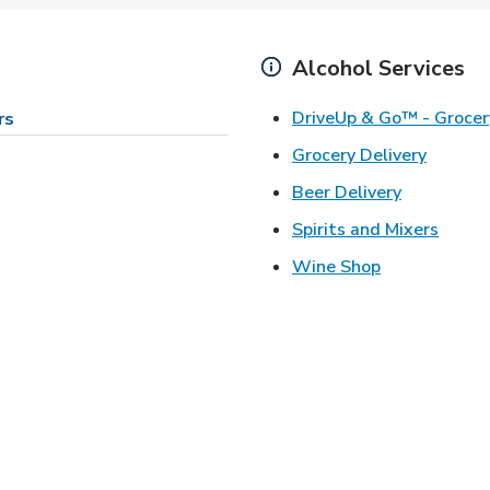
Alcohol Services
DriveUp & Go™ - Grocer
rs
Link Op
Grocery Delivery
Link Opens
Beer Delivery
Link 
Spirits and Mixers
Link Opens i
Wine Shop