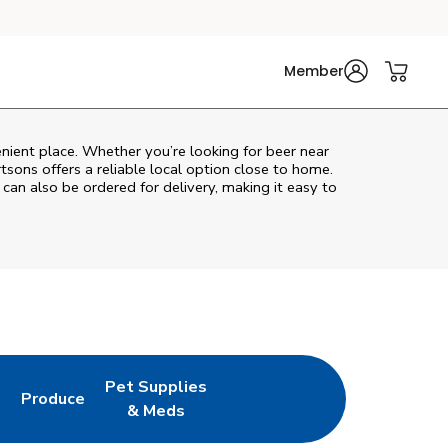
Member
nient place. Whether you’re looking for beer near
rtsons
offers a reliable local option close to home.
 can also be ordered for delivery, making it easy to
Pet Supplies
l
Produce
ew Tab
Opens in New Tab
Link Opens in New Tab
Link Opens in New Tab
& Meds