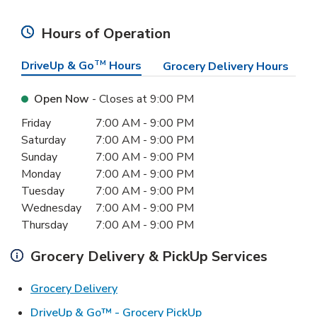
Hours of Operation
DriveUp & Go
TM
Hours
Grocery Delivery Hours
Open Now
- Closes at
9:00 PM
Day of the Week
Hours
Friday
7:00 AM
-
9:00 PM
Saturday
7:00 AM
-
9:00 PM
Sunday
7:00 AM
-
9:00 PM
Monday
7:00 AM
-
9:00 PM
Tuesday
7:00 AM
-
9:00 PM
Wednesday
7:00 AM
-
9:00 PM
Thursday
7:00 AM
-
9:00 PM
Grocery Delivery & PickUp Services
Link Opens in New Tab
Grocery Delivery
Link Opens in New Ta
DriveUp & Go™ - Grocery PickUp