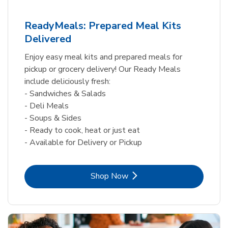
ReadyMeals: Prepared Meal Kits
Delivered
Enjoy easy meal kits and prepared meals for
pickup or grocery delivery! Our Ready Meals
include deliciously fresh:
- Sandwiches & Salads
- Deli Meals
- Soups & Sides
- Ready to cook, heat or just eat
- Available for Delivery or Pickup
Link Opens in New Tab
Shop Now