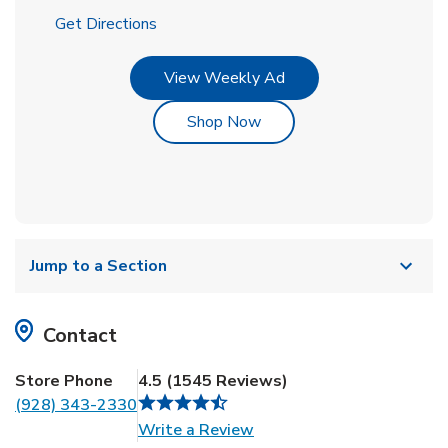
Link Opens in New Tab
Get Directions
Link Opens in New Tab
View Weekly Ad
Link Opens in New Tab
Shop Now
Jump to a Section
Contact
Store Phone
4.5
(
1545
Reviews
)
(928) 343-2330
Link Opens in New Tab
Write a Review