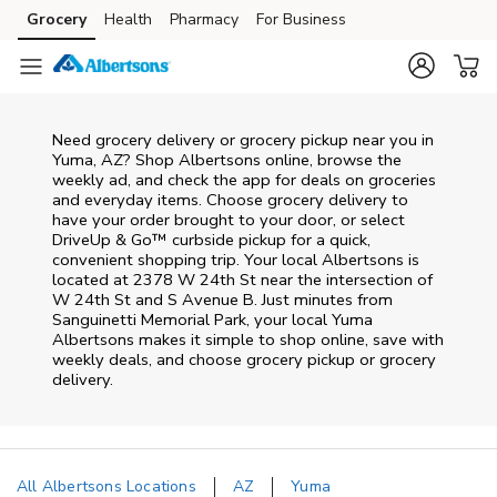
Skip to content
Grocery
Health
Pharmacy
For Business
Skip to main content
Skip to cookie settings
Skip to chat
Need grocery delivery or grocery pickup near you in
Yuma, AZ? Shop Albertsons online, browse the
weekly ad, and check the app for deals on groceries
and everyday items. Choose grocery delivery to
have your order brought to your door, or select
DriveUp & Go™ curbside pickup for a quick,
convenient shopping trip. Your local Albertsons is
located at 2378 W 24th St near the intersection of
W 24th St and S Avenue B. Just minutes from
Sanguinetti Memorial Park
, your local
Yuma
Albertsons
makes it simple to shop online, save with
weekly deals, and choose grocery pickup or grocery
delivery.
All Albertsons Locations
AZ
Yuma