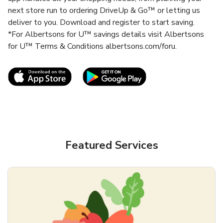
next store run to ordering DriveUp & Go™ or letting us
deliver to you. Download and register to start saving.
*For Albertsons for U™ savings details visit Albertsons
for U™ Terms & Conditions albertsons.com/foru.
Link Opens in New Tab
Link Opens in New T
Featured Services