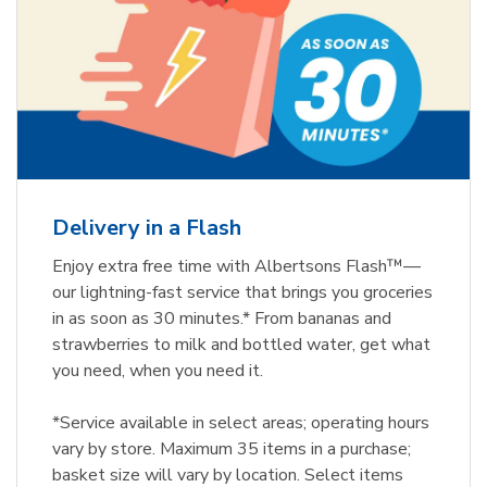
Delivery in a Flash
Enjoy extra free time with Albertsons Flash™—
our lightning-fast service that brings you groceries
in as soon as 30 minutes.* From bananas and
strawberries to milk and bottled water, get what
you need, when you need it.
*Service available in select areas; operating hours
vary by store. Maximum 35 items in a purchase;
basket size will vary by location. Select items