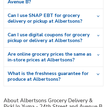
Avenue B?
Can I use SNAP EBT for grocery
delivery or pickup at Albertsons?
Can I use digital coupons for grocery
pickup or delivery at Albertsons?
Are online grocery prices the same as
in-store prices at Albertsons?
What is the freshness guarantee for
produce at Albertsons?
About Albertsons Grocery Delivery &
PickUp Yuma - 24th Street and Avenue B