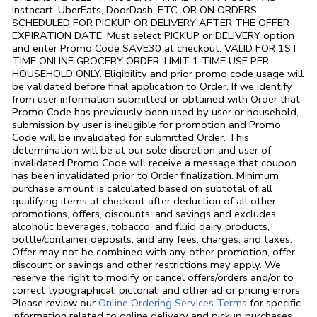
Instacart, UberEats, DoorDash, ETC. OR ON ORDERS
SCHEDULED FOR PICKUP OR DELIVERY AFTER THE OFFER
EXPIRATION DATE. Must select PICKUP or DELIVERY option
and enter Promo Code SAVE30 at checkout. VALID FOR 1ST
TIME ONLINE GROCERY ORDER. LIMIT 1 TIME USE PER
HOUSEHOLD ONLY. Eligibility and prior promo code usage will
be validated before final application to Order. If we identify
from user information submitted or obtained with Order that
Promo Code has previously been used by user or household,
submission by user is ineligible for promotion and Promo
Code will be invalidated for submitted Order. This
determination will be at our sole discretion and user of
invalidated Promo Code will receive a message that coupon
has been invalidated prior to Order finalization. Minimum
purchase amount is calculated based on subtotal of all
qualifying items at checkout after deduction of all other
promotions, offers, discounts, and savings and excludes
alcoholic beverages, tobacco, and fluid dairy products,
bottle/container deposits, and any fees, charges, and taxes.
Offer may not be combined with any other promotion, offer,
discount or savings and other restrictions may apply. We
reserve the right to modify or cancel offers/orders and/or to
correct typographical, pictorial, and other ad or pricing errors.
Link Opens in
Please review our
Online Ordering Services Terms
for specific
information related to online delivery and pickup purchases.