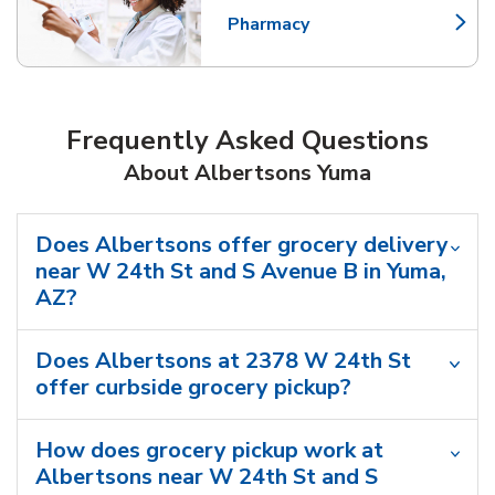
Pharmacy
Link Opens in New Tab
Frequently Asked Questions
About Albertsons Yuma
Does Albertsons offer grocery delivery
near W 24th St and S Avenue B in Yuma,
AZ?
Does Albertsons at 2378 W 24th St
offer curbside grocery pickup?
How does grocery pickup work at
Albertsons near W 24th St and S