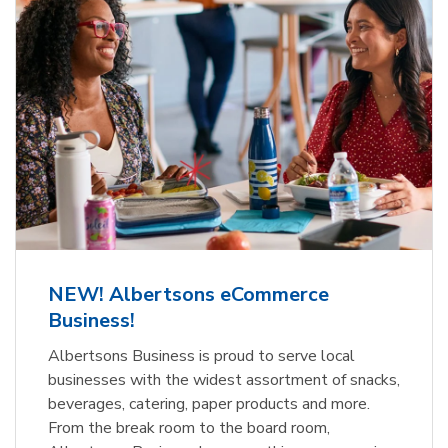
NEW! Albertsons eCommerce
Business!
Albertsons Business is proud to serve local
businesses with the widest assortment of snacks,
beverages, catering, paper products and more.
From the break room to the board room,