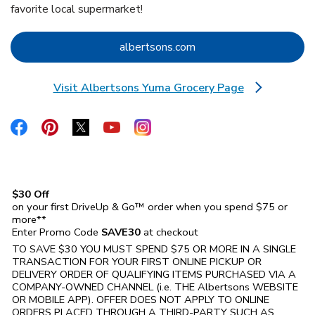
favorite local supermarket!
Link Opens in New Tab
albertsons.com
Visit Albertsons Yuma Grocery Page
Link Opens in New Tab
Link Opens in New Tab
Link Opens in New Tab
Link Opens in New Tab
Link Opens in New Tab
Link Opens in New Tab
$30 Off
on your first DriveUp & Go™ order when you spend $75 or
more**
Enter Promo Code
SAVE30
at checkout
TO SAVE $30 YOU MUST SPEND $75 OR MORE IN A SINGLE
TRANSACTION FOR YOUR FIRST ONLINE PICKUP OR
DELIVERY ORDER OF QUALIFYING ITEMS PURCHASED VIA A
COMPANY-OWNED CHANNEL (i.e. THE
Albertsons
WEBSITE
OR MOBILE APP). OFFER DOES NOT APPLY TO ONLINE
ORDERS PLACED THROUGH A THIRD-PARTY SUCH AS