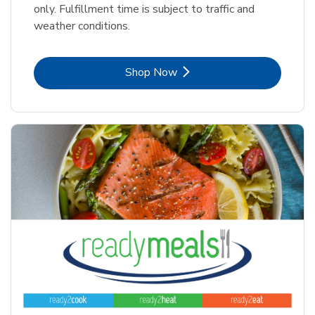
only. Fulfillment time is subject to traffic and
weather conditions.
Link Opens in New Tab
Shop Now