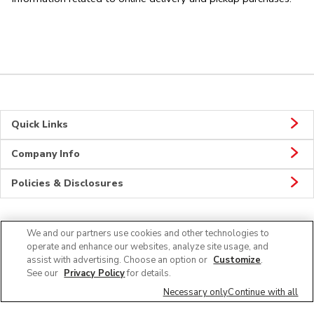
Quick Links
Company Info
Policies & Disclosures
We and our partners use cookies and other technologies to
CONNECT
operate and enhance our websites, analyze site usage, and
assist with advertising. Choose an option or
Customize
.
See our
Privacy Policy
for details.
Necessary only
Continue with all
© 2026 Albertsons Companies, Inc. All rights reserved.