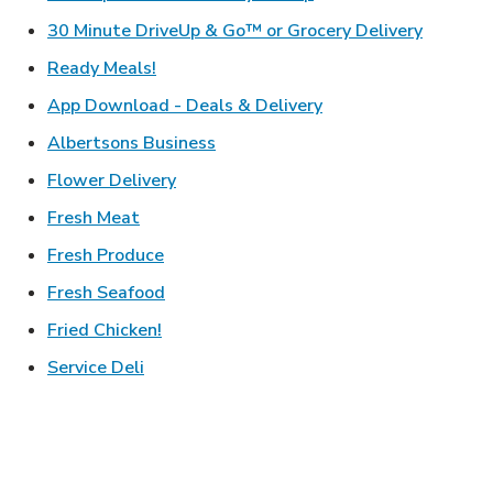
Link Ope
30 Minute DriveUp & Go™ or Grocery Delivery
Link Opens in New Tab
Ready Meals!
Link Opens in New T
App Download - Deals & Delivery
Link Opens in New Tab
Albertsons Business
Link Opens in New Tab
Flower Delivery
Link Opens in New Tab
Fresh Meat
Link Opens in New Tab
Fresh Produce
Link Opens in New Tab
Fresh Seafood
Link Opens in New Tab
Fried Chicken!
Link Opens in New Tab
Service Deli