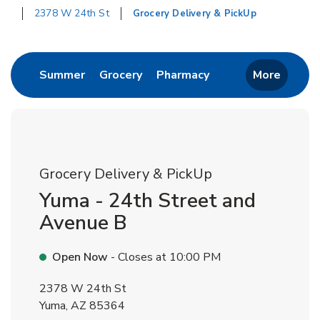
2378 W 24th St
Grocery Delivery & PickUp
Return to Nav
Link Opens in New Tab
Link Opens in New Tab
Link Opens in New 
Summer
Grocery
Pharmacy
More
Grocery Delivery & PickUp
Yuma - 24th Street and
Avenue B
Open Now
- Closes at
10:00 PM
2378 W 24th St
Yuma
,
AZ
85364