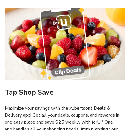
Tap Shop Save
Maximize your savings with the Albertsons Deals &
Delivery app! Get all your deals, coupons, and rewards in
one easy place and save $25 weekly with forU.* One
app handles all your shopping needs, from planning your