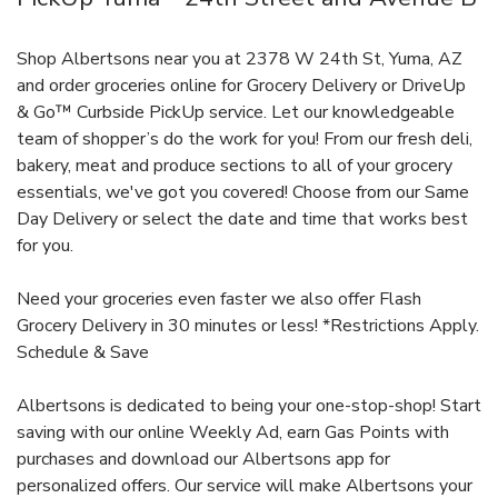
Shop Albertsons near you at 2378 W 24th St, Yuma, AZ
and order groceries online for Grocery Delivery or DriveUp
& Go™ Curbside PickUp service. Let our knowledgeable
team of shopper’s do the work for you! From our fresh deli,
bakery, meat and produce sections to all of your grocery
essentials, we've got you covered! Choose from our Same
Day Delivery or select the date and time that works best
for you.
Need your groceries even faster we also offer Flash
Grocery Delivery in 30 minutes or less! *Restrictions Apply.
Schedule & Save
Albertsons is dedicated to being your one-stop-shop! Start
saving with our online Weekly Ad, earn Gas Points with
purchases and download our Albertsons app for
personalized offers. Our service will make Albertsons your