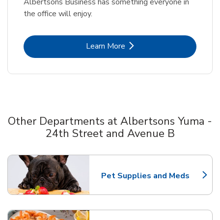
Albertsons Business has something everyone in
the office will enjoy.
Link Opens in New Tab
Learn More
Other Departments at Albertsons Yuma -
24th Street and Avenue B
Scroll horizontally to switch between departments
Pet Supplies and Meds
Link Opens in New Tab