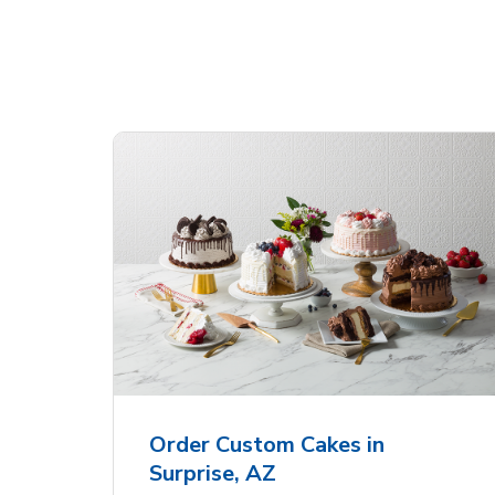
Shop Albertsons Bakery!
 Heart
Overjoyed Textured
Ove
Flower Cake
Sha
Order Custom Cakes in
Surprise, AZ
Link Opens in New Tab
Link Opens in New Tab
Order Now