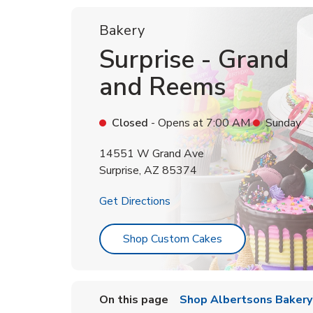
Bakery
Surprise - Grand
and Reems
Closed
- Opens at
7:00 AM
Sunday
14551 W Grand Ave
Surprise
,
AZ
85374
Link Opens in New Tab
Get Directions
Link Opens in Ne
Shop Custom Cakes
On this page
Shop Albertsons Bakery