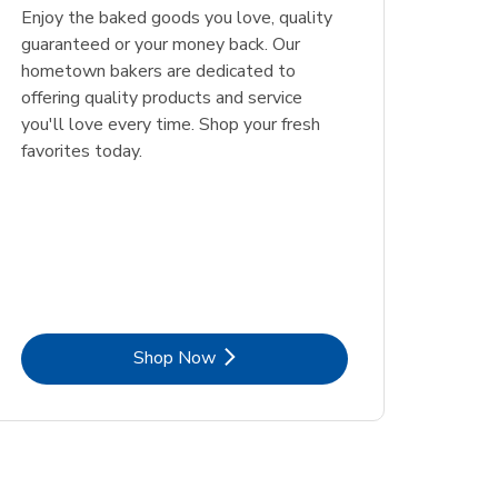
Enjoy the baked goods you love, quality
guaranteed or your money back. Our
hometown bakers are dedicated to
offering quality products and service
you'll love every time. Shop your fresh
favorites today.
Link Opens in New Tab
Shop Now