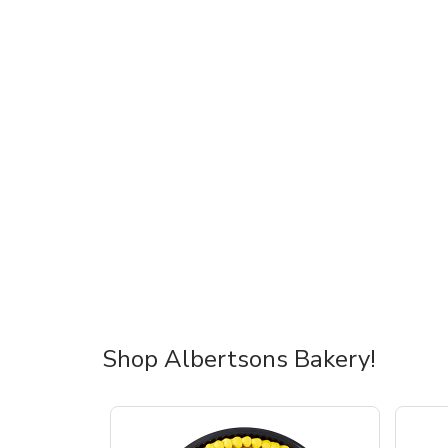
Shop Albertsons Bakery!