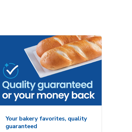
ove
Overjoyed Charming
Overjoy
Details Always &
Shaped 
Forever Cake
Your bakery favorites, quality
guaranteed
Opens in New Tab
Link Opens in New Tab
Order Now