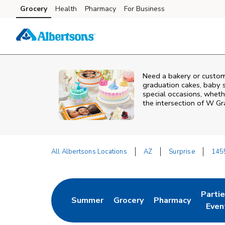
Skip to content
Grocery
Health
Pharmacy
For Business
Skip to main content
Skip to cookie settings
Skip to chat
Need a bakery or custom
graduation cakes, baby 
special occasions, whethe
the intersection of
W Gr
All Albertsons Locations
AZ
Surprise
145
Return to Nav
Parti
Summer
Grocery
Pharmacy
Link Opens in New Tab
Link Opens in New Tab
Link Opens in Ne
Link 
Even