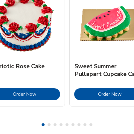
riotic Rose Cake
Sweet Summer
Pullapart Cupcake C
Link Opens in New Tab
Link 
Order Now
Order Now