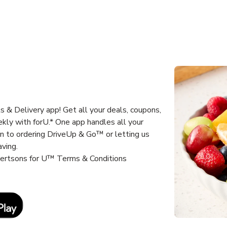
 & Delivery app! Get all your deals, coupons,
kly with forU.* One app handles all your
un to ordering DriveUp & Go™ or letting us
aving.
lbertsons for U™ Terms & Conditions
Link Opens in New Tab