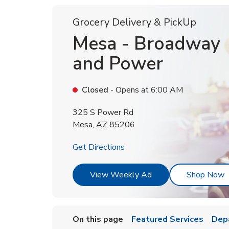
Grocery Delivery & PickUp
Mesa - Broadway
and Power
Closed
- Opens at
6:00 AM
325 S Power Rd
Mesa
,
AZ
85206
Link Opens in New Tab
Get Directions
Link Opens in New T
L
View Weekly Ad
Shop Now
On this page
Featured Services
Dep