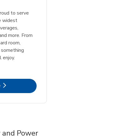
roud to serve
e widest
everages,
 and more. From
ard room,
s something
l enjoy.
k Opens in New Tab
e
y and Power