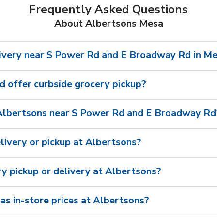
Frequently Asked Questions
About Albertsons Mesa
ivery near S Power Rd and E Broadway Rd in M
 offer curbside grocery pickup?
Albertsons near S Power Rd and E Broadway Rd
livery or pickup at Albertsons?
ry pickup or delivery at Albertsons?
as in-store prices at Albertsons?