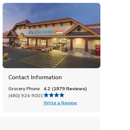
Contact Information
Grocery Phone
4.2
(
1879
Reviews
)
(480) 924-9001
Link Opens in New Tab
Write a Review