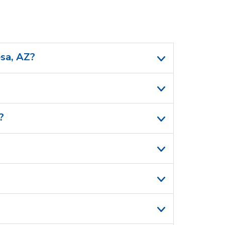
esa, AZ?
?