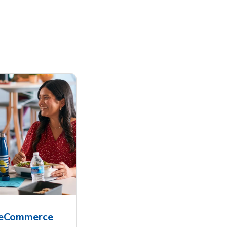
 eCommerce