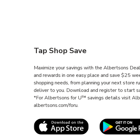
Tap Shop Save
Maximize your savings with the Albertsons Deals
and rewards in one easy place and save $25 wee
shopping needs, from planning your next store r
deliver to you. Download and register to start s
*For Albertsons for U™ savings details visit A
albertsons.com/foru.
Link Opens in New Tab