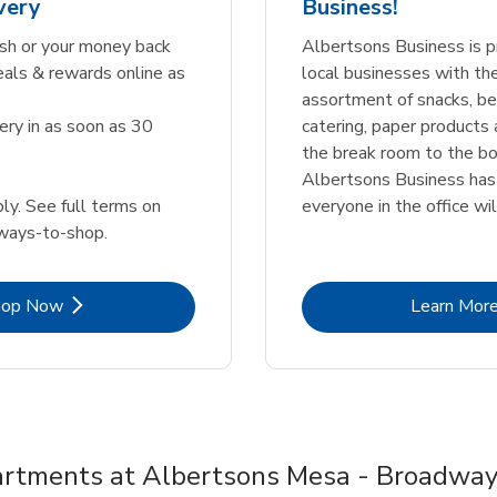
very
Business!
sh or your money back
Albertsons Business is p
eals & rewards online as
local businesses with th
assortment of snacks, b
ery in as soon as 30
catering, paper products
the break room to the bo
Albertsons Business ha
ly. See full terms on
everyone in the office wil
ways-to-shop.
Link Opens in New Tab
Lin
hop Now
Learn Mor
rtments at Albertsons Mesa - Broadwa