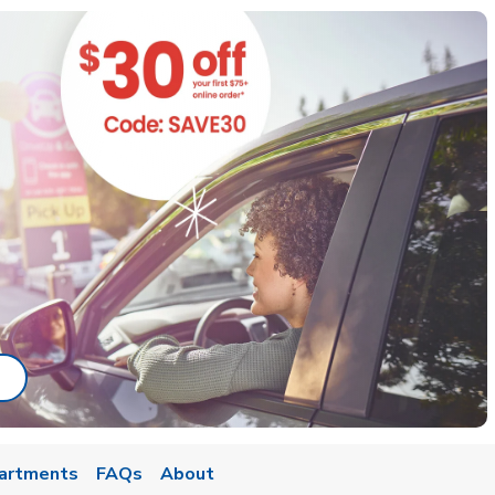
ab
ink Opens in New Tab
artments
FAQs
About