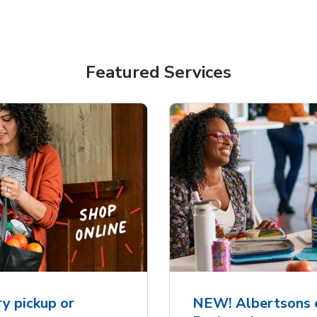
Featured Services
y pickup or
NEW! Albertsons