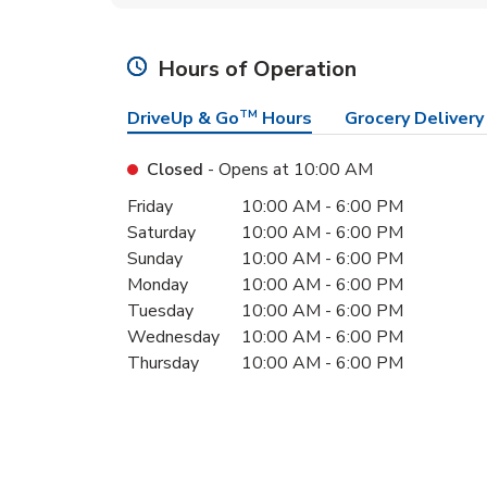
Hours of Operation
DriveUp & Go
TM
Hours
Grocery Delivery
Closed
- Opens at
10:00 AM
Day of the Week
Hours
Friday
10:00 AM
-
6:00 PM
Saturday
10:00 AM
-
6:00 PM
Sunday
10:00 AM
-
6:00 PM
Monday
10:00 AM
-
6:00 PM
Tuesday
10:00 AM
-
6:00 PM
Wednesday
10:00 AM
-
6:00 PM
Thursday
10:00 AM
-
6:00 PM