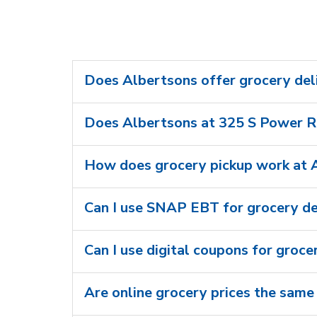
Does Albertsons offer grocery del
Does Albertsons at 325 S Power Rd
How does grocery pickup work at 
Can I use SNAP EBT for grocery de
Can I use digital coupons for groce
Are online grocery prices the same 