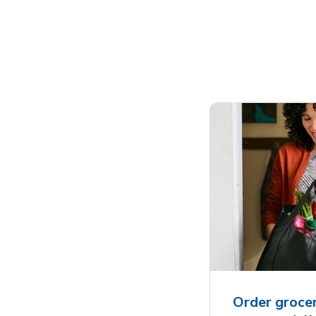
Order grocer