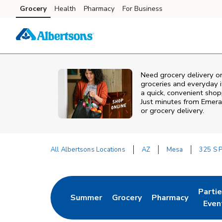
Skip to content
Grocery
Health
Pharmacy
For Business
Skip to main content
Skip to cookie settings
Skip to chat
Need grocery delivery o
groceries and everyday 
a quick, convenient shop
Just minutes from
Emera
or grocery delivery.
All Albertsons Locations
AZ
Mesa
325 S 
Return to Nav
Parti
Summer
Grocery
Pharmacy
Link Opens in New Tab
Link Opens in New Tab
Link Opens in Ne
Link 
Even