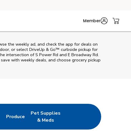
Member
wse the weekly ad, and check the app for deals on
door, or select DriveUp & Go™ curbside pickup for
 the intersection of S Power Rd and E Broadway Rd.
, save with weekly deals, and choose grocery pickup
Pet Supplies
l
Produce
ab
Opens in New Tab
Link Opens in New Tab
Link Opens in New Tab
& Meds