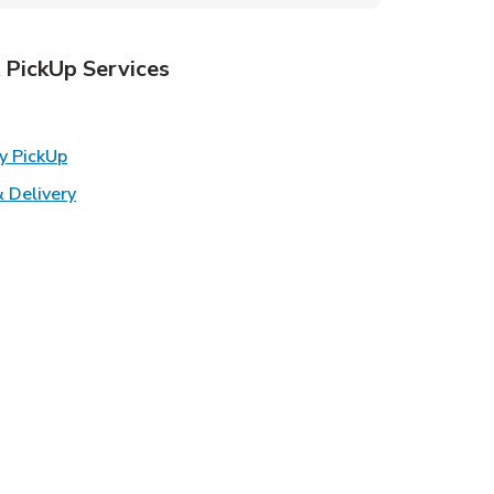
 PickUp Services
ens in New Tab
Link Opens in New Tab
y PickUp
Link Opens in New Tab
 Delivery
w Tab
k Opens in New Tab
ns in New Tab
n New Tab
s in New Tab
s in New Tab
in New Tab