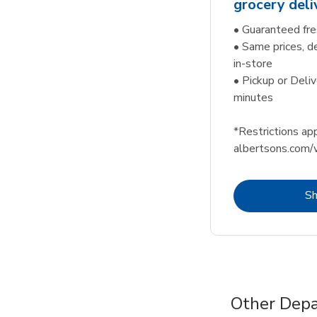
grocery deli
• Guaranteed fre
• Same prices, d
in-store
• Pickup or Deliv
minutes
*Restrictions app
albertsons.com/
S
Other Depa