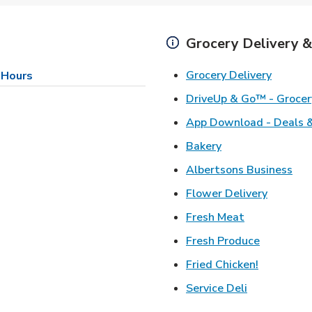
Grocery Delivery &
Link Op
Grocery Delivery
 Hours
DriveUp & Go™ - Grocer
App Download - Deals &
Link Opens in Ne
Bakery
Lin
Albertsons Business
Link Ope
Flower Delivery
Link Opens i
Fresh Meat
Link Open
Fresh Produce
Link Open
Fried Chicken!
Link Opens 
Service Deli