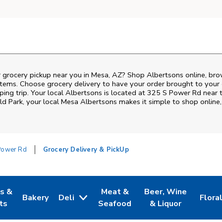
r grocery pickup near you in Mesa, AZ? Shop Albertsons online, bro
items. Choose grocery delivery to have your order brought to your 
ping trip. Your local Albertsons is located at 325 S Power Rd near
ld Park
, your local
Mesa
Albertsons
makes it simple to shop online
Power Rd
Grocery Delivery & PickUp
es &
Meat &
Beer, Wine
Bakery
Deli
Flora
w Tab
Opens in New Tab
Link Opens in New Tab
Link Opens in New Tab
Link Opens in New T
Link 
ts
Seafood
& Liquor