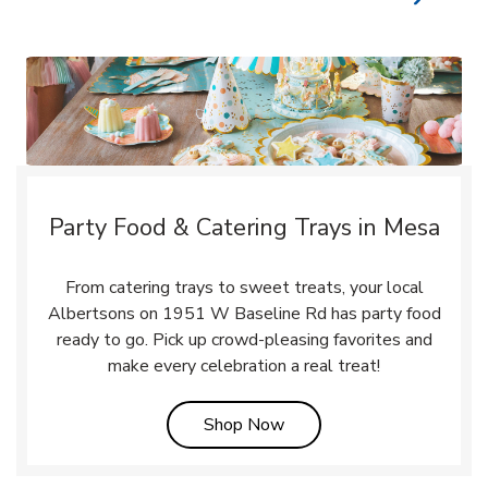
Party Food & Catering Trays in Mesa
From catering trays to sweet treats, your local
Albertsons on 1951 W Baseline Rd has party food
ready to go. Pick up crowd-pleasing favorites and
make every celebration a real treat!
Link Opens in New Tab
Shop Now