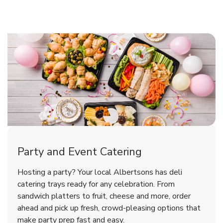
Shop Party Supplies
Shop Party Supplies
Shop Party Supplies
Party and Event Catering
Overjoyed Victorian Chocolate
Happy Birthday Balloon
Tulips
Hosting a party? Your local Albertsons has deli
Cherry Cake
catering trays ready for any celebration. From
sandwich platters to fruit, cheese and more, order
b
b
b
Link Opens in New Tab
Link Opens in New Tab
Link Opens in New Tab
Order Now
Shop Now
Shop Now
ahead and pick up fresh, crowd-pleasing options that
make party prep fast and easy.