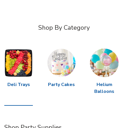
Shop By Category
Deli Trays
Party Cakes
Helium
Balloons
Shop Party Supplies