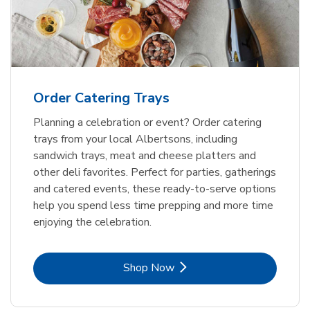
Order Catering Trays
Planning a celebration or event? Order catering
trays from your local Albertsons, including
sandwich trays, meat and cheese platters and
other deli favorites. Perfect for parties, gatherings
and catered events, these ready-to-serve options
help you spend less time prepping and more time
enjoying the celebration.
Link Opens in New Tab
Shop Now