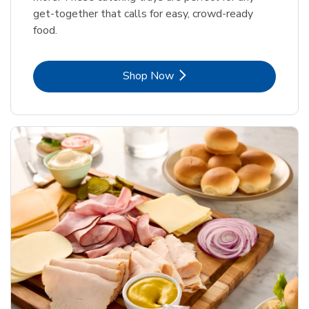
get-together that calls for easy, crowd-ready
food.
Link Opens in New Tab
Shop Now