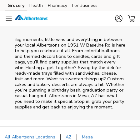
Skip to content
Grocery
Health
Pharmacy
For Business
Skip to main content
Skip to cookie settings
Skip to chat
Big moments, little wins and everything in between
your local Albertsons on
1951 W Baseline Rd
is here
to help you celebrate it all. From colorful balloons
and themed decorations to candles, cards and gift
bags, you’ll find party supplies that match every
vibe. Hosting a get-together? Swing by the deli for
ready-made trays filled with sandwiches, cheese,
fruit and more. Want to sweeten things up? Custom
cakes and bakery desserts are always a hit. Whether
you're planning a birthday bash, graduation party or
casual hangout, Albertsons in Mesa, AZ has what
you need to make it special. Stop in, grab your party
supplies and get back to enjoying the moment.
All Albertsons Locations
AZ
Mesa