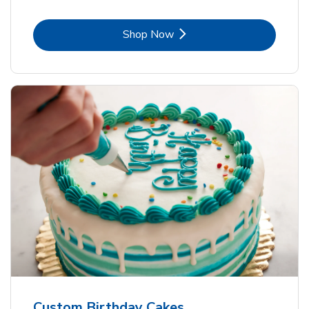
Link Opens in New Tab
Shop Now
Custom Birthday Cakes