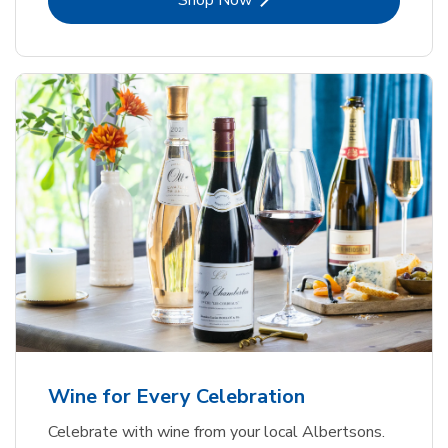
Shop Now
Wine for Every Celebration
Celebrate with wine from your local Albertsons.