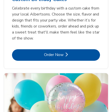
Celebrate every birthday with a custom cake from
your local Albertsons. Choose the size, flavor and
design that fits your party vibe. Whether it’s for
kids, friends or coworkers, order ahead and pick up
a sweet treat that'll make them feel like the star
of the show.
Link Opens in New Tab
Order Now