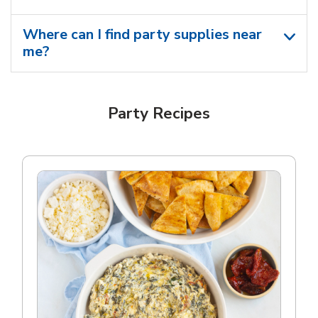
Where can I find party supplies near
me?
Party Recipes