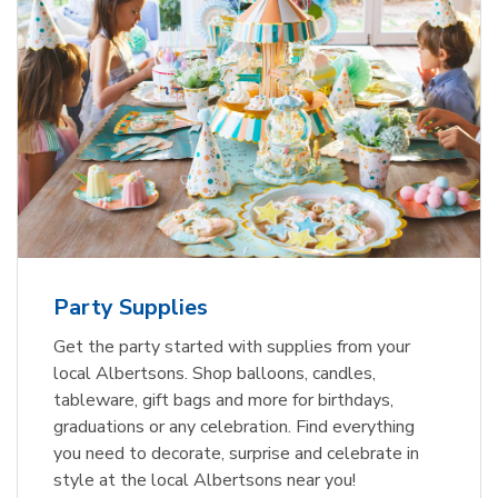
Party Supplies
Get the party started with supplies from your
local Albertsons. Shop balloons, candles,
tableware, gift bags and more for birthdays,
graduations or any celebration. Find everything
you need to decorate, surprise and celebrate in
style at the local Albertsons near you!