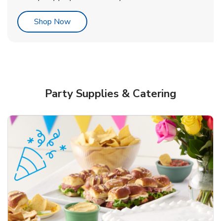
Link Opens in New Tab
Shop Now
Party Supplies & Catering