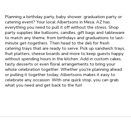
Planning a birthday party, baby shower, graduation party or
catering event? Your local Albertsons in Mesa, AZ has
everything you need to pull it off without the stress. Shop
party supplies like balloons, candles, gift bags and tableware
to match any theme, from birthdays and graduations to last-
minute get-togethers. Then head to the deli for fresh
catering trays that are ready to serve. Pick up sandwich trays,
fruit platters, cheese boards and more to keep guests happy
without spending hours in the kitchen. Add in custom cakes,
tasty desserts or even floral arrangements to bring your
whole celebration together. Whether you're planning ahead
or pulling it together today, Albertsons makes it easy to
celebrate any occasion. With one quick stop, you can grab
what you need and get back to the fun!