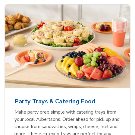
Party Trays & Catering Food
Make party prep simple with catering trays from
your local Albertsons. Order ahead for pick up and
choose from sandwiches, wraps, cheese, fruit and
more. These catering trays are perfect for any