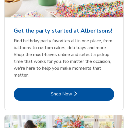
Get the party started at Albertsons!
Find birthday party favorites all in one place, from
balloons to custom cakes, deli trays and more.
Shop the must-haves online and select a pickup
time that works for you. No matter the occasion,
we're here to help you make moments that
matter.
Link Opens in New Tab
Shop Now