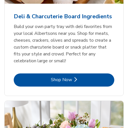
Deli & Charcuterie Board Ingredients
Build your own party tray with deli favorites from
your local Albertsons near you. Shop for meats,
cheeses, crackers, olives and spreads to create a
custom charcuterie board or snack platter that
fits your style and crowd. Perfect for any
celebration large or small!
Link Opens in New Tab
Shop Now