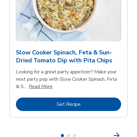
Slow Cooker Spinach, Feta & Sun-
Dried Tomato Dip with Pita Chips
Looking for a great party appetizer? Make your
next party pop with Slow Cooker Spinach, Feta
Click to expand this description and con
& S...
Read More
Link Opens in New Tab
Get Recipe