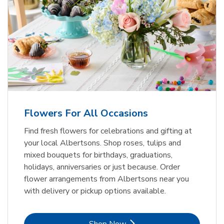
Flowers For All Occasions
Find fresh flowers for celebrations and gifting at
your local Albertsons. Shop roses, tulips and
mixed bouquets for birthdays, graduations,
holidays, anniversaries or just because. Order
flower arrangements from Albertsons near you
with delivery or pickup options available.
Link Opens in New Tab