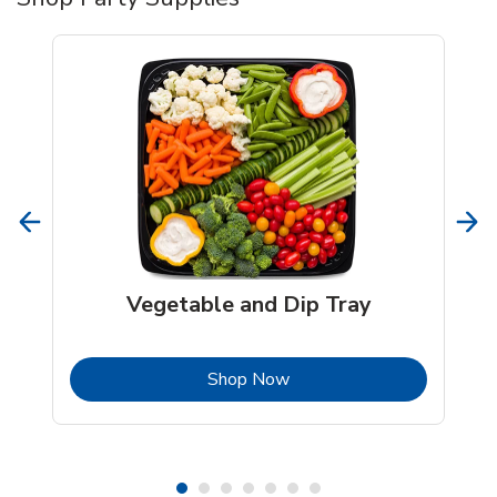
Vegetable and Dip Tray
b
Link Opens in New Tab
Shop Now