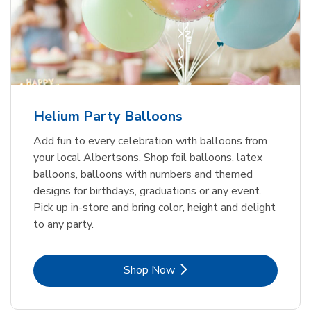
Helium Party Balloons
Add fun to every celebration with balloons from
your local Albertsons. Shop foil balloons, latex
balloons, balloons with numbers and themed
designs for birthdays, graduations or any event.
Pick up in-store and bring color, height and delight
to any party.
Link Opens in New Tab
Shop Now