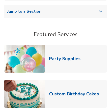
Jump to a Section
Featured Services
Link Opens in
Party Supplies
Link 
Custom Birthday Cakes