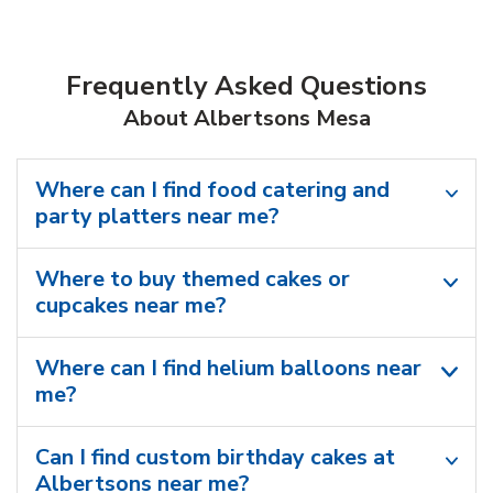
Frequently Asked Questions
About Albertsons Mesa
Where can I find food catering and
party platters near me?
Where to buy themed cakes or
cupcakes near me?
Where can I find helium balloons​ near
me?
Can I find custom birthday cakes at
Albertsons near me​?