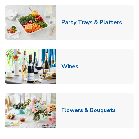
Link O
Party Trays & Platters
Link Opens in New Tab
Wines
Link Ope
Flowers & Bouquets