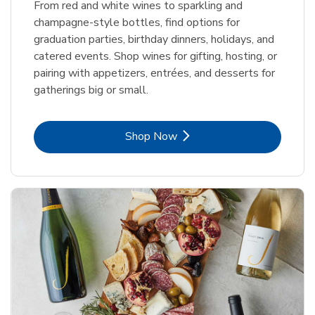
From red and white wines to sparkling and
champagne-style bottles, find options for
graduation parties, birthday dinners, holidays, and
catered events. Shop wines for gifting, hosting, or
pairing with appetizers, entrées, and desserts for
gatherings big or small.
Link Opens in New Tab
Shop Now