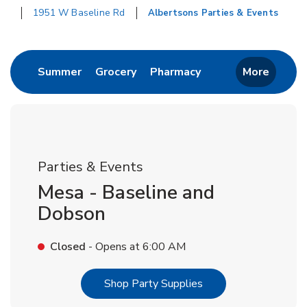
1951 W Baseline Rd
Albertsons Parties & Events
Return to Nav
Link Opens in New Tab
Link Opens in New Tab
Link Opens in New 
Summer
Grocery
Pharmacy
More
Parties & Events
Mesa - Baseline and
Dobson
Closed
- Opens at
6:00 AM
Link Opens in New T
Shop Party Supplies