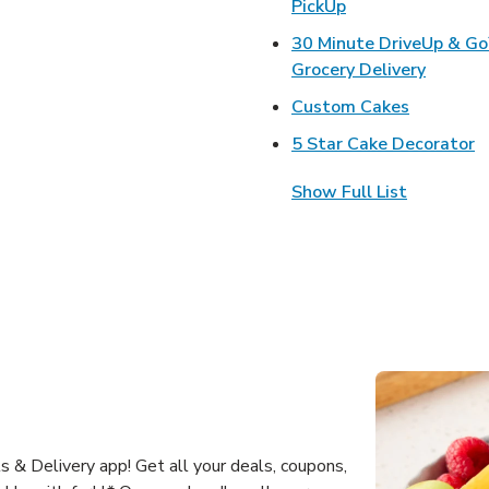
Link Opens in Ne
PickUp
30 Minute DriveUp & G
Link Op
Grocery Delivery
Link Open
Custom Cakes
L
5 Star Cake Decorator
Show Full List
 & Delivery app! Get all your deals, coupons,