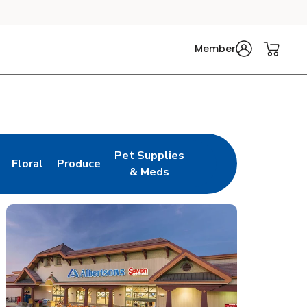
Member
Pet Supplies
Floral
Produce
n New Tab
Link Opens in New Tab
Link Opens in New Tab
Link Opens in New Tab
& Meds