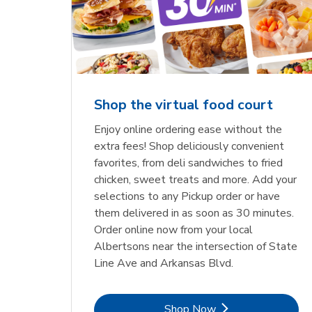
Shop the virtual food court
Enjoy online ordering ease without the
extra fees! Shop deliciously convenient
favorites, from deli sandwiches to fried
chicken, sweet treats and more. Add your
selections to any Pickup order or have
them delivered in as soon as 30 minutes.
Order online now from your local
Albertsons near the intersection of State
Line Ave and Arkansas Blvd.
Link Opens in New Tab
Shop Now