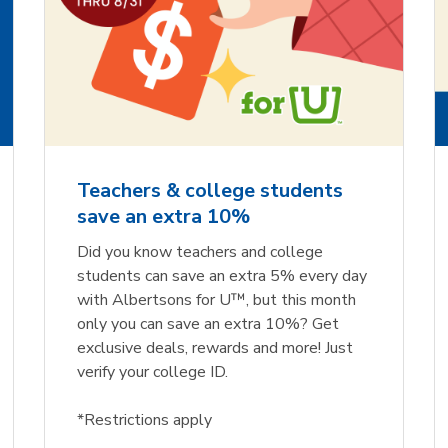
Teachers & college students
save an extra 10%
Did you know teachers and college
students can save an extra 5% every day
with Albertsons for U™, but this month
only you can save an extra 10%? Get
exclusive deals, rewards and more! Just
verify your college ID.
*Restrictions apply