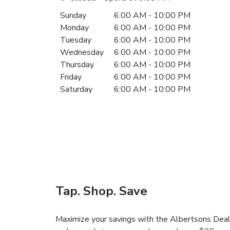
Day of the Week
Hours
Sunday
6:00 AM
-
10:00 PM
Monday
6:00 AM
-
10:00 PM
Tuesday
6:00 AM
-
10:00 PM
Wednesday
6:00 AM
-
10:00 PM
Thursday
6:00 AM
-
10:00 PM
Friday
6:00 AM
-
10:00 PM
Saturday
6:00 AM
-
10:00 PM
Tap. Shop. Save
Maximize your savings with the Albertsons Deals