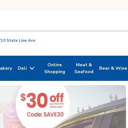
710 State Line Ave
Online
Meat &
akery
Deli
Beer & Wine
n New Tab
ink Opens in New Tab
Link Opens in New Tab
Link Opens in New Tab
Link Opens i
Shopping
Seafood