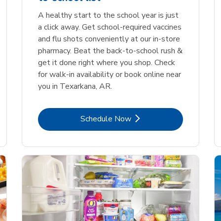
A healthy start to the school year is just
a click away. Get school-required vaccines
and flu shots conveniently at our in-store
pharmacy. Beat the back-to-school rush &
get it done right where you shop. Check
for walk-in availability or book online near
you in Texarkana, AR.
Link Opens in New Tab
Schedule Now