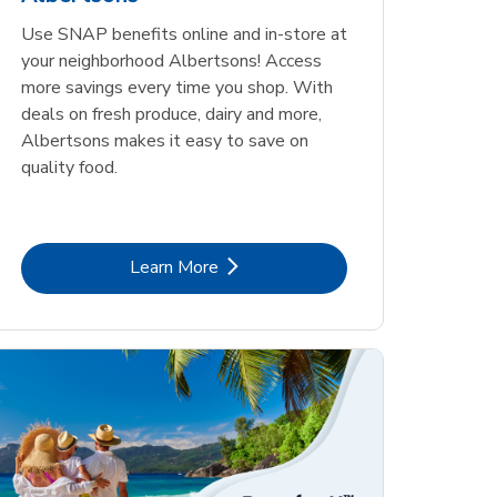
Use SNAP benefits online and in-store at
your neighborhood Albertsons! Access
more savings every time you shop. With
deals on fresh produce, dairy and more,
Albertsons makes it easy to save on
quality food.
Link Opens in New Tab
Learn More