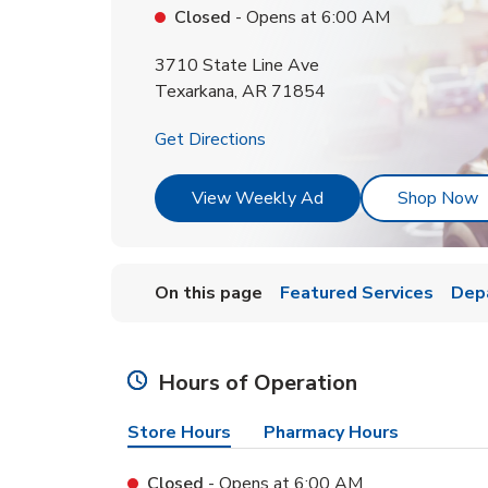
Closed
- Opens at
6:00 AM
3710 State Line Ave
Texarkana
,
AR
71854
Link Opens in New Tab
Get Directions
Link Opens in New T
L
View Weekly Ad
Shop Now
On this page
Featured Services
Dep
Hours of Operation
Store Hours
Pharmacy Hours
Closed
- Opens at
6:00 AM