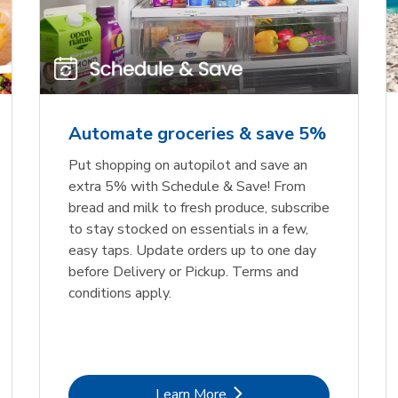
Automate groceries & save 5%
Put shopping on autopilot and save an
extra 5% with Schedule & Save! From
bread and milk to fresh produce, subscribe
to stay stocked on essentials in a few,
easy taps. Update orders up to one day
before Delivery or Pickup. Terms and
conditions apply.
Link Opens in New Tab
Learn More