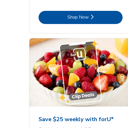
Link Opens in New Tab
Shop Now
Save $25 weekly with forU*