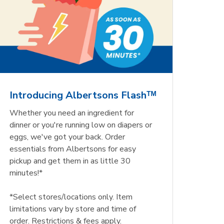
Introducing Albertsons Flashᵀᴹ
Whether you need an ingredient for
dinner or you're running low on diapers or
eggs, we've got your back. Order
essentials from Albertsons for easy
pickup and get them in as little 30
minutes!*
*Select stores/locations only. Item
limitations vary by store and time of
order. Restrictions & fees apply.