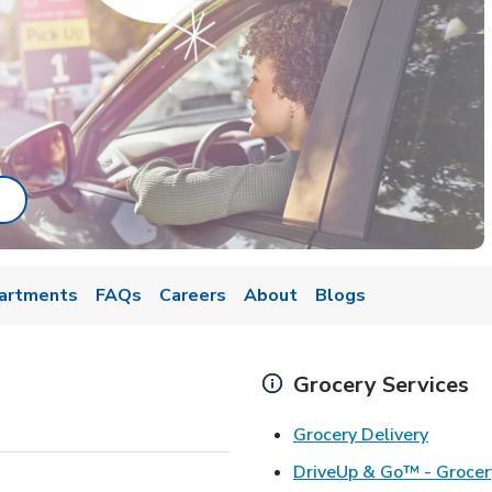
ab
ink Opens in New Tab
artments
FAQs
Careers
About
Blogs
Grocery Services
Link Op
Grocery Delivery
DriveUp & Go™ - Grocer