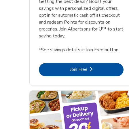
Getting the best deals? Boost your
savings with personalized digital offers,
opt in for automatic cash off at checkout
and redeem Points for discounts on
groceries. Join Albertsons for U™ to start
saving today.
*See savings details in Join Free button
Link Opens in New Tab
Join Free