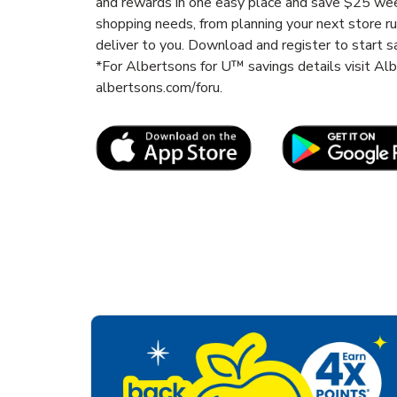
and rewards in one easy place and save $25 wee
shopping needs, from planning your next store r
deliver to you. Download and register to start s
*For Albertsons for U™ savings details visit A
albertsons.com/foru.
Link Opens in New Tab