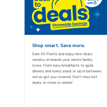
Shop smart. Save more.
Earn 4X Points and enjoy new deals
weekly on brands your whole family
loves. From easy breakfasts to quick
dinners and every snack or sip in between,
we've got you covered. Don't miss hot
deals, in-store or online!