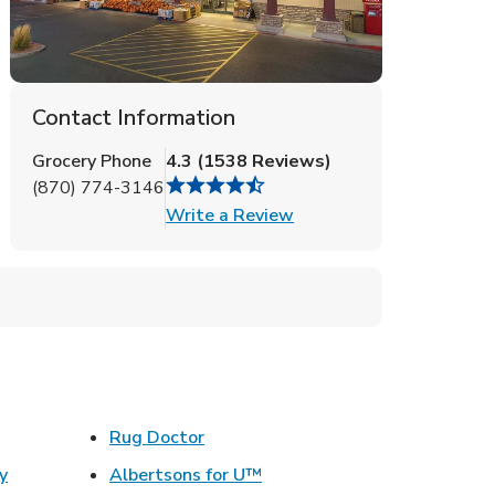
Contact Information
Grocery Phone
4.3
(
1538
Reviews
)
(870) 774-3146
Link Opens in New Tab
Write a Review
ens in New Tab
Link Opens in New Tab
Rug Doctor
Link Opens in New Tab
y
Albertsons for U™