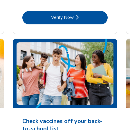
Link Opens in New Tab
Verify Now
Check vaccines off your back-
to-school list