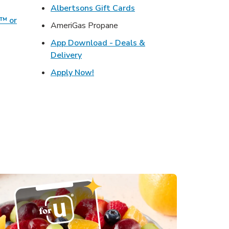
w Tab
Link Opens in New Tab
Albertsons Gift Cards
o™ or
AmeriGas Propane
ens in New Tab
App Download - Deals &
s in New Tab
Link Opens in New Tab
Delivery
ink Opens in New Tab
Link Opens in New Tab
Apply Now!