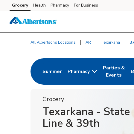
Skip to content
Grocery
Health
Pharmacy
For Business
Skip to main content
Skip to cookie settings
Skip to chat
All Albertsons Locations
AR
Texarkana
3
Return to Nav
Parties &
Summer
Pharmacy
B
Link Opens in New Tab
Link Opens i
L
Events
Grocery
Texarkana - State
Line & 39th