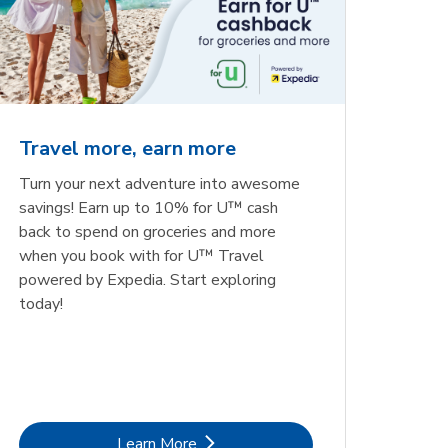
Travel more, earn more
Turn your next adventure into awesome
savings! Earn up to 10% for U™ cash
back to spend on groceries and more
when you book with for U™ Travel
powered by Expedia. Start exploring
today!
Link Opens in New Tab
Learn More