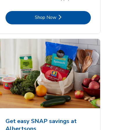
Link Opens in New Tab
Shop Now
Get easy SNAP savings at
Albertsons