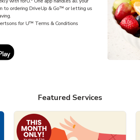
kly with forU.* One app handles all your
un to ordering DriveUp & Go™ or letting us
aving.
lbertsons for U™ Terms & Conditions
Link Opens in New Tab
Featured Services