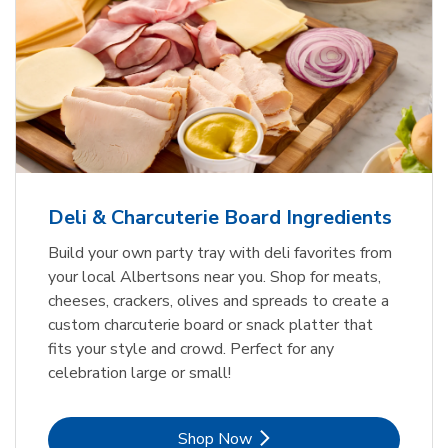
Deli & Charcuterie Board Ingredients
Build your own party tray with deli favorites from
your local Albertsons near you. Shop for meats,
cheeses, crackers, olives and spreads to create a
custom charcuterie board or snack platter that
fits your style and crowd. Perfect for any
celebration large or small!
Link Opens in New Tab
Shop Now