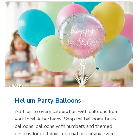
Helium Party Balloons
Add fun to every celebration with balloons from
your local Albertsons. Shop foil balloons, latex
balloons, balloons with numbers and themed
designs for birthdays, graduations or any event.