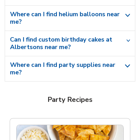
Where can I find helium balloons​ near
me?
Can I find custom birthday cakes at
Albertsons near me​?
Where can I find party supplies near
me?
Party Recipes