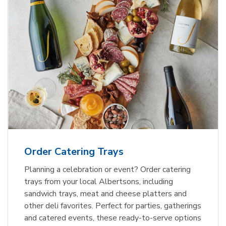
Order Catering Trays
Planning a celebration or event? Order catering
trays from your local Albertsons, including
sandwich trays, meat and cheese platters and
other deli favorites. Perfect for parties, gatherings
and catered events, these ready-to-serve options