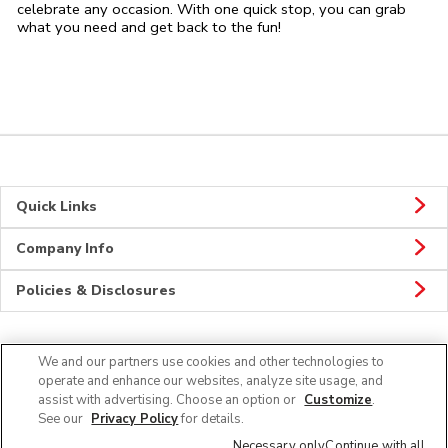
celebrate any occasion. With one quick stop, you can grab
what you need and get back to the fun!
Quick Links
Company Info
Policies & Disclosures
We and our partners use cookies and other technologies to
CONNECT
operate and enhance our websites, analyze site usage, and
assist with advertising. Choose an option or
Customize
.
See our
Privacy Policy
for details.
Necessary only
Continue with all