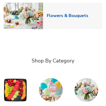
Link Ope
Flowers & Bouquets
Shop By Category