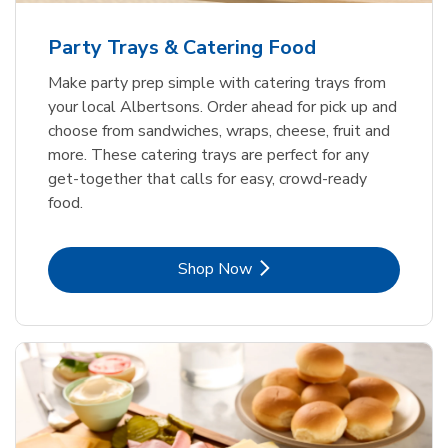
Party Trays & Catering Food
Make party prep simple with catering trays from
your local Albertsons. Order ahead for pick up and
choose from sandwiches, wraps, cheese, fruit and
more. These catering trays are perfect for any
get-together that calls for easy, crowd-ready
food.
Link Opens in New Tab
Shop Now