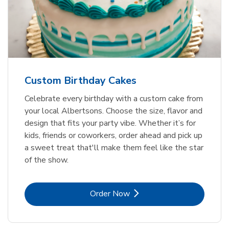
Custom Birthday Cakes
Celebrate every birthday with a custom cake from
your local Albertsons. Choose the size, flavor and
design that fits your party vibe. Whether it’s for
kids, friends or coworkers, order ahead and pick up
a sweet treat that'll make them feel like the star
of the show.
Link Opens in New Tab
Order Now