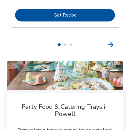
Link Opens in New Tab
Get Recipe
Party Food & Catering Trays in
Powell