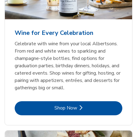
Wine for Every Celebration
Celebrate with wine from your local Albertsons.
From red and white wines to sparkling and
champagne-style bottles, find options for
graduation parties, birthday dinners, holidays, and
catered events. Shop wines for gifting, hosting, or
pairing with appetizers, entrées, and desserts for
gatherings big or small.
Link Opens in New Tab
Shop Now