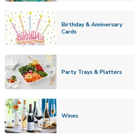
Birthday & Anniversary
Link Opens in New Tab
Cards
Link O
Party Trays & Platters
Link Opens in New Tab
Wines