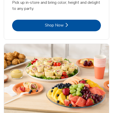
Pick up in-store and bring color, height and delight
to any party.
Link Opens in New Tab
Shop Now