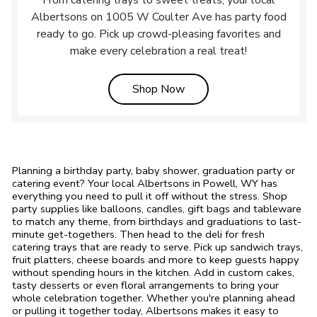
From catering trays to sweet treats, your local
Albertsons on 1005 W Coulter Ave has party food
ready to go. Pick up crowd-pleasing favorites and
make every celebration a real treat!
Link Opens in New Tab
Shop Now
Planning a birthday party, baby shower, graduation party or
catering event? Your local Albertsons in Powell, WY has
everything you need to pull it off without the stress. Shop
party supplies like balloons, candles, gift bags and tableware
to match any theme, from birthdays and graduations to last-
minute get-togethers. Then head to the deli for fresh
catering trays that are ready to serve. Pick up sandwich trays,
fruit platters, cheese boards and more to keep guests happy
without spending hours in the kitchen. Add in custom cakes,
tasty desserts or even floral arrangements to bring your
whole celebration together. Whether you're planning ahead
or pulling it together today, Albertsons makes it easy to