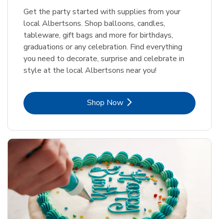
Get the party started with supplies from your
local Albertsons. Shop balloons, candles,
tableware, gift bags and more for birthdays,
graduations or any celebration. Find everything
you need to decorate, surprise and celebrate in
style at the local Albertsons near you!
Link Opens in New Tab
Shop Now