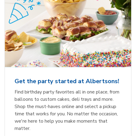
Get the party started at Albertsons!
Find birthday party favorites all in one place, from
balloons to custom cakes, deli trays and more.
Shop the must-haves online and select a pickup
time that works for you. No matter the occasion,
we're here to help you make moments that
matter.