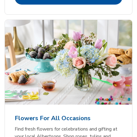
Flowers For All Occasions
Find fresh flowers for celebrations and gifting at
your local Albertsons. Shop roses, tulips and