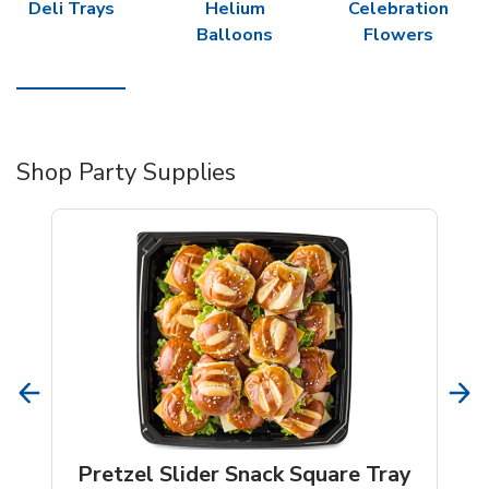
Deli Trays
Helium
Celebration
Balloons
Flowers
Shop Party Supplies
Pretzel Slider Snack Square Tray