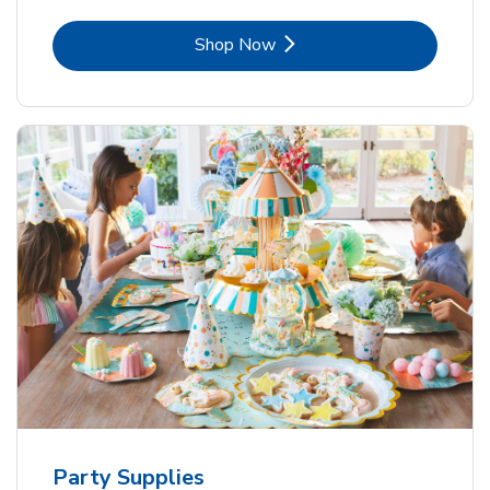
Link Opens in New Tab
Shop Now
Party Supplies