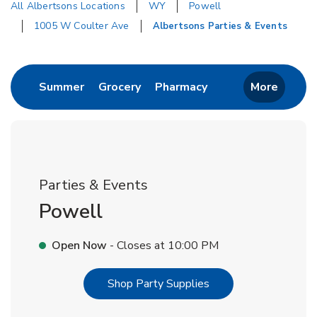
All Albertsons Locations
WY
Powell
1005 W Coulter Ave
Albertsons Parties & Events
Return to Nav
Link Opens in New Tab
Link Opens in New Tab
Link Opens in New 
Summer
Grocery
Pharmacy
More
Parties & Events
Powell
Open Now
- Closes at
10:00 PM
Link Opens in New T
Shop Party Supplies