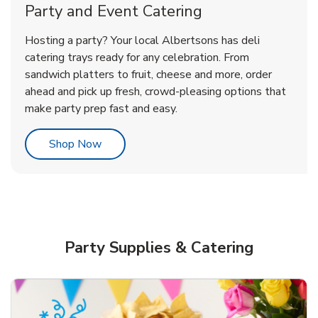
Party and Event Catering
Happy Birthday Balloon
Tulips
Hosting a party? Your local Albertsons has deli
catering trays ready for any celebration. From
sandwich platters to fruit, cheese and more, order
b
b
Link Opens in New Tab
Link Opens in New Tab
Shop Now
Shop Now
ahead and pick up fresh, crowd-pleasing options that
make party prep fast and easy.
Link Opens in New Tab
Shop Now
Party Supplies & Catering