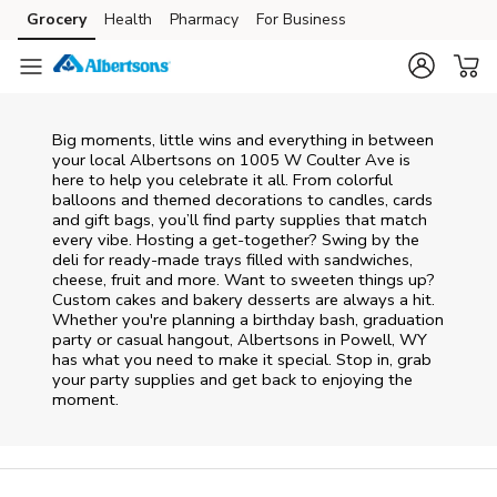
Skip to content
Grocery
Health
Pharmacy
For Business
Skip to main content
Skip to cookie settings
Skip to chat
Big moments, little wins and everything in between
your local Albertsons on
1005 W Coulter Ave
is
here to help you celebrate it all. From colorful
balloons and themed decorations to candles, cards
and gift bags, you’ll find party supplies that match
every vibe. Hosting a get-together? Swing by the
deli for ready-made trays filled with sandwiches,
cheese, fruit and more. Want to sweeten things up?
Custom cakes and bakery desserts are always a hit.
Whether you're planning a birthday bash, graduation
party or casual hangout, Albertsons in Powell, WY
has what you need to make it special. Stop in, grab
your party supplies and get back to enjoying the
moment.