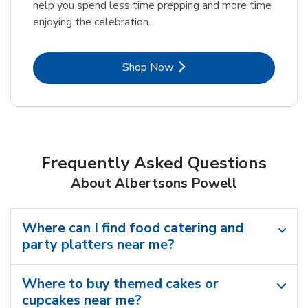
help you spend less time prepping and more time
enjoying the celebration.
Link Opens in New Tab
Shop Now
Frequently Asked Questions
About Albertsons Powell
Where can I find food catering and
party platters near me?
Where to buy themed cakes or
cupcakes near me?