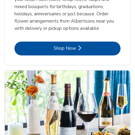
mixed bouquets for birthdays, graduations,
holidays, anniversaries or just because. Order
flower arrangements from Albertsons near you
with delivery or pickup options available.
Link Opens in New Tab
Shop Now