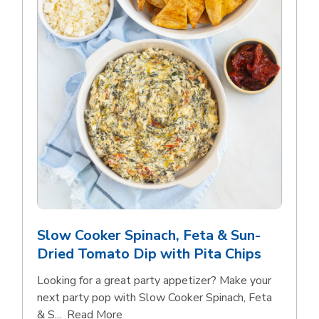
Slow Cooker Spinach, Feta & Sun-
Dried Tomato Dip with Pita Chips
Looking for a great party appetizer? Make your
next party pop with Slow Cooker Spinach, Feta
Click to expand this description and con
& S...
Read More