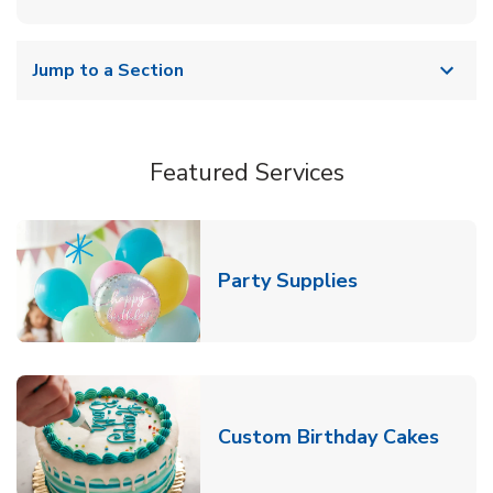
Jump to a Section
Featured Services
Link Opens in
Party Supplies
Link 
Custom Birthday Cakes