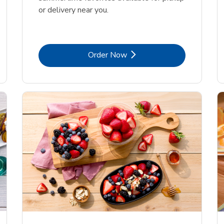
or delivery near you.
Link Opens in New Tab
Order Now