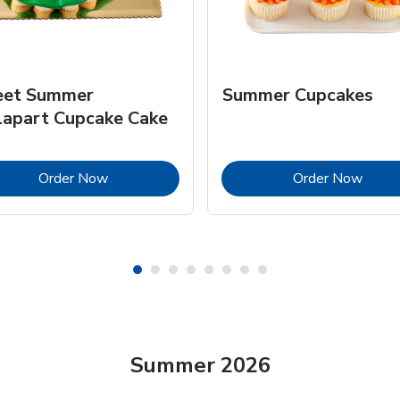
et Summer
Summer Cupcakes
lapart Cupcake Cake
Link Opens in New Tab
Link 
Order Now
Order Now
Summer 2026