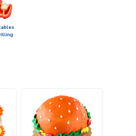
tables
rilling