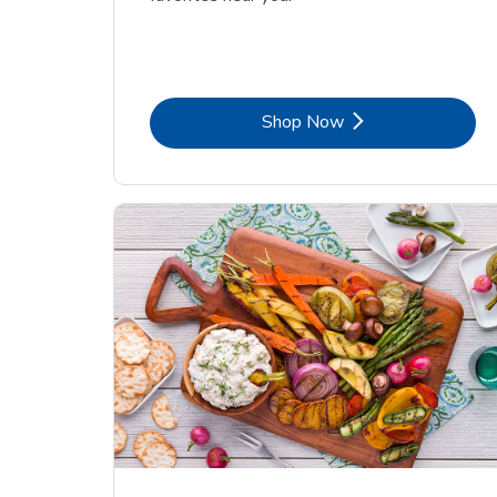
Link Opens in New Tab
Shop Now