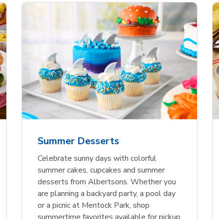
nature Select Ground
f USDA Choice Ribs
anic Green Bell
Signature Select
Chicken Breast Bone
Organic Red Bell Pe
f Patties
ck Country Style Ribs
per
Hamburger Buns
Skinless Diced
eless
Summer Desserts
Link Opens in New Tab
Link Opens in New Tab
Link Opens in New Tab
Link 
Link 
Link 
Shop Now
Shop Now
Shop Now
Shop Now
Shop Now
Shop Now
Celebrate sunny days with colorful
summer cakes, cupcakes and summer
desserts from Albertsons. Whether you
are planning a backyard party, a pool day
or a picnic at Mentock Park, shop
summertime favorites available for pickup