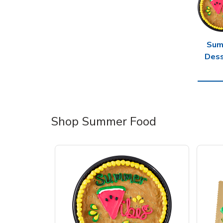
Sum
Dess
Shop Summer Food