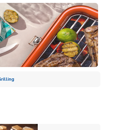
illing