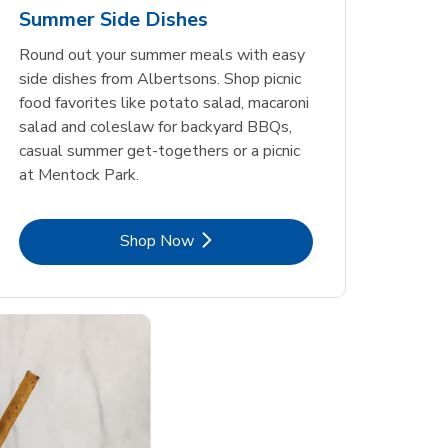
Summer Side Dishes
Round out your summer meals with easy
side dishes from Albertsons. Shop picnic
food favorites like potato salad, macaroni
salad and coleslaw for backyard BBQs,
casual summer get-togethers or a picnic
at Mentock Park.
Link Opens in New Tab
Shop Now