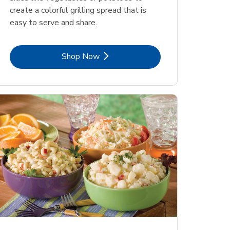
create a colorful grilling spread that is
easy to serve and share.
Link Opens in New Tab
Shop Now