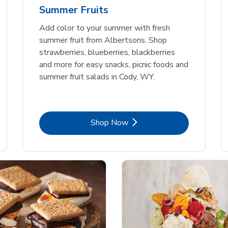
Summer Fruits
Add color to your summer with fresh
summer fruit from Albertsons. Shop
strawberries, blueberries, blackberries
and more for easy snacks, picnic foods and
summer fruit salads in Cody, WY.
Link Opens in New Tab
Shop Now