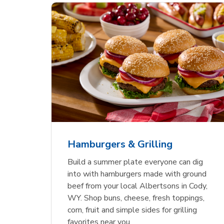
ajun
 Chicken
s
Ground Beef Value Pack
USDA Choice Beef
Hothouse Large Tomato
Sig
Bee
Org
 Smoked
kinless
Ribeye Steak Bone-In
Bee
Chu
Pep
Value Pack
Bon
Hamburgers & Grilling
Link Opens in New Tab
Link Opens in New Tab
Link Opens in New Tab
Link Opens in New Tab
Link Opens in New Tab
Link Opens in New Tab
Shop Now
Shop Now
Shop Now
Build a summer plate everyone can dig
into with hamburgers made with ground
beef from your local Albertsons in Cody,
WY. Shop buns, cheese, fresh toppings,
corn, fruit and simple sides for grilling
favorites near you.