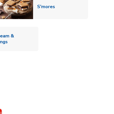
Link Opens in New Tab
S'mores
ab
ream &
Link Opens in New Tab
ings