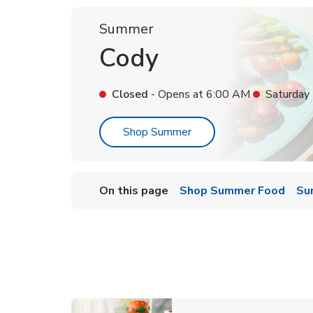
Summer
Cody
Closed
- Opens at
6:00 AM
Saturday
Link Opens in New Tab
Shop Summer
On this page
Shop Summer Food
Su