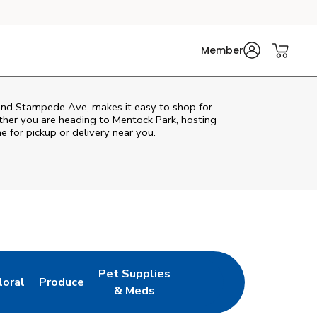
Member
 and Stampede Ave, makes it easy to shop for
ther you are heading to Mentock Park, hosting
ne for pickup or delivery near you.
Pet Supplies
loral
Produce
ew Tab
ink Opens in New Tab
Link Opens in New Tab
Link Opens in New Tab
& Meds