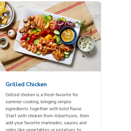
less
pper
Nathan's Famous
Waterfront Bistro
Yellow Sweet Onion
Nature
Chicken
Signatu
Restaurant Style Beef
Shrimp Cooked Peeled
Butter 
Orange 
The Cob
Hot Dogs
Tail On
Grilled Chicken
Opens in New Tab
Opens in New Tab
Opens in New Tab
Link Opens in New Tab
Link Opens in New Tab
Link Opens in New Tab
Shop Now
Shop Now
Shop Now
Grilled chicken is a fresh favorite for
summer cooking, bringing simple
ingredients together with bold flavor.
Start with chicken from Albertsons, then
add your favorite marinades, sauces and
sides like vegetables or potatoes to