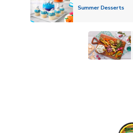
Lin
Summer Desserts