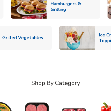
Hamburgers &
k Opens in New Tab
Link Opens in New T
Grilling
Ice C
Link Opens in New Tab
Grilled Vegetables
Topp
Shop By Category