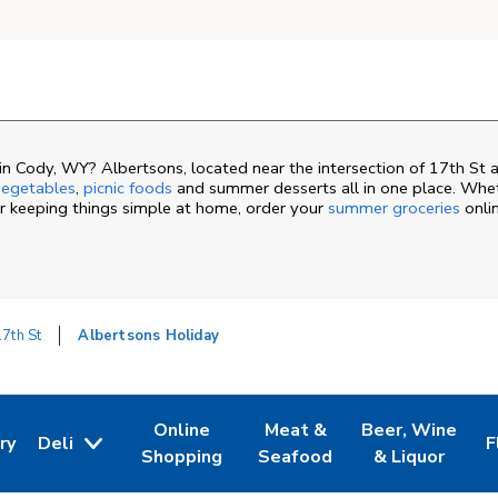
n Cody, WY? Albertsons, located near the intersection of 17th St
egetables
,
picnic foods
and summer desserts all in one place. Whe
or keeping things simple at home, order your
summer groceries
onli
7th St
Albertsons Holiday
Online
Meat &
Beer, Wine
ry
Deli
F
ew Tab
 Opens in New Tab
Link Opens in New Tab
Link Opens in New Tab
Link Opens in N
L
Shopping
Seafood
& Liquor