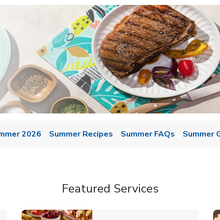
mmer 2026
Summer Recipes
Summer FAQs
Summer Gr
Featured Services