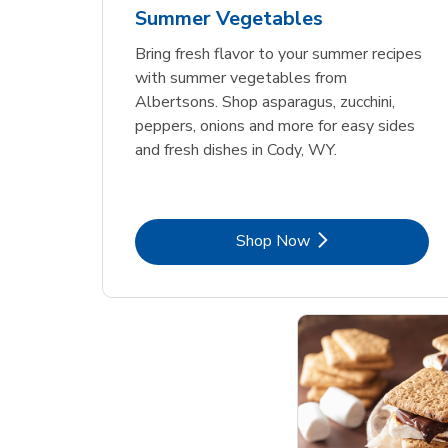
Summer Vegetables
Bring fresh flavor to your summer recipes
with summer vegetables from
Albertsons. Shop asparagus, zucchini,
peppers, onions and more for easy sides
and fresh dishes in Cody, WY.
Link Opens in New Tab
Shop Now