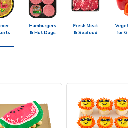
mer
Hamburgers
Fresh Meat
Vege
erts
& Hot Dogs
& Seafood
for G