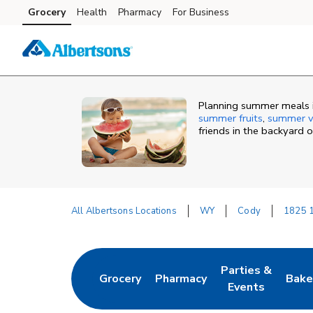
Skip to content
Grocery
Health
Pharmacy
For Business
Skip to main content
Skip to cookie settings
Skip to chat
Planning summer meals i
summer fruits
,
summer v
friends in the backyard 
All Albertsons Locations
WY
Cody
1825 1
Return to Nav
Parties &
Grocery
Pharmacy
Bake
Link Opens in New Tab
Link Opens in New Tab
Link Opens in N
Link
Events