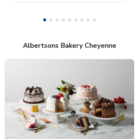
Shop Albertsons Bakery!
Albertsons Bakery Cheyenne
Overjoyed Textured Flower Cake