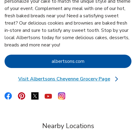
personalize your cake to match the unique style and theme
of your event. Complement any meal with one of our hot,
fresh baked breads near you! Need a satisfying sweet
treat? Our delicious cookies and brownies are baked fresh
in-store and sure to satisfy any sweet tooth. Stop by your
local Albertsons today for some delicious cakes, desserts,
breads and more near you!
Link Opens in New Tab
albertsons.com
Visit Albertsons Cheyenne Grocery Page
Link Opens in New Tab
Link Opens in New Tab
Link Opens in New Tab
Link Opens in New Tab
Link Opens in New Tab
Link Opens in New Tab
Nearby Locations