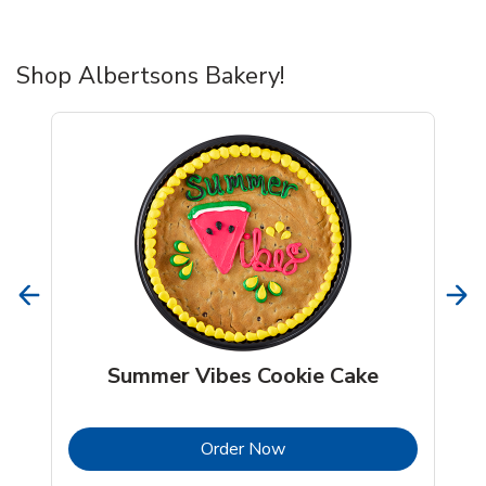
Shop Albertsons Bakery!
Summer Vibes Cookie Cake
b
Link Opens in New Tab
Order Now