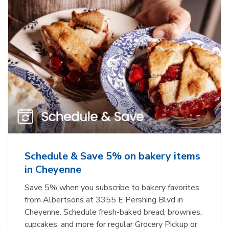
Schedule & Save 5% on bakery items
in Cheyenne
Save 5% when you subscribe to bakery favorites
from Albertsons at 3355 E Pershing Blvd in
Cheyenne. Schedule fresh-baked bread, brownies,
cupcakes, and more for regular Grocery Pickup or