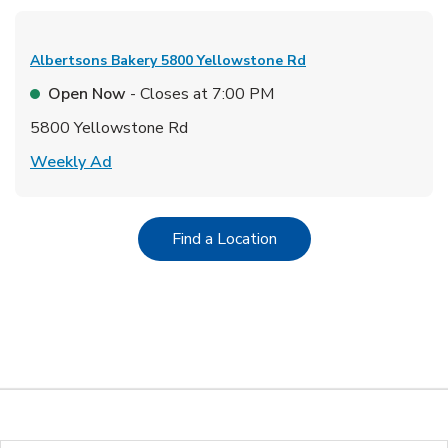
Albertsons Bakery
5800 Yellowstone Rd
Open Now
- Closes at
7:00 PM
5800 Yellowstone Rd
Link Opens in New Tab
Weekly Ad
Link Opens in New Tab
Find a Location