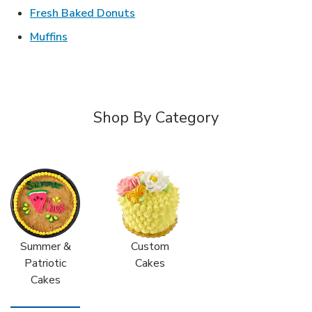
Link Opens in New Tab
Fresh Baked Donuts
Link Opens in New Tab
Muffins
Shop By Category
Summer &
Custom
Patriotic
Cakes
Cakes