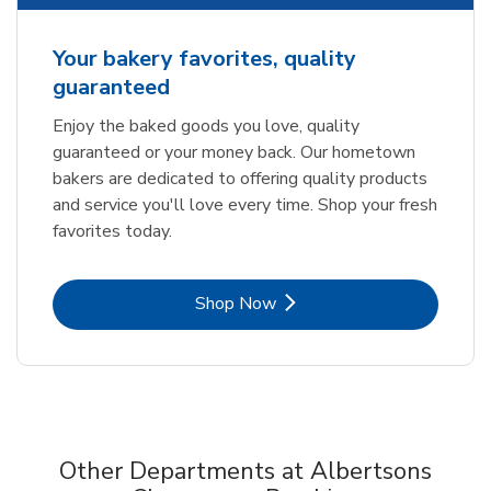
Your bakery favorites, quality
guaranteed
Enjoy the baked goods you love, quality
guaranteed or your money back. Our hometown
bakers are dedicated to offering quality products
and service you'll love every time. Shop your fresh
favorites today.
Link Opens in New Tab
Shop Now
Other Departments at Albertsons