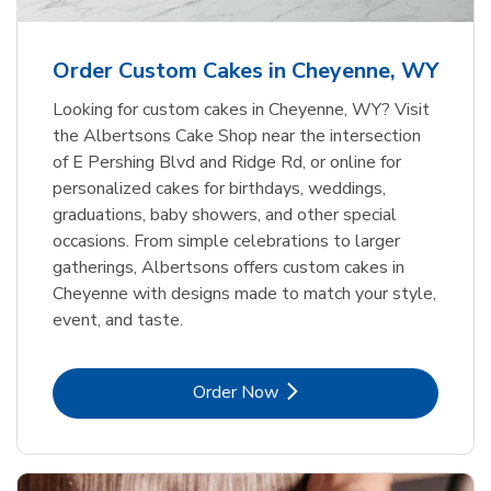
b
Link Opens in New Tab
Order Now
Order Custom Cakes in Cheyenne, WY
Looking for custom cakes in Cheyenne, WY? Visit
the Albertsons Cake Shop near the intersection
of E Pershing Blvd and Ridge Rd, or online for
personalized cakes for birthdays, weddings,
graduations, baby showers, and other special
occasions. From simple celebrations to larger
gatherings, Albertsons offers custom cakes in
Cheyenne with designs made to match your style,
event, and taste.
Link Opens in New Tab
Order Now