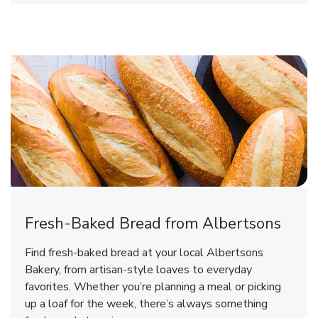
Fresh-Baked Bread from Albertsons
Find fresh-baked bread at your local Albertsons
Bakery, from artisan-style loaves to everyday
favorites. Whether you’re planning a meal or picking
up a loaf for the week, there’s always something