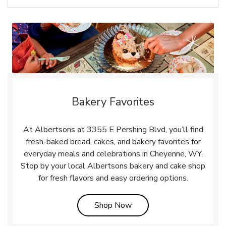
Bakery Favorites
At Albertsons at 3355 E Pershing Blvd, you’ll find
fresh-baked bread, cakes, and bakery favorites for
everyday meals and celebrations in Cheyenne, WY.
Stop by your local Albertsons bakery and cake shop
for fresh flavors and easy ordering options.
Link Opens in New Tab
Shop Now