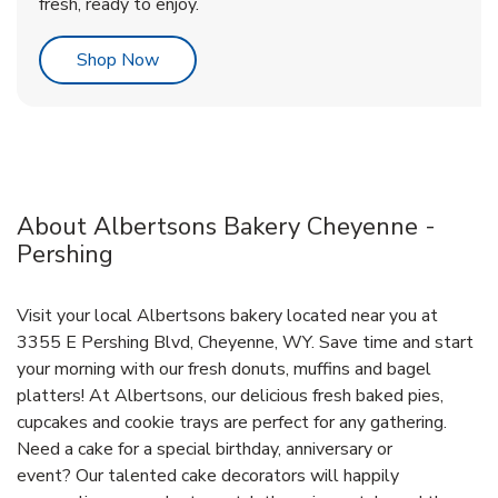
fresh, ready to enjoy.
Link Opens in New Tab
Shop Now
About Albertsons Bakery Cheyenne -
Pershing
Visit your local Albertsons bakery located near you at
3355 E Pershing Blvd, Cheyenne, WY. Save time and start
your morning with our fresh donuts, muffins and bagel
platters! At Albertsons, our delicious fresh baked pies,
cupcakes and cookie trays are perfect for any gathering.
Need a cake for a special birthday, anniversary or
event? Our talented cake decorators will happily