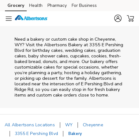
Skip to content
Grocery
Health
Pharmacy
For Business
Skip to main content
Skip to cookie settings
Skip to chat
Need a bakery or custom cake shop in Cheyenne,
WY? Visit the Albertsons Bakery at
3355 E Pershing
Blvd
for birthday cakes, wedding cakes, graduation
cakes, baby shower cakes, cupcakes, cookies, fresh-
baked bread, donuts, and more. Our bakery offers
customizable cakes for special occasions, whether
you’re planning a party, hosting a holiday gathering,
or picking up dessert for the family. Albertsons is
located near the intersection of
E Pershing Blvd and
Ridge Rd
, so you can easily stop in for fresh bakery
items and custom cake orders close to home.
All Albertsons Locations
WY
Cheyenne
3355 E Pershing Blvd
Bakery