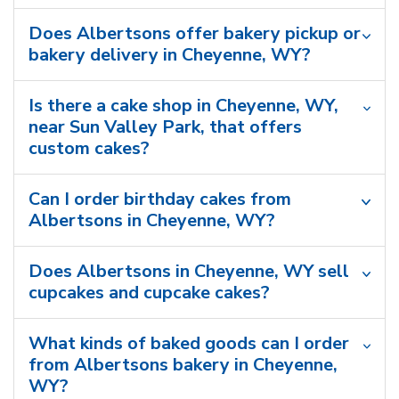
Does Albertsons offer bakery pickup or
bakery delivery in Cheyenne, WY?
Is there a cake shop in Cheyenne, WY,
near Sun Valley Park, that offers
custom cakes?
Can I order birthday cakes from
Albertsons in Cheyenne, WY?
Does Albertsons in Cheyenne, WY sell
cupcakes and cupcake cakes?
What kinds of baked goods can I order
from Albertsons bakery in Cheyenne,
WY?