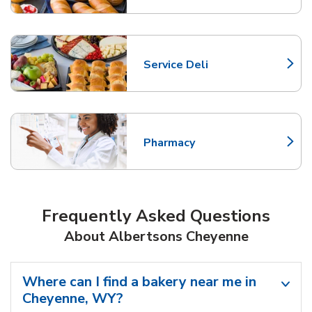
Service Deli
Link Opens in New Tab
Pharmacy
Link Opens in New Tab
Frequently Asked Questions
About Albertsons Cheyenne
Where can I find a bakery near me in
Cheyenne, WY?