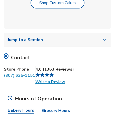
Link Opens in New T
Shop Custom Cakes
Jump to a Section
Contact
Store Phone
4.0
(
1363
Reviews
)
(307) 635-1151
Link Opens in New Tab
Write a Review
Hours of Operation
Bakery Hours
Grocery Hours