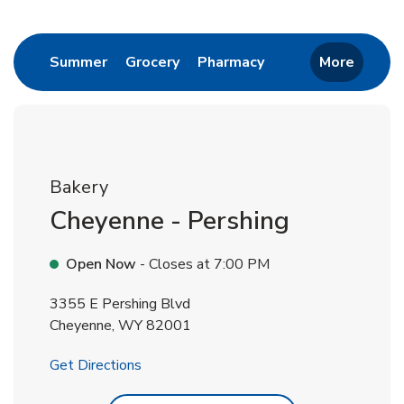
Return to Nav
Link Opens in New Tab
Link Opens in New Tab
Link Opens in New 
Summer
Grocery
Pharmacy
More
Bakery
Cheyenne - Pershing
Open Now
- Closes at
7:00 PM
3355 E Pershing Blvd
Cheyenne
,
WY
82001
Link Opens in New Tab
Get Directions