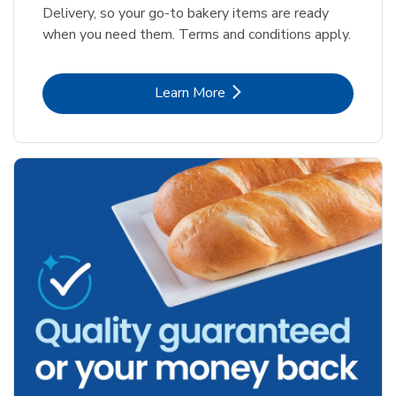
Delivery, so your go-to bakery items are ready
when you need them. Terms and conditions apply.
Link Opens in New Tab
Learn More