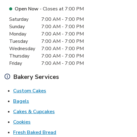
Open Now
- Closes at
7:00 PM
Day of the Week
Hours
Saturday
7:00 AM
-
7:00 PM
Sunday
7:00 AM
-
7:00 PM
Monday
7:00 AM
-
7:00 PM
Tuesday
7:00 AM
-
7:00 PM
Wednesday
7:00 AM
-
7:00 PM
Thursday
7:00 AM
-
7:00 PM
Friday
7:00 AM
-
7:00 PM
Bakery Services
Link Opens in New Tab
Custom Cakes
Link Opens in New Tab
Bagels
Link Opens in New Tab
Cakes & Cupcakes
Link Opens in New Tab
Cookies
Link Opens in New Tab
Fresh Baked Bread