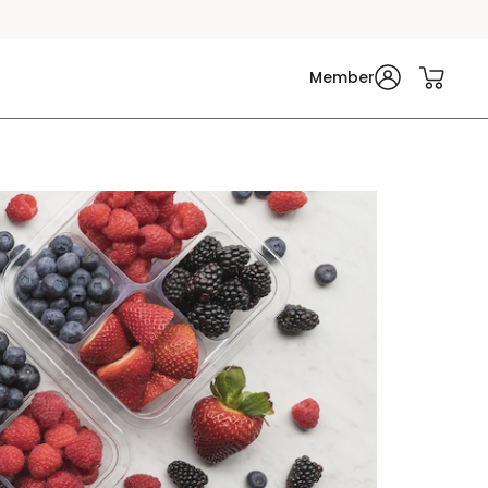
Member