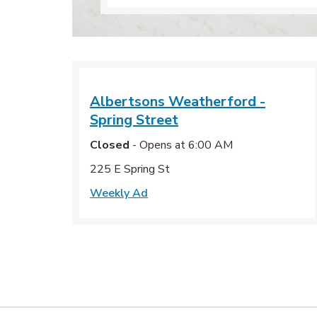
Albertsons
Weatherford -
Spring Street
Closed
- Opens at
6:00 AM
225 E Spring St
Weekly Ad