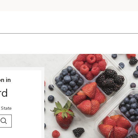
n in
rd
 State
 City & Country
Search