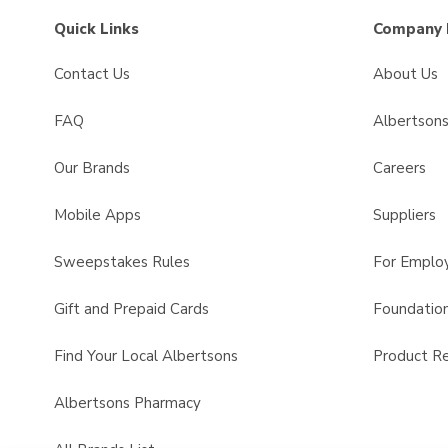
Quick Links
Company 
Contact Us
About Us
FAQ
Albertson
Our Brands
Careers
Mobile Apps
Suppliers
Sweepstakes Rules
For Emplo
Gift and Prepaid Cards
Foundatio
Find Your Local Albertsons
Product Re
Albertsons Pharmacy