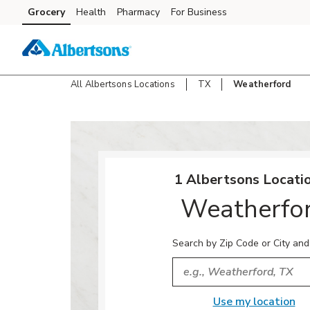
Skip to content
Grocery
Health
Pharmacy
For Business
Skip to main content
Skip to cookie settings
Skip to chat
All Albertsons Locations
TX
Weatherford
Return to Nav
1 Albertsons Locatio
Weatherfo
Search by Zip Code or City and
City, State/Provice, Zip or
Use my location