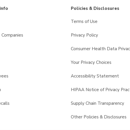
Info
Policies & Disclosures
Terms of Use
s Companies
Privacy Policy
Consumer Health Data Privac
Your Privacy Choices
yees
Accessibility Statement
n
HIPAA Notice of Privacy Prac
calls
Supply Chain Transparency
Other Policies & Disclosures