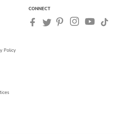
CONNECT
y Policy
tices