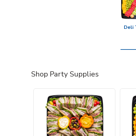
Deli 
Shop Party Supplies