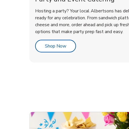
Hosting a party? Your local Albertsons has del
ready for any celebration. From sandwich platte
cheese and more, order ahead and pick up fres
options that make party prep fast and easy.
Link Opens in New Tab
Shop Now
te Love
ouquet
Overjoyed Victorian
Happy Birthday Balloon
Tulips
Ove
Con
Des
Chocolate Cherry Cake
Dis
Arr
Link Opens in New Tab
Link Opens in New Tab
Link Opens in New Tab
Link Opens in New Tab
Link Opens in New Tab
Link Opens in New Tab
Order Now
Shop Now
Shop Now