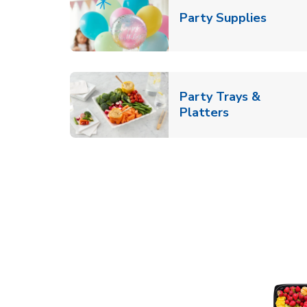
Link O
Party Supplies
Party Trays &
Link Opens i
Platters