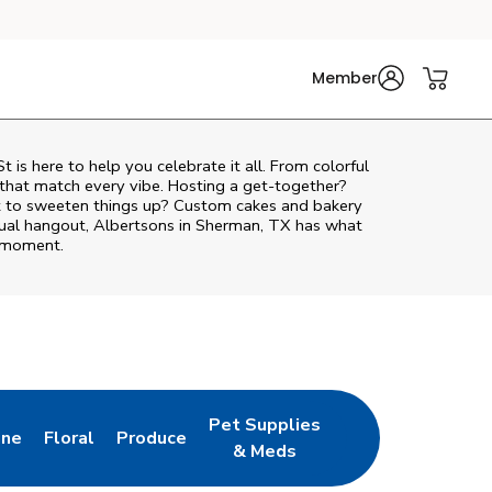
Member
St
is here to help you celebrate it all. From colorful
 that match every vibe. Hosting a get-together?
nt to sweeten things up? Custom cakes and bakery
asual hangout, Albertsons in Sherman, TX has what
e moment.
Pet Supplies
ine
Floral
Produce
ab
s in New Tab
Link Opens in New Tab
Link Opens in New Tab
Link Opens in New Tab
& Meds