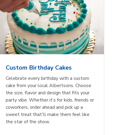
Custom Birthday Cakes
Celebrate every birthday with a custom
cake from your local Albertsons. Choose
the size, flavor and design that fits your
party vibe. Whether it’s for kids, friends or
coworkers, order ahead and pick up a
sweet treat that'll make them feel like
the star of the show.