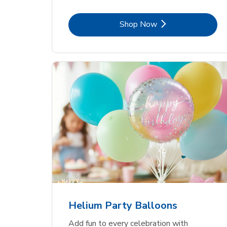
Link Opens in New Tab
Shop Now
Helium Party Balloons
Add fun to every celebration with