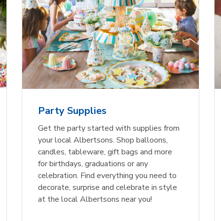
Party Supplies
Get the party started with supplies from
your local Albertsons. Shop balloons,
candles, tableware, gift bags and more
for birthdays, graduations or any
celebration. Find everything you need to
decorate, surprise and celebrate in style
at the local Albertsons near you!