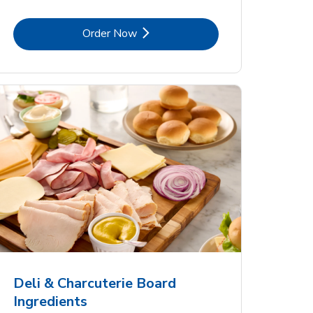
Link Opens in New Tab
Order Now
Deli & Charcuterie Board
Ingredients