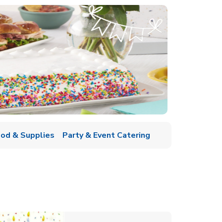
ood & Supplies
Party & Event Catering