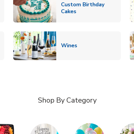
Custom Birthday
pens in New Tab
Link Opens in New Tab
Cakes
Link Opens in New Ta
Wines
n New Tab
Shop By Category