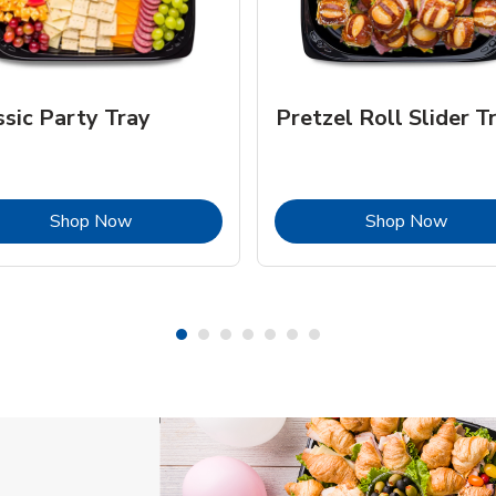
ssic Party Tray
Pretzel Roll Slider T
Link Opens in New Tab
Link 
Shop Now
Shop Now