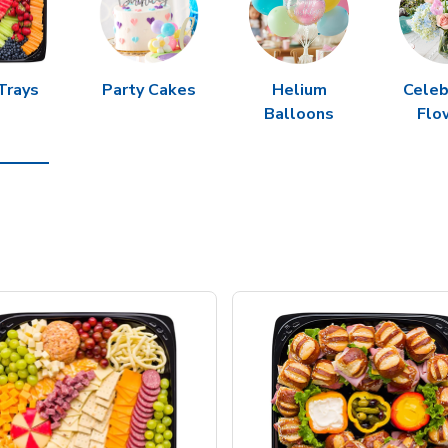
Trays
Party Cakes
Helium
Celeb
Balloons
Flo