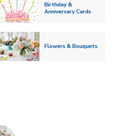
Birthday &
Link Opens in Ne
Anniversary Cards
b
Link Opens in
Flowers & Bouquets