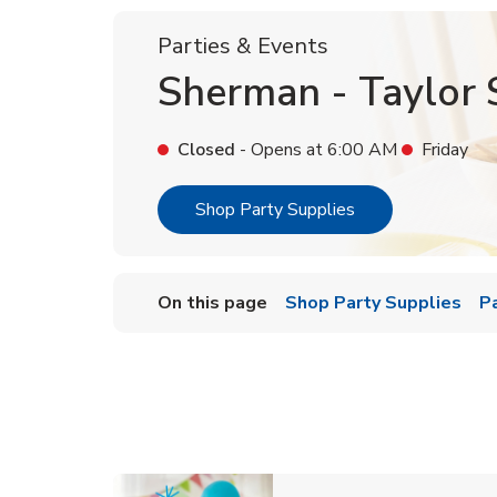
Parties & Events
Sherman - Taylor 
Closed
- Opens at
6:00 AM
Friday
Link Opens in Ne
Shop Party Supplies
On this page
Shop Party Supplies
P