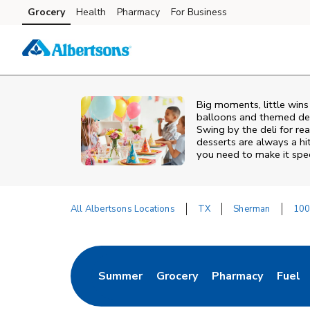
Skip to content
Grocery
Health
Pharmacy
For Business
Skip to main content
Skip to cookie settings
Skip to chat
Big moments, little win
balloons and themed deco
Swing by the deli for r
desserts are always a hi
you need to make it spec
All Albertsons Locations
TX
Sherman
100
Return to Nav
Summer
Grocery
Pharmacy
Fuel
Link Opens in New Tab
Link Opens in New Tab
Link Opens in Ne
Link 