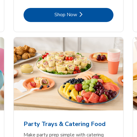
Link Opens in New Tab
Shop Now
Party Trays & Catering Food
Make party prep simple with catering