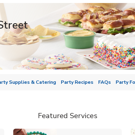
Street
w Tab
arty Supplies & Catering
Party Recipes
FAQs
Party F
Featured Services