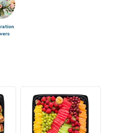
ration
wers