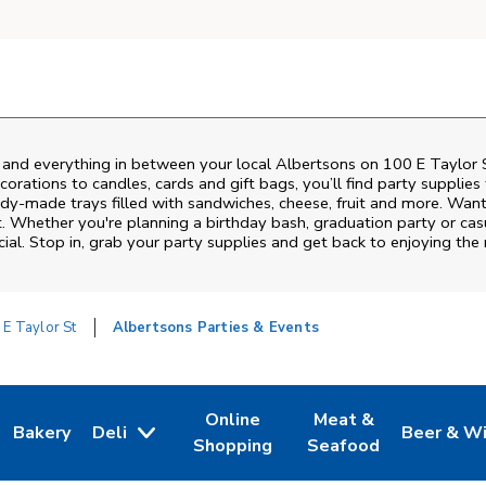
s and everything in between your local Albertsons on
100 E Taylor 
rations to candles, cards and gift bags, you’ll find party supplies
eady-made trays filled with sandwiches, cheese, fruit and more. Wa
t. Whether you're planning a birthday bash, graduation party or c
ial. Stop in, grab your party supplies and get back to enjoying th
 E Taylor St
Albertsons Parties & Events
Online
Meat &
Bakery
Deli
Beer & W
w Tab
Opens in New Tab
Link Opens in New Tab
Link Opens in New Tab
Link Opens in New T
Link Open
Shopping
Seafood