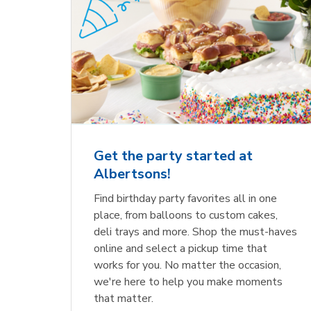
Get the party started at
Albertsons!
Find birthday party favorites all in one
place, from balloons to custom cakes,
deli trays and more. Shop the must-haves
online and select a pickup time that
works for you. No matter the occasion,
we're here to help you make moments
that matter.