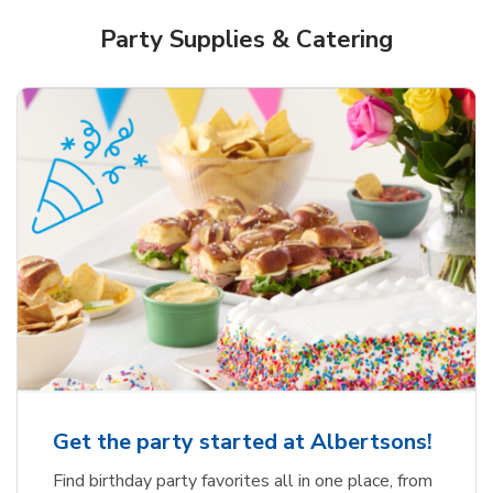
Party Supplies & Catering
Get the party started at Albertsons!
Find birthday party favorites all in one place, from