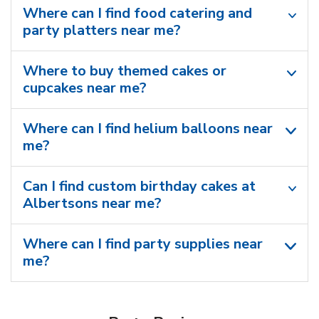
Where can I find food catering and
party platters near me?
Where to buy themed cakes or
cupcakes near me?
Where can I find helium balloons​ near
me?
Can I find custom birthday cakes at
Albertsons near me​?
Where can I find party supplies near
me?