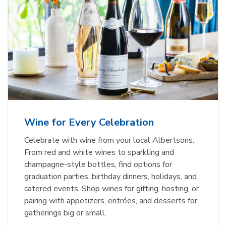
Wine for Every Celebration
Celebrate with wine from your local Albertsons.
From red and white wines to sparkling and
champagne-style bottles, find options for
graduation parties, birthday dinners, holidays, and
catered events. Shop wines for gifting, hosting, or
pairing with appetizers, entrées, and desserts for
gatherings big or small.