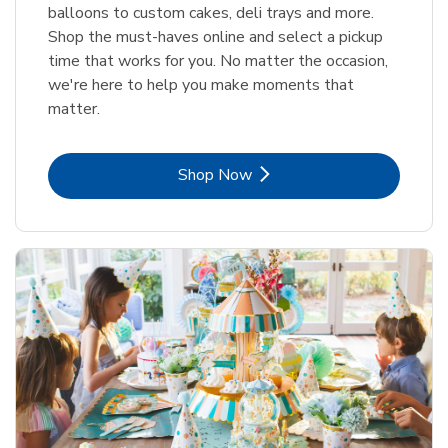
balloons to custom cakes, deli trays and more.
Shop the must-haves online and select a pickup
time that works for you. No matter the occasion,
we're here to help you make moments that
matter.
Link Opens in New Tab
Shop Now