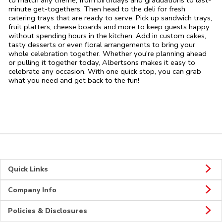
to match any theme, from birthdays and graduations to last-
minute get-togethers. Then head to the deli for fresh
catering trays that are ready to serve. Pick up sandwich trays,
fruit platters, cheese boards and more to keep guests happy
without spending hours in the kitchen. Add in custom cakes,
tasty desserts or even floral arrangements to bring your
whole celebration together. Whether you're planning ahead
or pulling it together today, Albertsons makes it easy to
celebrate any occasion. With one quick stop, you can grab
what you need and get back to the fun!
Quick Links
Company Info
Policies & Disclosures