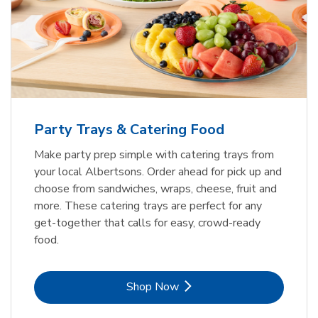
Party Trays & Catering Food
Make party prep simple with catering trays from
your local Albertsons. Order ahead for pick up and
choose from sandwiches, wraps, cheese, fruit and
more. These catering trays are perfect for any
get-together that calls for easy, crowd-ready
food.
Link Opens in New Tab
Shop Now