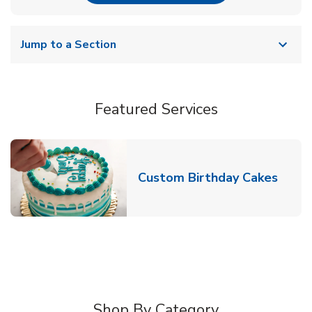
Jump to a Section
Featured Services
Link 
Custom Birthday Cakes
Shop By Category