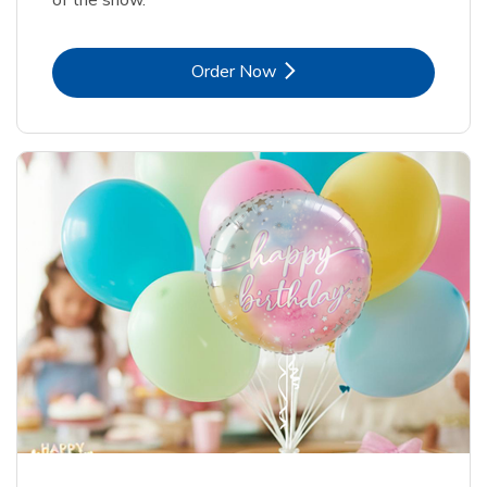
Link Opens in New Tab
Order Now