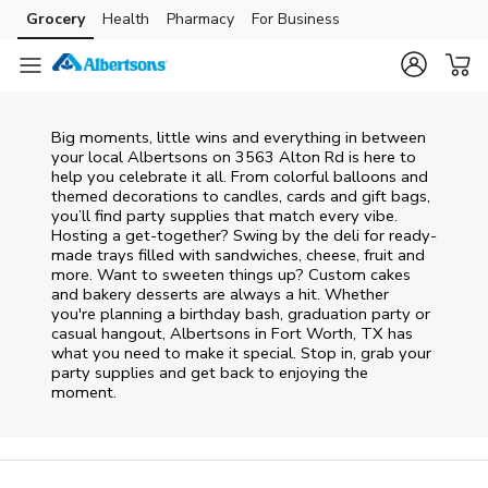
Skip to content
Grocery
Health
Pharmacy
For Business
Skip to main content
Skip to cookie settings
Skip to chat
Big moments, little wins and everything in between
your local Albertsons on
3563 Alton Rd
is here to
help you celebrate it all. From colorful balloons and
themed decorations to candles, cards and gift bags,
you’ll find party supplies that match every vibe.
Hosting a get-together? Swing by the deli for ready-
made trays filled with sandwiches, cheese, fruit and
more. Want to sweeten things up? Custom cakes
and bakery desserts are always a hit. Whether
you're planning a birthday bash, graduation party or
casual hangout, Albertsons in Fort Worth, TX has
what you need to make it special. Stop in, grab your
party supplies and get back to enjoying the
moment.