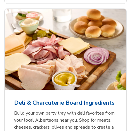
Deli & Charcuterie Board Ingredients
Build your own party tray with deli favorites from
your local Albertsons near you. Shop for meats,
cheeses, crackers, olives and spreads to create a