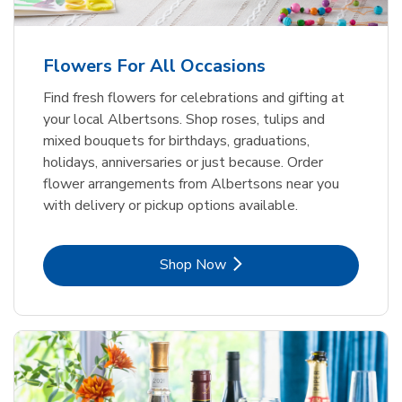
Flowers For All Occasions
Find fresh flowers for celebrations and gifting at
your local Albertsons. Shop roses, tulips and
mixed bouquets for birthdays, graduations,
holidays, anniversaries or just because. Order
flower arrangements from Albertsons near you
with delivery or pickup options available.
Link Opens in New Tab
Shop Now