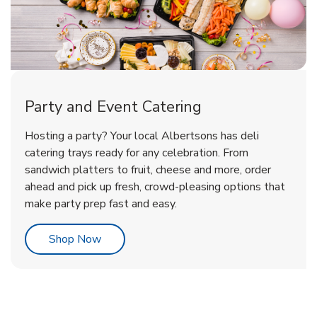
Party and Event Catering
Overjoyed Victorian Chocolate
Happy Birthday Balloon
Tulips
Hosting a party? Your local Albertsons has deli
Cherry Cake
catering trays ready for any celebration. From
sandwich platters to fruit, cheese and more, order
b
b
b
Link Opens in New Tab
Link Opens in New Tab
Link Opens in New Tab
Order Now
Shop Now
Shop Now
ahead and pick up fresh, crowd-pleasing options that
make party prep fast and easy.
Link Opens in New Tab
Shop Now