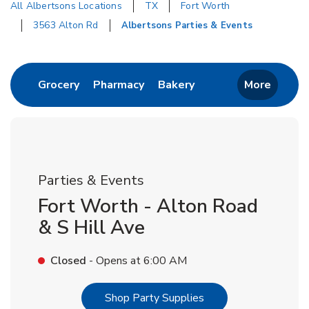
All Albertsons Locations
TX
Fort Worth
3563 Alton Rd
Albertsons Parties & Events
Return to Nav
Link Opens in New Tab
Link Opens in New Tab
Link Opens in New T
Grocery
Pharmacy
Bakery
More
Parties & Events
Fort Worth - Alton Road
& S Hill Ave
Closed
- Opens at
6:00 AM
Link Opens in New T
Shop Party Supplies