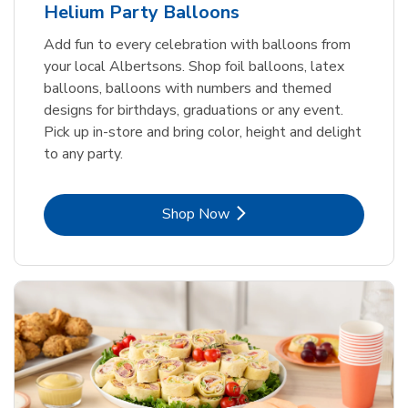
Helium Party Balloons
Add fun to every celebration with balloons from
your local Albertsons. Shop foil balloons, latex
balloons, balloons with numbers and themed
designs for birthdays, graduations or any event.
Pick up in-store and bring color, height and delight
to any party.
Link Opens in New Tab
Shop Now