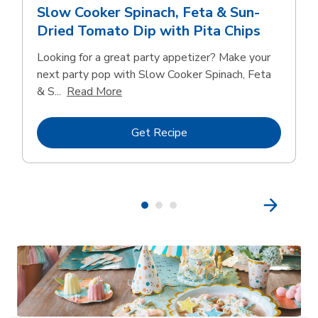
Slow Cooker Spinach, Feta & Sun-
Dried Tomato Dip with Pita Chips
Looking for a great party appetizer? Make your
next party pop with Slow Cooker Spinach, Feta
Click to expand this description and con
& S...
Read More
Link Opens in New Tab
Get Recipe