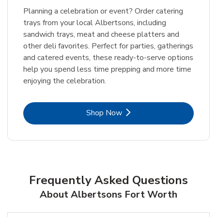
Planning a celebration or event? Order catering
trays from your local Albertsons, including
sandwich trays, meat and cheese platters and
other deli favorites. Perfect for parties, gatherings
and catered events, these ready-to-serve options
help you spend less time prepping and more time
enjoying the celebration.
Link Opens in New Tab
Shop Now
Frequently Asked Questions
About Albertsons Fort Worth