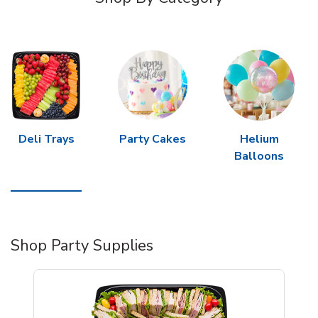
Deli Trays
Party Cakes
Helium
Balloons
Shop Party Supplies