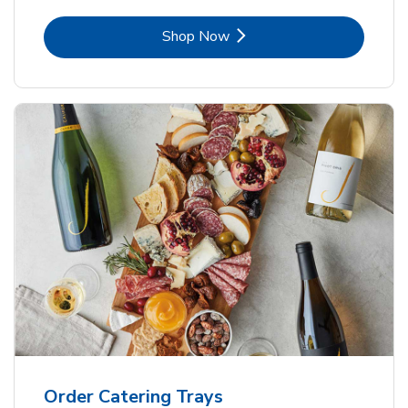
Link Opens in New Tab
Shop Now
Order Catering Trays