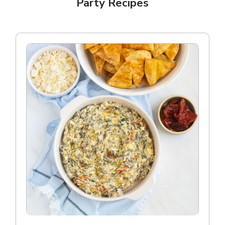
Party Recipes