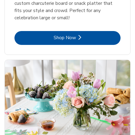
custom charcuterie board or snack platter that
fits your style and crowd. Perfect for any
celebration large or small!
Link Opens in New Tab
Shop Now