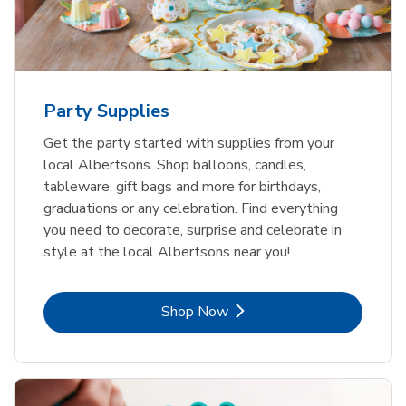
Party Supplies
Get the party started with supplies from your
local Albertsons. Shop balloons, candles,
tableware, gift bags and more for birthdays,
graduations or any celebration. Find everything
you need to decorate, surprise and celebrate in
style at the local Albertsons near you!
Link Opens in New Tab
Shop Now