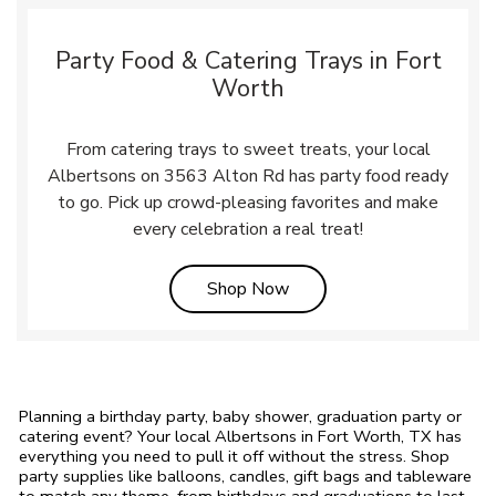
Party Food & Catering Trays in Fort
Worth
From catering trays to sweet treats, your local
Albertsons on 3563 Alton Rd has party food ready
to go. Pick up crowd-pleasing favorites and make
every celebration a real treat!
Link Opens in New Tab
Shop Now
Planning a birthday party, baby shower, graduation party or
catering event? Your local Albertsons in Fort Worth, TX has
everything you need to pull it off without the stress. Shop
party supplies like balloons, candles, gift bags and tableware