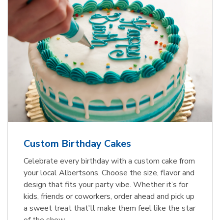
Custom Birthday Cakes
Celebrate every birthday with a custom cake from
your local Albertsons. Choose the size, flavor and
design that fits your party vibe. Whether it’s for
kids, friends or coworkers, order ahead and pick up
a sweet treat that'll make them feel like the star
of the show.