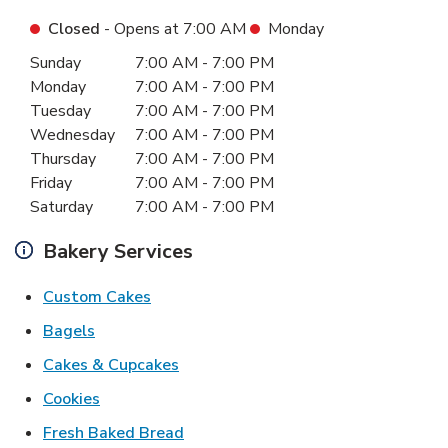
Closed
- Opens at
7:00 AM
Monday
Day of the Week
Hours
Sunday
7:00 AM
-
7:00 PM
Monday
7:00 AM
-
7:00 PM
Tuesday
7:00 AM
-
7:00 PM
Wednesday
7:00 AM
-
7:00 PM
Thursday
7:00 AM
-
7:00 PM
Friday
7:00 AM
-
7:00 PM
Saturday
7:00 AM
-
7:00 PM
Bakery Services
Link Opens in New Tab
Custom Cakes
Link Opens in New Tab
Bagels
Link Opens in New Tab
Cakes & Cupcakes
Link Opens in New Tab
Cookies
Link Opens in New Tab
Fresh Baked Bread