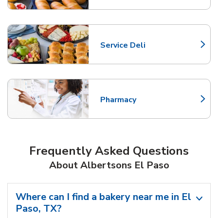
Service Deli
Link Opens in New Tab
Pharmacy
Link Opens in New Tab
Frequently Asked Questions
About Albertsons El Paso
Where can I find a bakery near me in El
Paso, TX?