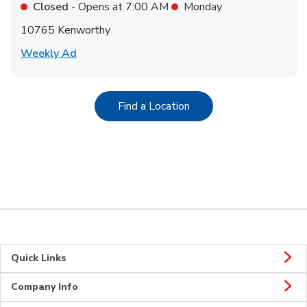
Closed
- Opens at
7:00 AM
Monday
10765 Kenworthy
Link Opens in New Tab
Weekly Ad
Link Opens in New Tab
Find a Location
Quick Links
Company Info