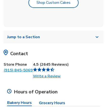
Link Opens in New T
Shop Custom Cakes
Jump to a Section
Contact
Store Phone
4.5
(
2645
Reviews
)
(915) 845-5069
Link Opens in New Tab
Write a Review
Hours of Operation
Bakery Hours
Grocery Hours