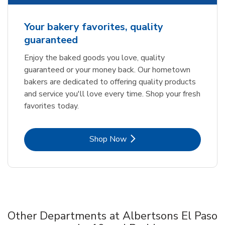
Your bakery favorites, quality
guaranteed
Enjoy the baked goods you love, quality
guaranteed or your money back. Our hometown
bakers are dedicated to offering quality products
and service you'll love every time. Shop your fresh
favorites today.
Link Opens in New Tab
Shop Now
Other Departments at Albertsons El Paso