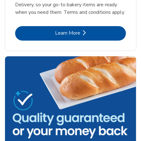
Delivery, so your go-to bakery items are ready
when you need them. Terms and conditions apply.
Link Opens in New Tab
Learn More