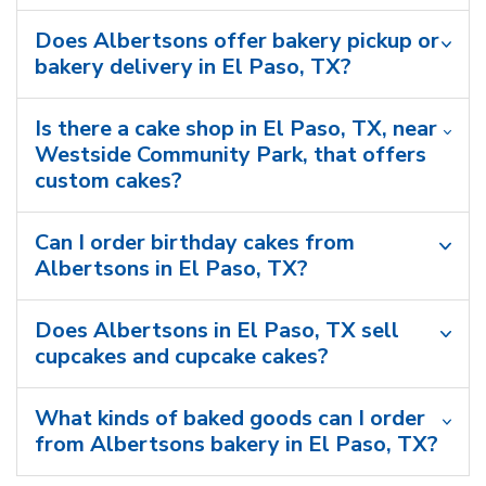
Does Albertsons offer bakery pickup or
bakery delivery in El Paso, TX?
Is there a cake shop in El Paso, TX, near
Westside Community Park, that offers
custom cakes?
Can I order birthday cakes from
Albertsons in El Paso, TX?
Does Albertsons in El Paso, TX sell
cupcakes and cupcake cakes?
What kinds of baked goods can I order
from Albertsons bakery in El Paso, TX?