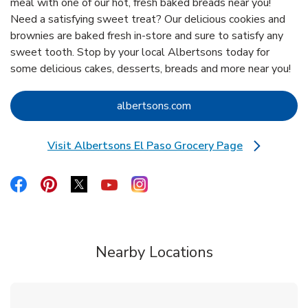
meal with one of our hot, fresh baked breads near you!
Need a satisfying sweet treat? Our delicious cookies and
brownies are baked fresh in-store and sure to satisfy any
sweet tooth. Stop by your local Albertsons today for
some delicious cakes, desserts, breads and more near you!
Link Opens in New Tab
albertsons.com
Visit Albertsons El Paso Grocery Page
Link Opens in New Tab
Link Opens in New Tab
Link Opens in New Tab
Link Opens in New Tab
Link Opens in New Tab
Link Opens in New Tab
Nearby Locations