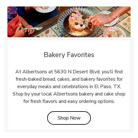
Bakery Favorites
At Albertsons at 5630 N Desert Blvd, you’ll find
fresh-baked bread, cakes, and bakery favorites for
everyday meals and celebrations in El Paso, TX.
Stop by your local Albertsons bakery and cake shop
for fresh flavors and easy ordering options.
Link Opens in New Tab
Shop Now