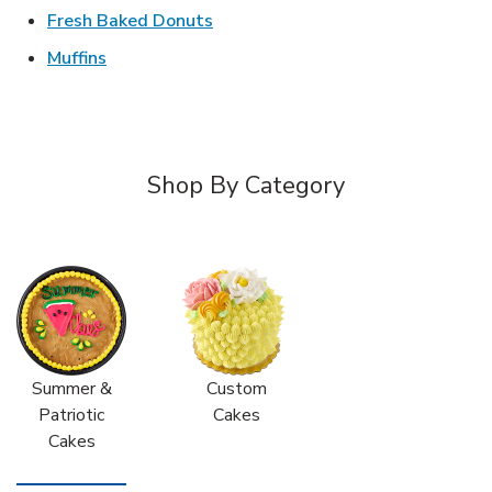
Link Opens in New Tab
Fresh Baked Donuts
Link Opens in New Tab
Muffins
Shop By Category
Summer &
Custom
Patriotic
Cakes
Cakes