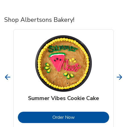
Shop Albertsons Bakery!
Summer Vibes Cookie Cake
b
Link Opens in New Tab
Order Now