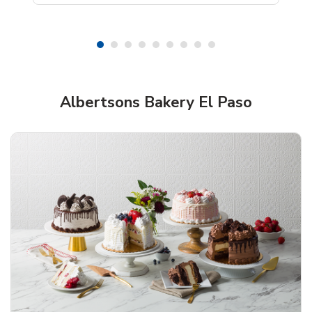
Shop Albertsons Bakery!
Albertsons Bakery El Paso
Overjoyed Textured Flower Cake