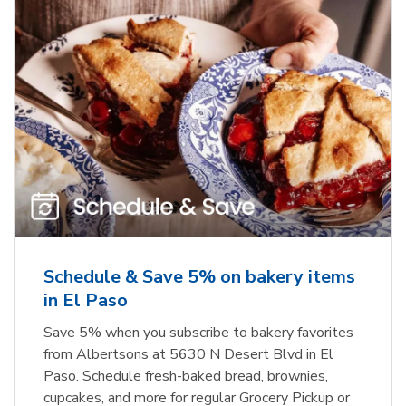
Schedule & Save 5% on bakery items
in El Paso
Save 5% when you subscribe to bakery favorites
from Albertsons at 5630 N Desert Blvd in El
Paso. Schedule fresh-baked bread, brownies,
cupcakes, and more for regular Grocery Pickup or