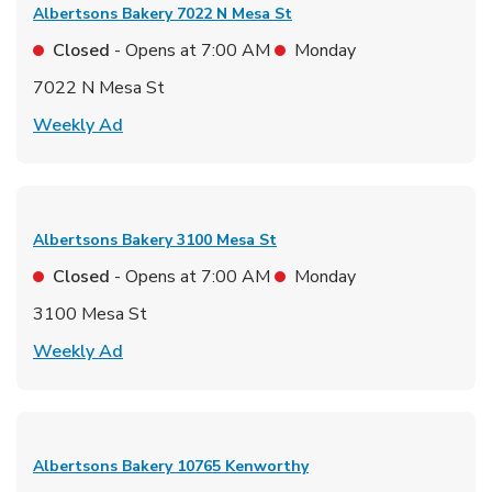
Albertsons Bakery
7022 N Mesa St
Closed
- Opens at
7:00 AM
Monday
7022 N Mesa St
Link Opens in New Tab
Weekly Ad
Albertsons Bakery
3100 Mesa St
Closed
- Opens at
7:00 AM
Monday
3100 Mesa St
Link Opens in New Tab
Weekly Ad
Albertsons Bakery
10765 Kenworthy