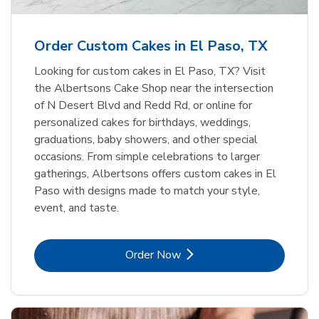
b
Link Opens in New Tab
Order Now
Order Custom Cakes in El Paso, TX
Looking for custom cakes in El Paso, TX? Visit
the Albertsons Cake Shop near the intersection
of N Desert Blvd and Redd Rd, or online for
personalized cakes for birthdays, weddings,
graduations, baby showers, and other special
occasions. From simple celebrations to larger
gatherings, Albertsons offers custom cakes in El
Paso with designs made to match your style,
event, and taste.
Link Opens in New Tab
Order Now