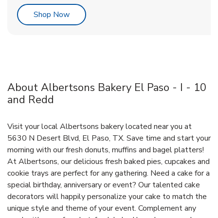
Link Opens in New Tab
Shop Now
About Albertsons Bakery El Paso - I - 10
and Redd
Visit your local Albertsons bakery located near you at
5630 N Desert Blvd, El Paso, TX. Save time and start your
morning with our fresh donuts, muffins and bagel platters!
At Albertsons, our delicious fresh baked pies, cupcakes and
cookie trays are perfect for any gathering. Need a cake for a
special birthday, anniversary or event? Our talented cake
decorators will happily personalize your cake to match the
unique style and theme of your event. Complement any