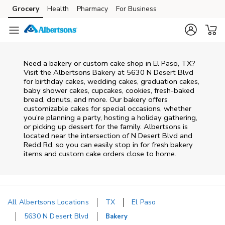
Skip to content
Grocery
Health
Pharmacy
For Business
Skip to main content
Skip to cookie settings
Skip to chat
Need a bakery or custom cake shop in El Paso, TX?
Visit the Albertsons Bakery at
5630 N Desert Blvd
for birthday cakes, wedding cakes, graduation cakes,
baby shower cakes, cupcakes, cookies, fresh-baked
bread, donuts, and more. Our bakery offers
customizable cakes for special occasions, whether
you’re planning a party, hosting a holiday gathering,
or picking up dessert for the family. Albertsons is
located near the intersection of
N Desert Blvd and
Redd Rd
, so you can easily stop in for fresh bakery
items and custom cake orders close to home.
All Albertsons Locations
TX
El Paso
5630 N Desert Blvd
Bakery