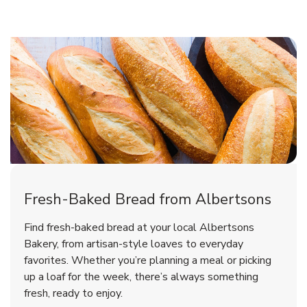
Fresh-Baked Bread from Albertsons
Find fresh-baked bread at your local Albertsons
Bakery, from artisan-style loaves to everyday
favorites. Whether you’re planning a meal or picking
up a loaf for the week, there’s always something
fresh, ready to enjoy.