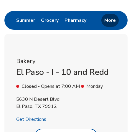
Return to Nav
Link Opens in New Tab
Link Opens in New Tab
Link Opens in New 
Summer
Grocery
Pharmacy
More
Bakery
El Paso - I - 10 and Redd
Closed
- Opens at
7:00 AM
Monday
5630 N Desert Blvd
El Paso
,
TX
79912
Link Opens in New Tab
Get Directions