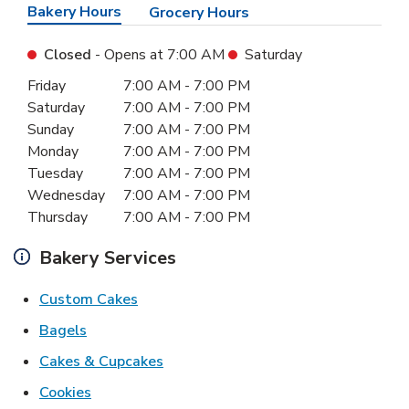
Bakery Hours
Grocery Hours
Closed
- Opens at
7:00 AM
Saturday
Day of the Week
Hours
Friday
7:00 AM
-
7:00 PM
Saturday
7:00 AM
-
7:00 PM
Sunday
7:00 AM
-
7:00 PM
Monday
7:00 AM
-
7:00 PM
Tuesday
7:00 AM
-
7:00 PM
Wednesday
7:00 AM
-
7:00 PM
Thursday
7:00 AM
-
7:00 PM
Bakery Services
Link Opens in New Tab
Custom Cakes
Link Opens in New Tab
Bagels
Link Opens in New Tab
Cakes & Cupcakes
Link Opens in New Tab
Cookies