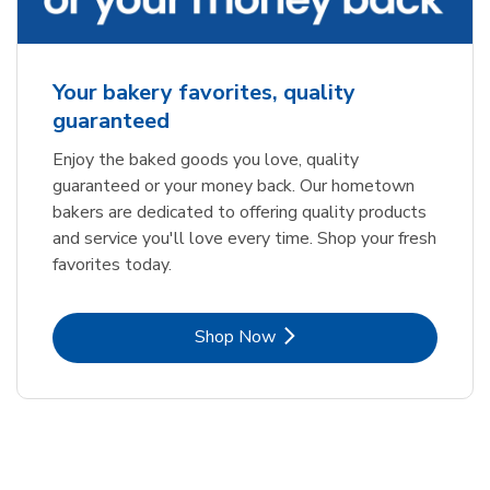
Your bakery favorites, quality
guaranteed
Enjoy the baked goods you love, quality
guaranteed or your money back. Our hometown
bakers are dedicated to offering quality products
and service you'll love every time. Shop your fresh
favorites today.
Link Opens in New Tab
Shop Now