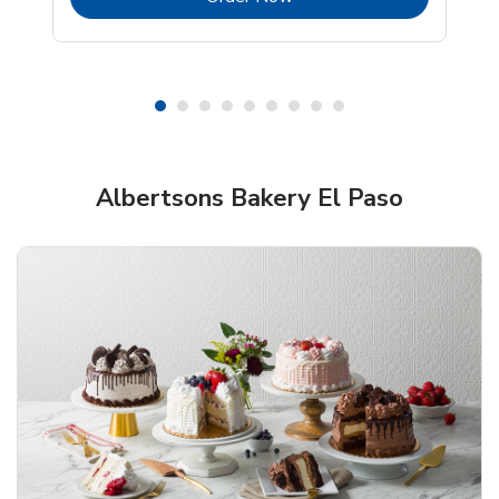
Shop Albertsons Bakery!
Albertsons Bakery El Paso
Overjoyed Textured Flower Cake