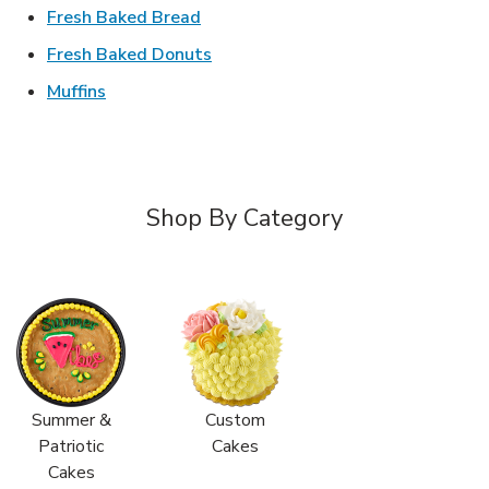
Link Opens in New Tab
Fresh Baked Bread
Link Opens in New Tab
Fresh Baked Donuts
Link Opens in New Tab
Muffins
Shop By Category
Summer &
Custom
Patriotic
Cakes
Cakes