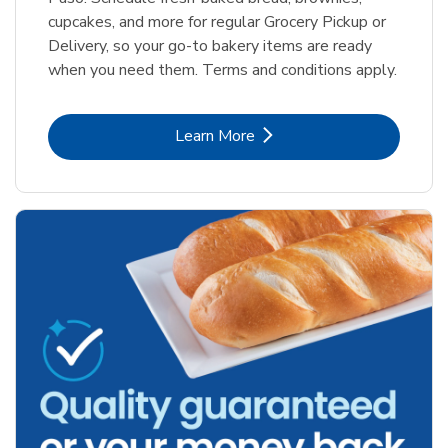
cupcakes, and more for regular Grocery Pickup or
Delivery, so your go-to bakery items are ready
when you need them. Terms and conditions apply.
Link Opens in New Tab
Learn More