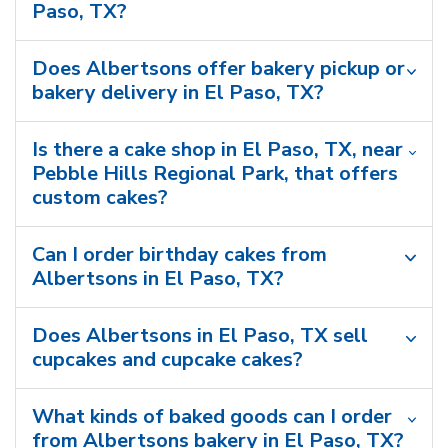
Paso, TX?
Does Albertsons offer bakery pickup or
bakery delivery in El Paso, TX?
Is there a cake shop in El Paso, TX, near
Pebble Hills Regional Park, that offers
custom cakes?
Can I order birthday cakes from
Albertsons in El Paso, TX?
Does Albertsons in El Paso, TX sell
cupcakes and cupcake cakes?
What kinds of baked goods can I order
from Albertsons bakery in El Paso, TX?