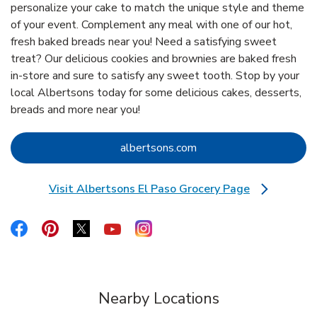
personalize your cake to match the unique style and theme
of your event. Complement any meal with one of our hot,
fresh baked breads near you! Need a satisfying sweet
treat? Our delicious cookies and brownies are baked fresh
in-store and sure to satisfy any sweet tooth. Stop by your
local Albertsons today for some delicious cakes, desserts,
breads and more near you!
Link Opens in New Tab
albertsons.com
Visit Albertsons El Paso Grocery Page
Link Opens in New Tab
Link Opens in New Tab
Link Opens in New Tab
Link Opens in New Tab
Link Opens in New Tab
Link Opens in New Tab
Nearby Locations