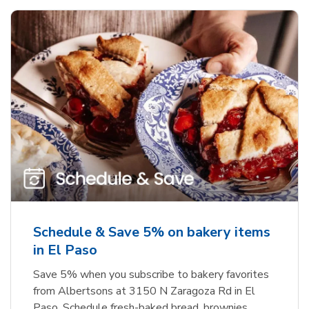
Schedule & Save 5% on bakery items
in El Paso
Save 5% when you subscribe to bakery favorites
from Albertsons at 3150 N Zaragoza Rd in El
Paso. Schedule fresh-baked bread, brownies,