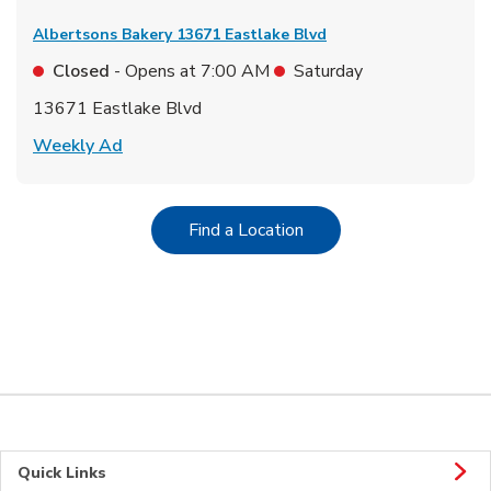
Albertsons Bakery
13671 Eastlake Blvd
Closed
- Opens at
7:00 AM
Saturday
13671 Eastlake Blvd
Link Opens in New Tab
Weekly Ad
Link Opens in New Tab
Find a Location
Quick Links