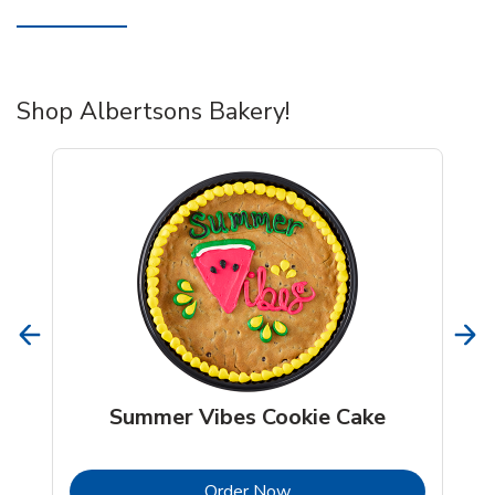
Shop Albertsons Bakery!
Summer Vibes Cookie Cake
b
Link Opens in New Tab
Order Now