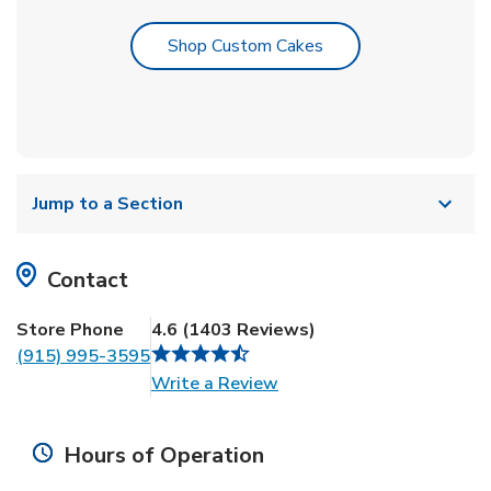
Link Opens in New T
Shop Custom Cakes
Jump to a Section
Contact
Store Phone
4.6
(
1403
Reviews
)
(915) 995-3595
Link Opens in New Tab
Write a Review
Hours of Operation