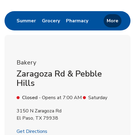
Return to Nav
Link Opens in New Tab
Link Opens in New Tab
Link Opens in New 
Summer
Grocery
Pharmacy
More
Bakery
Zaragoza Rd & Pebble
Hills
Closed
- Opens at
7:00 AM
Saturday
3150 N Zaragoza Rd
El Paso
,
TX
79938
Link Opens in New Tab
Get Directions