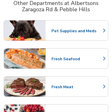
Other Departments at Albertsons
Zaragoza Rd & Pebble Hills
Scroll horizontally to switch between departments
Pet Supplies and Meds
Link Opens in New Tab
Fresh Seafood
Link Opens in New Tab
Fresh Meat
Link Opens in New Tab