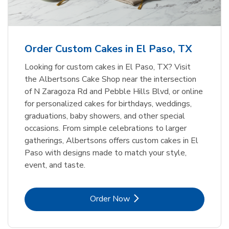
b
Link Opens in New Tab
Order Now
Order Custom Cakes in El Paso, TX
Looking for custom cakes in El Paso, TX? Visit
the Albertsons Cake Shop near the intersection
of N Zaragoza Rd and Pebble Hills Blvd, or online
for personalized cakes for birthdays, weddings,
graduations, baby showers, and other special
occasions. From simple celebrations to larger
gatherings, Albertsons offers custom cakes in El
Paso with designs made to match your style,
event, and taste.
Link Opens in New Tab
Order Now