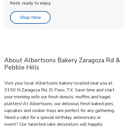
fresh, ready to enjoy.
Link Opens in New Tab
Shop Now
About Albertsons Bakery Zaragoza Rd &
Pebble Hills
Visit your local Albertsons bakery located near you at
3150 N Zaragoza Rd, El Paso, TX. Save time and start
your morning with our fresh donuts, muffins and bagel
platters! At Albertsons, our delicious fresh baked pies,
cupcakes and cookie trays are perfect for any gathering.
Need a cake for a special birthday, anniversary or
event? Our talented cake decorators will happily