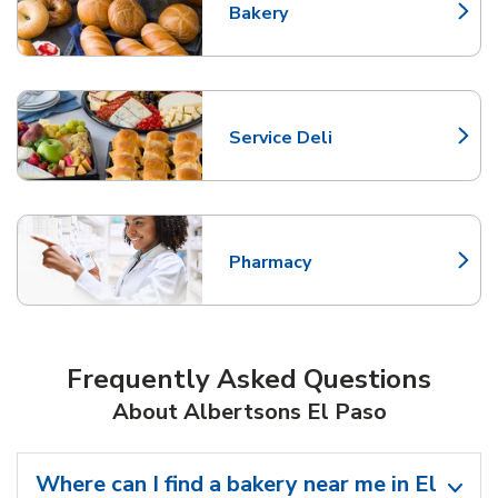
Bakery
Link Opens in New Tab
Service Deli
Link Opens in New Tab
Pharmacy
Link Opens in New Tab
Frequently Asked Questions
About Albertsons El Paso
Where can I find a bakery near me in El