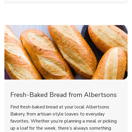
Fresh-Baked Bread from Albertsons
Find fresh-baked bread at your local Albertsons
Bakery, from artisan-style loaves to everyday
favorites. Whether you’re planning a meal or picking
up a loaf for the week, there’s always something