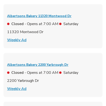
Albertsons Bakery
11320 Montwood Dr
Closed
- Opens at
7:00 AM
Saturday
11320 Montwood Dr
Link Opens in New Tab
Weekly Ad
Albertsons Bakery
2200 Yarbrough Dr
Closed
- Opens at
7:00 AM
Saturday
2200 Yarbrough Dr
Link Opens in New Tab
Weekly Ad