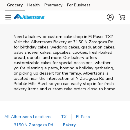
Skip to content
Grocery
Health
Pharmacy
For Business
Skip to main content
Skip to cookie settings
Skip to chat
Need a bakery or custom cake shop in El Paso, TX?
Visit the Albertsons Bakery at
3150 N Zaragoza Rd
for birthday cakes, wedding cakes, graduation cakes,
baby shower cakes, cupcakes, cookies, fresh-baked
bread, donuts, and more. Our bakery offers
customizable cakes for special occasions, whether
you’re planning a party, hosting a holiday gathering,
or picking up dessert for the family. Albertsons is
located near the intersection of
N Zaragoza Rd and
Pebble Hills Blvd
, so you can easily stop in for fresh
bakery items and custom cake orders close to home.
All Albertsons Locations
TX
El Paso
3150 N Zaragoza Rd
Bakery