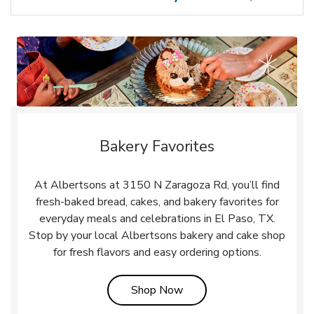
Bakery Favorites
At Albertsons at 3150 N Zaragoza Rd, you’ll find
fresh-baked bread, cakes, and bakery favorites for
everyday meals and celebrations in El Paso, TX.
Stop by your local Albertsons bakery and cake shop
for fresh flavors and easy ordering options.
Link Opens in New Tab
Shop Now