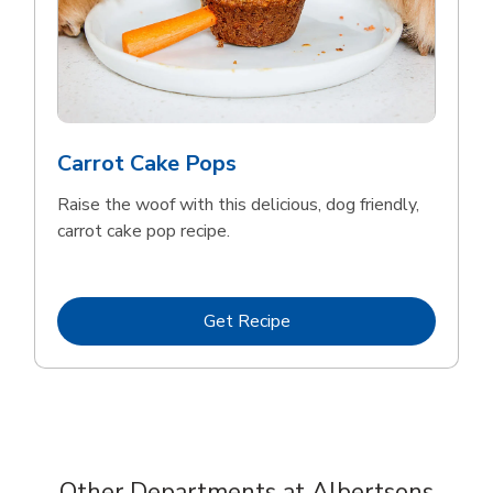
Carrot Cake Pops
Raise the woof with this delicious, dog friendly,
carrot cake pop recipe.
Link Opens in New Tab
Get Recipe
Other Departments at Albertsons