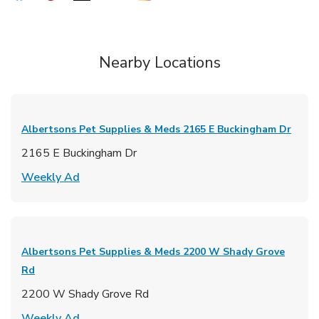
Nearby Locations
Albertsons Pet Supplies & Meds
2165 E Buckingham Dr
2165 E Buckingham Dr
Link Opens in New Tab
Weekly Ad
Albertsons Pet Supplies & Meds
2200 W Shady Grove
Rd
2200 W Shady Grove Rd
Link Opens in New Tab
Weekly Ad