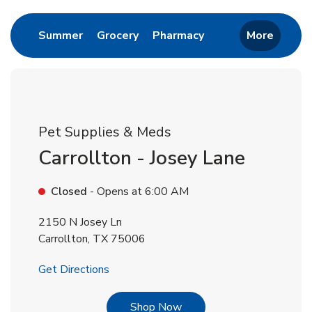
Link Opens in New Tab
Link Opens in New Tab
Link Opens in New 
Summer
Grocery
Pharmacy
More
Pet Supplies & Meds
Carrollton - Josey Lane
Closed
- Opens at
6:00 AM
2150 N Josey Ln
Carrollton
,
TX
75006
Link Opens in New Tab
Get Directions
Link Opens in New Tab
Shop Now