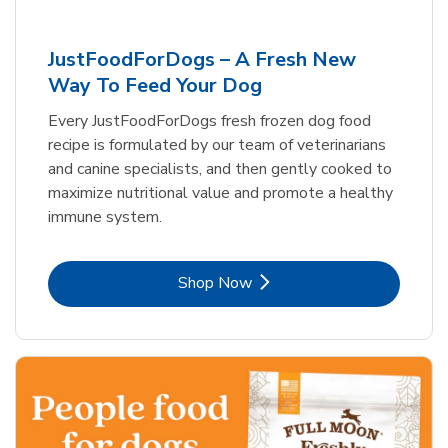
JustFoodForDogs – A Fresh New
Way To Feed Your Dog
Every JustFoodForDogs fresh frozen dog food
recipe is formulated by our team of veterinarians
and canine specialists, and then gently cooked to
maximize nutritional value and promote a healthy
immune system.
Link Opens in New Tab
Shop Now