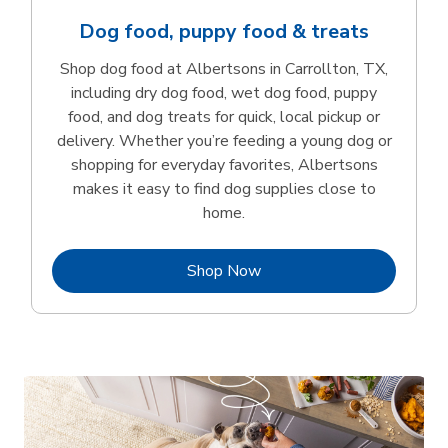
Dog food, puppy food & treats
Shop dog food at Albertsons in Carrollton, TX,
including dry dog food, wet dog food, puppy
food, and dog treats for quick, local pickup or
delivery. Whether you’re feeding a young dog or
shopping for everyday favorites, Albertsons
makes it easy to find dog supplies close to
home.
Link Opens in New Tab
Shop Now