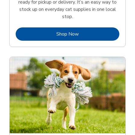
ready for pickup or delivery. It’s an easy way to
stock up on everyday cat supplies in one local
stop.
Link Opens in New Tab
Shop Now