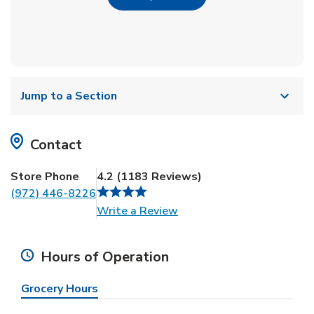
Jump to a Section
Contact
Store Phone
4.2
(
1183
Reviews
)
(972) 446-8226
Link Opens in New Tab
Write a Review
Hours of Operation
Grocery Hours