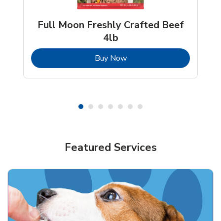
Full Moon Freshly Crafted Beef
4lb
b
Link Opens in New Tab
Buy Now
Shop Pet Supplies
Shop Pet Supplies
Featured Services