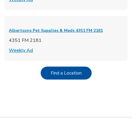
Albertsons Pet Supplies & Meds
4351 FM 2181
4351 FM 2181
Link Opens in New Tab
Weekly Ad
Link Opens in New Tab
Find a Location