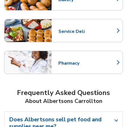
Link Opens in New Tab
Service Deli
Link Opens in New Tab
Pharmacy
Link Opens in New Tab
Frequently Asked Questions
About Albertsons Carrollton
Does Albertsons sell pet food and
supplies near me?