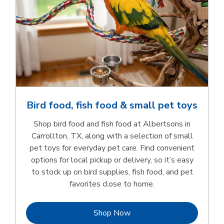
Bird food, fish food & small pet toys
Shop bird food and fish food at Albertsons in
Carrollton, TX, along with a selection of small
pet toys for everyday pet care. Find convenient
options for local pickup or delivery, so it’s easy
to stock up on bird supplies, fish food, and pet
favorites close to home.
Link Opens in New Tab
Shop Now