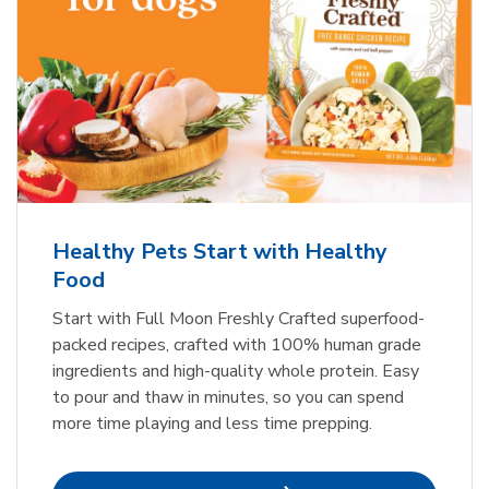
Healthy Pets Start with Healthy
Food
Start with Full Moon Freshly Crafted superfood-
packed recipes, crafted with 100% human grade
ingredients and high-quality whole protein. Easy
to pour and thaw in minutes, so you can spend
more time playing and less time prepping.