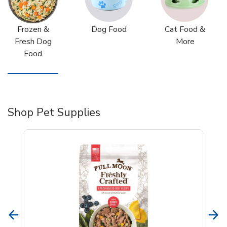
Frozen &
Dog Food
Cat Food &
Fresh Dog
More
Food
Shop Pet Supplies