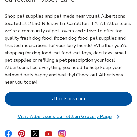
Shop pet supplies and pet meds near you at Albertsons
located at 2150 N Josey Ln, Carrollton, TX. At Albertsons
we're a community of pet lovers and strive to offer top-
quality fresh dog food, frozen dog food, pet supplies and
trusted medications for your furry friends! Whether you're
shopping for dog food, cat food, cat toys, dog toys, small
pet supplies or refilling a pet prescription your local
Albertsons has everything you need to help keep your
beloved pets happy and healthy! Check out Albertsons
near you today!
Link Opens in New Tab
albertsons.com
Visit Albertsons Carrollton Grocery Page
Link Opens in New Tab
Link Opens in New Tab
Link Opens in New Tab
Link Opens in New Tab
Link Opens in New Tab
Link Opens in New Tab