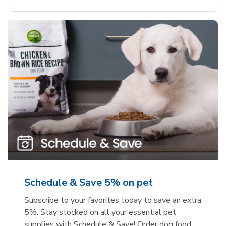
Schedule & Save 5% on pet
Subscribe to your favorites today to save an extra
5%. Stay stocked on all your essential pet
supplies with Schedule & Save! Order dog food,