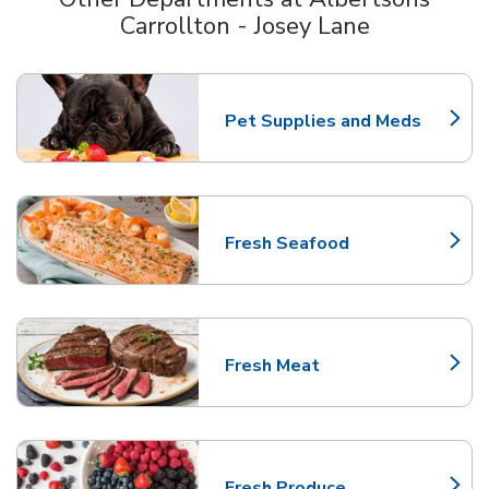
Carrollton - Josey Lane
Scroll horizontally to switch between departments
Pet Supplies and Meds
Link Opens in New Tab
Fresh Seafood
Link Opens in New Tab
Fresh Meat
Link Opens in New Tab
Fresh Produce