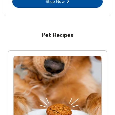
Link Opens in New Tab
Shop Now
Pet Recipes