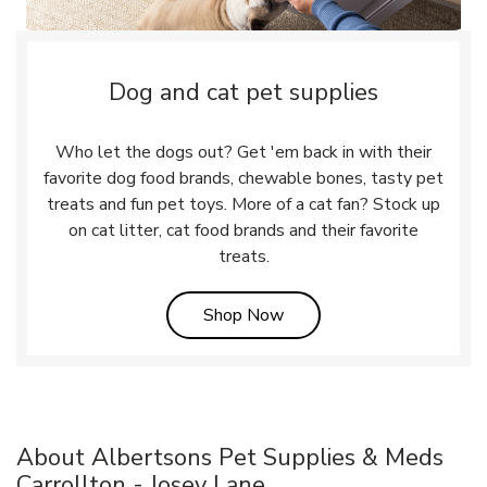
Dog and cat pet supplies
Who let the dogs out? Get 'em back in with their
favorite dog food brands, chewable bones, tasty pet
treats and fun pet toys. More of a cat fan? Stock up
on cat litter, cat food brands and their favorite
treats.
Link Opens in New Tab
Shop Now
About Albertsons Pet Supplies & Meds
Carrollton - Josey Lane