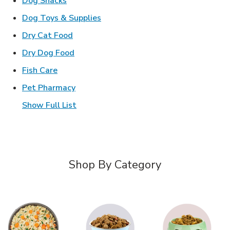
Dog Snacks
Link Opens in New Tab
Dog Toys & Supplies
Link Opens in New Tab
Dry Cat Food
Link Opens in New Tab
Dry Dog Food
Link Opens in New Tab
Fish Care
Link Opens in New Tab
Pet Pharmacy
Show Full List
Shop By Category