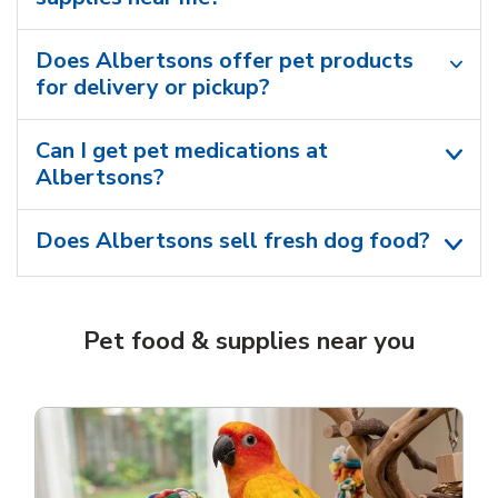
Does Albertsons offer pet products
for delivery or pickup?
Can I get pet medications at
Albertsons?
Does Albertsons sell fresh dog food?
Pet food & supplies near you