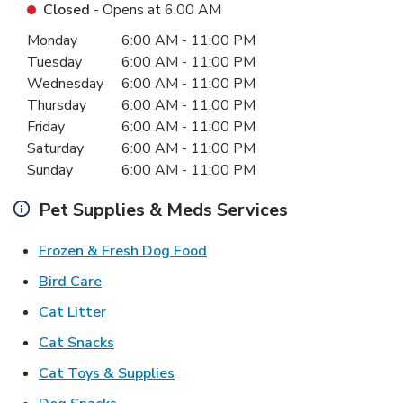
Closed
- Opens at
6:00 AM
Day of the Week
Hours
Monday
6:00 AM
-
11:00 PM
Tuesday
6:00 AM
-
11:00 PM
Wednesday
6:00 AM
-
11:00 PM
Thursday
6:00 AM
-
11:00 PM
Friday
6:00 AM
-
11:00 PM
Saturday
6:00 AM
-
11:00 PM
Sunday
6:00 AM
-
11:00 PM
Pet Supplies & Meds Services
Link Opens in New Tab
Frozen & Fresh Dog Food
Link Opens in New Tab
Bird Care
Link Opens in New Tab
Cat Litter
Link Opens in New Tab
Cat Snacks
Link Opens in New Tab
Cat Toys & Supplies
Link Opens in New Tab