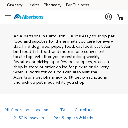
Skip to content
Grocery
Health
Pharmacy
For Business
Skip to main content
Skip to cookie settings
Skip to chat
At
Albertsons
in
Carrollton
,
TX
, it’s easy to shop pet
food and supplies for the animals you care for every
day. Find dog food, puppy food, cat food, cat litter,
bird food, fish food, and more in one convenient
local stop. Whether you’re restocking weekly
favorites or picking up a few pet supplies, you can
shop in store or order online for pickup or delivery
when it works for you. You can also visit the
Albertsons
pet pharmacy to fill pet prescriptions
and pick up pet meds while you shop.
All Albertsons Locations
TX
Carrollton
2150 N Josey Ln
Pet Supplies & Meds
Return to Nav