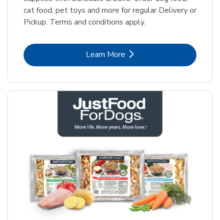
cat food, pet toys and more for regular Delivery or
Pickup. Terms and conditions apply.
Link Opens in New Tab
Learn More