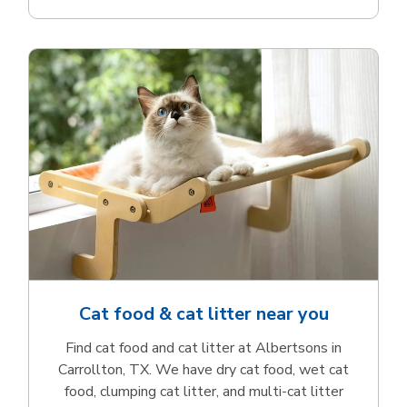
Cat food & cat litter near you
Find cat food and cat litter at Albertsons in
Carrollton, TX. We have dry cat food, wet cat
food, clumping cat litter, and multi-cat litter