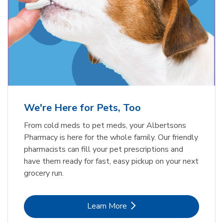
Meow Mix Cat Food Dry Original
Blue Buffalo Life Protection
Formula Adult Dry Dog
Choice
b
Link Opens in New Tab
Shop Now
b
Link Opens in New Tab
Shop Now
We're Here for Pets, Too
From cold meds to pet meds, your Albertsons
Pharmacy is here for the whole family. Our friendly
pharmacists can fill your pet prescriptions and
have them ready for fast, easy pickup on your next
grocery run.
Link Opens in New Tab
Learn More