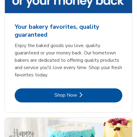
Your bakery favorites, quality
guaranteed
Enjoy the baked goods you love, quality
guaranteed or your money back. Our hometown
bakers are dedicated to offering quality products
and service you'll love every time. Shop your fresh
favorites today.
Link Opens in New Tab
Shop Now