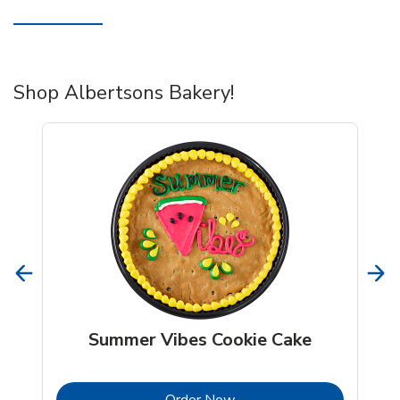
Shop Albertsons Bakery!
Summer Vibes Cookie Cake
b
Link Opens in New Tab
Order Now