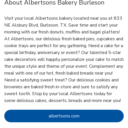
About Albertsons Bakery Burleson
Visit your local Albertsons bakery located near you at 833
NE Alsbury Blvd, Burleson, TX. Save time and start your
morning with our fresh donuts, muffins and bagel platters!
At Albertsons, our delicious fresh baked pies, cupcakes and
cookie trays are perfect for any gathering. Need a cake for a
special birthday, anniversary or event? Our talented 5-star
cake decorators will happily personalize your cake to match
the unique style and theme of your event. Complement any
meal with one of our hot, fresh baked breads near you!
Need a satisfying sweet treat? Our delicious cookies and
brownies are baked fresh in-store and sure to satisfy any
sweet tooth. Stop by your local Albertsons today for
some delicious cakes, desserts, breads and more near you!
Link Opens in New Tab
albertsons.com