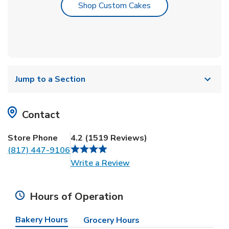
Link Opens in New T
Shop Custom Cakes
Jump to a Section
Contact
Store Phone
4.2
(
1519
Reviews
)
(817) 447-9106
Link Opens in New Tab
Write a Review
Hours of Operation
Bakery Hours
Grocery Hours