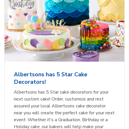
Albertsons has 5 Star Cake
Decorators!
Albertsons has 5 Star cake decorators for your
next custom cake! Order, customize and rest
assured your local Albertsons cake decorator
near you will create the perfect cake for your next
event. Whether it's a Graduation, Birthday or a
Holiday cake, our bakers will help make your