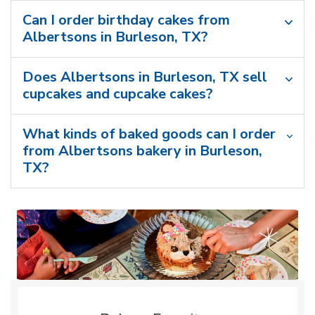
Can I order birthday cakes from
Albertsons in Burleson, TX?
Does Albertsons in Burleson, TX sell
cupcakes and cupcake cakes?
What kinds of baked goods can I order
from Albertsons bakery in Burleson,
TX?