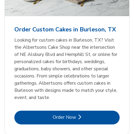
b
Link Opens in New Tab
Order Now
Order Custom Cakes in Burleson, TX
Looking for custom cakes in Burleson, TX? Visit
the Albertsons Cake Shop near the intersection
of NE Alsbury Blvd and Hemphill St, or online for
personalized cakes for birthdays, weddings,
graduations, baby showers, and other special
occasions. From simple celebrations to larger
gatherings, Albertsons offers custom cakes in
Burleson with designs made to match your style,
event, and taste.
Link Opens in New Tab
Order Now