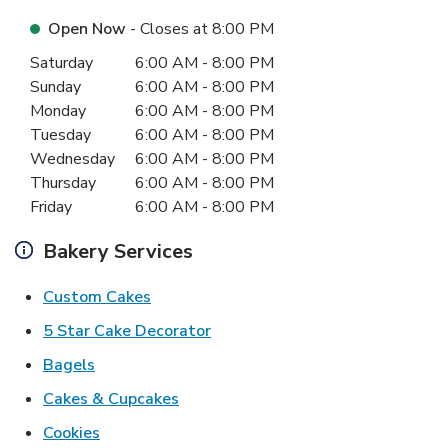
Open Now
- Closes at
8:00 PM
Day of the Week
Hours
Saturday
6:00 AM
-
8:00 PM
Sunday
6:00 AM
-
8:00 PM
Monday
6:00 AM
-
8:00 PM
Tuesday
6:00 AM
-
8:00 PM
Wednesday
6:00 AM
-
8:00 PM
Thursday
6:00 AM
-
8:00 PM
Friday
6:00 AM
-
8:00 PM
Bakery Services
Link Opens in New Tab
Custom Cakes
Link Opens in New Tab
5 Star Cake Decorator
Link Opens in New Tab
Bagels
Link Opens in New Tab
Cakes & Cupcakes
Link Opens in New Tab
Cookies