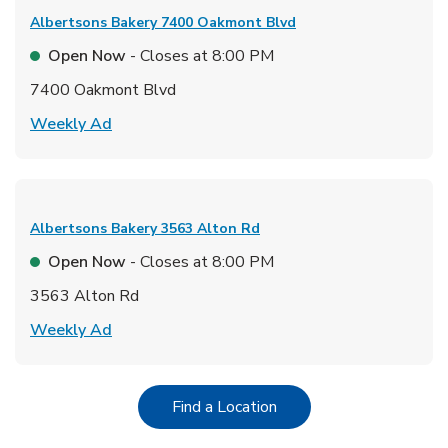
Albertsons Bakery
7400 Oakmont Blvd
Open Now
- Closes at
8:00 PM
7400 Oakmont Blvd
Link Opens in New Tab
Weekly Ad
Albertsons Bakery
3563 Alton Rd
Open Now
- Closes at
8:00 PM
3563 Alton Rd
Link Opens in New Tab
Weekly Ad
Link Opens in New Tab
Find a Location