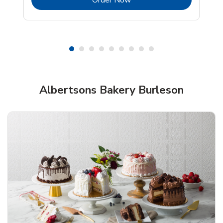
Shop Albertsons Bakery!
Albertsons Bakery Burleson
Overjoyed Textured Flower Cake