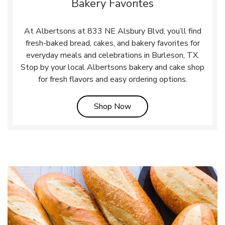
Bakery Favorites
At Albertsons at 833 NE Alsbury Blvd, you’ll find
fresh-baked bread, cakes, and bakery favorites for
everyday meals and celebrations in Burleson, TX.
Stop by your local Albertsons bakery and cake shop
for fresh flavors and easy ordering options.
Link Opens in New Tab
Shop Now