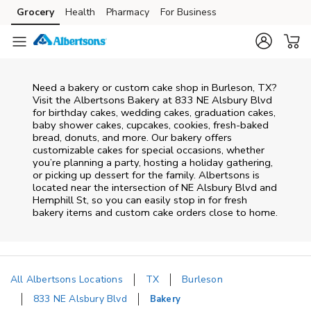
Skip to content
Grocery
Health
Pharmacy
For Business
Skip to main content
Skip to cookie settings
Skip to chat
Need a bakery or custom cake shop in Burleson, TX?
Visit the Albertsons Bakery at
833 NE Alsbury Blvd
for birthday cakes, wedding cakes, graduation cakes,
baby shower cakes, cupcakes, cookies, fresh-baked
bread, donuts, and more. Our bakery offers
customizable cakes for special occasions, whether
you’re planning a party, hosting a holiday gathering,
or picking up dessert for the family. Albertsons is
located near the intersection of
NE Alsbury Blvd and
Hemphill St
, so you can easily stop in for fresh
bakery items and custom cake orders close to home.
All Albertsons Locations
TX
Burleson
833 NE Alsbury Blvd
Bakery