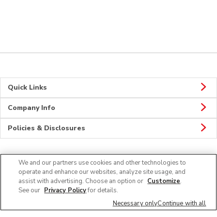
Quick Links
Company Info
Policies & Disclosures
We and our partners use cookies and other technologies to
CONNECT
operate and enhance our websites, analyze site usage, and
assist with advertising. Choose an option or
Customize
.
See our
Privacy Policy
for details.
Necessary only
Continue with all