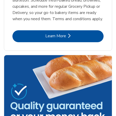
Burleson. Schedule fresh-baked bread, brownies,
cupcakes, and more for regular Grocery Pickup or
Delivery, so your go-to bakery items are ready
when you need them. Terms and conditions apply.
Link Opens in New Tab
Learn More