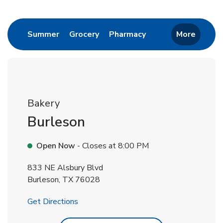
Return to Nav
Link Opens in New Tab
Link Opens in New Tab
Link Opens in New 
Summer
Grocery
Pharmacy
More
Bakery
Burleson
Open Now
- Closes at
8:00 PM
833 NE Alsbury Blvd
Burleson
,
TX
76028
Link Opens in New Tab
Get Directions