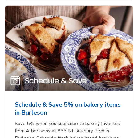
Schedule & Save 5% on bakery items
in Burleson
Save 5% when you subscribe to bakery favorites
from Albertsons at 833 NE Alsbury Blvd in