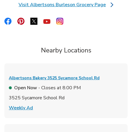
Visit Albertsons Burleson Grocery Page
Link Opens in New Tab
Link Opens in New Tab
Link Opens in New Tab
Link Opens in New Tab
Link Opens in New Tab
Link Opens in New Tab
Nearby Locations
Albertsons Bakery
3525 Sycamore School Rd
Open Now
- Closes at
8:00 PM
3525 Sycamore School Rd
Link Opens in New Tab
Weekly Ad