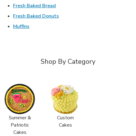
Link Opens in New Tab
Fresh Baked Bread
Link Opens in New Tab
Fresh Baked Donuts
Link Opens in New Tab
Muffins
Shop By Category
Summer &
Custom
Patriotic
Cakes
Cakes