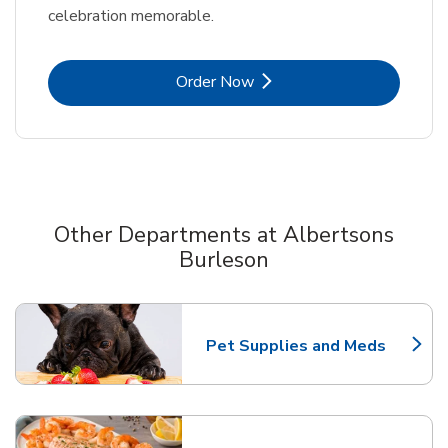
celebration memorable.
Link Opens in New Tab
Order Now
Other Departments at Albertsons
Burleson
Scroll horizontally to switch between departments
Pet Supplies and Meds
Link Opens in New Tab