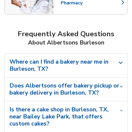
Pharmacy
Link Opens in New Tab
Frequently Asked Questions
About Albertsons Burleson
Where can I find a bakery near me in
Burleson, TX?
Does Albertsons offer bakery pickup or
bakery delivery in Burleson, TX?
Is there a cake shop in Burleson, TX,
near Bailey Lake Park, that offers
custom cakes?