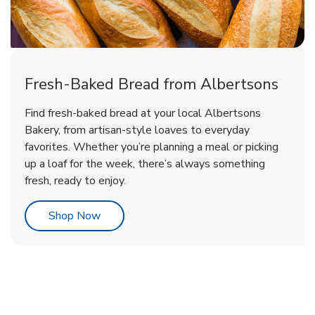
Fresh-Baked Bread from Albertsons
Find fresh-baked bread at your local Albertsons
Bakery, from artisan-style loaves to everyday
favorites. Whether you’re planning a meal or picking
up a loaf for the week, there’s always something
fresh, ready to enjoy.
Link Opens in New Tab
Shop Now