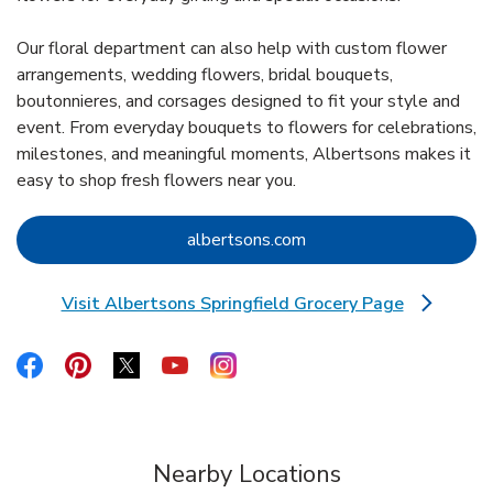
Our floral department can also help with custom flower
arrangements, wedding flowers, bridal bouquets,
boutonnieres, and corsages designed to fit your style and
event. From everyday bouquets to flowers for celebrations,
milestones, and meaningful moments, Albertsons makes it
easy to shop fresh flowers near you.
Link Opens in New Tab
albertsons.com
Visit Albertsons Springfield Grocery Page
Link Opens in New Tab
Link Opens in New Tab
Link Opens in New Tab
Link Opens in New Tab
Link Opens in New Tab
Link Opens in New Tab
Nearby Locations