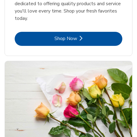
dedicated to offering quality products and service
you'll love every time. Shop your fresh favorites
today.
Link Opens in New Tab
Shop Now