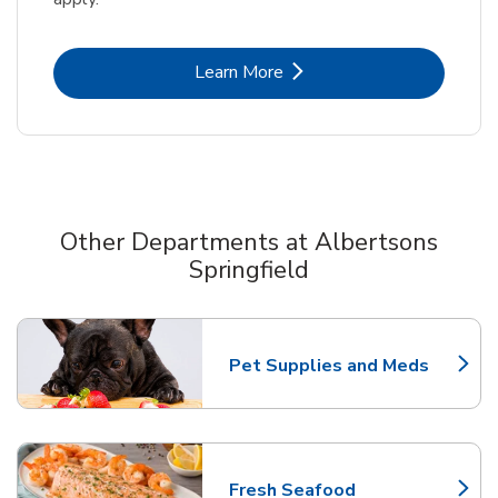
Link Opens in New Tab
Learn More
Other Departments at Albertsons
Springfield
Scroll horizontally to switch between departments
Pet Supplies and Meds
Link Opens in New Tab
Fresh Seafood