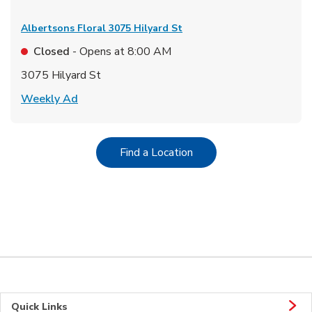
Albertsons Floral
3075 Hilyard St
Closed
- Opens at
8:00 AM
3075 Hilyard St
Link Opens in New Tab
Weekly Ad
Link Opens in New Tab
Find a Location
Quick Links