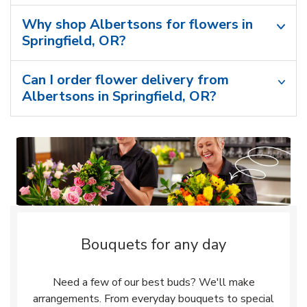
Why shop Albertsons for flowers in
Springfield, OR?
Can I order flower delivery from
Albertsons in Springfield, OR?
Bouquets for any day
Need a few of our best buds? We'll make
arrangements. From everyday bouquets to special