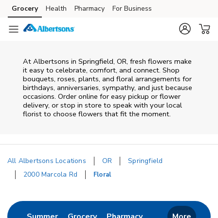
Skip to content
Grocery
Health
Pharmacy
For Business
Skip to main content
Skip to cookie settings
Skip to chat
At
Albertsons
in
Springfield
,
OR
, fresh flowers make
it easy to celebrate, comfort, and connect. Shop
bouquets, roses, plants, and floral arrangements for
birthdays, anniversaries, sympathy, and just because
occasions. Order online for easy pickup or flower
delivery, or stop in store to speak with your local
florist to choose flowers that fit the moment.
All Albertsons Locations
OR
Springfield
2000 Marcola Rd
Floral
Return to Nav
Link Opens in New Tab
Link Opens in New Tab
Link Opens in New 
Summer
Grocery
Pharmacy
More