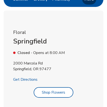
Floral
Springfield
Closed
- Opens at
8:00 AM
2000 Marcola Rd
Springfield
,
OR
97477
Link Opens in New Tab
Get Directions
Link Opens in New Tab
Shop Flowers