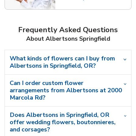
Link Opens in New Tab
Frequently Asked Questions
About Albertsons Springfield
What kinds of flowers can I buy from
Albertsons in Springfield, OR?
Can I order custom flower
arrangements from Albertsons at 2000
Marcola Rd?
Does Albertsons in Springfield, OR
offer wedding flowers, boutonnieres,
and corsages?