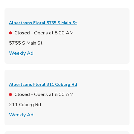
Albertsons Floral
5755 S Main St
Closed
- Opens at
8:00 AM
5755 S Main St
Link Opens in New Tab
Weekly Ad
Albertsons Floral
311 Coburg Rd
Closed
- Opens at
8:00 AM
311 Coburg Rd
Link Opens in New Tab
Weekly Ad