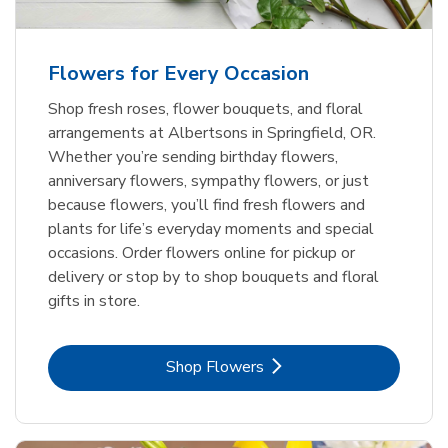
Flowers for Every Occasion
Shop fresh roses, flower bouquets, and floral
arrangements at Albertsons in Springfield, OR.
Whether you’re sending birthday flowers,
anniversary flowers, sympathy flowers, or just
because flowers, you’ll find fresh flowers and
plants for life’s everyday moments and special
occasions. Order flowers online for pickup or
delivery or stop by to shop bouquets and floral
gifts in store.
Link Opens in New Tab
Shop Flowers