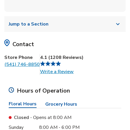
Jump to a Section
Contact
Store Phone
4.1
(
1208
Reviews
)
(541) 746-8850
Link Opens in New Tab
Write a Review
Hours of Operation
Floral Hours
Grocery Hours
Closed
- Opens at
8:00 AM
Day of the Week
Hours
Sunday
8:00 AM
-
6:00 PM