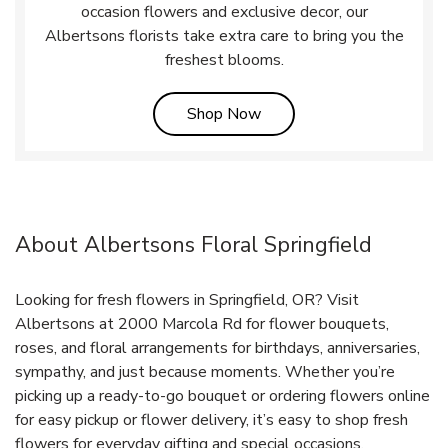
occasion flowers and exclusive decor, our
Albertsons florists take extra care to bring you the
freshest blooms.
Link Opens in New Tab
Shop Now
About Albertsons Floral Springfield
Looking for fresh flowers in Springfield, OR? Visit
Albertsons at 2000 Marcola Rd for flower bouquets,
roses, and floral arrangements for birthdays, anniversaries,
sympathy, and just because moments. Whether you’re
picking up a ready-to-go bouquet or ordering flowers online
for easy pickup or flower delivery, it’s easy to shop fresh
flowers for everyday gifting and special occasions.