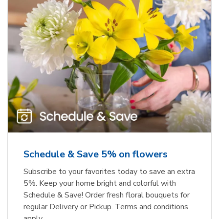
Schedule & Save 5% on flowers
Subscribe to your favorites today to save an extra
5%. Keep your home bright and colorful with
Schedule & Save! Order fresh floral bouquets for
regular Delivery or Pickup. Terms and conditions
apply.