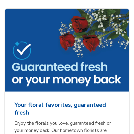
Your floral favorites, guaranteed
fresh
Enjoy the florals you love, guaranteed fresh or
your money back. Our hometown florists are