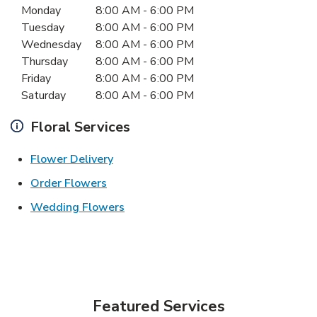
Monday
8:00 AM
-
6:00 PM
Tuesday
8:00 AM
-
6:00 PM
Wednesday
8:00 AM
-
6:00 PM
Thursday
8:00 AM
-
6:00 PM
Friday
8:00 AM
-
6:00 PM
Saturday
8:00 AM
-
6:00 PM
Floral Services
Link Opens in New Tab
Flower Delivery
Link Opens in New Tab
Order Flowers
Link Opens in New Tab
Wedding Flowers
Featured Services