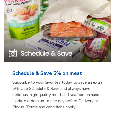
Schedule & Save 5% on meat
Subscribe to your favorites today to save an extra
5%. Use Schedule & Save and always have
delicious, high-quality meat and seafood on hand.
Update orders up to one day before Delivery or
Pickup. Terms and conditions apply.