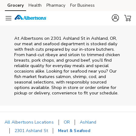
Skip to content
Grocery
Health
Pharmacy
For Business
Skip to main content
Skip to cookie settings
Skip to chat
At
Albertsons
on
2301 Ashland St
in
Ashland
,
OR
,
our meat and seafood department is stocked daily
with fresh cuts prepared by our in‑store butchers.
From hand‑cut ribeye and sirloin to trimmed chicken
breasts, pork chops, and ground beef, you’ll find
reliable quality for everyday meals and special
occasions alike. Looking for seafood near you? Our
fish market features salmon, shrimp, cod, and
seasonal selections, with responsibly sourced
options available. Shop in store or order online for
pickup or delivery, convenience to fit your schedule.
All Albertsons Locations
OR
Ashland
2301 Ashland St
Meat & Seafood