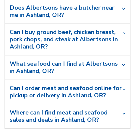
Does Albertsons have a butcher near
me in Ashland, OR?
Can I buy ground beef, chicken breast,
pork chops, and steak at Albertsons in
Ashland, OR?
What seafood can I find at Albertsons
in Ashland, OR?
Can I order meat and seafood online for
pickup or delivery in Ashland, OR?
Where can I find meat and seafood
sales and deals in Ashland, OR?