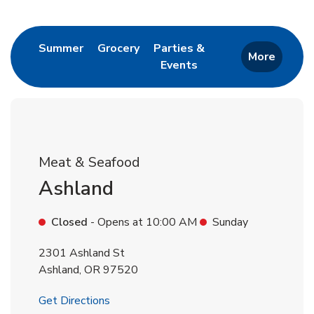
Return to Nav
Link Opens in New Tab
Link Opens in New Tab
Summer
Grocery
Parties &
More
Events
Link Opens in New Tab
Meat & Seafood
Ashland
Closed
- Opens at
10:00 AM
Sunday
2301 Ashland St
Ashland
,
OR
97520
Link Opens in New Tab
Get Directions