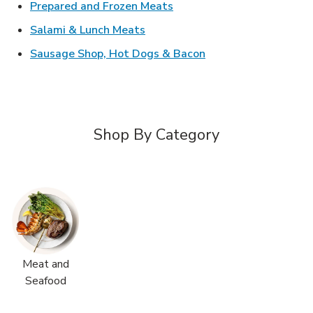
Link Opens in New Tab
Prepared and Frozen Meats
Link Opens in New Tab
Salami & Lunch Meats
Link Opens in New T
Sausage Shop, Hot Dogs & Bacon
Shop By Category
Meat and
Seafood