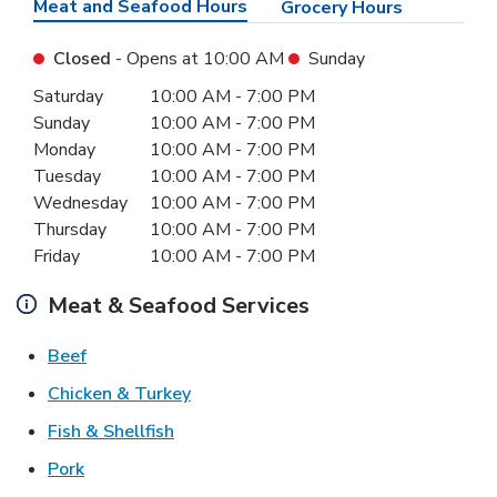
Meat and Seafood Hours
Grocery Hours
Closed
- Opens at
10:00 AM
Sunday
Day of the Week
Hours
Saturday
10:00 AM
-
7:00 PM
Sunday
10:00 AM
-
7:00 PM
Monday
10:00 AM
-
7:00 PM
Tuesday
10:00 AM
-
7:00 PM
Wednesday
10:00 AM
-
7:00 PM
Thursday
10:00 AM
-
7:00 PM
Friday
10:00 AM
-
7:00 PM
Meat & Seafood Services
Link Opens in New Tab
Beef
Link Opens in New Tab
Chicken & Turkey
Link Opens in New Tab
Fish & Shellfish
Link Opens in New Tab
Pork