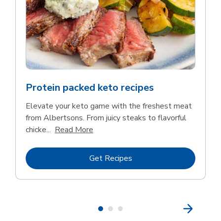
Protein packed keto recipes
Elevate your keto game with the freshest meat
from Albertsons. From juicy steaks to flavorful
Click to expand this description and 
chicke...
Read More
Link Opens in New Tab
Get Recipes