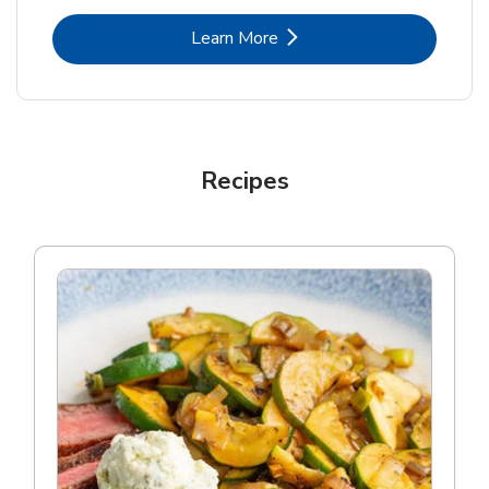
Link Opens in New Tab
Learn More
Recipes