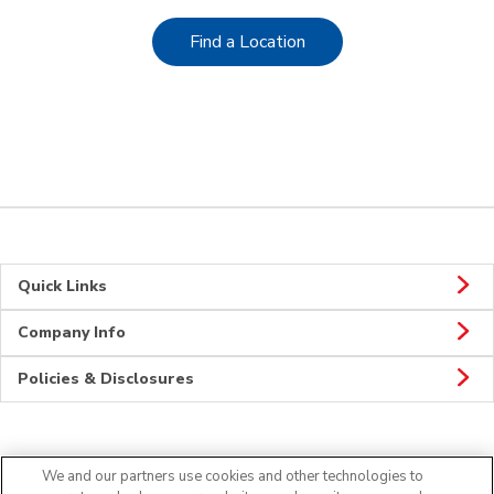
Link Opens in New Tab
Find a Location
Quick Links
Company Info
Policies & Disclosures
CONNECT
We and our partners use cookies and other technologies to