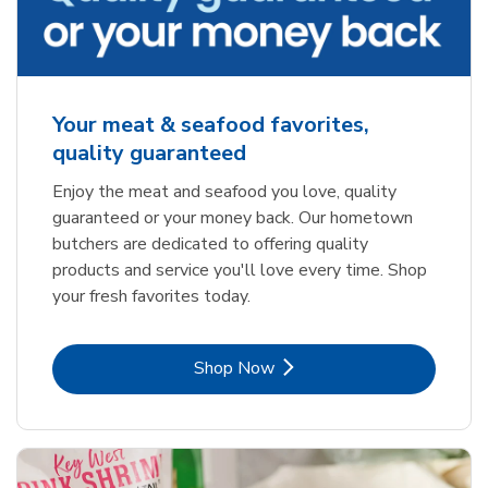
Your meat & seafood favorites,
quality guaranteed
Enjoy the meat and seafood you love, quality
guaranteed or your money back. Our hometown
butchers are dedicated to offering quality
products and service you'll love every time. Shop
your fresh favorites today.
Link Opens in New Tab
Shop Now