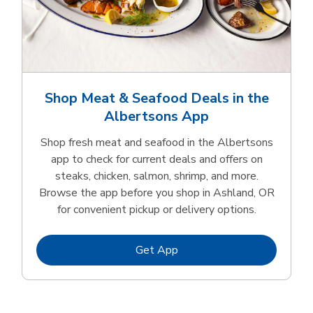
Shop Meat & Seafood Deals in the
Albertsons App
Shop fresh meat and seafood in the Albertsons
app to check for current deals and offers on
steaks, chicken, salmon, shrimp, and more.
Browse the app before you shop in Ashland, OR
for convenient pickup or delivery options.
Link Opens in New Tab
Get App