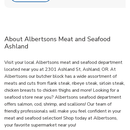
About Albertsons Meat and Seafood
Ashland
Visit your local Albertsons meat and seafood department
located near you at 2301 Ashland St, Ashland, OR. At
Albertsons our butcher block has a wide assortment of
meats and cuts from flank steak, ribeye steak, sirloin steak,
chicken breasts to chicken thighs and more! Looking for a
seafood store near you? Albertsons seafood department
offers salmon, cod, shrimp, and scallions! Our team of
friendly professionals will make you feel confident in your
meat and seafood selection! Shop today at Albertsons,
your favorite supermarket near you!