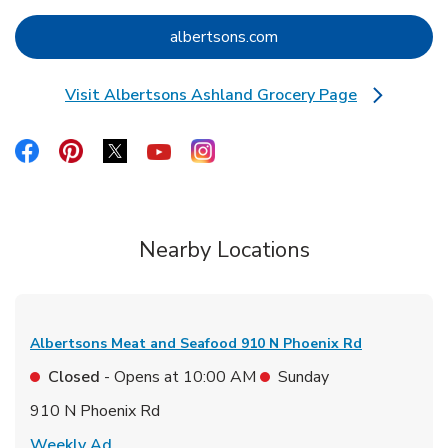
Link Opens in New Tab
albertsons.com
Visit Albertsons Ashland Grocery Page
Link Opens in New Tab
Link Opens in New Tab
Link Opens in New Tab
Link Opens in New Tab
Link Opens in New Tab
Link Opens in New Tab
Nearby Locations
Albertsons Meat and Seafood
910 N Phoenix Rd
Closed
- Opens at
10:00 AM
Sunday
910 N Phoenix Rd
Link Opens in New Tab
Weekly Ad