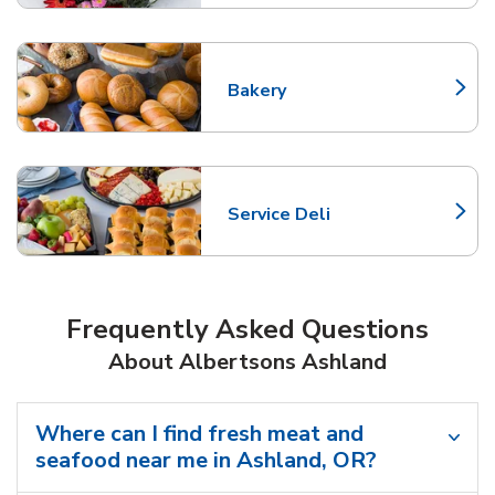
Bakery
Link Opens in New Tab
Service Deli
Link Opens in New Tab
Frequently Asked Questions
About Albertsons Ashland
Where can I find fresh meat and
seafood near me in Ashland, OR?