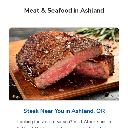
Meat & Seafood in Ashland
Steak Near You in Ashland, OR
Looking for steak near you? Visit Albertsons in