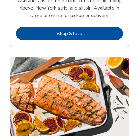
Ashland, OR for fresh, hand‑cut steaks including
ribeye, New York strip, and sirloin. Available in
store or online for pickup or delivery.
Link Opens in New Tab
Shop Steak