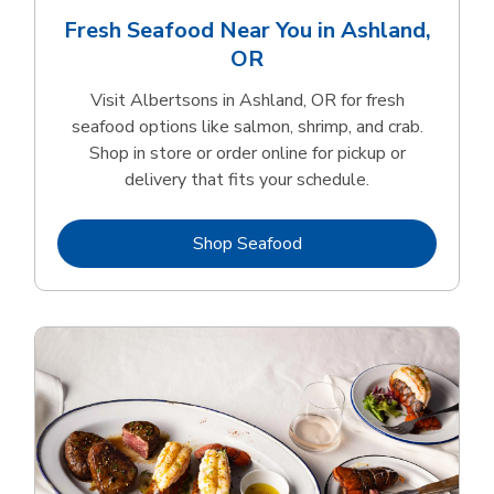
Fresh Seafood Near You in Ashland,
OR
Visit Albertsons in Ashland, OR for fresh
seafood options like salmon, shrimp, and crab.
Shop in store or order online for pickup or
delivery that fits your schedule.
Link Opens in New Tab
Shop Seafood