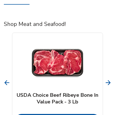
Shop Meat and Seafood!
USDA Choice Beef Ribeye Bone In
Value Pack - 3 Lb