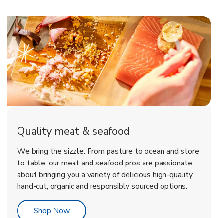
Quality meat & seafood
We bring the sizzle. From pasture to ocean and store
to table, our meat and seafood pros are passionate
about bringing you a variety of delicious high-quality,
hand-cut, organic and responsibly sourced options.
Link Opens in New Tab
Shop Now