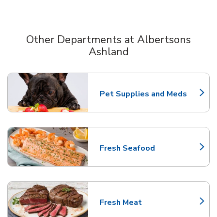
Other Departments at Albertsons
Ashland
Scroll horizontally to switch between departments
Pet Supplies and Meds
Link Opens in New Tab
Fresh Seafood
Link Opens in New Tab
Fresh Meat
Link Opens in New Tab