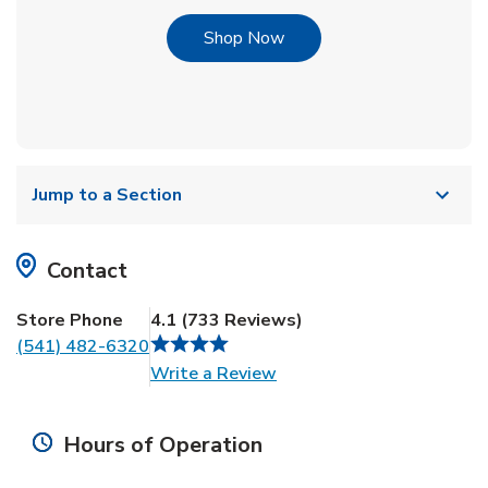
Link Opens in New Tab
Shop Now
Jump to a Section
Contact
Store Phone
4.1
(
733
Reviews
)
(541) 482-6320
Link Opens in New Tab
Write a Review
Hours of Operation