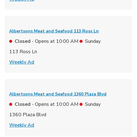
Albertsons Meat and Seafood
113 Ross Ln
Closed
- Opens at
10:00 AM
Sunday
113 Ross Ln
Link Opens in New Tab
Weekly Ad
Albertsons Meat and Seafood
1360 Plaza Blvd
Closed
- Opens at
10:00 AM
Sunday
1360 Plaza Blvd
Link Opens in New Tab
Weekly Ad