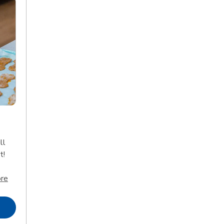
ll
t!
Click to expand this description and continue reading
re
Opens in New Tab