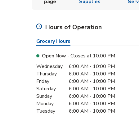
page
Supplies
Serv
Hours of Operation
Grocery Hours
Open Now
- Closes at
10:00 PM
Day of the Week
Hours
Wednesday
6:00 AM
-
10:00 PM
Thursday
6:00 AM
-
10:00 PM
Friday
6:00 AM
-
10:00 PM
Saturday
6:00 AM
-
10:00 PM
Sunday
6:00 AM
-
10:00 PM
Monday
6:00 AM
-
10:00 PM
Tuesday
6:00 AM
-
10:00 PM