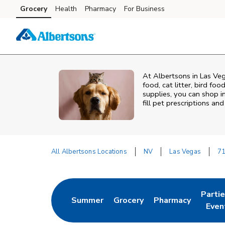
Skip to content
Grocery
Health
Pharmacy
For Business
Skip to main content
Skip to cookie settings
Skip to chat
At
Albertsons
in
Las Ve
food, cat litter, bird fo
supplies, you can shop in
fill pet prescriptions a
All Albertsons Locations
NV
Las Vegas
71
Return to Nav
Parti
Summer
Grocery
Pharmacy
Link Opens in New Tab
Link Opens in New Tab
Link Opens in Ne
Link 
Even