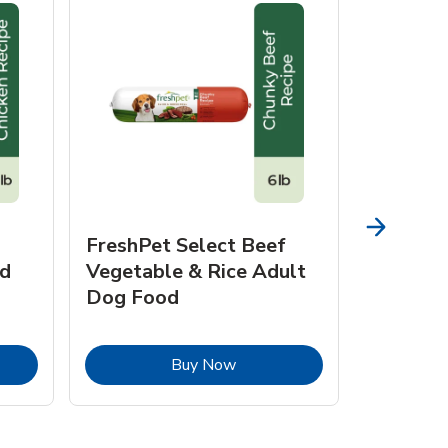
FreshPet Select Beef
FreshPe
d
Vegetable & Rice Adult
Homesty
Dog Food
Vegetab
Food
pens in New Tab
Link Opens in New Tab
Buy Now