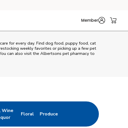
Member
 care for every day. Find dog food, puppy food, cat
 restocking weekly favorites or picking up a few pet
You can also visit the
Albertsons
pet pharmacy to
, Wine
Floral
Produce
ew Tab
Opens in New Tab
Link Opens in New Tab
Link Opens in New Tab
iquor