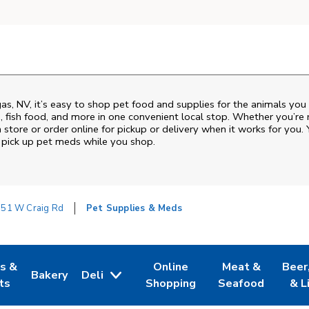
gas
,
NV
, it’s easy to shop pet food and supplies for the animals you
od, fish food, and more in one convenient local stop. Whether you’re
 store or order online for pickup or delivery when it works for you. 
nd pick up pet meds while you shop.
51 W Craig Rd
Pet Supplies & Meds
es &
Online
Meat &
Beer
Bakery
Deli
w Tab
Opens in New Tab
Link Opens in New Tab
Link Opens in New Tab
Link Opens in N
Link 
ts
Shopping
Seafood
& L