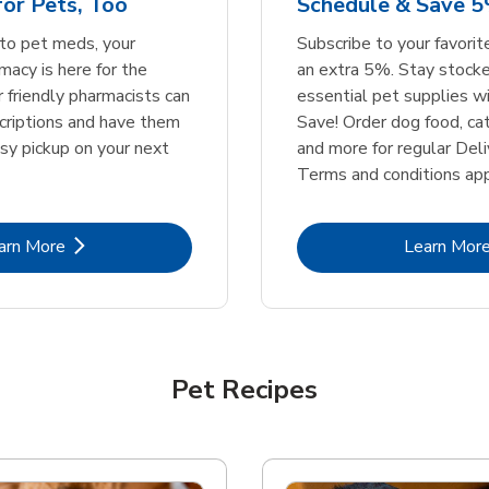
or Pets, Too
Schedule & Save 5
Link Opens in New Tab
Link Opens in New Tab
Link 
Link 
Shop Now
Shop Now
Shop Now
Shop Now
to pet meds, your
Subscribe to your favori
acy is here for the
an extra 5%. Stay stocke
r friendly pharmacists can
essential pet supplies w
scriptions and have them
Save! Order dog food, ca
asy pickup on your next
and more for regular Deli
Terms and conditions app
Link Opens in New Tab
Lin
arn More
Learn Mor
Pet Recipes