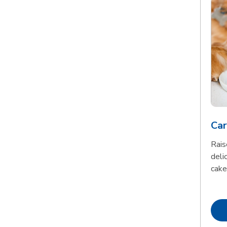
Car
Rais
delic
cake