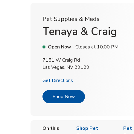
Pet Supplies & Meds
Tenaya & Craig
Open Now
- Closes at
10:00 PM
7151 W Craig Rd
Las Vegas
,
NV
89129
Link Opens in New Tab
Get Directions
Link Opens in New Tab
Shop Now
On this
Shop Pet
Pet