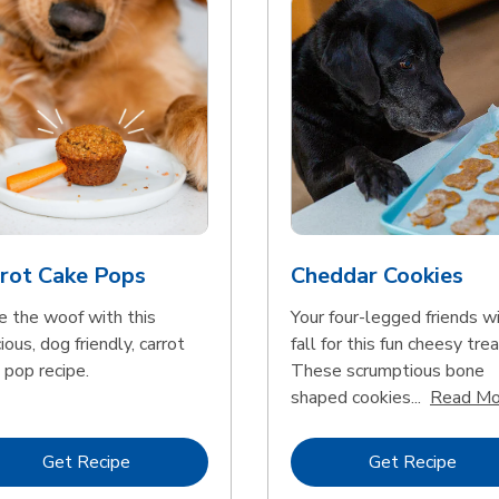
rot Cake Pops
Cheddar Cookies
e the woof with this
Your four-legged friends wi
ious, dog friendly, carrot
fall for this fun cheesy trea
 pop recipe.
These scrumptious bone
shaped cookies...
Read Mo
Link Opens in New Tab
Link 
Get Recipe
Get Recipe