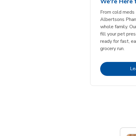
We're Here f
Link Opens in New Tab
Link Opens in New Tab
Link Opens in New Tab
Link Opens in New Tab
Shop Now
Shop Now
From cold meds 
Albertsons Pharm
whole family. Ou
fill your pet pre
ready for fast, e
grocery run.
Le