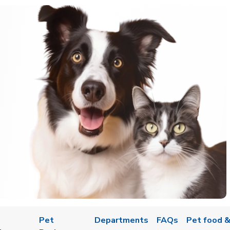
Pet
Departments
FAQs
Pet food &