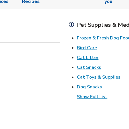
ices
Recipes
you
Pet Supplies & Med
Frozen & Fresh Dog Foo
Link Opens in
Bird Care
Link Opens in
Cat Litter
Link Opens i
Cat Snacks
Lin
Cat Toys & Supplies
Link Opens 
Dog Snacks
Show Full List