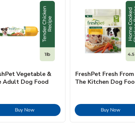
shPet Vegetable &
FreshPet Fresh From
e Adult Dog Food
The Kitchen Dog Foo
Link Opens in New Tab
Link O
Buy Now
Buy Now