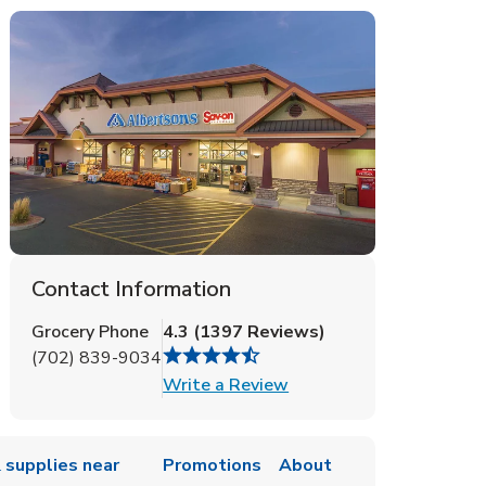
Contact Information
Grocery Phone
4.3
(
1397
Reviews
)
(702) 839-9034
Link Opens in New Tab
Write a Review
 supplies near
Promotions
About