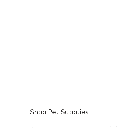
Shop Pet Supplies