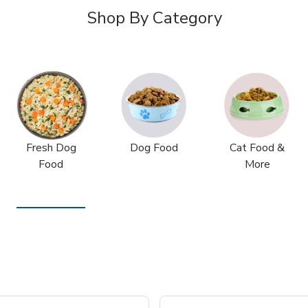
Shop By Category
Fresh Dog
Dog Food
Cat Food &
Food
More