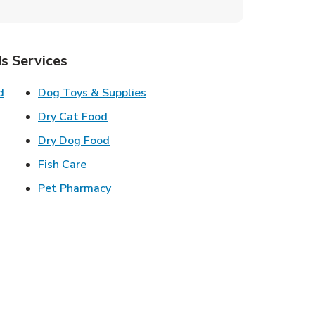
s Services
Link Opens in New Tab
Link Opens in New Tab
d
Dog Toys & Supplies
 New Tab
Link Opens in New Tab
Dry Cat Food
 New Tab
Link Opens in New Tab
Dry Dog Food
n New Tab
Link Opens in New Tab
Fish Care
k Opens in New Tab
Link Opens in New Tab
Pet Pharmacy
in New Tab