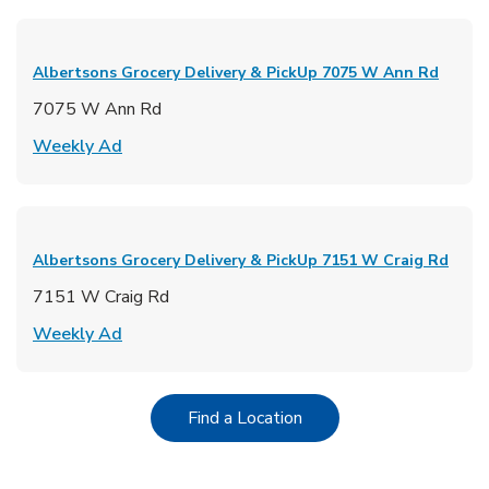
Albertsons Grocery Delivery & PickUp
7075 W Ann Rd
7075 W Ann Rd
Link Opens in New Tab
Weekly Ad
Albertsons Grocery Delivery & PickUp
7151 W Craig Rd
7151 W Craig Rd
Link Opens in New Tab
Weekly Ad
Link Opens in New Tab
Find a Location