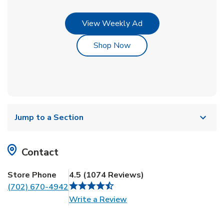
Link Opens in New Tab
View Weekly Ad
Link Opens in New Tab
Shop Now
Jump to a Section
Contact
Store Phone
4.5
(
1074
Reviews
)
(702) 670-4942
Link Opens in New Tab
Write a Review