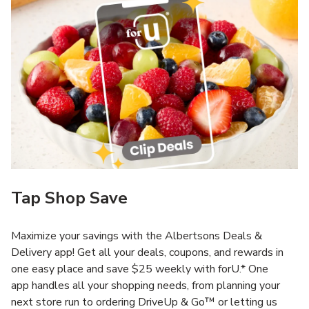
Tap Shop Save
Maximize your savings with the Albertsons Deals &
Delivery app! Get all your deals, coupons, and rewards in
one easy place and save $25 weekly with forU.* One
app handles all your shopping needs, from planning your
next store run to ordering DriveUp & Go™ or letting us