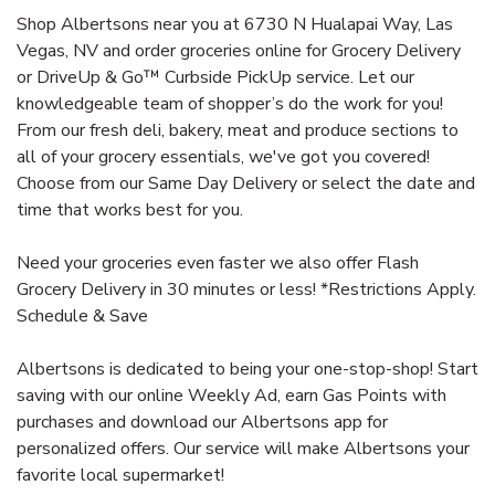
Shop Albertsons near you at 6730 N Hualapai Way, Las
Vegas, NV and order groceries online for Grocery Delivery
or DriveUp & Go™ Curbside PickUp service. Let our
knowledgeable team of shopper’s do the work for you!
From our fresh deli, bakery, meat and produce sections to
all of your grocery essentials, we've got you covered!
Choose from our Same Day Delivery or select the date and
time that works best for you.
Need your groceries even faster we also offer Flash
Grocery Delivery in 30 minutes or less! *Restrictions Apply.
Schedule & Save
Albertsons is dedicated to being your one-stop-shop! Start
saving with our online Weekly Ad, earn Gas Points with
purchases and download our Albertsons app for
personalized offers. Our service will make Albertsons your
favorite local supermarket!