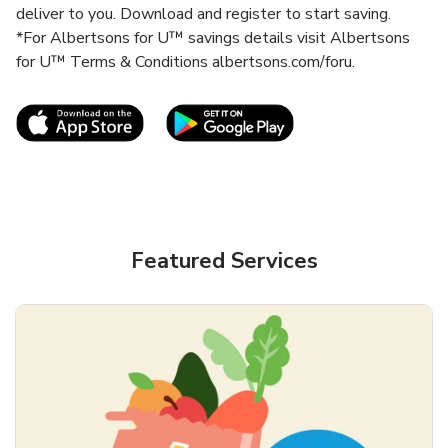
deliver to you. Download and register to start saving.
*For Albertsons for U™ savings details visit Albertsons
for U™ Terms & Conditions albertsons.com/foru.
Link Opens in New Tab
Link Opens in New T
Featured Services