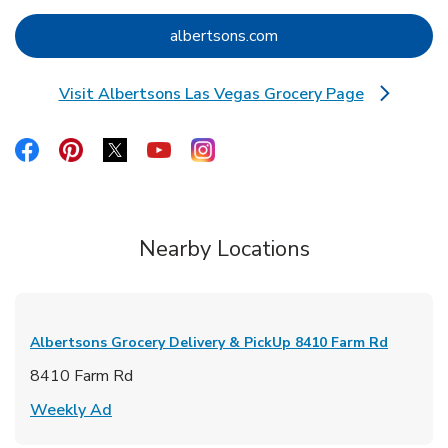
Link Opens in New Tab
albertsons.com
Visit Albertsons Las Vegas Grocery Page
Link Opens in New Tab
Link Opens in New Tab
Link Opens in New Tab
Link Opens in New Tab
Link Opens in New Tab
Link Opens in New Tab
Nearby Locations
Albertsons Grocery Delivery & PickUp
8410 Farm Rd
8410 Farm Rd
Link Opens in New Tab
Weekly Ad