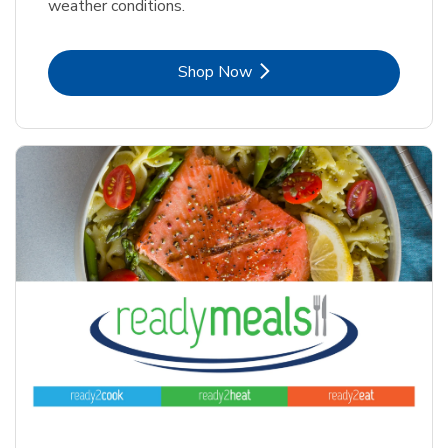
weather conditions.
Link Opens in New Tab
Shop Now