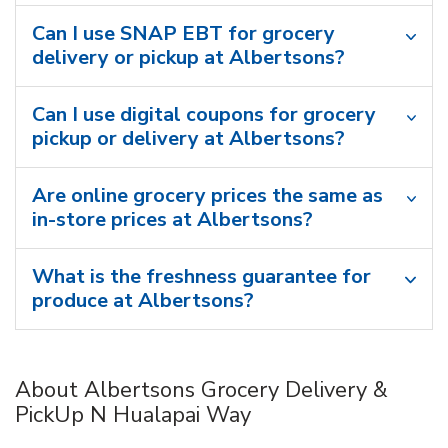
Can I use SNAP EBT for grocery
delivery or pickup at Albertsons?
Can I use digital coupons for grocery
pickup or delivery at Albertsons?
Are online grocery prices the same as
in-store prices at Albertsons?
What is the freshness guarantee for
produce at Albertsons?
About Albertsons Grocery Delivery &
PickUp N Hualapai Way