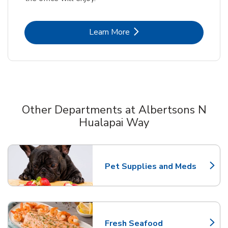
Link Opens in New Tab
Learn More
Other Departments at Albertsons N
Hualapai Way
Scroll horizontally to switch between departments
Pet Supplies and Meds
Link Opens in New Tab
Fresh Seafood
Link Opens in New Tab