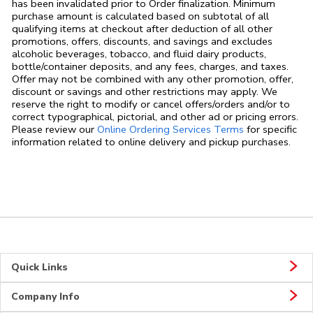
has been invalidated prior to Order finalization. Minimum
purchase amount is calculated based on subtotal of all
qualifying items at checkout after deduction of all other
promotions, offers, discounts, and savings and excludes
alcoholic beverages, tobacco, and fluid dairy products,
bottle/container deposits, and any fees, charges, and taxes.
Offer may not be combined with any other promotion, offer,
discount or savings and other restrictions may apply. We
reserve the right to modify or cancel offers/orders and/or to
correct typographical, pictorial, and other ad or pricing errors.
Link Opens in
Please review our
Online Ordering Services Terms
for specific
information related to online delivery and pickup purchases.
Quick Links
Company Info