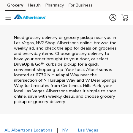
Skip to content
Grocery
Health
Pharmacy
For Business
Skip to main content
Skip to cookie settings
Skip to chat
Need grocery delivery or grocery pickup near you in
Las Vegas, NV? Shop Albertsons online, browse the
weekly ad, and check the app for deals on groceries
and everyday items. Choose grocery delivery to
have your order brought to your door, or select
DriveUp & Go™ curbside pickup for a quick,
convenient shopping trip. Your local Albertsons is
located at 6730 N Hualapai Way near the
intersection of N Hualapai Way and W Deer Springs
Way. Just minutes from
Centennial Hills Park
, your
local
Las Vegas
Albertsons
makes it simple to shop
online, save with weekly deals, and choose grocery
pickup or grocery delivery.
All Albertsons Locations
NV
Las Vegas