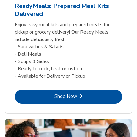
ReadyMeals: Prepared Meal Kits
Delivered
Enjoy easy meal kits and prepared meals for
pickup or grocery delivery! Our Ready Meals
include deliciously fresh:
- Sandwiches & Salads
- Deli Meals
- Soups & Sides
- Ready to cook, heat or just eat
- Available for Delivery or Pickup
Link Opens in New Tab
Shop Now