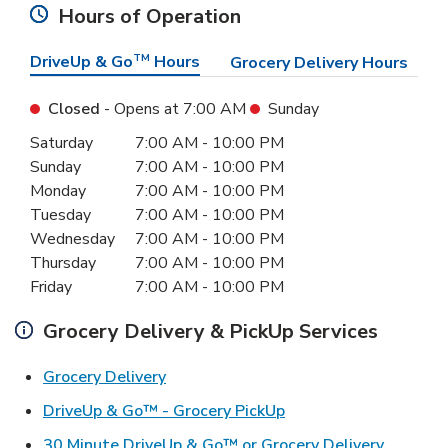
Hours of Operation
DriveUp & Go
TM
Hours
Grocery Delivery Hours
Closed
- Opens at
7:00 AM
Sunday
Day of the Week
Hours
Saturday
7:00 AM
-
10:00 PM
Sunday
7:00 AM
-
10:00 PM
Monday
7:00 AM
-
10:00 PM
Tuesday
7:00 AM
-
10:00 PM
Wednesday
7:00 AM
-
10:00 PM
Thursday
7:00 AM
-
10:00 PM
Friday
7:00 AM
-
10:00 PM
Grocery Delivery & PickUp Services
Link Opens in New Tab
Grocery Delivery
Link Opens in New Ta
DriveUp & Go™ - Grocery PickUp
Link Ope
30 Minute DriveUp & Go™ or Grocery Delivery