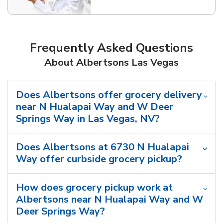
Frequently Asked Questions
About Albertsons Las Vegas
Does Albertsons offer grocery delivery
near N Hualapai Way and W Deer
Springs Way in Las Vegas, NV?
Does Albertsons at 6730 N Hualapai
Way offer curbside grocery pickup?
How does grocery pickup work at
Albertsons near N Hualapai Way and W
Deer Springs Way?