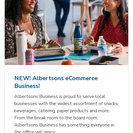
NEW! Albertsons eCommerce
Business!
Albertsons Business is proud to serve local
businesses with the widest assortment of snacks,
beverages, catering, paper products and more.
From the break room to the board room,
Albertsons Business has something everyone in
the office will enjoy.