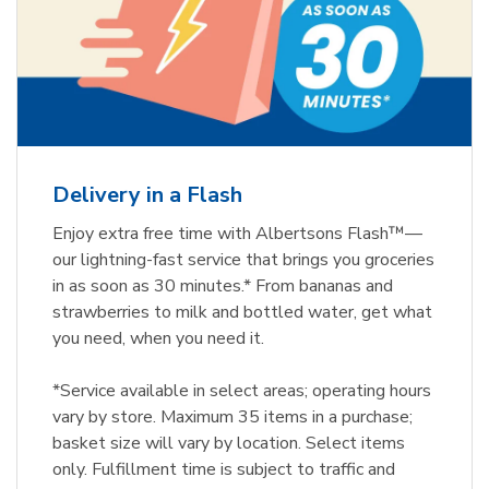
Delivery in a Flash
Enjoy extra free time with Albertsons Flash™—
our lightning-fast service that brings you groceries
in as soon as 30 minutes.* From bananas and
strawberries to milk and bottled water, get what
you need, when you need it.
*Service available in select areas; operating hours
vary by store. Maximum 35 items in a purchase;
basket size will vary by location. Select items
only. Fulfillment time is subject to traffic and