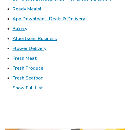
Link Opens in New Tab
Ready Meals!
Link Opens in New T
App Download - Deals & Delivery
Link Opens in New Tab
Bakery
Link Opens in New Tab
Albertsons Business
Link Opens in New Tab
Flower Delivery
Link Opens in New Tab
Fresh Meat
Link Opens in New Tab
Fresh Produce
Link Opens in New Tab
Fresh Seafood
Show Full List