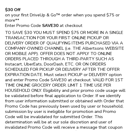
$30 Off
on your first DriveUp & Go™ order when you spend $75 or
more**
Enter Promo Code
SAVE30
at checkout
TO SAVE $30 YOU MUST SPEND $75 OR MORE IN A SINGLE
TRANSACTION FOR YOUR FIRST ONLINE PICKUP OR
DELIVERY ORDER OF QUALIFYING ITEMS PURCHASED VIA A
COMPANY-OWNED CHANNEL (i.e. THE
Albertsons
WEBSITE
OR MOBILE APP). OFFER DOES NOT APPLY TO ONLINE
ORDERS PLACED THROUGH A THIRD-PARTY SUCH AS
Instacart, UberEats, DoorDash, ETC. OR ON ORDERS
SCHEDULED FOR PICKUP OR DELIVERY AFTER THE OFFER
EXPIRATION DATE. Must select PICKUP or DELIVERY option
and enter Promo Code SAVE30 at checkout. VALID FOR 1ST
TIME ONLINE GROCERY ORDER. LIMIT 1 TIME USE PER
HOUSEHOLD ONLY. Eligibility and prior promo code usage will
be validated before final application to Order. If we identify
from user information submitted or obtained with Order that
Promo Code has previously been used by user or household,
submission by user is ineligible for promotion and Promo
Code will be invalidated for submitted Order. This
determination will be at our sole discretion and user of
invalidated Promo Code will receive a message that coupon