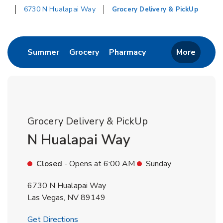
6730 N Hualapai Way
Grocery Delivery & PickUp
Return to Nav
Link Opens in New Tab
Link Opens in New Tab
Link Opens in New 
Summer
Grocery
Pharmacy
More
Grocery Delivery & PickUp
N Hualapai Way
Closed
- Opens at
6:00 AM
Sunday
6730 N Hualapai Way
Las Vegas
,
NV
89149
Link Opens in New Tab
Get Directions