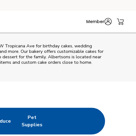
Member
W Tropicana Ave
for birthday cakes, wedding
 and more. Our bakery offers customizable cakes for
p dessert for the family. Albertsons is located near
ry items and custom cake orders close to home.
Pet
duce
in New Tab
k Opens in New Tab
Link Opens in New Tab
Supplies