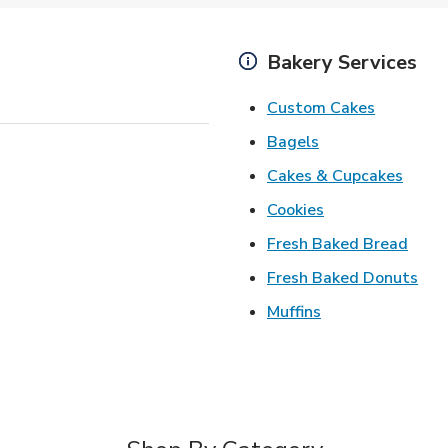
Bakery Services
Link Open
Custom Cakes
Link Opens in Ne
Bagels
Link 
Cakes & Cupcakes
Link Opens in N
Cookies
Link 
Fresh Baked Bread
Lin
Fresh Baked Donuts
Link Opens in N
Muffins