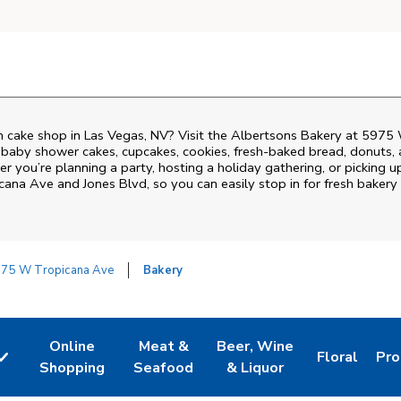
 cake shop in Las Vegas, NV? Visit the Albertsons Bakery at
5975 
 baby shower cakes, cupcakes, cookies, fresh-baked bread, donuts,
r you’re planning a party, hosting a holiday gathering, or picking u
cana Ave and Jones Blvd
, so you can easily stop in for fresh bake
75 W Tropicana Ave
Bakery
Online
Meat &
Beer, Wine
Floral
Pro
w Tab
Link Opens in New Tab
Link Opens in New Tab
Link Opens in New Tab
Link Opens 
Lin
Shopping
Seafood
& Liquor