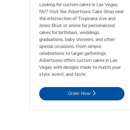
Looking for custom cakes in Las Vegas,
NV? Visit the Albertsons Cake Shop near
the intersection of Tropicana Ave and
Jones Blvd, or online for personalized
cakes for birthdays, weddings,
graduations, baby showers, and other
special occasions. From simple
celebrations to larger gatherings,
Albertsons offers custom cakes in Las
Vegas with designs made to match your
style, event, and taste.
Link Opens in New Tab
Order Now