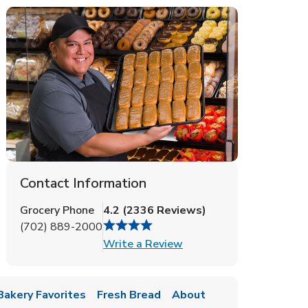
Contact Information
Grocery Phone
4.2
(
2336
Reviews
)
(702) 889-2000
Link Opens in New Tab
Write a Review
Bakery Favorites
Fresh Bread
About