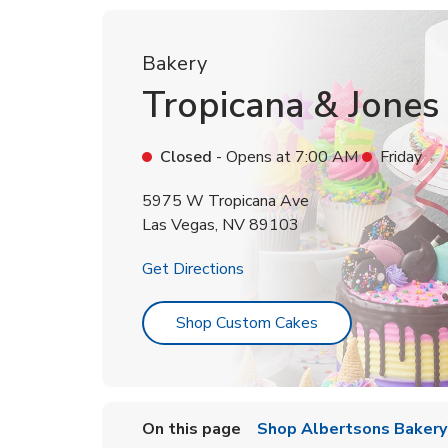
Bakery
Tropicana & Jones
Closed
- Opens at
7:00 AM
Friday
5975 W Tropicana Ave
Las Vegas
,
NV
89103
Link Opens in New Tab
Get Directions
Link Opens in Ne
Shop Custom Cakes
On this page
Shop Albertsons Bakery