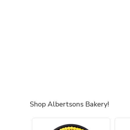
Shop Albertsons Bakery!