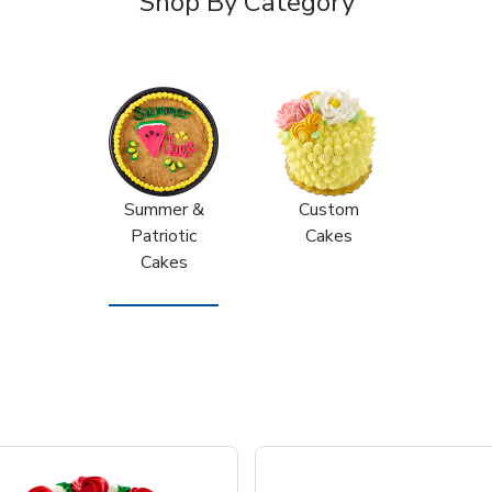
Shop By Category
Summer &
Custom
Patriotic
Cakes
Cakes