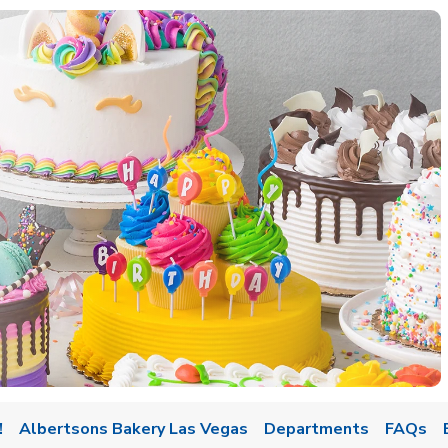
w Tab
!
Albertsons Bakery Las Vegas
Departments
FAQs