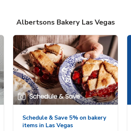
Albertsons Bakery Las Vegas
rjoyed Sweet Heart
Overjoyed Palette L
ped Cake
Cake
Schedule & Save 5% on bakery
items in Las Vegas
Link Opens in New Tab
Link 
Order Now
Order Now