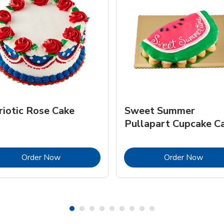
riotic Rose Cake
Sweet Summer
Pullapart Cupcake C
Link Opens in New Tab
Link 
Order Now
Order Now