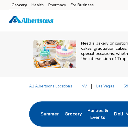
Skip to content
Grocery
Health
Pharmacy
For Business
Skip to main content
Skip to cookie settings
Skip to chat
Need a bakery or custom
cakes, graduation cakes,
special occasions, whethe
the intersection of
Tropi
All Albertsons Locations
NV
Las Vegas
59
Return to Nav
Parties &
Summer
Grocery
Deli
Link Opens in New Tab
Link Opens in New Tab
Link Opens in Ne
Events