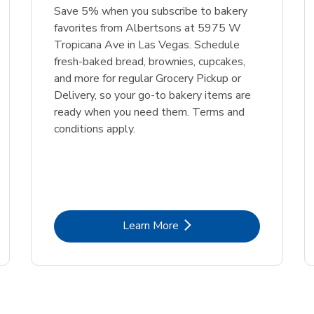
Save 5% when you subscribe to bakery
favorites from Albertsons at 5975 W
Tropicana Ave in Las Vegas. Schedule
fresh-baked bread, brownies, cupcakes,
and more for regular Grocery Pickup or
Delivery, so your go-to bakery items are
ready when you need them. Terms and
conditions apply.
Link Opens in New Tab
Learn More