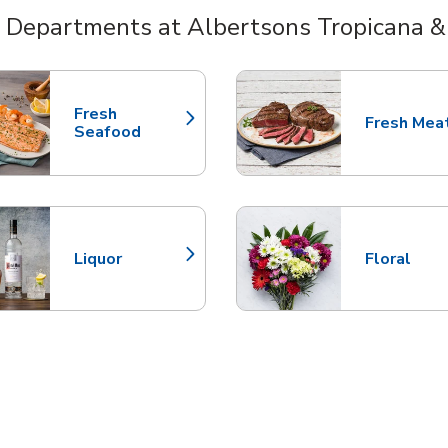
 Departments at Albertsons Tropicana &
nts
Fresh
Fresh Mea
Link Opens in New Tab
Link Opens
Seafood
Liquor
Floral
Link Opens in New Tab
Link Opens