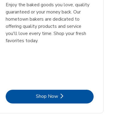
Enjoy the baked goods you love, quality
guaranteed or your money back. Our
hometown bakers are dedicated to
offering quality products and service
you'll love every time. Shop your fresh
favorites today.
Link Opens in New Tab
Shop Now