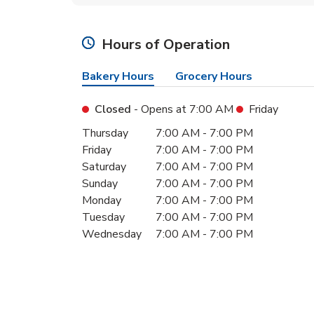
Hours of Operation
Bakery Hours
Grocery Hours
Closed
- Opens at
7:00 AM
Friday
Day of the Week
Hours
Thursday
7:00 AM
-
7:00 PM
Friday
7:00 AM
-
7:00 PM
Saturday
7:00 AM
-
7:00 PM
Sunday
7:00 AM
-
7:00 PM
Monday
7:00 AM
-
7:00 PM
Tuesday
7:00 AM
-
7:00 PM
Wednesday
7:00 AM
-
7:00 PM